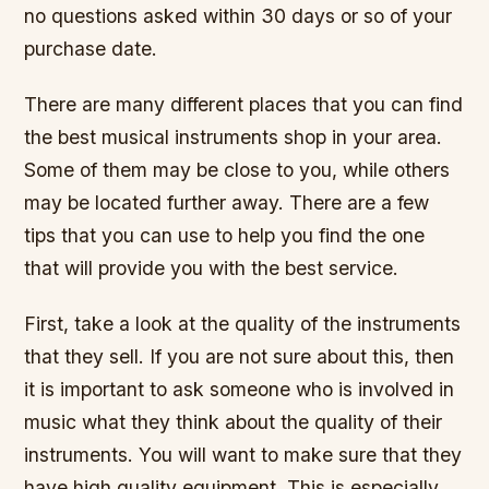
no questions asked within 30 days or so of your
purchase date.
There are many different places that you can find
the best musical instruments shop in your area.
Some of them may be close to you, while others
may be located further away. There are a few
tips that you can use to help you find the one
that will provide you with the best service.
First, take a look at the quality of the instruments
that they sell. If you are not sure about this, then
it is important to ask someone who is involved in
music what they think about the quality of their
instruments. You will want to make sure that they
have high quality equipment. This is especially