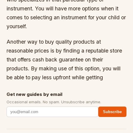
instrument. You will have more options when it
comes to selecting an instrument for your child or
yourself.
Another way to buy quality products at
reasonable prices is by finding a reputable store
that offers cash back guarantee on their
products. By making use of this option, you will
be able to pay less upfront while getting
Get new guides by email
Occasional emails. No spam. Unsubscribe anytime.
Subscribe