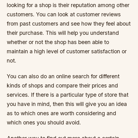
looking for a shop is their reputation among other
customers. You can look at customer reviews
from past customers and see how they feel about
their purchase. This will help you understand
whether or not the shop has been able to
maintain a high level of customer satisfaction or
not.
You can also do an online search for different
kinds of shops and compare their prices and
services. If there is a particular type of store that
you have in mind, then this will give you an idea
as to which ones are worth considering and
which ones you should avoid.