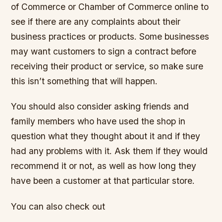
of Commerce or Chamber of Commerce online to
see if there are any complaints about their
business practices or products. Some businesses
may want customers to sign a contract before
receiving their product or service, so make sure
this isn’t something that will happen.
You should also consider asking friends and
family members who have used the shop in
question what they thought about it and if they
had any problems with it. Ask them if they would
recommend it or not, as well as how long they
have been a customer at that particular store.
You can also check out