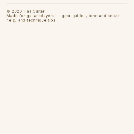
©
2026
FinalGuitar
Made for guitar players — gear guides, tone and setup
help, and technique tips