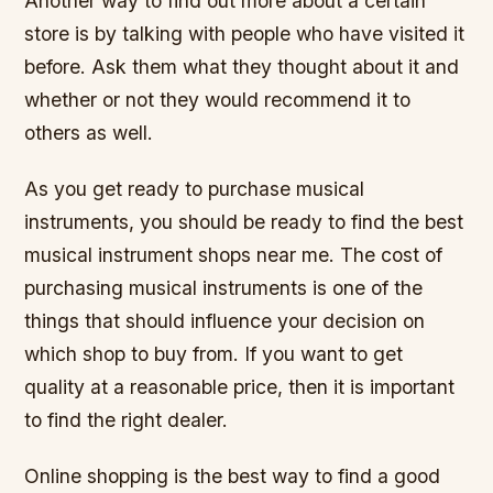
Another way to find out more about a certain
store is by talking with people who have visited it
before. Ask them what they thought about it and
whether or not they would recommend it to
others as well.
As you get ready to purchase musical
instruments, you should be ready to find the best
musical instrument shops near me. The cost of
purchasing musical instruments is one of the
things that should influence your decision on
which shop to buy from. If you want to get
quality at a reasonable price, then it is important
to find the right dealer.
Online shopping is the best way to find a good