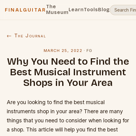
The
Learn
Tools
Blog
FINALGUITAR
Museum
← The Journal
MARCH 25, 2022
·
FG
Why You Need to Find the
Best Musical Instrument
Shops in Your Area
Are you looking to find the best musical
instruments shop in your area? There are many
things that you need to consider when looking for
a shop. This article will help you find the best