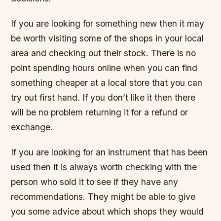
If you are looking for something new then it may
be worth visiting some of the shops in your local
area and checking out their stock. There is no
point spending hours online when you can find
something cheaper at a local store that you can
try out first hand. If you don’t like it then there
will be no problem returning it for a refund or
exchange.
If you are looking for an instrument that has been
used then it is always worth checking with the
person who sold it to see if they have any
recommendations. They might be able to give
you some advice about which shops they would