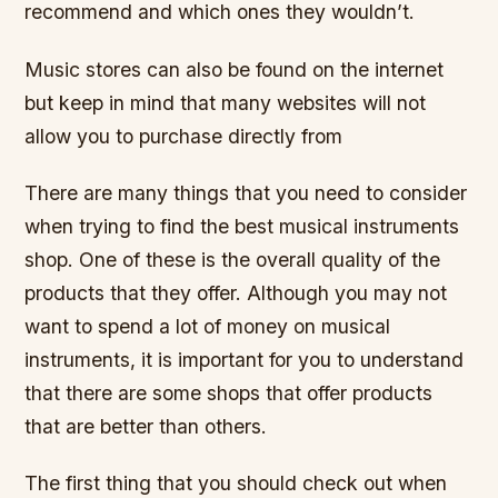
recommend and which ones they wouldn’t.
Music stores can also be found on the internet
but keep in mind that many websites will not
allow you to purchase directly from
There are many things that you need to consider
when trying to find the best musical instruments
shop. One of these is the overall quality of the
products that they offer. Although you may not
want to spend a lot of money on musical
instruments, it is important for you to understand
that there are some shops that offer products
that are better than others.
The first thing that you should check out when