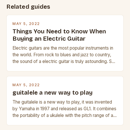
Related guides
MAY 5, 2022
Things You Need to Know When
Buying an Electric Guitar
Electric guitars are the most popular instruments in
the world. From rock to blues and jazz to country,
the sound of a electric guitar is truly astounding. So
whether you are trying to find a Fender, Gibson or
Taylor electric guitar at the right price, or if your
beginner with no experience but simply love […]
MAY 5, 2022
guitalele a new way to play
The guitalele is a new way to play, it was invented
by Yamaha in 1997 and released as GL1. It combines
the portability of a ukulele with the pitch range of a
guitar. Its compact size and tuning make it easy to
transport and play. The guitalele has 6 nylon or steel