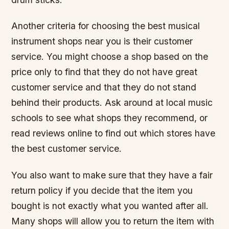
Another criteria for choosing the best musical
instrument shops near you is their customer
service. You might choose a shop based on the
price only to find that they do not have great
customer service and that they do not stand
behind their products. Ask around at local music
schools to see what shops they recommend, or
read reviews online to find out which stores have
the best customer service.
You also want to make sure that they have a fair
return policy if you decide that the item you
bought is not exactly what you wanted after all.
Many shops will allow you to return the item with