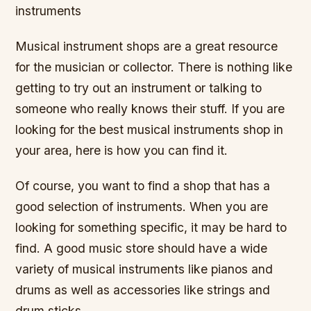
instruments
Musical instrument shops are a great resource
for the musician or collector. There is nothing like
getting to try out an instrument or talking to
someone who really knows their stuff. If you are
looking for the best musical instruments shop in
your area, here is how you can find it.
Of course, you want to find a shop that has a
good selection of instruments. When you are
looking for something specific, it may be hard to
find. A good music store should have a wide
variety of musical instruments like pianos and
drums as well as accessories like strings and
drum sticks.