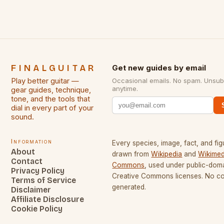
FINALGUITAR
Get new guides by email
Play better guitar —
Occasional emails. No spam. Unsub
anytime.
gear guides, technique,
tone, and the tools that
dial in every part of your
sound.
Information
Every species, image, fact, and fig
About
drawn from
Wikipedia
and
Wikimed
Contact
Commons
, used under public-dom
Privacy Policy
Creative Commons licenses. No con
Terms of Service
generated.
Disclaimer
Affiliate Disclosure
Cookie Policy