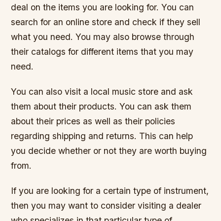
deal on the items you are looking for. You can
search for an online store and check if they sell
what you need. You may also browse through
their catalogs for different items that you may
need.
You can also visit a local music store and ask
them about their products. You can ask them
about their prices as well as their policies
regarding shipping and returns. This can help
you decide whether or not they are worth buying
from.
If you are looking for a certain type of instrument,
then you may want to consider visiting a dealer
who specializes in that particular type of