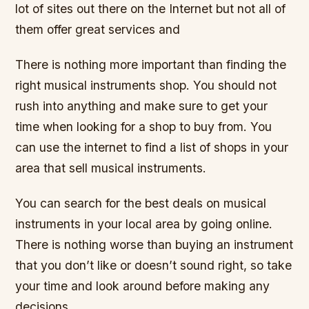
lot of sites out there on the Internet but not all of
them offer great services and
There is nothing more important than finding the
right musical instruments shop. You should not
rush into anything and make sure to get your
time when looking for a shop to buy from. You
can use the internet to find a list of shops in your
area that sell musical instruments.
You can search for the best deals on musical
instruments in your local area by going online.
There is nothing worse than buying an instrument
that you don’t like or doesn’t sound right, so take
your time and look around before making any
decisions.