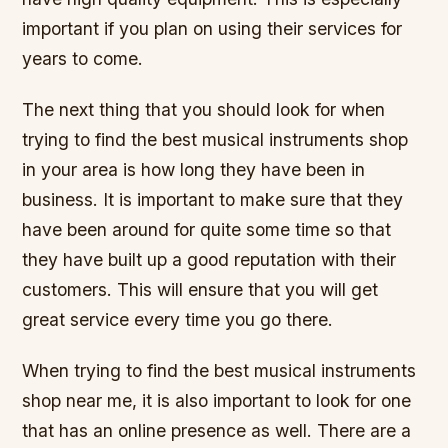
important if you plan on using their services for
years to come.
The next thing that you should look for when
trying to find the best musical instruments shop
in your area is how long they have been in
business. It is important to make sure that they
have been around for quite some time so that
they have built up a good reputation with their
customers. This will ensure that you will get
great service every time you go there.
When trying to find the best musical instruments
shop near me, it is also important to look for one
that has an online presence as well. There are a