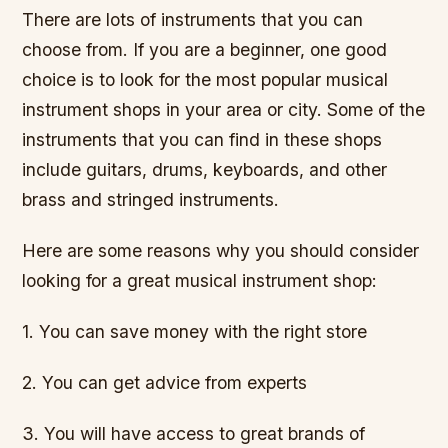
There are lots of instruments that you can
choose from. If you are a beginner, one good
choice is to look for the most popular musical
instrument shops in your area or city. Some of the
instruments that you can find in these shops
include guitars, drums, keyboards, and other
brass and stringed instruments.
Here are some reasons why you should consider
looking for a great musical instrument shop:
1. You can save money with the right store
2. You can get advice from experts
3. You will have access to great brands of