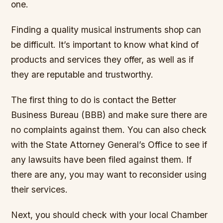
one.
Finding a quality musical instruments shop can
be difficult. It’s important to know what kind of
products and services they offer, as well as if
they are reputable and trustworthy.
The first thing to do is contact the Better
Business Bureau (BBB) and make sure there are
no complaints against them. You can also check
with the State Attorney General’s Office to see if
any lawsuits have been filed against them. If
there are any, you may want to reconsider using
their services.
Next, you should check with your local Chamber