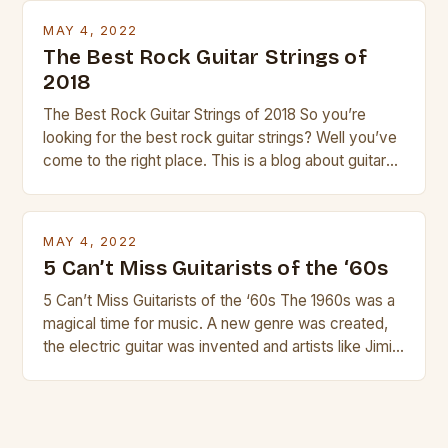
strings, similar to […]
MAY 4, 2022
The Best Rock Guitar Strings of
2018
The Best Rock Guitar Strings of 2018 So you’re
looking for the best rock guitar strings? Well you’ve
come to the right place. This is a blog about guitars
and guitar strings, with reviews of our best
products. In this article we’ll discuss why rock music
is so popular, what makes good rock music, and […]
MAY 4, 2022
5 Can’t Miss Guitarists of the ‘60s
5 Can’t Miss Guitarists of the ‘60s The 1960s was a
magical time for music. A new genre was created,
the electric guitar was invented and artists like Jimi
Hendrix, Jimmy Page and Eric Clapton were at their
creative peak. These men are widely known as
some of the greatest guitarists in history. But there
[…]