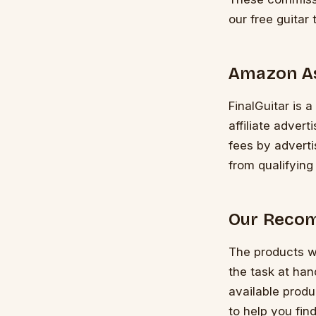
our free guitar 
Amazon A
FinalGuitar is 
affiliate adver
fees by advert
from qualifying
Our Recom
The products w
the task at ha
available produ
to help you find