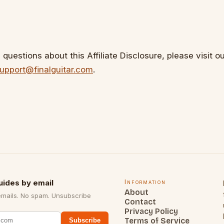
questions about this Affiliate Disclosure, please visit o
upport@finalguitar.com
.
uides by email
Information
About
emails. No spam. Unsubscribe
Contact
Privacy Policy
Terms of Service
Subscribe