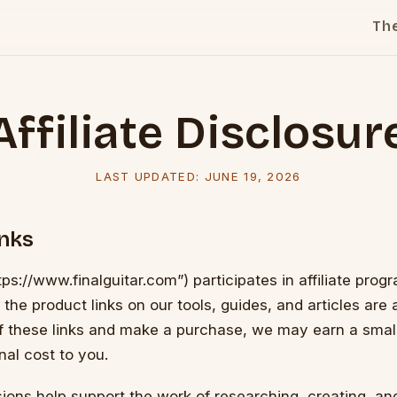
Th
Affiliate Disclosur
LAST UPDATED:
JUNE 19, 2026
inks
tps://www.finalguitar.com”) participates in affiliate prog
e product links on our tools, guides, and articles are affi
of these links and make a purchase, we may earn a sma
nal cost to you.
ons help support the work of researching, creating, an