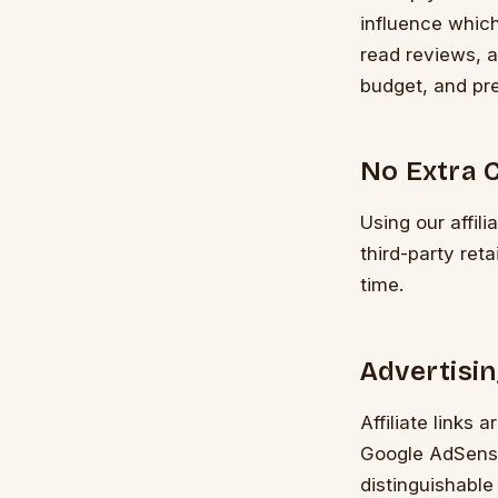
influence whic
read reviews, a
budget, and pr
No Extra C
Using our affili
third-party ret
time.
Advertisin
Affiliate links 
Google AdSense
distinguishable