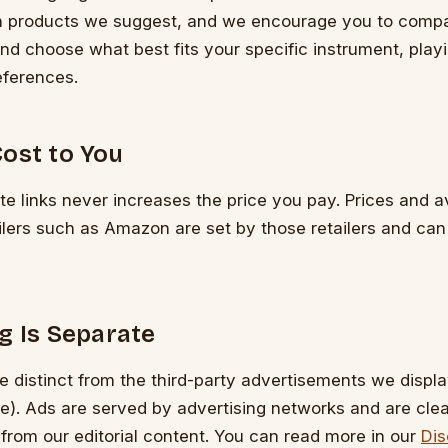
h products we suggest, and we encourage you to compa
nd choose what best fits your specific instrument, play
eferences.
ost to You
ate links never increases the price you pay. Prices and av
ailers such as Amazon are set by those retailers and ca
g Is Separate
are distinct from the third-party advertisements we displa
). Ads are served by advertising networks and are clea
 from our editorial content. You can read more in our
Dis