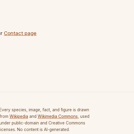
ur
Contact page
Every species, image, fact, and figure is drawn
from
Wikipedia
and
Wikimedia Commons
, used
under public-domain and Creative Commons
licenses. No content is AI-generated.