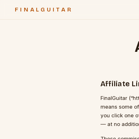
FINALGUITAR
Affiliate L
FinalGuitar (“ht
means some of th
you click one 
— at no additio
These commissi