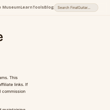
e Museum
Learn
Tools
Blog
e
rams. This
liate links. If
ll commission
d maintaining