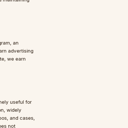
gram, an
arn advertising
te, we earn
ely useful for
n, widely
apos, and cases,
does not