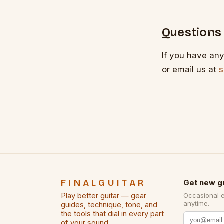
Questions
If you have any 
or email us at
s
FINALGUITAR
Get new g
Play better guitar — gear
Occasional 
anytime.
guides, technique, tone, and
the tools that dial in every part
of your sound.