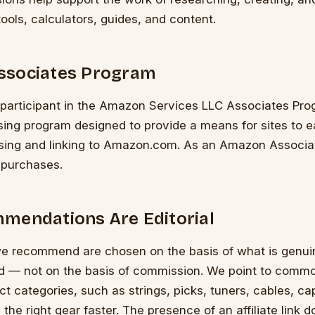
tools, calculators, guides, and content.
ssociates Program
a participant in the Amazon Services LLC Associates Pro
tising program designed to provide a means for sites to e
ising and linking to Amazon.com. As an Amazon Associa
 purchases.
mendations Are Editorial
e recommend are chosen on the basis of what is genuin
nd — not on the basis of commission. We point to commo
ct categories, such as strings, picks, tuners, cables, c
 the right gear faster. The presence of an affiliate link 