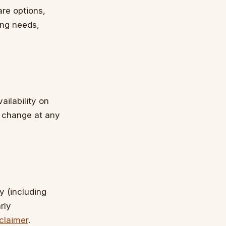
re options,
ing needs,
ailability on
n change at any
y (including
rly
claimer
.