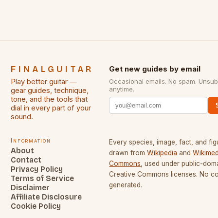
FINALGUITAR
Get new guides by email
Play better guitar —
Occasional emails. No spam. Unsub
anytime.
gear guides, technique,
tone, and the tools that
dial in every part of your
sound.
Information
Every species, image, fact, and fig
About
drawn from
Wikipedia
and
Wikimed
Contact
Commons
, used under public-dom
Privacy Policy
Creative Commons licenses. No con
Terms of Service
generated.
Disclaimer
Affiliate Disclosure
Cookie Policy