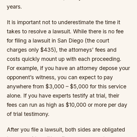
years.
It is important not to underestimate the time it
takes to resolve a lawsuit. While there is no fee
for filing a lawsuit in San Diego (the court
charges only $435), the attorneys’ fees and
costs quickly mount up with each proceeding.
For example, if you have an attorney depose your
opponent’s witness, you can expect to pay
anywhere from $3,000 – $5,000 for this service
alone. If you have experts testify at trial, their
fees can run as high as $10,000 or more per day
of trial testimony.
After you file a lawsuit, both sides are obligated