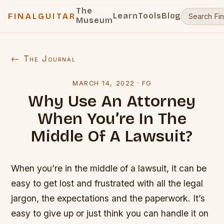
The
Learn
Tools
Blog
FINALGUITAR
Museum
← The Journal
MARCH 14, 2022
·
FG
Why Use An Attorney
When You’re In The
Middle Of A Lawsuit?
When you’re in the middle of a lawsuit, it can be
easy to get lost and frustrated with all the legal
jargon, the expectations and the paperwork. It’s
easy to give up or just think you can handle it on