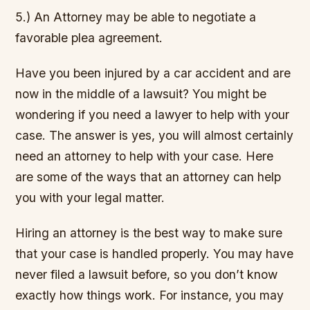
5.) An Attorney may be able to negotiate a
favorable plea agreement.
Have you been injured by a car accident and are
now in the middle of a lawsuit? You might be
wondering if you need a lawyer to help with your
case. The answer is yes, you will almost certainly
need an attorney to help with your case. Here
are some of the ways that an attorney can help
you with your legal matter.
Hiring an attorney is the best way to make sure
that your case is handled properly. You may have
never filed a lawsuit before, so you don’t know
exactly how things work. For instance, you may