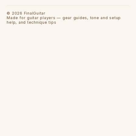
©
2026
FinalGuitar
Made for guitar players — gear guides, tone and setup
help, and technique tips