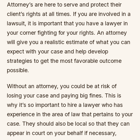
Attorney’s are here to serve and protect their
client’s rights at all times. If you are involved in a
lawsuit, it is important that you have a lawyer in
your corner fighting for your rights. An attorney
will give you a realistic estimate of what you can
expect with your case and help develop
strategies to get the most favorable outcome
possible.
Without an attorney, you could be at risk of
losing your case and paying big fines. This is
why it’s so important to hire a lawyer who has
experience in the area of law that pertains to your
case. They should also be local so that they can
appear in court on your behalf if necessary,