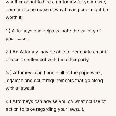
whether or not to hire an attorney for your case,
here are some reasons why having one might be
worth it:
1.) Attorneys can help evaluate the validity of
your case.
2.) An Attorney may be able to negotiate an out-
of-court settlement with the other party.
3.) Attorneys can handle all of the paperwork,
legalese and court requirements that go along
with a lawsuit.
4.) Attorneys can advise you on what course of
action to take regarding your lawsuit.