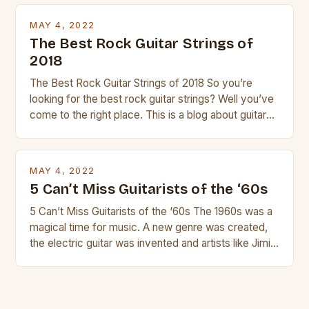
transport and play. The guitalele has 6 nylon or steel
strings, similar to […]
MAY 4, 2022
The Best Rock Guitar Strings of
2018
The Best Rock Guitar Strings of 2018 So you’re
looking for the best rock guitar strings? Well you’ve
come to the right place. This is a blog about guitars
and guitar strings, with reviews of our best
products. In this article we’ll discuss why rock music
is so popular, what makes good rock music, and […]
MAY 4, 2022
5 Can’t Miss Guitarists of the ‘60s
5 Can’t Miss Guitarists of the ‘60s The 1960s was a
magical time for music. A new genre was created,
the electric guitar was invented and artists like Jimi
Hendrix, Jimmy Page and Eric Clapton were at their
creative peak. These men are widely known as
some of the greatest guitarists in history. But there
[…]