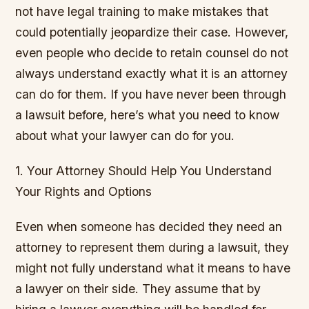
not have legal training to make mistakes that
could potentially jeopardize their case. However,
even people who decide to retain counsel do not
always understand exactly what it is an attorney
can do for them. If you have never been through
a lawsuit before, here’s what you need to know
about what your lawyer can do for you.
1. Your Attorney Should Help You Understand
Your Rights and Options
Even when someone has decided they need an
attorney to represent them during a lawsuit, they
might not fully understand what it means to have
a lawyer on their side. They assume that by