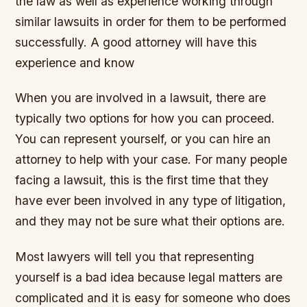
the law as well as experience working through
similar lawsuits in order for them to be performed
successfully. A good attorney will have this
experience and know
When you are involved in a lawsuit, there are
typically two options for how you can proceed.
You can represent yourself, or you can hire an
attorney to help with your case. For many people
facing a lawsuit, this is the first time that they
have ever been involved in any type of litigation,
and they may not be sure what their options are.
Most lawyers will tell you that representing
yourself is a bad idea because legal matters are
complicated and it is easy for someone who does