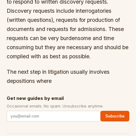
to respond to written discovery requests.
Discovery requests include interrogatories
(written questions), requests for production of
documents and requests for admissions. These
requests can be very burdensome and time
consuming but they are necessary and should be
complied with as best as possible.
The next step in litigation usually involves
depositions where
Get new guides by email
Occasional emails. No spam. Unsubscribe anytime.
Subscribe