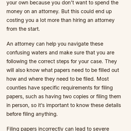
your own because you don’t want to spend the
money on an attorney. But this could end up
costing you a lot more than hiring an attorney
from the start.
An attorney can help you navigate these
confusing waters and make sure that you are
following the correct steps for your case. They
will also know what papers need to be filled out
how and where they need to be filed. Most
counties have specific requirements for filing
papers, such as having two copies or filing them
in person, so it’s important to know these details
before filing anything.
Filing papers incorrectly can lead to severe