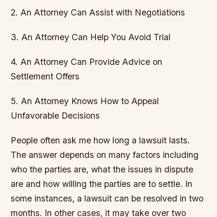
2. An Attorney Can Assist with Negotiations
3. An Attorney Can Help You Avoid Trial
4. An Attorney Can Provide Advice on
Settlement Offers
5. An Attorney Knows How to Appeal
Unfavorable Decisions
People often ask me how long a lawsuit lasts.
The answer depends on many factors including
who the parties are, what the issues in dispute
are and how willing the parties are to settle. In
some instances, a lawsuit can be resolved in two
months. In other cases, it may take over two