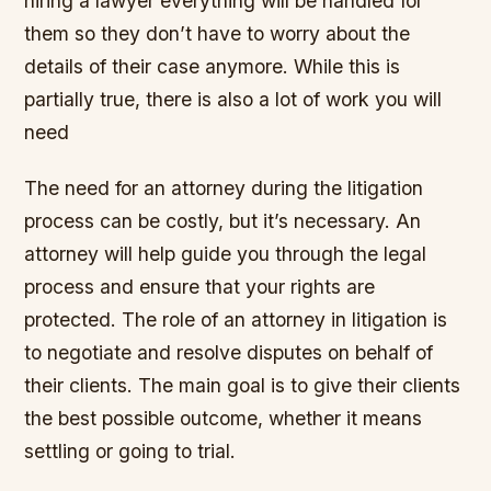
hiring a lawyer everything will be handled for
them so they don’t have to worry about the
details of their case anymore. While this is
partially true, there is also a lot of work you will
need
The need for an attorney during the litigation
process can be costly, but it’s necessary. An
attorney will help guide you through the legal
process and ensure that your rights are
protected. The role of an attorney in litigation is
to negotiate and resolve disputes on behalf of
their clients. The main goal is to give their clients
the best possible outcome, whether it means
settling or going to trial.