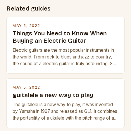
Related guides
MAY 5, 2022
Things You Need to Know When
Buying an Electric Guitar
Electric guitars are the most popular instruments in
the world. From rock to blues and jazz to country,
the sound of a electric guitar is truly astounding. So
whether you are trying to find a Fender, Gibson or
Taylor electric guitar at the right price, or if your
beginner with no experience but simply love […]
MAY 5, 2022
guitalele a new way to play
The guitalele is a new way to play, it was invented
by Yamaha in 1997 and released as GL1. It combines
the portability of a ukulele with the pitch range of a
guitar. Its compact size and tuning make it easy to