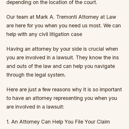
depending on the location of the court.
Our team at Mark A. Tremonti Attorney at Law
are here for you when you need us most. We can
help with any civil litigation case
Having an attorney by your side is crucial when
you are involved in a lawsuit. They know the ins
and outs of the law and can help you navigate
through the legal system.
Here are just a few reasons why it is so important
to have an attorney representing you when you
are involved in a lawsuit:
1. An Attorney Can Help You File Your Claim