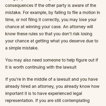
consequences if the other party is aware of the
mistake. For example, by failing to file a motion in
time, or not filing it correctly, you may lose your
chance at winning your case. An attorney will
know these rules so that you don’t risk losing
your chance at getting what you deserve due to
a simple mistake.
You may also need someone to help figure out if
it is worth continuing with the lawsuit
If you’re in the middle of a lawsuit and you have
already hired an attorney, you already know how
important it is to have experienced legal
representation. If you are still contemplating