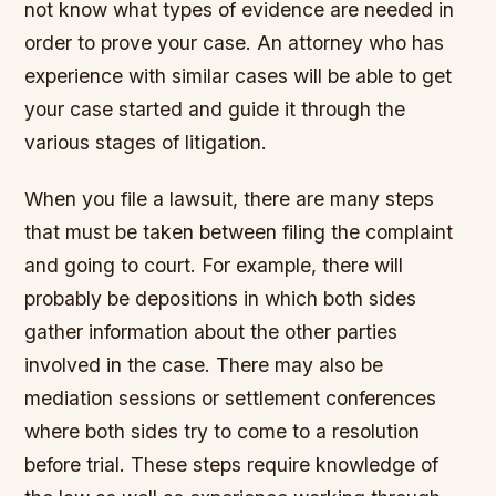
not know what types of evidence are needed in
order to prove your case. An attorney who has
experience with similar cases will be able to get
your case started and guide it through the
various stages of litigation.
When you file a lawsuit, there are many steps
that must be taken between filing the complaint
and going to court. For example, there will
probably be depositions in which both sides
gather information about the other parties
involved in the case. There may also be
mediation sessions or settlement conferences
where both sides try to come to a resolution
before trial. These steps require knowledge of