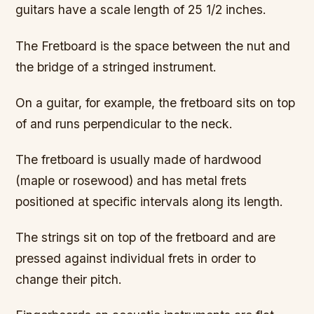
guitars have a scale length of 25 1/2 inches.
The Fretboard is the space between the nut and
the bridge of a stringed instrument.
On a guitar, for example, the fretboard sits on top
of and runs perpendicular to the neck.
The fretboard is usually made of hardwood
(maple or rosewood) and has metal frets
positioned at specific intervals along its length.
The strings sit on top of the fretboard and are
pressed against individual frets in order to
change their pitch.