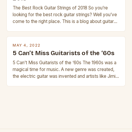
The Best Rock Guitar Strings of 2018 So you’re
looking for the best rock guitar strings? Well you’ve
come to the right place. This is a blog about guitars
and guitar strings, with reviews of our best
products. In this article we’ll discuss why rock music
is so popular, what makes good rock music, and […]
MAY 4, 2022
5 Can’t Miss Guitarists of the ‘60s
5 Can’t Miss Guitarists of the ‘60s The 1960s was a
magical time for music. A new genre was created,
the electric guitar was invented and artists like Jimi
Hendrix, Jimmy Page and Eric Clapton were at their
creative peak. These men are widely known as
some of the greatest guitarists in history. But there
[…]