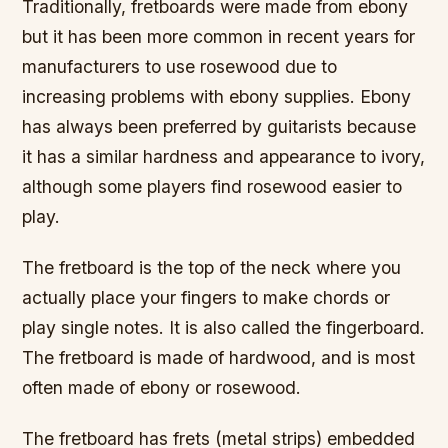
Traditionally, fretboards were made from ebony
but it has been more common in recent years for
manufacturers to use rosewood due to
increasing problems with ebony supplies. Ebony
has always been preferred by guitarists because
it has a similar hardness and appearance to ivory,
although some players find rosewood easier to
play.
The fretboard is the top of the neck where you
actually place your fingers to make chords or
play single notes. It is also called the fingerboard.
The fretboard is made of hardwood, and is most
often made of ebony or rosewood.
The fretboard has frets (metal strips) embedded