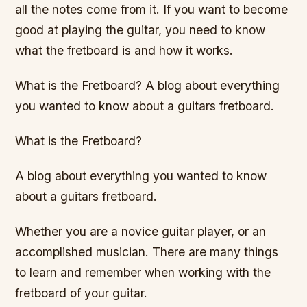
all the notes come from it. If you want to become
good at playing the guitar, you need to know
what the fretboard is and how it works.
What is the Fretboard? A blog about everything
you wanted to know about a guitars fretboard.
What is the Fretboard?
A blog about everything you wanted to know
about a guitars fretboard.
Whether you are a novice guitar player, or an
accomplished musician. There are many things
to learn and remember when working with the
fretboard of your guitar.