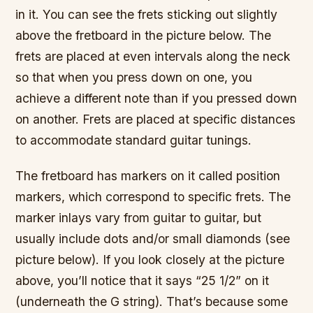
in it. You can see the frets sticking out slightly
above the fretboard in the picture below. The
frets are placed at even intervals along the neck
so that when you press down on one, you
achieve a different note than if you pressed down
on another. Frets are placed at specific distances
to accommodate standard guitar tunings.
The fretboard has markers on it called position
markers, which correspond to specific frets. The
marker inlays vary from guitar to guitar, but
usually include dots and/or small diamonds (see
picture below). If you look closely at the picture
above, you’ll notice that it says “25 1/2” on it
(underneath the G string). That’s because some