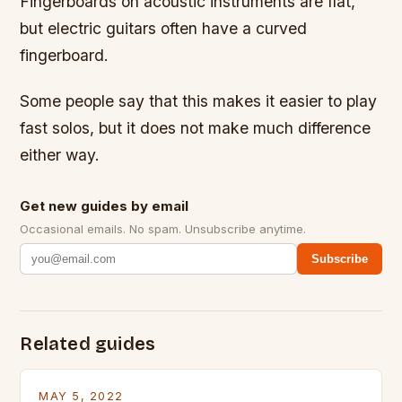
Fingerboards on acoustic instruments are flat,
but electric guitars often have a curved
fingerboard.
Some people say that this makes it easier to play
fast solos, but it does not make much difference
either way.
Get new guides by email
Occasional emails. No spam. Unsubscribe anytime.
Subscribe
Related guides
MAY 5, 2022