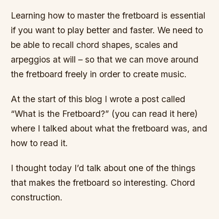
Learning how to master the fretboard is essential
if you want to play better and faster. We need to
be able to recall chord shapes, scales and
arpeggios at will – so that we can move around
the fretboard freely in order to create music.
At the start of this blog I wrote a post called
“What is the Fretboard?” (you can read it here)
where I talked about what the fretboard was, and
how to read it.
I thought today I’d talk about one of the things
that makes the fretboard so interesting. Chord
construction.