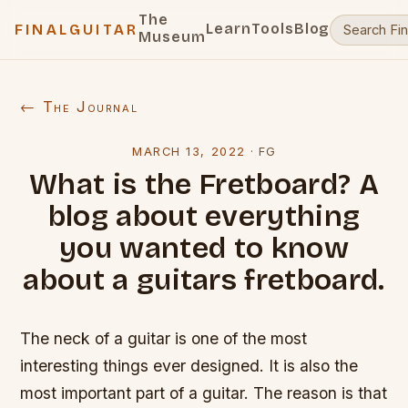
The
Learn
Tools
Blog
FINALGUITAR
Museum
← The Journal
MARCH 13, 2022
·
FG
What is the Fretboard? A
blog about everything
you wanted to know
about a guitars fretboard.
The neck of a guitar is one of the most
interesting things ever designed. It is also the
most important part of a guitar. The reason is that