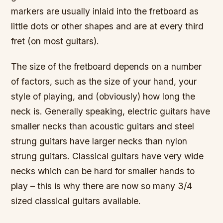
markers are usually inlaid into the fretboard as
little dots or other shapes and are at every third
fret (on most guitars).
The size of the fretboard depends on a number
of factors, such as the size of your hand, your
style of playing, and (obviously) how long the
neck is. Generally speaking, electric guitars have
smaller necks than acoustic guitars and steel
strung guitars have larger necks than nylon
strung guitars. Classical guitars have very wide
necks which can be hard for smaller hands to
play – this is why there are now so many 3/4
sized classical guitars available.