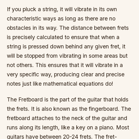
If you pluck a string, it will vibrate in its own
characteristic ways as long as there are no
obstacles in its way. The distance between frets
is precisely calculated to ensure that when a
string is pressed down behind any given fret, it
will be stopped from vibrating in some areas but
not others. This ensures that it will vibrate in a
very specific way, producing clear and precise
notes just like mathematical equations do!
The Fretboard is the part of the guitar that holds
the frets. It is also known as the fingerboard. The
fretboard attaches to the neck of the guitar and
runs along its length, like a key on a piano. Most
guitars have between 20-24 frets. The fret-