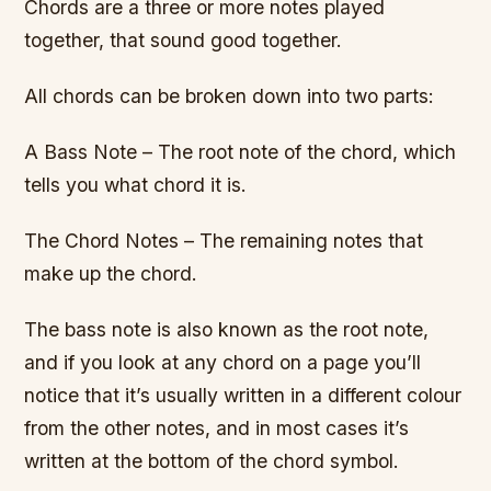
Chords are a three or more notes played
together, that sound good together.
All chords can be broken down into two parts:
A Bass Note – The root note of the chord, which
tells you what chord it is.
The Chord Notes – The remaining notes that
make up the chord.
The bass note is also known as the root note,
and if you look at any chord on a page you’ll
notice that it’s usually written in a different colour
from the other notes, and in most cases it’s
written at the bottom of the chord symbol.