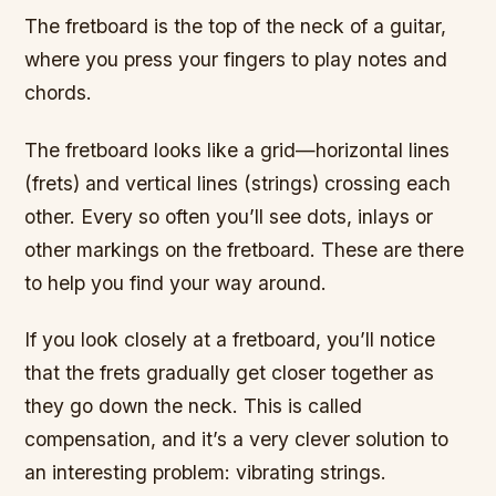
The fretboard is the top of the neck of a guitar,
where you press your fingers to play notes and
chords.
The fretboard looks like a grid—horizontal lines
(frets) and vertical lines (strings) crossing each
other. Every so often you’ll see dots, inlays or
other markings on the fretboard. These are there
to help you find your way around.
If you look closely at a fretboard, you’ll notice
that the frets gradually get closer together as
they go down the neck. This is called
compensation, and it’s a very clever solution to
an interesting problem: vibrating strings.