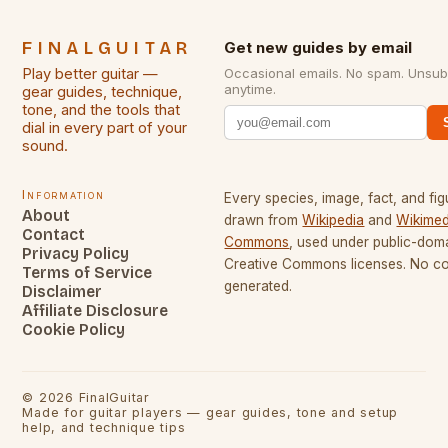
FINALGUITAR
Get new guides by email
Play better guitar —
Occasional emails. No spam. Unsub
anytime.
gear guides, technique,
tone, and the tools that
dial in every part of your
sound.
Information
Every species, image, fact, and fig
About
drawn from
Wikipedia
and
Wikimed
Contact
Commons
, used under public-dom
Privacy Policy
Creative Commons licenses. No con
Terms of Service
generated.
Disclaimer
Affiliate Disclosure
Cookie Policy
©
2026
FinalGuitar
Made for guitar players — gear guides, tone and setup
help, and technique tips