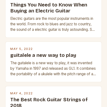
Things You Need to Know When
Buying an Electric Guitar
Electric guitars are the most popular instruments in
the world. From rock to blues and jazz to country,
the sound of a electric guitar is truly astounding. So
whether you are trying to find a Fender, Gibson or
Taylor electric guitar at the right price, or if your
beginner with no experience but simply love […]
MAY 5, 2022
guitalele a new way to play
The guitalele is a new way to play, it was invented
by Yamaha in 1997 and released as GL1. It combines
the portability of a ukulele with the pitch range of a
guitar. Its compact size and tuning make it easy to
transport and play. The guitalele has 6 nylon or steel
strings, similar to […]
MAY 4, 2022
The Best Rock Guitar Strings of
2018