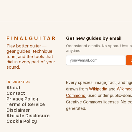
FINALGUITAR
Get new guides by email
Play better guitar —
Occasional emails. No spam. Unsub
anytime.
gear guides, technique,
tone, and the tools that
dial in every part of your
sound.
Information
Every species, image, fact, and fig
About
drawn from
Wikipedia
and
Wikimed
Contact
Commons
, used under public-dom
Privacy Policy
Creative Commons licenses. No con
Terms of Service
generated.
Disclaimer
Affiliate Disclosure
Cookie Policy