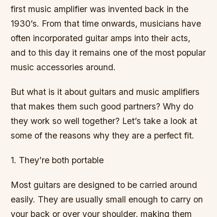
first music amplifier was invented back in the
1930’s. From that time onwards, musicians have
often incorporated guitar amps into their acts,
and to this day it remains one of the most popular
music accessories around.
But what is it about guitars and music amplifiers
that makes them such good partners? Why do
they work so well together? Let’s take a look at
some of the reasons why they are a perfect fit.
1. They’re both portable
Most guitars are designed to be carried around
easily. They are usually small enough to carry on
your back or over your shoulder, making them