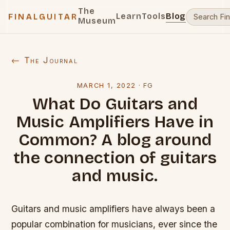
The
Learn
Tools
Blog
FINALGUITAR
Museum
← The Journal
MARCH 1, 2022
·
FG
What Do Guitars and
Music Amplifiers Have in
Common? A blog around
the connection of guitars
and music.
Guitars and music amplifiers have always been a
popular combination for musicians, ever since the