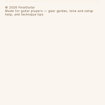
©
2026
FinalGuitar
Made for guitar players — gear guides, tone and setup
help, and technique tips