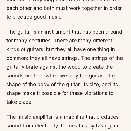
each other and both must work together in order
to produce good music.
The guitar is an instrument that has been around
for many centuries. There are many different
kinds of guitars, but they all have one thing in
common: they all have strings. The strings of the
guitar vibrate against the wood to create the
sounds we hear when we play the guitar. The
shape of the body of the guitar, its size, and its
shape make it possible for these vibrations to
take place.
The music amplifier is a machine that produces
sound from electricity. It does this by taking an