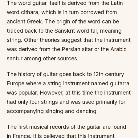
The word guitar itself is derived from the Latin
word cithara, which is in turn borrowed from
ancient Greek. The origin of the word can be
traced back to the Sanskrit word tar, meaning
string. Other theories suggest that the instrument
was derived from the Persian sitar or the Arabic
santur among other sources.
The history of guitar goes back to 12th century
Europe where a string instrument named guitarra
was popular. However, at this time the instrument
had only four strings and was used primarily for
accompanying singing and dancing.
The first musical records of the guitar are found
in France. It is believed that this instrument