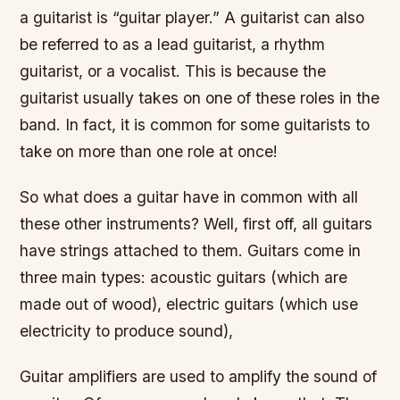
a guitarist is “guitar player.” A guitarist can also
be referred to as a lead guitarist, a rhythm
guitarist, or a vocalist. This is because the
guitarist usually takes on one of these roles in the
band. In fact, it is common for some guitarists to
take on more than one role at once!
So what does a guitar have in common with all
these other instruments? Well, first off, all guitars
have strings attached to them. Guitars come in
three main types: acoustic guitars (which are
made out of wood), electric guitars (which use
electricity to produce sound),
Guitar amplifiers are used to amplify the sound of