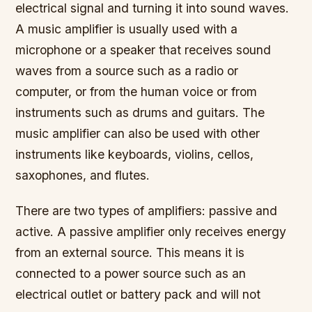
electrical signal and turning it into sound waves.
A music amplifier is usually used with a
microphone or a speaker that receives sound
waves from a source such as a radio or
computer, or from the human voice or from
instruments such as drums and guitars. The
music amplifier can also be used with other
instruments like keyboards, violins, cellos,
saxophones, and flutes.
There are two types of amplifiers: passive and
active. A passive amplifier only receives energy
from an external source. This means it is
connected to a power source such as an
electrical outlet or battery pack and will not