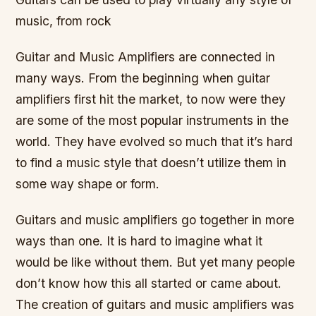
music, from rock
Guitar and Music Amplifiers are connected in
many ways. From the beginning when guitar
amplifiers first hit the market, to now were they
are some of the most popular instruments in the
world. They have evolved so much that it’s hard
to find a music style that doesn’t utilize them in
some way shape or form.
Guitars and music amplifiers go together in more
ways than one. It is hard to imagine what it
would be like without them. But yet many people
don’t know how this all started or came about.
The creation of guitars and music amplifiers was