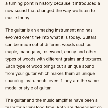
a turning point in history because it introduced a
new sound that changed the way we listen to
music today.
The guitar is an amazing instrument and has
evolved over time into what it is today. Guitars
can be made out of different woods such as
maple, mahogany, rosewood, ebony and other
types of woods with different grains and textures.
Each type of wood brings out a unique sound
from your guitar which makes them all unique
sounding instruments even if they are the same
model or style of guitar!
The guitar and the music amplifier have been a
team for a very long time. Both are dependent on