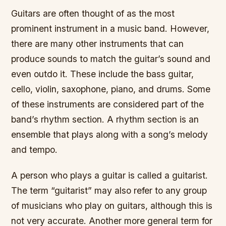
Guitars are often thought of as the most
prominent instrument in a music band. However,
there are many other instruments that can
produce sounds to match the guitar’s sound and
even outdo it. These include the bass guitar,
cello, violin, saxophone, piano, and drums. Some
of these instruments are considered part of the
band’s rhythm section. A rhythm section is an
ensemble that plays along with a song’s melody
and tempo.
A person who plays a guitar is called a guitarist.
The term “guitarist” may also refer to any group
of musicians who play on guitars, although this is
not very accurate. Another more general term for