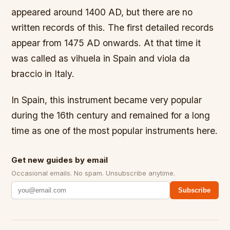
appeared around 1400 AD, but there are no
written records of this. The first detailed records
appear from 1475 AD onwards. At that time it
was called as vihuela in Spain and viola da
braccio in Italy.
In Spain, this instrument became very popular
during the 16th century and remained for a long
time as one of the most popular instruments here.
Get new guides by email
Occasional emails. No spam. Unsubscribe anytime.
Subscribe