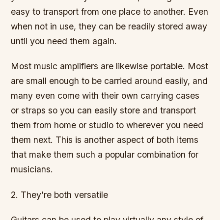
easy to transport from one place to another. Even
when not in use, they can be readily stored away
until you need them again.
Most music amplifiers are likewise portable. Most
are small enough to be carried around easily, and
many even come with their own carrying cases
or straps so you can easily store and transport
them from home or studio to wherever you need
them next. This is another aspect of both items
that make them such a popular combination for
musicians.
2. They’re both versatile
Guitars can be used to play virtually any style of