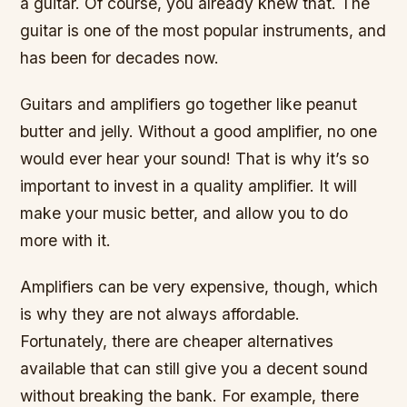
a guitar. Of course, you already knew that. The
guitar is one of the most popular instruments, and
has been for decades now.
Guitars and amplifiers go together like peanut
butter and jelly. Without a good amplifier, no one
would ever hear your sound! That is why it’s so
important to invest in a quality amplifier. It will
make your music better, and allow you to do
more with it.
Amplifiers can be very expensive, though, which
is why they are not always affordable.
Fortunately, there are cheaper alternatives
available that can still give you a decent sound
without breaking the bank. For example, there