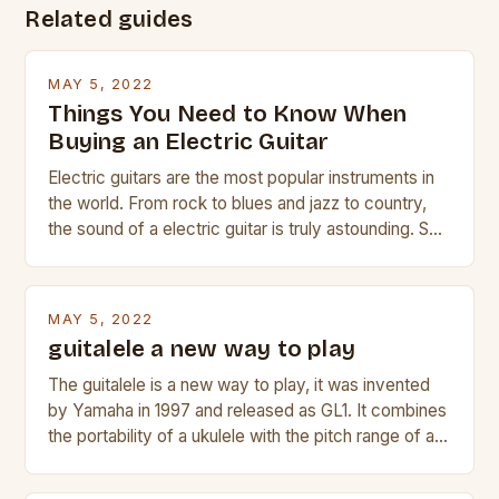
Related guides
MAY 5, 2022
Things You Need to Know When
Buying an Electric Guitar
Electric guitars are the most popular instruments in
the world. From rock to blues and jazz to country,
the sound of a electric guitar is truly astounding. So
whether you are trying to find a Fender, Gibson or
Taylor electric guitar at the right price, or if your
beginner with no experience but simply love […]
MAY 5, 2022
guitalele a new way to play
The guitalele is a new way to play, it was invented
by Yamaha in 1997 and released as GL1. It combines
the portability of a ukulele with the pitch range of a
guitar. Its compact size and tuning make it easy to
transport and play. The guitalele has 6 nylon or steel