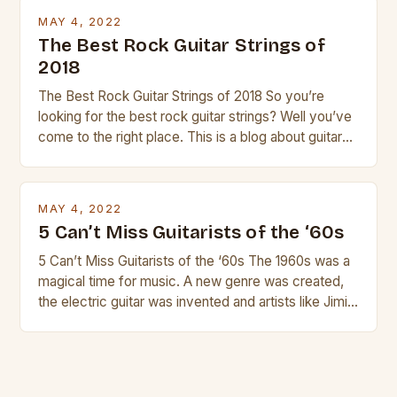
strings, similar to […]
MAY 4, 2022
The Best Rock Guitar Strings of
2018
The Best Rock Guitar Strings of 2018 So you’re
looking for the best rock guitar strings? Well you’ve
come to the right place. This is a blog about guitars
and guitar strings, with reviews of our best
products. In this article we’ll discuss why rock music
is so popular, what makes good rock music, and […]
MAY 4, 2022
5 Can’t Miss Guitarists of the ‘60s
5 Can’t Miss Guitarists of the ‘60s The 1960s was a
magical time for music. A new genre was created,
the electric guitar was invented and artists like Jimi
Hendrix, Jimmy Page and Eric Clapton were at their
creative peak. These men are widely known as
some of the greatest guitarists in history. But there
[…]