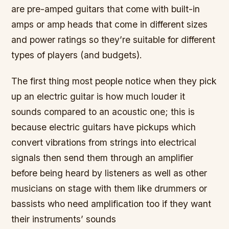
are pre-amped guitars that come with built-in
amps or amp heads that come in different sizes
and power ratings so they’re suitable for different
types of players (and budgets).
The first thing most people notice when they pick
up an electric guitar is how much louder it
sounds compared to an acoustic one; this is
because electric guitars have pickups which
convert vibrations from strings into electrical
signals then send them through an amplifier
before being heard by listeners as well as other
musicians on stage with them like drummers or
bassists who need amplification too if they want
their instruments’ sounds