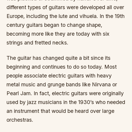
different types of guitars were developed all over
Europe, including the lute and vihuela. In the 19th
century guitars began to change shape,
becoming more like they are today with six
strings and fretted necks.
The guitar has changed quite a bit since its
beginning and continues to do so today. Most
people associate electric guitars with heavy
metal music and grunge bands like Nirvana or
Pearl Jam. In fact, electric guitars were originally
used by jazz musicians in the 1930’s who needed
an instrument that would be heard over large
orchestras.