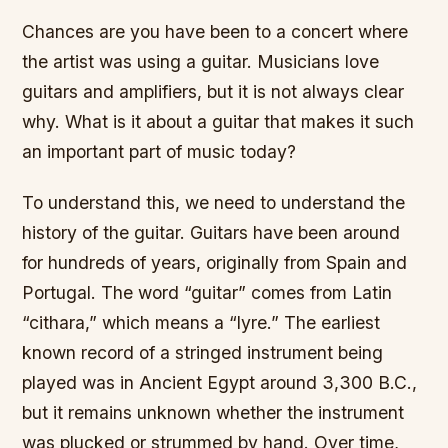
Chances are you have been to a concert where
the artist was using a guitar. Musicians love
guitars and amplifiers, but it is not always clear
why. What is it about a guitar that makes it such
an important part of music today?
To understand this, we need to understand the
history of the guitar. Guitars have been around
for hundreds of years, originally from Spain and
Portugal. The word “guitar” comes from Latin
“cithara,” which means a “lyre.” The earliest
known record of a stringed instrument being
played was in Ancient Egypt around 3,300 B.C.,
but it remains unknown whether the instrument
was plucked or strummed by hand. Over time,