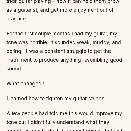
their guitar playing – how it can help them grow
as a guitarist, and get more enjoyment out of
practice.
For the first couple months I had my guitar, my
tone was horrible. It sounded weak, muddy, and
boring. It was a constant struggle to get the
instrument to produce anything resembling good
sound.
What changed?
I learned how to tighten my guitar strings.
A few people had told me this would improve my
tone but I didn’t fully understand what they
meant, or how to do it. Like most new guitarists I