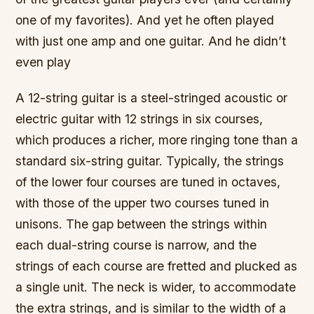
one of my favorites). And yet he often played
with just one amp and one guitar. And he didn’t
even play
A 12-string guitar is a steel-stringed acoustic or
electric guitar with 12 strings in six courses,
which produces a richer, more ringing tone than a
standard six-string guitar. Typically, the strings
of the lower four courses are tuned in octaves,
with those of the upper two courses tuned in
unisons. The gap between the strings within
each dual-string course is narrow, and the
strings of each course are fretted and plucked as
a single unit. The neck is wider, to accommodate
the extra strings, and is similar to the width of a