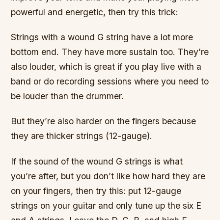
powerful and energetic, then try this trick:
Strings with a wound G string have a lot more
bottom end. They have more sustain too. They’re
also louder, which is great if you play live with a
band or do recording sessions where you need to
be louder than the drummer.
But they’re also harder on the fingers because
they are thicker strings (12-gauge).
If the sound of the wound G strings is what
you’re after, but you don’t like how hard they are
on your fingers, then try this: put 12-gauge
strings on your guitar and only tune up the six E