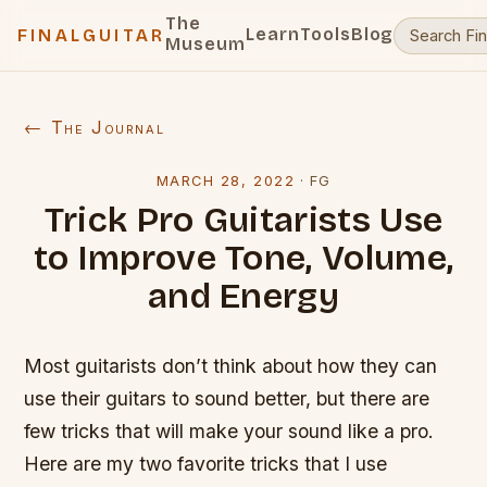
The
Learn
Tools
Blog
FINALGUITAR
Museum
← The Journal
MARCH 28, 2022
·
FG
Trick Pro Guitarists Use
to Improve Tone, Volume,
and Energy
Most guitarists don’t think about how they can
use their guitars to sound better, but there are
few tricks that will make your sound like a pro.
Here are my two favorite tricks that I use