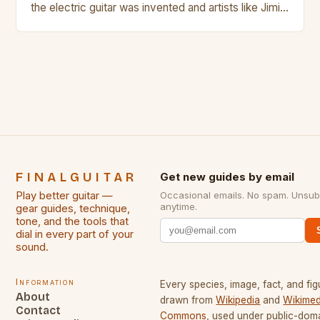
the electric guitar was invented and artists like Jimi
Hendrix, Jimmy Page and Eric Clapton were at their
creative peak. These men are widely known as
some of the greatest guitarists in history. But there
[…]
FINALGUITAR
Get new guides by email
Play better guitar —
Occasional emails. No spam. Unsub
anytime.
gear guides, technique,
tone, and the tools that
dial in every part of your
sound.
Information
Every species, image, fact, and fig
About
drawn from
Wikipedia
and
Wikimed
Contact
Commons
, used under public-dom