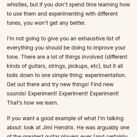
whistles, but if you don’t spend time learning how
to use them and experimenting with different
tones, you won’t get any better.
I’m not going to give you an exhaustive list of
everything you should be doing to improve your
tone. There are a lot of things involved (different
kinds of guitars, strings, pickups, etc), but it all
boils down to one simple thing: experimentation.
Get out there and try new things! Find new
sounds! Experiment! Experiment! Experiment!
That’s how we learn.
If you want a good example of what I’m talking
about: look at Jimi Hendrix. He was arguably one
of the greatest guitar players ever (and certainly