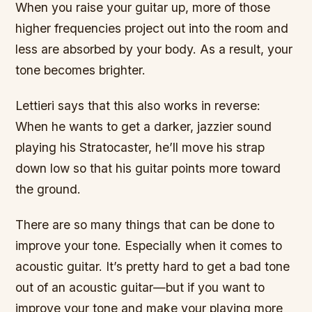
When you raise your guitar up, more of those
higher frequencies project out into the room and
less are absorbed by your body. As a result, your
tone becomes brighter.
Lettieri says that this also works in reverse:
When he wants to get a darker, jazzier sound
playing his Stratocaster, he’ll move his strap
down low so that his guitar points more toward
the ground.
There are so many things that can be done to
improve your tone. Especially when it comes to
acoustic guitar. It’s pretty hard to get a bad tone
out of an acoustic guitar—but if you want to
improve your tone and make your playing more