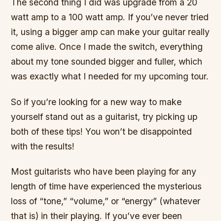
The second thing I did was upgrade from a 20
watt amp to a 100 watt amp. If you’ve never tried
it, using a bigger amp can make your guitar really
come alive. Once I made the switch, everything
about my tone sounded bigger and fuller, which
was exactly what I needed for my upcoming tour.
So if you’re looking for a new way to make
yourself stand out as a guitarist, try picking up
both of these tips! You won’t be disappointed
with the results!
Most guitarists who have been playing for any
length of time have experienced the mysterious
loss of “tone,” “volume,” or “energy” (whatever
that is) in their playing. If you’ve ever been