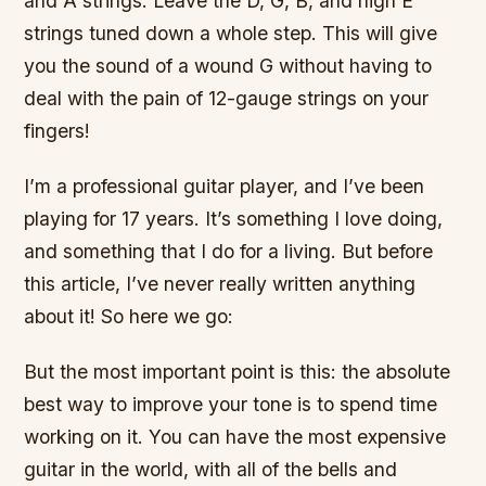
and A strings. Leave the D, G, B, and high E
strings tuned down a whole step. This will give
you the sound of a wound G without having to
deal with the pain of 12-gauge strings on your
fingers!
I’m a professional guitar player, and I’ve been
playing for 17 years. It’s something I love doing,
and something that I do for a living. But before
this article, I’ve never really written anything
about it! So here we go:
But the most important point is this: the absolute
best way to improve your tone is to spend time
working on it. You can have the most expensive
guitar in the world, with all of the bells and