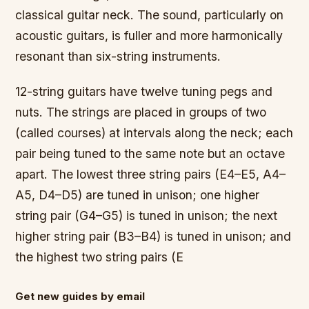
classical guitar neck. The sound, particularly on
acoustic guitars, is fuller and more harmonically
resonant than six-string instruments.
12-string guitars have twelve tuning pegs and
nuts. The strings are placed in groups of two
(called courses) at intervals along the neck; each
pair being tuned to the same note but an octave
apart. The lowest three string pairs (E4–E5, A4–
A5, D4–D5) are tuned in unison; one higher
string pair (G4–G5) is tuned in unison; the next
higher string pair (B3–B4) is tuned in unison; and
the highest two string pairs (E
Get new guides by email