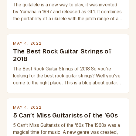
The guitalele is a new way to play, it was invented
by Yamaha in 1997 and released as GL1. It combines
the portability of a ukulele with the pitch range of a
guitar. Its compact size and tuning make it easy to
transport and play. The guitalele has 6 nylon or steel
strings, similar to […]
MAY 4, 2022
The Best Rock Guitar Strings of
2018
The Best Rock Guitar Strings of 2018 So you’re
looking for the best rock guitar strings? Well you’ve
come to the right place. This is a blog about guitars
and guitar strings, with reviews of our best
products. In this article we’ll discuss why rock music
is so popular, what makes good rock music, and […]
MAY 4, 2022
5 Can’t Miss Guitarists of the ‘60s
5 Can’t Miss Guitarists of the ‘60s The 1960s was a
magical time for music. A new genre was created,