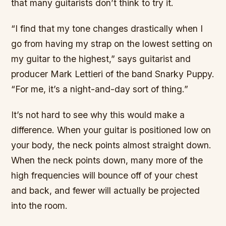
that many guitarists don’t think to try it.
“I find that my tone changes drastically when I
go from having my strap on the lowest setting on
my guitar to the highest,” says guitarist and
producer Mark Lettieri of the band Snarky Puppy.
“For me, it’s a night-and-day sort of thing.”
It’s not hard to see why this would make a
difference. When your guitar is positioned low on
your body, the neck points almost straight down.
When the neck points down, many more of the
high frequencies will bounce off of your chest
and back, and fewer will actually be projected
into the room.