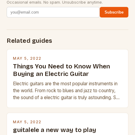
Occasional emails. No spam. Unsubscribe anytime.
Subscribe
Related guides
MAY 5, 2022
Things You Need to Know When
Buying an Electric Guitar
Electric guitars are the most popular instruments in
the world. From rock to blues and jazz to country,
the sound of a electric guitar is truly astounding. So
whether you are trying to find a Fender, Gibson or
Taylor electric guitar at the right price, or if your
beginner with no experience but simply love […]
MAY 5, 2022
guitalele a new way to play