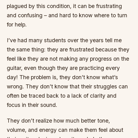
plagued by this condition, it can be frustrating
and confusing – and hard to know where to turn
for help.
I’ve had many students over the years tell me
the same thing: they are frustrated because they
feel like they are not making any progress on the
guitar, even though they are practicing every
day! The problem is, they don’t know what’s
wrong. They don’t know that their struggles can
often be traced back to a lack of clarity and
focus in their sound.
They don’t realize how much better tone,
volume, and energy can make them feel about