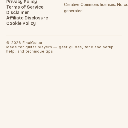
Privacy Policy
Creative Commons licenses. No con
Terms of Service
generated.
Disclaimer
Affiliate Disclosure
Cookie Policy
©
2026
FinalGuitar
Made for guitar players — gear guides, tone and setup
help, and technique tips