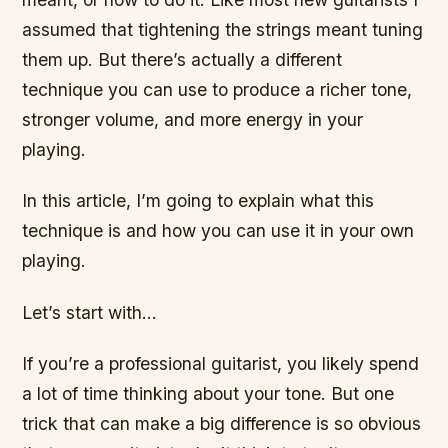
assumed that tightening the strings meant tuning
them up. But there’s actually a different
technique you can use to produce a richer tone,
stronger volume, and more energy in your
playing.
In this article, I’m going to explain what this
technique is and how you can use it in your own
playing.
Let’s start with…
If you’re a professional guitarist, you likely spend
a lot of time thinking about your tone. But one
trick that can make a big difference is so obvious