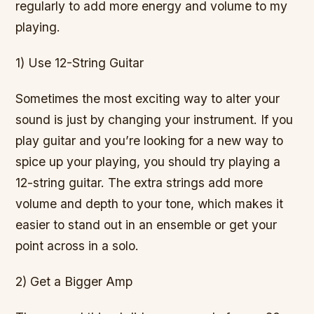
regularly to add more energy and volume to my
playing.
1) Use 12-String Guitar
Sometimes the most exciting way to alter your
sound is just by changing your instrument. If you
play guitar and you’re looking for a new way to
spice up your playing, you should try playing a
12-string guitar. The extra strings add more
volume and depth to your tone, which makes it
easier to stand out in an ensemble or get your
point across in a solo.
2) Get a Bigger Amp