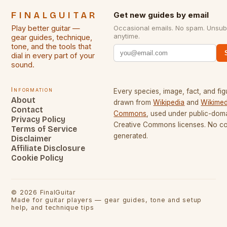
FINALGUITAR
Get new guides by email
Play better guitar —
Occasional emails. No spam. Unsub
anytime.
gear guides, technique,
tone, and the tools that
dial in every part of your
sound.
Information
Every species, image, fact, and fig
About
drawn from
Wikipedia
and
Wikimed
Contact
Commons
, used under public-dom
Privacy Policy
Creative Commons licenses. No con
Terms of Service
generated.
Disclaimer
Affiliate Disclosure
Cookie Policy
©
2026
FinalGuitar
Made for guitar players — gear guides, tone and setup
help, and technique tips