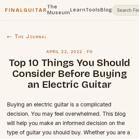
The
Learn
Tools
Blog
FINALGUITAR
Museum
← The Journal
APRIL 22, 2022
·
FG
Top 10 Things You Should
Consider Before Buying
an Electric Guitar
Buying an electric guitar is a complicated
decision. You may feel overwhelmed. This blog
will help you make an informed decision on the
type of guitar you should buy. Whether you are a