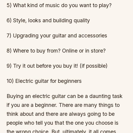
5) What kind of music do you want to play?
6) Style, looks and building quality
7) Upgrading your guitar and accessories
8) Where to buy from? Online or in store?
9) Try it out before you buy it! (if possible)
10) Electric guitar for beginners
Buying an electric guitar can be a daunting task
if you are a beginner. There are many things to
think about and there are always going to be
people who tell you that the one you choose is
the wrong choice. But, ultimately, it all comes