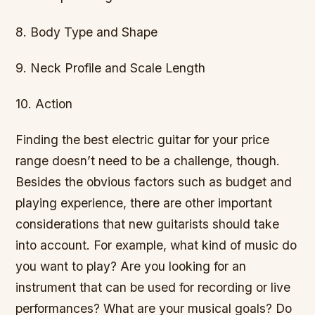
8. Body Type and Shape
9. Neck Profile and Scale Length
10. Action
Finding the best electric guitar for your price
range doesn’t need to be a challenge, though.
Besides the obvious factors such as budget and
playing experience, there are other important
considerations that new guitarists should take
into account. For example, what kind of music do
you want to play? Are you looking for an
instrument that can be used for recording or live
performances? What are your musical goals? Do