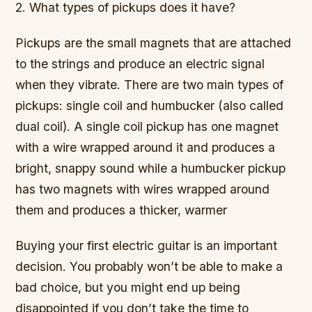
2. What types of pickups does it have?
Pickups are the small magnets that are attached
to the strings and produce an electric signal
when they vibrate. There are two main types of
pickups: single coil and humbucker (also called
dual coil). A single coil pickup has one magnet
with a wire wrapped around it and produces a
bright, snappy sound while a humbucker pickup
has two magnets with wires wrapped around
them and produces a thicker, warmer
Buying your first electric guitar is an important
decision. You probably won’t be able to make a
bad choice, but you might end up being
disappointed if you don’t take the time to