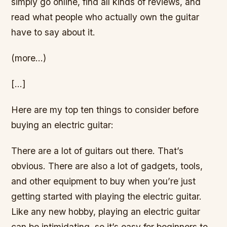
simply go online, find all kinds of reviews, and
read what people who actually own the guitar
have to say about it.
(more…)
[…]
Here are my top ten things to consider before
buying an electric guitar:
There are a lot of guitars out there. That’s
obvious. There are also a lot of gadgets, tools,
and other equipment to buy when you’re just
getting started with playing the electric guitar.
Like any new hobby, playing an electric guitar
can be intimidating, so it’s easy for beginners to