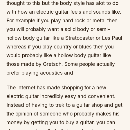
thought to this but the body style has alot to do
with how an electric guitar feels and sounds like.
For example if you play hard rock or metal then
you will probably want a solid body or semi-
hollow body guitar like a Stratocaster or Les Paul
whereas if you play country or blues then you
would probably like a hollow body guitar like
those made by Gretsch. Some people actually
prefer playing acoustics and
The Internet has made shopping for a new
electric guitar incredibly easy and convenient.
Instead of having to trek to a guitar shop and get
the opinion of someone who probably makes his
money by getting you to buy a guitar, you can