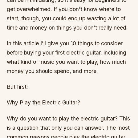
get overwhelmed. If you don’t know where to
start, though, you could end up wasting a lot of
time and money on things you don’t really need.
In this article I’ll give you 10 things to consider
before buying your first electric guitar, including
what kind of music you want to play, how much
money you should spend, and more.
But first:
Why Play the Electric Guitar?
Why do you want to play the electric guitar? This
is a question that only you can answer. The most
common reasons people play the electric guitar