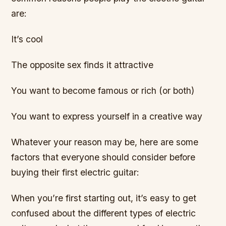
are:
It’s cool
The opposite sex finds it attractive
You want to become famous or rich (or both)
You want to express yourself in a creative way
Whatever your reason may be, here are some
factors that everyone should consider before
buying their first electric guitar:
When you’re first starting out, it’s easy to get
confused about the different types of electric