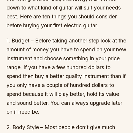
down to what kind of guitar will suit your needs
best. Here are ten things you should consider
before buying your first electric guitar.
1. Budget – Before taking another step look at the
amount of money you have to spend on your new
instrument and choose something in your price
range. If you have a few hundred dollars to
spend then buy a better quality instrument than if
you only have a couple of hundred dollars to
spend because it will play better, hold its value
and sound better. You can always upgrade later
on if need be.
2. Body Style – Most people don’t give much