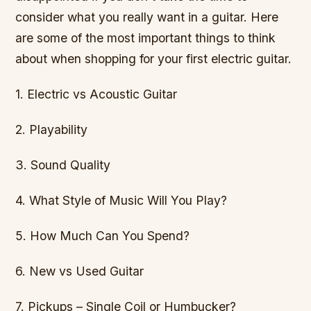
consider what you really want in a guitar. Here
are some of the most important things to think
about when shopping for your first electric guitar.
1. Electric vs Acoustic Guitar
2. Playability
3. Sound Quality
4. What Style of Music Will You Play?
5. How Much Can You Spend?
6. New vs Used Guitar
7. Pickups – Single Coil or Humbucker?