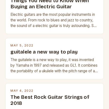
Things You Need to Know When
Buying an Electric Guitar
Electric guitars are the most popular instruments in
the world. From rock to blues and jazz to country,
the sound of a electric guitar is truly astounding. So
whether you are trying to find a Fender, Gibson or
Taylor electric guitar at the right price, or if your
beginner with no experience but simply love […]
MAY 5, 2022
guitalele a new way to play
The guitalele is a new way to play, it was invented
by Yamaha in 1997 and released as GL1. It combines
the portability of a ukulele with the pitch range of a
guitar. Its compact size and tuning make it easy to
transport and play. The guitalele has 6 nylon or steel
strings, similar to […]
MAY 4, 2022
The Best Rock Guitar Strings of
2018