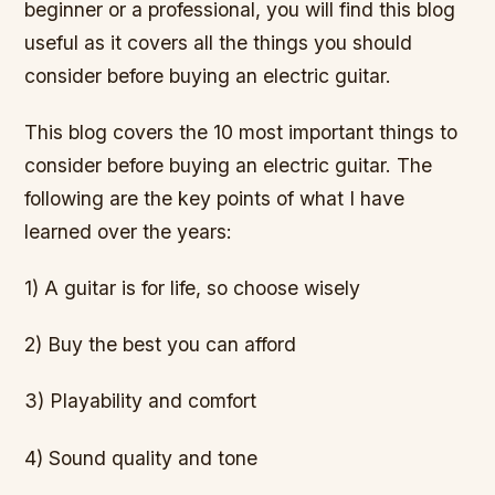
beginner or a professional, you will find this blog
useful as it covers all the things you should
consider before buying an electric guitar.
This blog covers the 10 most important things to
consider before buying an electric guitar. The
following are the key points of what I have
learned over the years:
1) A guitar is for life, so choose wisely
2) Buy the best you can afford
3) Playability and comfort
4) Sound quality and tone