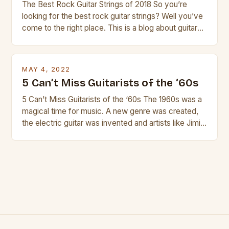
The Best Rock Guitar Strings of 2018 So you’re
looking for the best rock guitar strings? Well you’ve
come to the right place. This is a blog about guitars
and guitar strings, with reviews of our best
products. In this article we’ll discuss why rock music
is so popular, what makes good rock music, and […]
MAY 4, 2022
5 Can’t Miss Guitarists of the ‘60s
5 Can’t Miss Guitarists of the ‘60s The 1960s was a
magical time for music. A new genre was created,
the electric guitar was invented and artists like Jimi
Hendrix, Jimmy Page and Eric Clapton were at their
creative peak. These men are widely known as
some of the greatest guitarists in history. But there
[…]