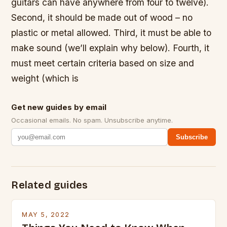
guitars can have anywhere from four to twelve).
Second, it should be made out of wood – no
plastic or metal allowed. Third, it must be able to
make sound (we’ll explain why below). Fourth, it
must meet certain criteria based on size and
weight (which is
Get new guides by email
Occasional emails. No spam. Unsubscribe anytime.
Subscribe
Related guides
MAY 5, 2022