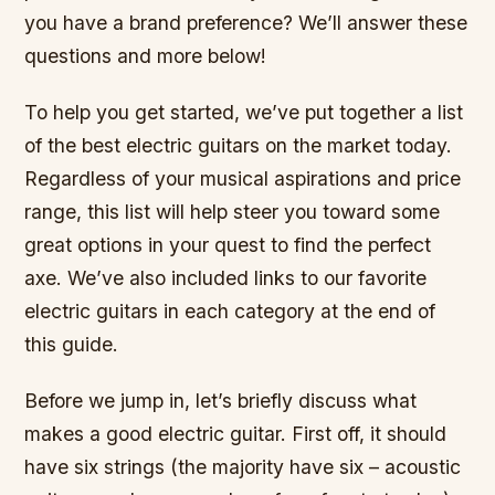
you have a brand preference? We’ll answer these
questions and more below!
To help you get started, we’ve put together a list
of the best electric guitars on the market today.
Regardless of your musical aspirations and price
range, this list will help steer you toward some
great options in your quest to find the perfect
axe. We’ve also included links to our favorite
electric guitars in each category at the end of
this guide.
Before we jump in, let’s briefly discuss what
makes a good electric guitar. First off, it should
have six strings (the majority have six – acoustic