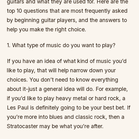
guitars and what they are used for. Here are the
top 10 questions that are most frequently asked
by beginning guitar players, and the answers to
help you make the right choice.
1. What type of music do you want to play?
If you have an idea of what kind of music you’d
like to play, that will help narrow down your
choices. You don’t need to know everything
about it-just a general idea will do. For example,
if you’d like to play heavy metal or hard rock, a
Les Paul is definitely going to be your best bet. If
you’re more into blues and classic rock, then a
Stratocaster may be what you’re after.