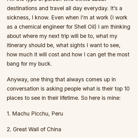
destinations and travel all day everyday. It’s a
sickness, I know. Even when I’m at work (I work
as a chemical engineer for Shell Oil) I am thinking
about where my next trip will be to, what my
itinerary should be, what sights I want to see,
how much it will cost and how I can get the most
bang for my buck.
Anyway, one thing that always comes up in
conversation is asking people what is their top 10
places to see in their lifetime. So here is mine:
1. Machu Picchu, Peru
2. Great Wall of China