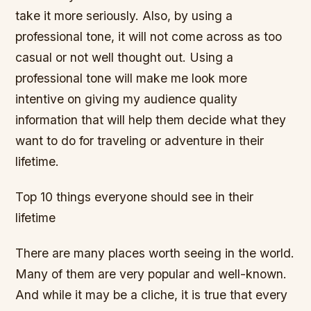
take it more seriously. Also, by using a
professional tone, it will not come across as too
casual or not well thought out. Using a
professional tone will make me look more
intentive on giving my audience quality
information that will help them decide what they
want to do for traveling or adventure in their
lifetime.
Top 10 things everyone should see in their
lifetime
There are many places worth seeing in the world.
Many of them are very popular and well-known.
And while it may be a cliche, it is true that every