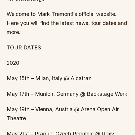
Welcome to Mark Tremonti’s official website.
Here you will find the latest news, tour dates and
more.
TOUR DATES
2020
May 15th – Milan, Italy @ Alcatraz
May 17th – Munich, Germany @ Backstage Werk
May 19th – Vienna, Austria @ Arena Open Air
Theatre
May 21st – Prague, Czech Republic @ Roxy