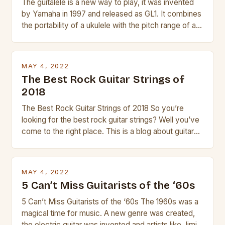
The guitalele is a new way to play, it was invented
by Yamaha in 1997 and released as GL1. It combines
the portability of a ukulele with the pitch range of a
guitar. Its compact size and tuning make it easy to
transport and play. The guitalele has 6 nylon or steel
strings, similar to […]
MAY 4, 2022
The Best Rock Guitar Strings of
2018
The Best Rock Guitar Strings of 2018 So you’re
looking for the best rock guitar strings? Well you’ve
come to the right place. This is a blog about guitars
and guitar strings, with reviews of our best
products. In this article we’ll discuss why rock music
is so popular, what makes good rock music, and […]
MAY 4, 2022
5 Can’t Miss Guitarists of the ‘60s
5 Can’t Miss Guitarists of the ‘60s The 1960s was a
magical time for music. A new genre was created,
the electric guitar was invented and artists like Jimi