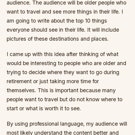
audience. The audience will be older people who
want to travel and see more things in their life. I
am going to write about the top 10 things
everyone should see in their life. It will include
pictures of these destinations and places.
I came up with this idea after thinking of what
would be interesting to people who are older and
trying to decide where they want to go during
retirement or just taking more time for
themselves. This is important because many
people want to travel but do not know where to
start or what is worth it to see.
By using professional language, my audience will
most likely understand the content better and