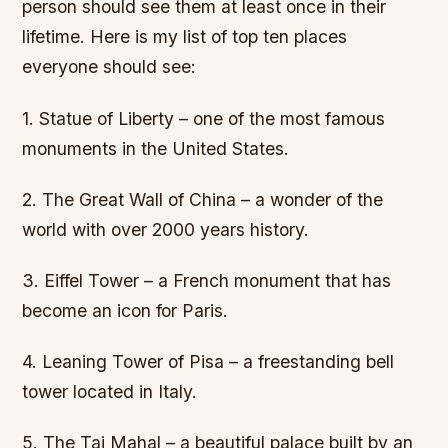
person should see them at least once in their
lifetime. Here is my list of top ten places
everyone should see:
1. Statue of Liberty – one of the most famous
monuments in the United States.
2. The Great Wall of China – a wonder of the
world with over 2000 years history.
3. Eiffel Tower – a French monument that has
become an icon for Paris.
4. Leaning Tower of Pisa – a freestanding bell
tower located in Italy.
5. The Taj Mahal – a beautiful palace built by an