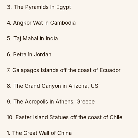
3. The Pyramids in Egypt
4. Angkor Wat in Cambodia
5. Taj Mahal in India
6. Petra in Jordan
7. Galapagos Islands off the coast of Ecuador
8. The Grand Canyon in Arizona, US
9. The Acropolis in Athens, Greece
10. Easter Island Statues off the coast of Chile
1. The Great Wall of China