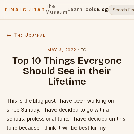
The
Learn
Tools
Blog
FINALGUITAR
Museum
← The Journal
MAY 3, 2022
·
FG
Top 10 Things Everyone
Should See in their
Lifetime
This is the blog post I have been working on
since Sunday. I have decided to go with a
serious, professional tone. I have decided on this
tone because I think it will be best for my