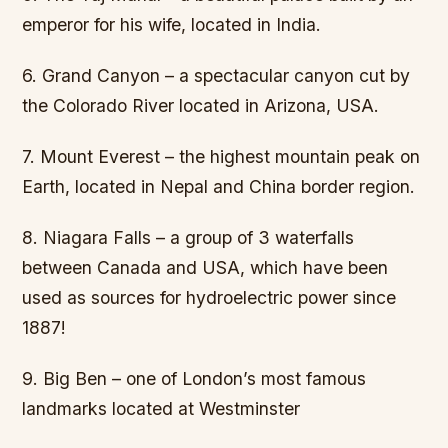
emperor for his wife, located in India.
6. Grand Canyon – a spectacular canyon cut by
the Colorado River located in Arizona, USA.
7. Mount Everest – the highest mountain peak on
Earth, located in Nepal and China border region.
8. Niagara Falls – a group of 3 waterfalls
between Canada and USA, which have been
used as sources for hydroelectric power since
1887!
9. Big Ben – one of London’s most famous
landmarks located at Westminster