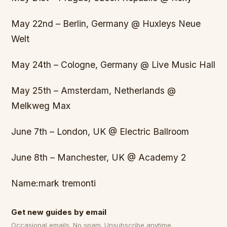
May 22nd – Berlin, Germany @ Huxleys Neue
Welt
May 24th – Cologne, Germany @ Live Music Hall
May 25th – Amsterdam, Netherlands @
Melkweg Max
June 7th – London, UK @ Electric Ballroom
June 8th – Manchester, UK @ Academy 2
Name:mark tremonti
Get new guides by email
Occasional emails. No spam. Unsubscribe anytime.