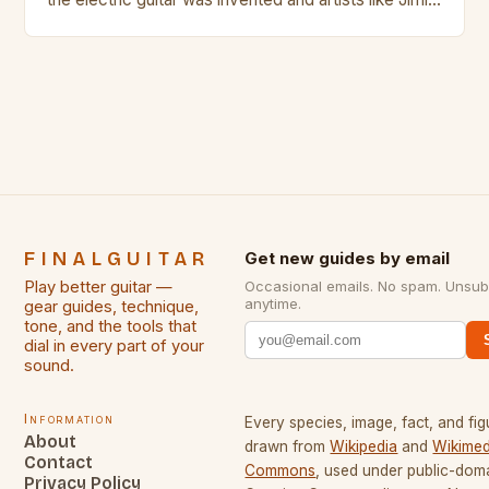
Hendrix, Jimmy Page and Eric Clapton were at their
creative peak. These men are widely known as
some of the greatest guitarists in history. But there
[…]
FINALGUITAR
Get new guides by email
Play better guitar —
Occasional emails. No spam. Unsub
anytime.
gear guides, technique,
tone, and the tools that
dial in every part of your
sound.
Information
Every species, image, fact, and fig
About
drawn from
Wikipedia
and
Wikimed
Contact
Commons
, used under public-dom
Privacy Policy