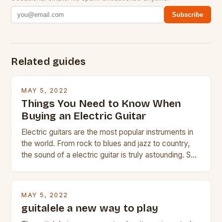
Subscribe
Related guides
MAY 5, 2022
Things You Need to Know When
Buying an Electric Guitar
Electric guitars are the most popular instruments in
the world. From rock to blues and jazz to country,
the sound of a electric guitar is truly astounding. So
whether you are trying to find a Fender, Gibson or
Taylor electric guitar at the right price, or if your
beginner with no experience but simply love […]
MAY 5, 2022
guitalele a new way to play