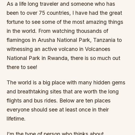
As a life long traveler and someone who has
been to over 75 countries, I have had the great
fortune to see some of the most amazing things
in the world. From watching thousands of
flamingos in Arusha National Park, Tanzania to
witnessing an active volcano in Volcanoes
National Park in Rwanda, there is so much out
there to see!
The world is a big place with many hidden gems
and breathtaking sites that are worth the long
flights and bus rides. Below are ten places
everyone should see at least once in their
lifetime.
I’m the type of person who thinks about