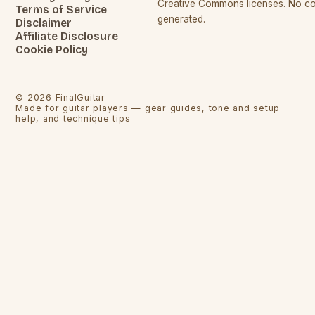
Creative Commons licenses. No con
Terms of Service
generated.
Disclaimer
Affiliate Disclosure
Cookie Policy
©
2026
FinalGuitar
Made for guitar players — gear guides, tone and setup
help, and technique tips