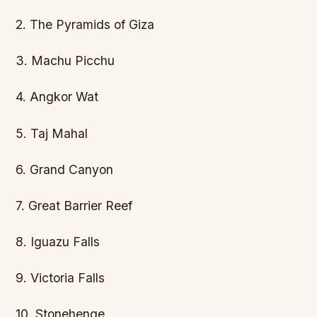
2. The Pyramids of Giza
3. Machu Picchu
4. Angkor Wat
5. Taj Mahal
6. Grand Canyon
7. Great Barrier Reef
8. Iguazu Falls
9. Victoria Falls
10. Stonehenge