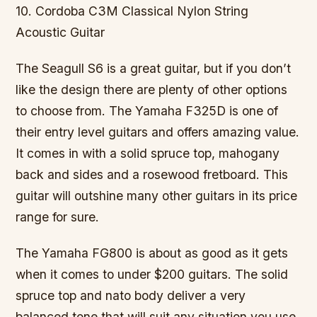
10. Cordoba C3M Classical Nylon String
Acoustic Guitar
The Seagull S6 is a great guitar, but if you don’t
like the design there are plenty of other options
to choose from. The Yamaha F325D is one of
their entry level guitars and offers amazing value.
It comes in with a solid spruce top, mahogany
back and sides and a rosewood fretboard. This
guitar will outshine many other guitars in its price
range for sure.
The Yamaha FG800 is about as good as it gets
when it comes to under $200 guitars. The solid
spruce top and nato body deliver a very
balanced tone that will suit any situation you use