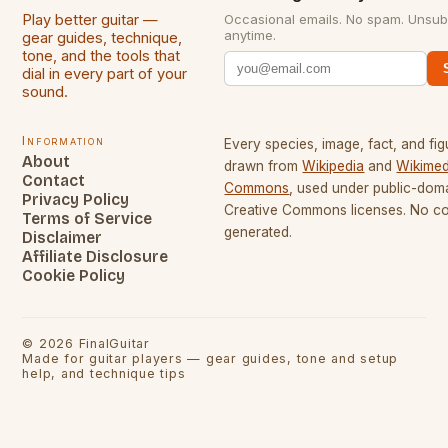
Play better guitar —
Occasional emails. No spam. Unsub
anytime.
gear guides, technique,
tone, and the tools that
dial in every part of your
sound.
Information
Every species, image, fact, and fig
About
drawn from
Wikipedia
and
Wikimed
Contact
Commons
, used under public-dom
Privacy Policy
Creative Commons licenses. No con
Terms of Service
generated.
Disclaimer
Affiliate Disclosure
Cookie Policy
©
2026
FinalGuitar
Made for guitar players — gear guides, tone and setup
help, and technique tips