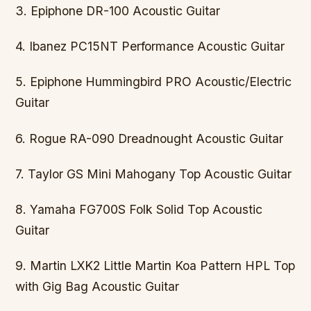
3. Epiphone DR-100 Acoustic Guitar
4. Ibanez PC15NT Performance Acoustic Guitar
5. Epiphone Hummingbird PRO Acoustic/Electric
Guitar
6. Rogue RA-090 Dreadnought Acoustic Guitar
7. Taylor GS Mini Mahogany Top Acoustic Guitar
8. Yamaha FG700S Folk Solid Top Acoustic
Guitar
9. Martin LXK2 Little Martin Koa Pattern HPL Top
with Gig Bag Acoustic Guitar