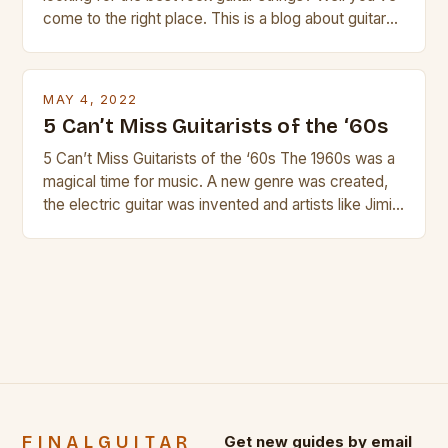
come to the right place. This is a blog about guitars
and guitar strings, with reviews of our best
products. In this article we’ll discuss why rock music
is so popular, what makes good rock music, and […]
MAY 4, 2022
5 Can’t Miss Guitarists of the ‘60s
5 Can’t Miss Guitarists of the ‘60s The 1960s was a
magical time for music. A new genre was created,
the electric guitar was invented and artists like Jimi
Hendrix, Jimmy Page and Eric Clapton were at their
creative peak. These men are widely known as
some of the greatest guitarists in history. But there
[…]
FINALGUITAR
Get new guides by email