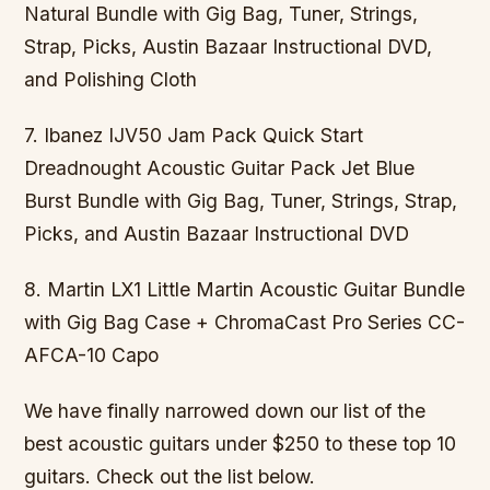
Natural Bundle with Gig Bag, Tuner, Strings,
Strap, Picks, Austin Bazaar Instructional DVD,
and Polishing Cloth
7. Ibanez IJV50 Jam Pack Quick Start
Dreadnought Acoustic Guitar Pack Jet Blue
Burst Bundle with Gig Bag, Tuner, Strings, Strap,
Picks, and Austin Bazaar Instructional DVD
8. Martin LX1 Little Martin Acoustic Guitar Bundle
with Gig Bag Case + ChromaCast Pro Series CC-
AFCA-10 Capo
We have finally narrowed down our list of the
best acoustic guitars under $250 to these top 10
guitars. Check out the list below.