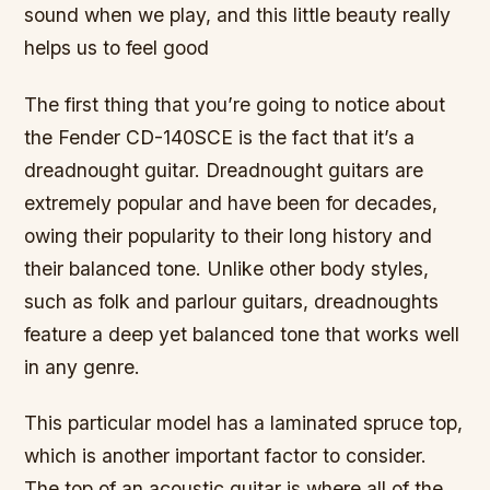
sound when we play, and this little beauty really
helps us to feel good
The first thing that you’re going to notice about
the Fender CD-140SCE is the fact that it’s a
dreadnought guitar. Dreadnought guitars are
extremely popular and have been for decades,
owing their popularity to their long history and
their balanced tone. Unlike other body styles,
such as folk and parlour guitars, dreadnoughts
feature a deep yet balanced tone that works well
in any genre.
This particular model has a laminated spruce top,
which is another important factor to consider.
The top of an acoustic guitar is where all of the