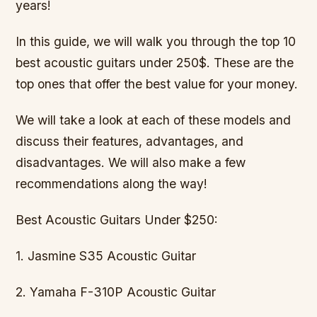
years!
In this guide, we will walk you through the top 10
best acoustic guitars under 250$. These are the
top ones that offer the best value for your money.
We will take a look at each of these models and
discuss their features, advantages, and
disadvantages. We will also make a few
recommendations along the way!
Best Acoustic Guitars Under $250:
1. Jasmine S35 Acoustic Guitar
2. Yamaha F-310P Acoustic Guitar