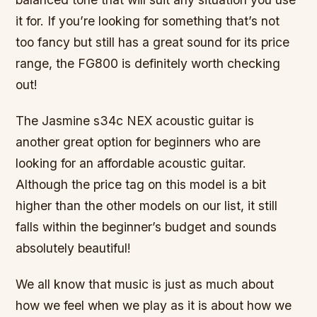
it for. If you’re looking for something that’s not
too fancy but still has a great sound for its price
range, the FG800 is definitely worth checking
out!
The Jasmine s34c NEX acoustic guitar is
another great option for beginners who are
looking for an affordable acoustic guitar.
Although the price tag on this model is a bit
higher than the other models on our list, it still
falls within the beginner’s budget and sounds
absolutely beautiful!
We all know that music is just as much about
how we feel when we play as it is about how we