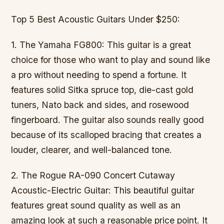
Top 5 Best Acoustic Guitars Under $250:
1. The Yamaha FG800: This guitar is a great
choice for those who want to play and sound like
a pro without needing to spend a fortune. It
features solid Sitka spruce top, die-cast gold
tuners, Nato back and sides, and rosewood
fingerboard. The guitar also sounds really good
because of its scalloped bracing that creates a
louder, clearer, and well-balanced tone.
2. The Rogue RA-090 Concert Cutaway
Acoustic-Electric Guitar: This beautiful guitar
features great sound quality as well as an
amazing look at such a reasonable price point. It