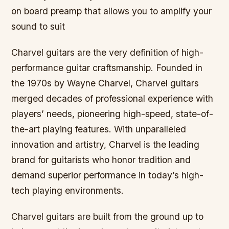
on board preamp that allows you to amplify your
sound to suit
Charvel guitars are the very definition of high-
performance guitar craftsmanship. Founded in
the 1970s by Wayne Charvel, Charvel guitars
merged decades of professional experience with
players’ needs, pioneering high-speed, state-of-
the-art playing features. With unparalleled
innovation and artistry, Charvel is the leading
brand for guitarists who honor tradition and
demand superior performance in today’s high-
tech playing environments.
Charvel guitars are built from the ground up to