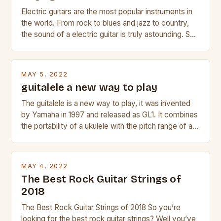
Electric guitars are the most popular instruments in
the world. From rock to blues and jazz to country,
the sound of a electric guitar is truly astounding. So
whether you are trying to find a Fender, Gibson or
Taylor electric guitar at the right price, or if your
beginner with no experience but simply love […]
MAY 5, 2022
guitalele a new way to play
The guitalele is a new way to play, it was invented
by Yamaha in 1997 and released as GL1. It combines
the portability of a ukulele with the pitch range of a
guitar. Its compact size and tuning make it easy to
transport and play. The guitalele has 6 nylon or steel
strings, similar to […]
MAY 4, 2022
The Best Rock Guitar Strings of
2018
The Best Rock Guitar Strings of 2018 So you’re
looking for the best rock guitar strings? Well you’ve