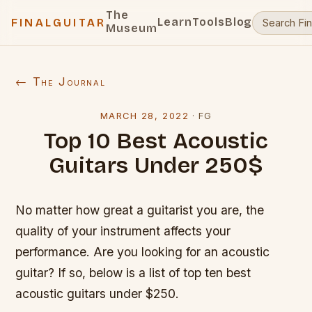
The
Learn
Tools
Blog
FINALGUITAR
Museum
← The Journal
MARCH 28, 2022
·
FG
Top 10 Best Acoustic
Guitars Under 250$
No matter how great a guitarist you are, the
quality of your instrument affects your
performance. Are you looking for an acoustic
guitar? If so, below is a list of top ten best
acoustic guitars under $250.