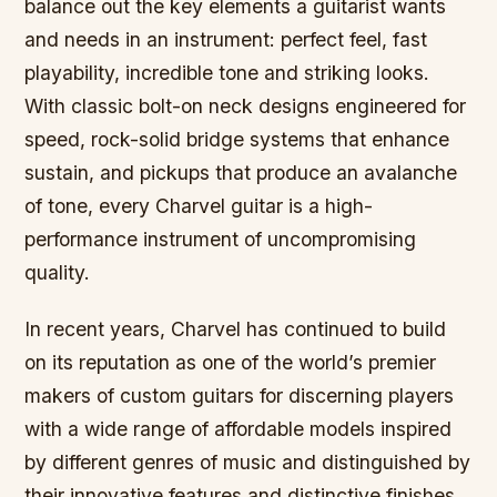
balance out the key elements a guitarist wants
and needs in an instrument: perfect feel, fast
playability, incredible tone and striking looks.
With classic bolt-on neck designs engineered for
speed, rock-solid bridge systems that enhance
sustain, and pickups that produce an avalanche
of tone, every Charvel guitar is a high-
performance instrument of uncompromising
quality.
In recent years, Charvel has continued to build
on its reputation as one of the world’s premier
makers of custom guitars for discerning players
with a wide range of affordable models inspired
by different genres of music and distinguished by
their innovative features and distinctive finishes.