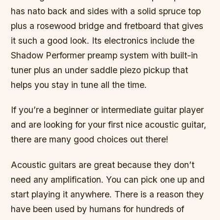
has nato back and sides with a solid spruce top
plus a rosewood bridge and fretboard that gives
it such a good look. Its electronics include the
Shadow Performer preamp system with built-in
tuner plus an under saddle piezo pickup that
helps you stay in tune all the time.
If you’re a beginner or intermediate guitar player
and are looking for your first nice acoustic guitar,
there are many good choices out there!
Acoustic guitars are great because they don’t
need any amplification. You can pick one up and
start playing it anywhere. There is a reason they
have been used by humans for hundreds of