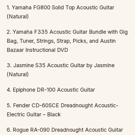
1. Yamaha FG800 Solid Top Acoustic Guitar
(Natural)
2. Yamaha F335 Acoustic Guitar Bundle with Gig
Bag, Tuner, Strings, Strap, Picks, and Austin
Bazaar Instructional DVD
3. Jasmine S35 Acoustic Guitar by Jasmine
(Natural)
4. Epiphone DR-100 Acoustic Guitar
5. Fender CD-60SCE Dreadnought Acoustic-
Electric Guitar – Black
6. Rogue RA-090 Dreadnought Acoustic Guitar