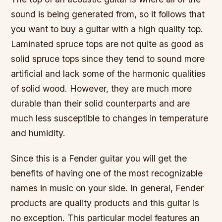
sound is being generated from, so it follows that
you want to buy a guitar with a high quality top.
Laminated spruce tops are not quite as good as
solid spruce tops since they tend to sound more
artificial and lack some of the harmonic qualities
of solid wood. However, they are much more
durable than their solid counterparts and are
much less susceptible to changes in temperature
and humidity.
Since this is a Fender guitar you will get the
benefits of having one of the most recognizable
names in music on your side. In general, Fender
products are quality products and this guitar is
no exception. This particular model features an