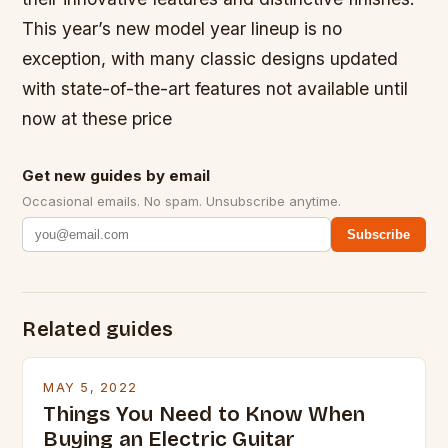
This year’s new model year lineup is no
exception, with many classic designs updated
with state-of-the-art features not available until
now at these price
Get new guides by email
Occasional emails. No spam. Unsubscribe anytime.
Subscribe
Related guides
MAY 5, 2022
Things You Need to Know When
Buying an Electric Guitar