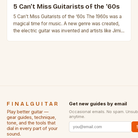
5 Can’t Miss Guitarists of the ‘60s
5 Can’t Miss Guitarists of the ‘60s The 1960s was a
magical time for music. A new genre was created,
the electric guitar was invented and artists like Jimi
Hendrix, Jimmy Page and Eric Clapton were at their
creative peak. These men are widely known as
some of the greatest guitarists in history. But there
[…]
FINALGUITAR
Get new guides by email
Play better guitar —
Occasional emails. No spam. Unsub
anytime.
gear guides, technique,
tone, and the tools that
dial in every part of your
sound.