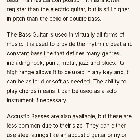
register than the electric guitar, but is still higher
in pitch than the cello or double bass.
The Bass Guitar is used in virtually all forms of
music. It is used to provide the rhythmic beat and
constant bass line that defines many genres,
including rock, punk, metal, jazz and blues. Its
high range allows it to be used in any key and it
can be as loud or soft as needed. The ability to
play chords means it can be used as a solo
instrument if necessary.
Acoustic Basses are also available, but these are
less common due to their size. They can either
use steel strings like an acoustic guitar or nylon