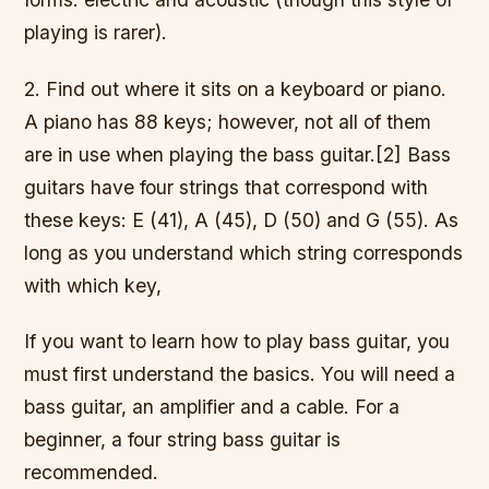
playing is rarer).
2. Find out where it sits on a keyboard or piano.
A piano has 88 keys; however, not all of them
are in use when playing the bass guitar.[2] Bass
guitars have four strings that correspond with
these keys: E (41), A (45), D (50) and G (55). As
long as you understand which string corresponds
with which key,
If you want to learn how to play bass guitar, you
must first understand the basics. You will need a
bass guitar, an amplifier and a cable. For a
beginner, a four string bass guitar is
recommended.