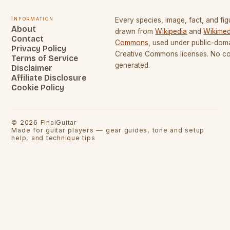
Information
Every species, image, fact, and fig
About
drawn from
Wikipedia
and
Wikimed
Contact
Commons
, used under public-dom
Privacy Policy
Creative Commons licenses. No con
Terms of Service
generated.
Disclaimer
Affiliate Disclosure
Cookie Policy
©
2026
FinalGuitar
Made for guitar players — gear guides, tone and setup
help, and technique tips