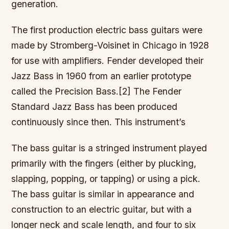
generation.
The first production electric bass guitars were
made by Stromberg-Voisinet in Chicago in 1928
for use with amplifiers. Fender developed their
Jazz Bass in 1960 from an earlier prototype
called the Precision Bass.[2] The Fender
Standard Jazz Bass has been produced
continuously since then. This instrument’s
The bass guitar is a stringed instrument played
primarily with the fingers (either by plucking,
slapping, popping, or tapping) or using a pick.
The bass guitar is similar in appearance and
construction to an electric guitar, but with a
longer neck and scale length, and four to six