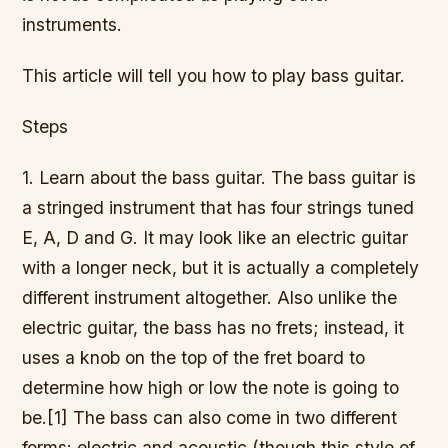
instruments.
This article will tell you how to play bass guitar.
Steps
1. Learn about the bass guitar. The bass guitar is
a stringed instrument that has four strings tuned
E, A, D and G. It may look like an electric guitar
with a longer neck, but it is actually a completely
different instrument altogether. Also unlike the
electric guitar, the bass has no frets; instead, it
uses a knob on the top of the fret board to
determine how high or low the note is going to
be.[1] The bass can also come in two different
forms: electric and acoustic (though this style of