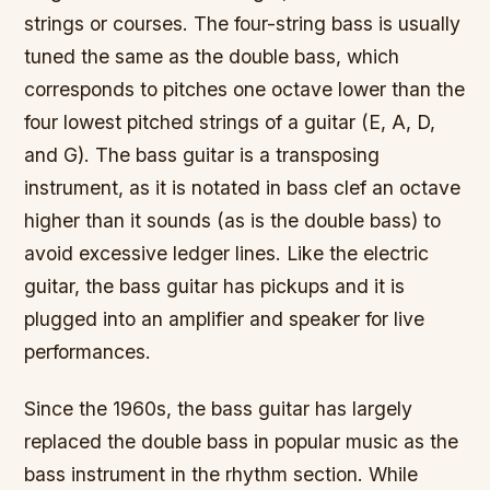
strings or courses. The four-string bass is usually
tuned the same as the double bass, which
corresponds to pitches one octave lower than the
four lowest pitched strings of a guitar (E, A, D,
and G). The bass guitar is a transposing
instrument, as it is notated in bass clef an octave
higher than it sounds (as is the double bass) to
avoid excessive ledger lines. Like the electric
guitar, the bass guitar has pickups and it is
plugged into an amplifier and speaker for live
performances.
Since the 1960s, the bass guitar has largely
replaced the double bass in popular music as the
bass instrument in the rhythm section. While