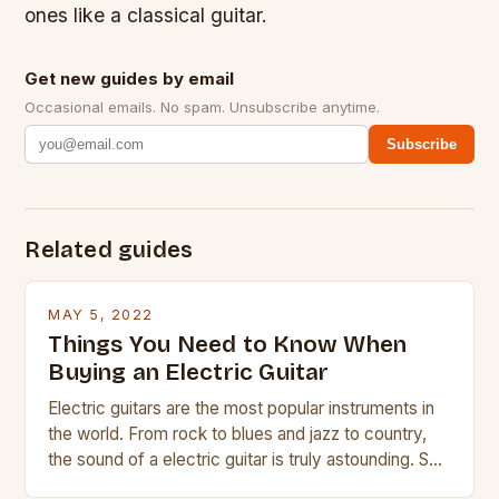
ones like a classical guitar.
Get new guides by email
Occasional emails. No spam. Unsubscribe anytime.
Subscribe
Related guides
MAY 5, 2022
Things You Need to Know When
Buying an Electric Guitar
Electric guitars are the most popular instruments in
the world. From rock to blues and jazz to country,
the sound of a electric guitar is truly astounding. So
whether you are trying to find a Fender, Gibson or