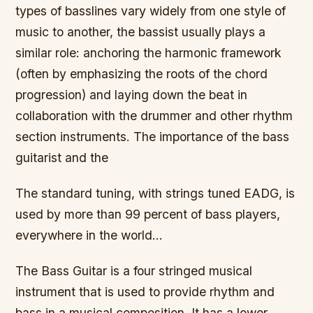
types of basslines vary widely from one style of
music to another, the bassist usually plays a
similar role: anchoring the harmonic framework
(often by emphasizing the roots of the chord
progression) and laying down the beat in
collaboration with the drummer and other rhythm
section instruments. The importance of the bass
guitarist and the
The standard tuning, with strings tuned EADG, is
used by more than 99 percent of bass players,
everywhere in the world…
The Bass Guitar is a four stringed musical
instrument that is used to provide rhythm and
bass in a musical composition. It has a lower