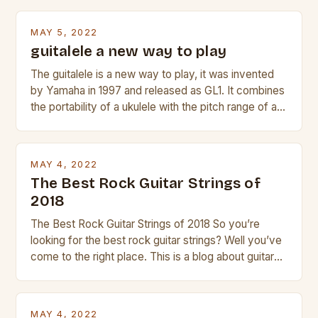
Taylor electric guitar at the right price, or if your
beginner with no experience but simply love […]
MAY 5, 2022
guitalele a new way to play
The guitalele is a new way to play, it was invented
by Yamaha in 1997 and released as GL1. It combines
the portability of a ukulele with the pitch range of a
guitar. Its compact size and tuning make it easy to
transport and play. The guitalele has 6 nylon or steel
strings, similar to […]
MAY 4, 2022
The Best Rock Guitar Strings of
2018
The Best Rock Guitar Strings of 2018 So you’re
looking for the best rock guitar strings? Well you’ve
come to the right place. This is a blog about guitars
and guitar strings, with reviews of our best
products. In this article we’ll discuss why rock music
is so popular, what makes good rock music, and […]
MAY 4, 2022