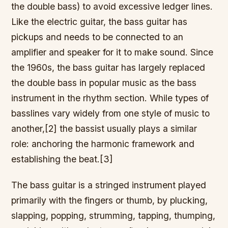
the double bass) to avoid excessive ledger lines.
Like the electric guitar, the bass guitar has
pickups and needs to be connected to an
amplifier and speaker for it to make sound. Since
the 1960s, the bass guitar has largely replaced
the double bass in popular music as the bass
instrument in the rhythm section. While types of
basslines vary widely from one style of music to
another,[2] the bassist usually plays a similar
role: anchoring the harmonic framework and
establishing the beat.[3]
The bass guitar is a stringed instrument played
primarily with the fingers or thumb, by plucking,
slapping, popping, strumming, tapping, thumping,