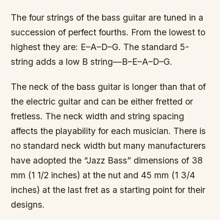
The four strings of the bass guitar are tuned in a
succession of perfect fourths. From the lowest to
highest they are: E–A–D–G. The standard 5-
string adds a low B string—B–E–A–D–G.
The neck of the bass guitar is longer than that of
the electric guitar and can be either fretted or
fretless. The neck width and string spacing
affects the playability for each musician. There is
no standard neck width but many manufacturers
have adopted the “Jazz Bass” dimensions of 38
mm (1 1/2 inches) at the nut and 45 mm (1 3/4
inches) at the last fret as a starting point for their
designs.