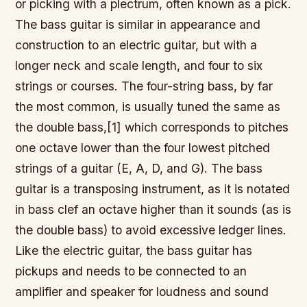
or picking with a plectrum, often known as a pick.
The bass guitar is similar in appearance and
construction to an electric guitar, but with a
longer neck and scale length, and four to six
strings or courses. The four-string bass, by far
the most common, is usually tuned the same as
the double bass,[1] which corresponds to pitches
one octave lower than the four lowest pitched
strings of a guitar (E, A, D, and G). The bass
guitar is a transposing instrument, as it is notated
in bass clef an octave higher than it sounds (as is
the double bass) to avoid excessive ledger lines.
Like the electric guitar, the bass guitar has
pickups and needs to be connected to an
amplifier and speaker for loudness and sound