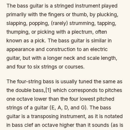
The bass guitar is a stringed instrument played
primarily with the fingers or thumb, by plucking,
slapping, popping, (rarely) strumming, tapping,
thumping, or picking with a plectrum, often
known as a pick. The bass guitar is similar in
appearance and construction to an electric
guitar, but with a longer neck and scale length,
and four to six strings or courses.
The four-string bass is usually tuned the same as
the double bass,[1] which corresponds to pitches
one octave lower than the four lowest pitched
strings of a guitar (E, A, D, and G). The bass
guitar is a transposing instrument, as it is notated
in bass clef an octave higher than it sounds (as is