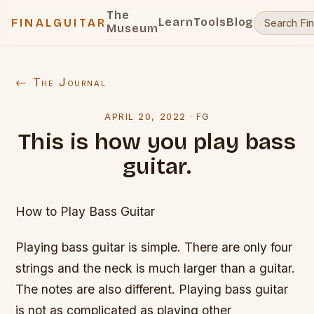
The
Learn
Tools
Blog
FINALGUITAR
Museum
← The Journal
APRIL 20, 2022
·
FG
This is how you play bass
guitar.
How to Play Bass Guitar
Playing bass guitar is simple. There are only four
strings and the neck is much larger than a guitar.
The notes are also different. Playing bass guitar
is not as complicated as playing other