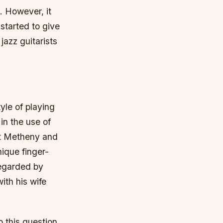
. However, it
started to give
jazz guitarists
yle of playing
in the use of
at Metheny and
ique finger-
regarded by
ith his wife
o this question.