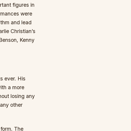
tant figures in
formances were
hythm and lead
rlie Christian’s
e Benson, Kenny
s ever. His
ith a more
thout losing any
many other
t form. The