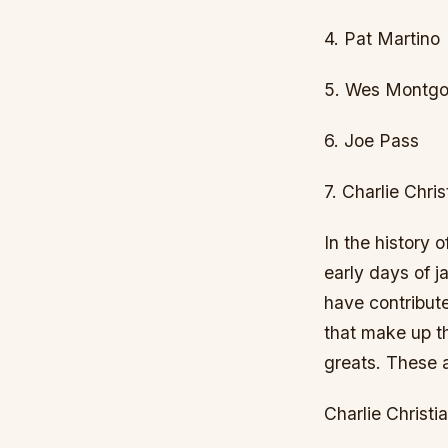
4. Pat Martino
5. Wes Montg
6. Joe Pass
7. Charlie Chris
In the history 
early days of j
have contribute
that make up th
greats. These a
Charlie Christi