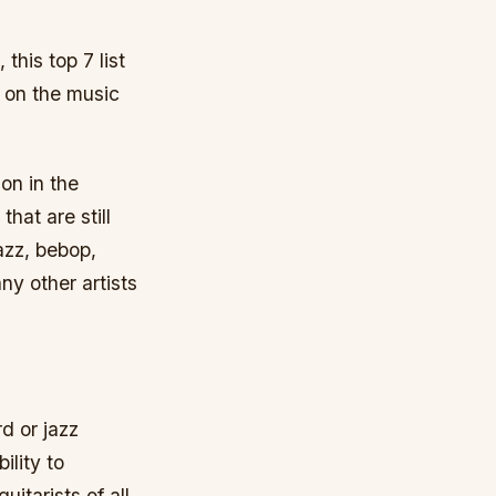
this top 7 list
k on the music
on in the
hat are still
azz, bebop,
ny other artists
d or jazz
ility to
itarists of all