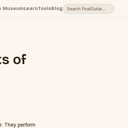
e Museum
Learn
Tools
Blog
ts of
ar. They perform