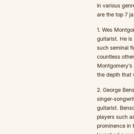
in various genr
are the top 7 ja
1. Wes Montgom
guitarist. He i
such seminal fi
countless othe
Montgomery’s re
the depth that 
2. George Bens
singer-songwrit
guitarist. Bens
players such as
prominence in 