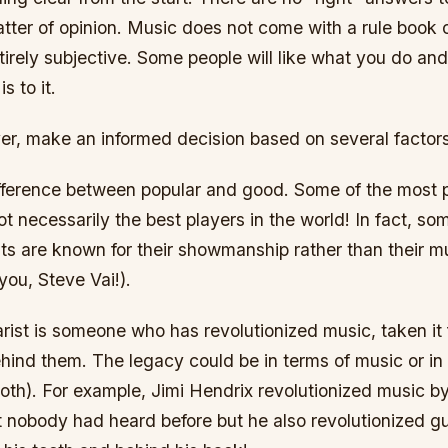
 matter of opinion. Music does not come with a rule book o
ntirely subjective. Some people will like what you do an
is to it.
r, make an informed decision based on several factors
difference between popular and good. Some of the most 
not necessarily the best players in the world! In fact, s
sts are known for their showmanship rather than their mu
you, Steve Vai!).
arist is someone who has revolutionized music, taken it
ehind them. The legacy could be in terms of music or in
oth). For example, Jimi Hendrix revolutionized music by
 nobody had heard before but he also revolutionized gu