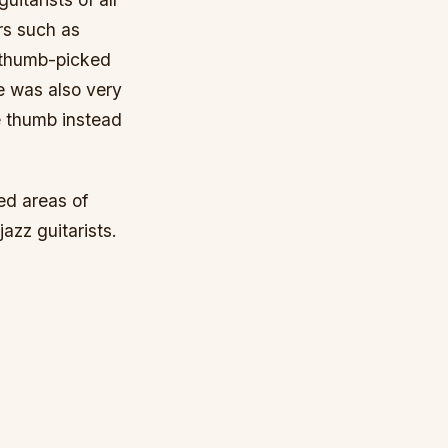
rs such as
s thumb-picked
He was also very
he thumb instead
ed areas of
jazz guitarists.