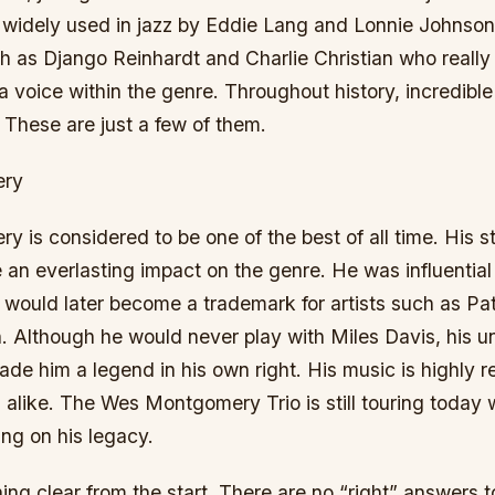
t widely used in jazz by Eddie Lang and Lonnie Johnson
 as Django Reinhardt and Charlie Christian who really 
a voice within the genre. Throughout history, incredible 
These are just a few of them.
ery
is considered to be one of the best of all time. His st
an everlasting impact on the genre. He was influential 
 would later become a trademark for artists such as P
 Although he would never play with Miles Davis, his un
ade him a legend in his own right. His music is highly 
s alike. The Wes Montgomery Trio is still touring today w
ng on his legacy.
hing clear from the start. There are no “right” answers t