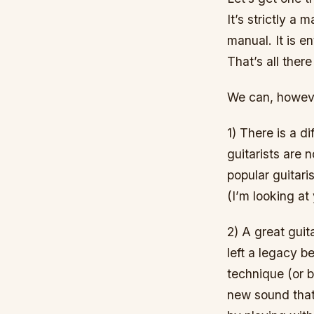
It’s strictly a
manual. It is e
That’s all there 
We can, howeve
1) There is a 
guitarists are 
popular guitari
(I’m looking at 
2) A great guit
left a legacy b
technique (or b
new sound that