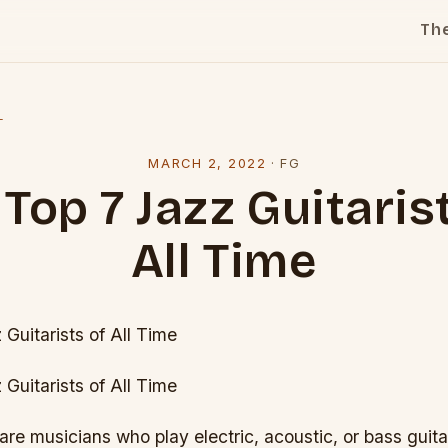
Th
l
MARCH 2, 2022
·
FG
Top 7 Jazz Guitaris
All Time
Guitarists of All Time
Guitarists of All Time
 are musicians who play electric, acoustic, or bass guit