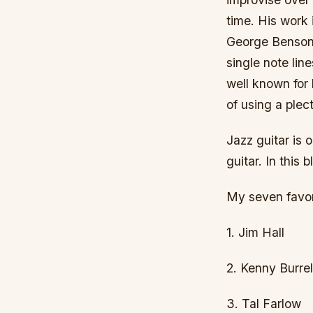
time. His work 
George Benson,
single note lin
well known for 
of using a plec
Jazz guitar is 
guitar. In this 
My seven favori
1. Jim Hall
2. Kenny Burrel
3. Tal Farlow