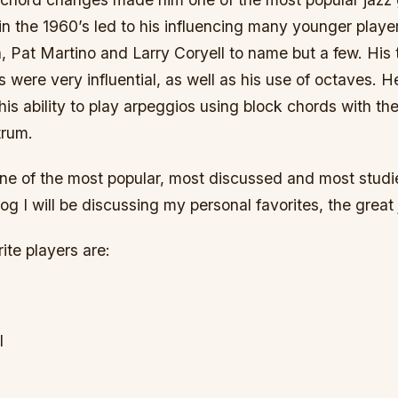
in the 1960’s led to his influencing many younger playe
 Pat Martino and Larry Coryell to name but a few. Hi
es were very influential, as well as his use of octaves. 
his ability to play arpeggios using block chords with t
trum.
one of the most popular, most discussed and most studi
blog I will be discussing my personal favorites, the great 
te players are:
l