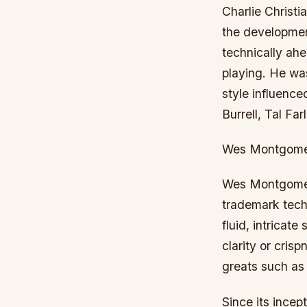
Charlie Christi
the development
technically ah
playing. He was
style influenc
Burrell, Tal F
Wes Montgom
Wes Montgomery 
trademark tech
fluid, intricat
clarity or cris
greats such as
Since its incep