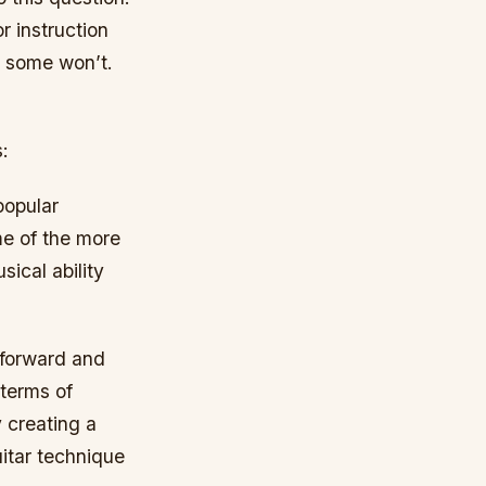
r instruction
d some won’t.
:
popular
ome of the more
sical ability
 forward and
 terms of
 creating a
itar technique