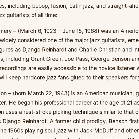
es, including bebop, fusion, Latin jazz, and straight-ah
zz guitarists of all time:
ery – (March 6, 1923 – June 15, 1968) was an Americ
s widely considered one of the major jazz guitarists, eme
gures as Django Reinhardt and Charlie Christian and in
rs, including Grant Green, Joe Pass, George Benson an
cordings are easily accessible to the novice listener 
will keep hardcore jazz fans glued to their speakers for 
on – (born March 22, 1943) is an American musician, gu
er. He began his professional career at the age of 21 as
on uses a rest-stroke picking technique similar to that 
 Django Reinhardt. A former child prodigy, Benson firs
the 1960s playing soul jazz with Jack McDuff and other