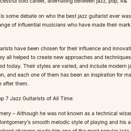
essful solo career, alternating between jazz, pop, R&
is some debate on who the best jazz guitarist ever was, 
range of influential musicians who have made their mar
arists have been chosen for their influence and innovati
ey all helped to create new approaches and techniques t
d today. Their styles are varied, and include modern j
n, and each one of them has been an inspiration for ma
 after them.
p 7 Jazz Guitarists of All Time:
ery – Although he was not known as a technical wizar
ontgomery’s smooth melodic style of playing and his ab
chord changes made him one of the most popular jazz gu