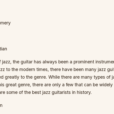
omery
tian
of jazz, the guitar has always been a prominent instrume
azz to the modern times, there have been many jazz guit
d greatly to the genre. While there are many types of ja
is great genre, there are only a few that can be widel
re some of the best jazz guitarists in history.
an