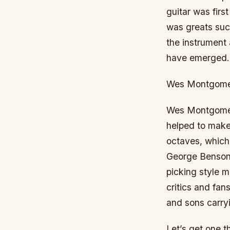
guitar was firs
was greats such
the instrument 
have emerged. 
Wes Montgom
Wes Montgomery 
helped to make 
octaves, which
George Benson.
picking style m
critics and fan
and sons carryi
Let’s get one t