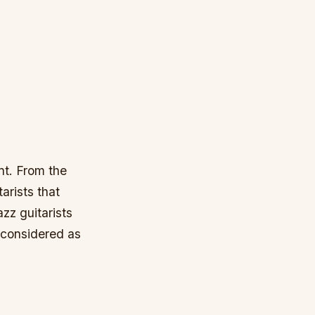
nt. From the
arists that
zz guitarists
y considered as