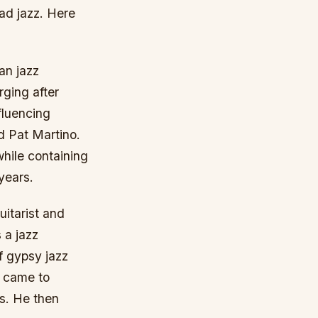
ead jazz. Here
an jazz
rging after
fluencing
d Pat Martino.
while containing
years.
itarist and
 a jazz
of gypsy jazz
t came to
s. He then