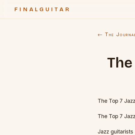
FINALGUITAR
← The Journa
The 
The Top 7 Jazz 
The Top 7 Jazz 
Jazz guitarists