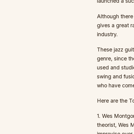
launched a succ
Although there 
gives a great 
industry.
These jazz guit
genre, since th
used and studie
swing and fusio
who have come
Here are the To
1. Wes Montgom
theorist, Wes M
improvise over 