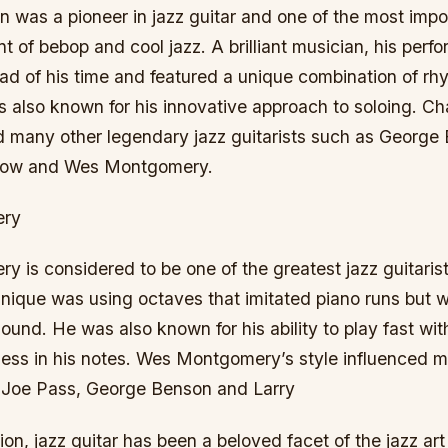
an was a pioneer in jazz guitar and one of the most impor
 of bebop and cool jazz. A brilliant musician, his per
ead of his time and featured a unique combination of r
 also known for his innovative approach to soloing. Cha
ed many other legendary jazz guitarists such as Georg
arlow and Wes Montgomery.
ery
is considered to be one of the greatest jazz guitarist
nique was using octaves that imitated piano runs but w
e sound. He was also known for his ability to play fast wi
pness in his notes. Wes Montgomery’s style influenced 
 Joe Pass, George Benson and Larry
tion, jazz guitar has been a beloved facet of the jazz ar