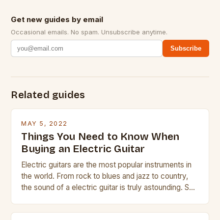
Get new guides by email
Occasional emails. No spam. Unsubscribe anytime.
Subscribe
Related guides
MAY 5, 2022
Things You Need to Know When
Buying an Electric Guitar
Electric guitars are the most popular instruments in
the world. From rock to blues and jazz to country,
the sound of a electric guitar is truly astounding. So
whether you are trying to find a Fender, Gibson or
Taylor electric guitar at the right price, or if your