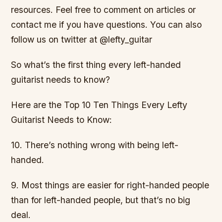
resources. Feel free to comment on articles or
contact me if you have questions. You can also
follow us on twitter at @lefty_guitar
So what’s the first thing every left-handed
guitarist needs to know?
Here are the Top 10 Ten Things Every Lefty
Guitarist Needs to Know:
10. There’s nothing wrong with being left-
handed.
9. Most things are easier for right-handed people
than for left-handed people, but that’s no big
deal.