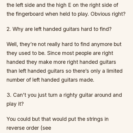
the left side and the high E on the right side of
the fingerboard when held to play. Obvious right?
2. Why are left handed guitars hard to find?
Well, they’re not really hard to find anymore but
they used to be. Since most people are right
handed they make more right handed guitars
than left handed guitars so there’s only a limited
number of left handed guitars made.
3. Can’t you just turn a righty guitar around and
play it?
You could but that would put the strings in
reverse order (see