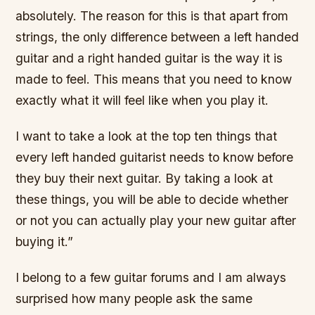
absolutely. The reason for this is that apart from
strings, the only difference between a left handed
guitar and a right handed guitar is the way it is
made to feel. This means that you need to know
exactly what it will feel like when you play it.
I want to take a look at the top ten things that
every left handed guitarist needs to know before
they buy their next guitar. By taking a look at
these things, you will be able to decide whether
or not you can actually play your new guitar after
buying it.”
I belong to a few guitar forums and I am always
surprised how many people ask the same