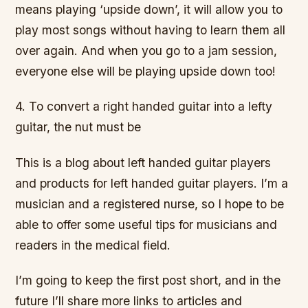
means playing ‘upside down’, it will allow you to
play most songs without having to learn them all
over again. And when you go to a jam session,
everyone else will be playing upside down too!
4. To convert a right handed guitar into a lefty
guitar, the nut must be
This is a blog about left handed guitar players
and products for left handed guitar players. I’m a
musician and a registered nurse, so I hope to be
able to offer some useful tips for musicians and
readers in the medical field.
I’m going to keep the first post short, and in the
future I’ll share more links to articles and