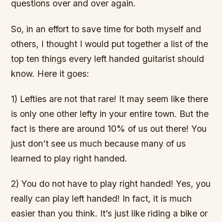
questions over and over again.
So, in an effort to save time for both myself and
others, I thought I would put together a list of the
top ten things every left handed guitarist should
know. Here it goes:
1) Lefties are not that rare! It may seem like there
is only one other lefty in your entire town. But the
fact is there are around 10% of us out there! You
just don’t see us much because many of us
learned to play right handed.
2) You do not have to play right handed! Yes, you
really can play left handed! In fact, it is much
easier than you think. It’s just like riding a bike or