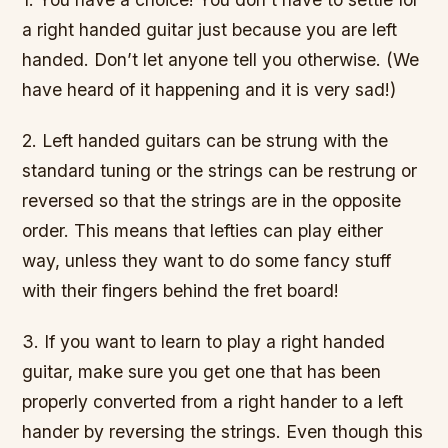
a right handed guitar just because you are left
handed. Don’t let anyone tell you otherwise. (We
have heard of it happening and it is very sad!)
2. Left handed guitars can be strung with the
standard tuning or the strings can be restrung or
reversed so that the strings are in the opposite
order. This means that lefties can play either
way, unless they want to do some fancy stuff
with their fingers behind the fret board!
3. If you want to learn to play a right handed
guitar, make sure you get one that has been
properly converted from a right hander to a left
hander by reversing the strings. Even though this