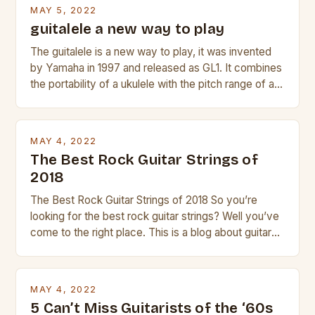
beginner with no experience but simply love […]
MAY 5, 2022
guitalele a new way to play
The guitalele is a new way to play, it was invented
by Yamaha in 1997 and released as GL1. It combines
the portability of a ukulele with the pitch range of a
guitar. Its compact size and tuning make it easy to
transport and play. The guitalele has 6 nylon or steel
strings, similar to […]
MAY 4, 2022
The Best Rock Guitar Strings of
2018
The Best Rock Guitar Strings of 2018 So you’re
looking for the best rock guitar strings? Well you’ve
come to the right place. This is a blog about guitars
and guitar strings, with reviews of our best
products. In this article we’ll discuss why rock music
is so popular, what makes good rock music, and […]
MAY 4, 2022
5 Can’t Miss Guitarists of the ‘60s