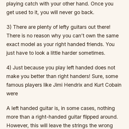
playing catch with your other hand. Once you
get used to it, you will never go back.
3) There are plenty of lefty guitars out there!
There is no reason why you can’t own the same
exact model as your right handed friends. You
just have to look a little harder sometimes.
4) Just because you play left handed does not
make you better than right handers! Sure, some
famous players like Jimi Hendrix and Kurt Cobain
were
A left handed guitar is, in some cases, nothing
more than a right-handed guitar flipped around.
However, this will leave the strings the wrong