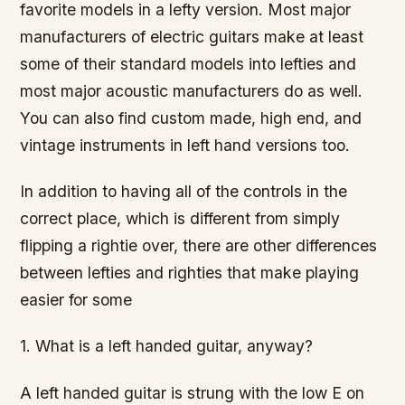
favorite models in a lefty version. Most major
manufacturers of electric guitars make at least
some of their standard models into lefties and
most major acoustic manufacturers do as well.
You can also find custom made, high end, and
vintage instruments in left hand versions too.
In addition to having all of the controls in the
correct place, which is different from simply
flipping a rightie over, there are other differences
between lefties and righties that make playing
easier for some
1. What is a left handed guitar, anyway?
A left handed guitar is strung with the low E on