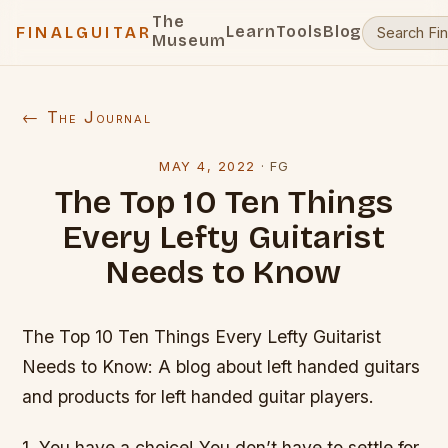
The
Learn
Tools
Blog
FINALGUITAR
Museum
← The Journal
MAY 4, 2022
·
FG
The Top 10 Ten Things
Every Lefty Guitarist
Needs to Know
The Top 10 Ten Things Every Lefty Guitarist
Needs to Know: A blog about left handed guitars
and products for left handed guitar players.
1. You have a choice! You don’t have to settle for