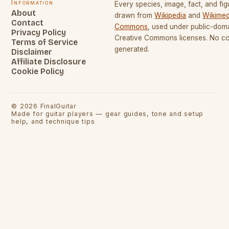
Information
Every species, image, fact, and fig
About
drawn from
Wikipedia
and
Wikimed
Contact
Commons
, used under public-dom
Privacy Policy
Creative Commons licenses. No con
Terms of Service
generated.
Disclaimer
Affiliate Disclosure
Cookie Policy
©
2026
FinalGuitar
Made for guitar players — gear guides, tone and setup
help, and technique tips