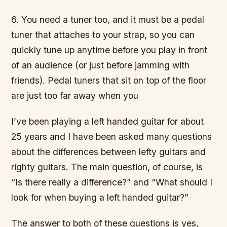
6. You need a tuner too, and it must be a pedal
tuner that attaches to your strap, so you can
quickly tune up anytime before you play in front
of an audience (or just before jamming with
friends). Pedal tuners that sit on top of the floor
are just too far away when you
I’ve been playing a left handed guitar for about
25 years and I have been asked many questions
about the differences between lefty guitars and
righty guitars. The main question, of course, is
“Is there really a difference?” and “What should I
look for when buying a left handed guitar?”
The answer to both of these questions is yes,