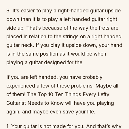
8. It’s easier to play a right-handed guitar upside
down than it is to play a left handed guitar right
side up. That’s because of the way the frets are
placed in relation to the strings on a right handed
guitar neck. If you play it upside down, your hand
is in the same position as it would be when
playing a guitar designed for the
If you are left handed, you have probably
experienced a few of these problems. Maybe all
of them! The Top 10 Ten Things Every Lefty
Guitarist Needs to Know will have you playing
again, and maybe even save your life.
1. Your guitar is not made for you. And that’s why