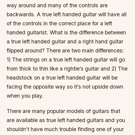
way around and many of the controls are
backwards. A true left handed guitar will have all
of the controls in the correct place for a left
handed guitarist. What is the difference between
a true left handed guitar and a right hand guitar
flipped around? There are two main differences:
1) The strings on a true left handed guitar will go
from thick to thin like a rightie’s guitar and 2) The
headstock on a true left handed guitar will be
facing the opposite way so it’s not upside down
when you play.
There are many popular models of guitars that
are available as true left handed guitars and you
shouldn’t have much trouble finding one of your