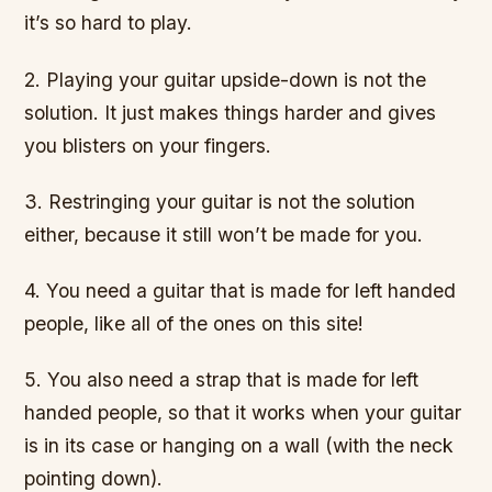
it’s so hard to play.
2. Playing your guitar upside-down is not the
solution. It just makes things harder and gives
you blisters on your fingers.
3. Restringing your guitar is not the solution
either, because it still won’t be made for you.
4. You need a guitar that is made for left handed
people, like all of the ones on this site!
5. You also need a strap that is made for left
handed people, so that it works when your guitar
is in its case or hanging on a wall (with the neck
pointing down).