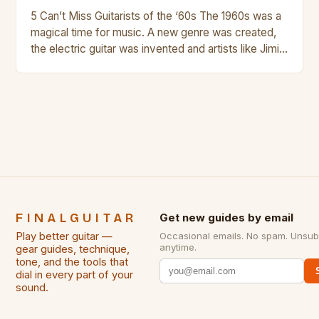
5 Can’t Miss Guitarists of the ‘60s The 1960s was a
magical time for music. A new genre was created,
the electric guitar was invented and artists like Jimi
Hendrix, Jimmy Page and Eric Clapton were at their
creative peak. These men are widely known as
some of the greatest guitarists in history. But there
[…]
FINALGUITAR
Get new guides by email
Play better guitar —
Occasional emails. No spam. Unsub
anytime.
gear guides, technique,
tone, and the tools that
dial in every part of your
sound.