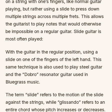
on a string with one’s fingers, like normal guitar
playing, but rather using a slide to press down
multiple strings across multiple frets. This allows
the guitarist to play notes that would otherwise
be impossible on a regular guitar. Slide guitar is
most often played:
With the guitar in the regular position, using a
slide on one of the fingers of the left hand. This
same technique is also used to play steel guitar
and the “Dobro” resonator guitar used in
Bluegrass music.
The term “slide” refers to the motion of the slide
against the strings, while “glissando” refers to an
entire chord whose pitch increases or decreases.