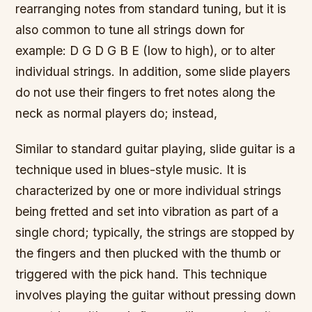
rearranging notes from standard tuning, but it is
also common to tune all strings down for
example: D G D G B E (low to high), or to alter
individual strings. In addition, some slide players
do not use their fingers to fret notes along the
neck as normal players do; instead,
Similar to standard guitar playing, slide guitar is a
technique used in blues-style music. It is
characterized by one or more individual strings
being fretted and set into vibration as part of a
single chord; typically, the strings are stopped by
the fingers and then plucked with the thumb or
triggered with the pick hand. This technique
involves playing the guitar without pressing down