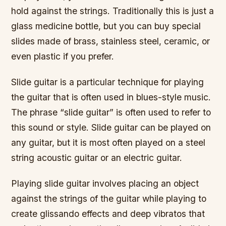
hold against the strings. Traditionally this is just a
glass medicine bottle, but you can buy special
slides made of brass, stainless steel, ceramic, or
even plastic if you prefer.
Slide guitar is a particular technique for playing
the guitar that is often used in blues-style music.
The phrase “slide guitar” is often used to refer to
this sound or style. Slide guitar can be played on
any guitar, but it is most often played on a steel
string acoustic guitar or an electric guitar.
Playing slide guitar involves placing an object
against the strings of the guitar while playing to
create glissando effects and deep vibratos that