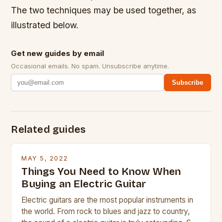
The two techniques may be used together, as
illustrated below.
Get new guides by email
Occasional emails. No spam. Unsubscribe anytime.
Subscribe
Related guides
MAY 5, 2022
Things You Need to Know When
Buying an Electric Guitar
Electric guitars are the most popular instruments in
the world. From rock to blues and jazz to country,