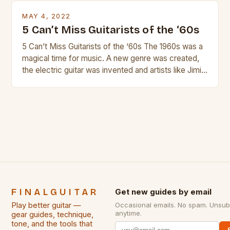
is so popular, what makes good rock music, and […]
MAY 4, 2022
5 Can’t Miss Guitarists of the ‘60s
5 Can’t Miss Guitarists of the ‘60s The 1960s was a
magical time for music. A new genre was created,
the electric guitar was invented and artists like Jimi
Hendrix, Jimmy Page and Eric Clapton were at their
creative peak. These men are widely known as
some of the greatest guitarists in history. But there
[…]
FINALGUITAR
Get new guides by email
Play better guitar —
Occasional emails. No spam. Unsub
anytime.
gear guides, technique,
tone, and the tools that