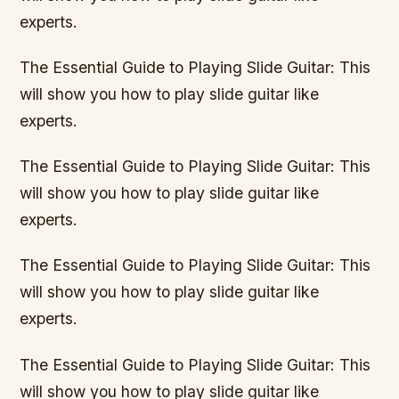
experts.
The Essential Guide to Playing Slide Guitar: This
will show you how to play slide guitar like
experts.
The Essential Guide to Playing Slide Guitar: This
will show you how to play slide guitar like
experts.
The Essential Guide to Playing Slide Guitar: This
will show you how to play slide guitar like
experts.
The Essential Guide to Playing Slide Guitar: This
will show you how to play slide guitar like