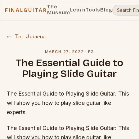
The
Learn
Tools
Blog
FINALGUITAR
Museum
← The Journal
MARCH 27, 2022
·
FG
The Essential Guide to
Playing Slide Guitar
The Essential Guide to Playing Slide Guitar: This
will show you how to play slide guitar like
experts.
The Essential Guide to Playing Slide Guitar: This
will show you how to play slide guitar like