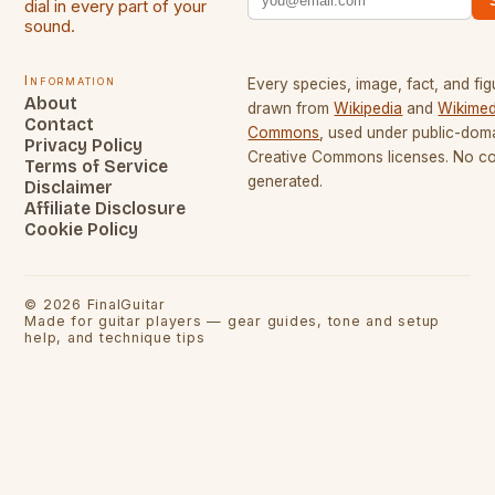
dial in every part of your
sound.
Information
Every species, image, fact, and fig
About
drawn from
Wikipedia
and
Wikimed
Contact
Commons
, used under public-dom
Privacy Policy
Creative Commons licenses. No con
Terms of Service
generated.
Disclaimer
Affiliate Disclosure
Cookie Policy
©
2026
FinalGuitar
Made for guitar players — gear guides, tone and setup
help, and technique tips