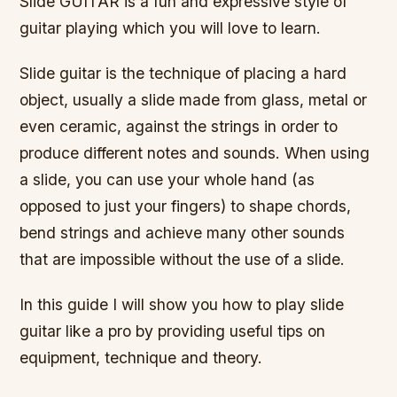
Slide GUITAR is a fun and expressive style of
guitar playing which you will love to learn.
Slide guitar is the technique of placing a hard
object, usually a slide made from glass, metal or
even ceramic, against the strings in order to
produce different notes and sounds. When using
a slide, you can use your whole hand (as
opposed to just your fingers) to shape chords,
bend strings and achieve many other sounds
that are impossible without the use of a slide.
In this guide I will show you how to play slide
guitar like a pro by providing useful tips on
equipment, technique and theory.