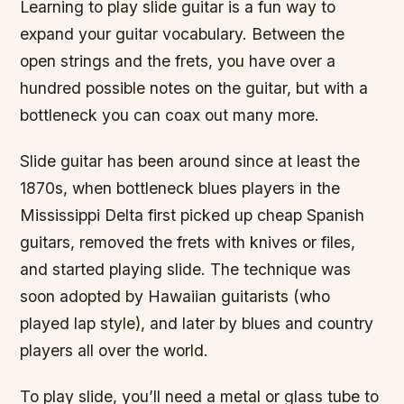
Learning to play slide guitar is a fun way to
expand your guitar vocabulary. Between the
open strings and the frets, you have over a
hundred possible notes on the guitar, but with a
bottleneck you can coax out many more.
Slide guitar has been around since at least the
1870s, when bottleneck blues players in the
Mississippi Delta first picked up cheap Spanish
guitars, removed the frets with knives or files,
and started playing slide. The technique was
soon adopted by Hawaiian guitarists (who
played lap style), and later by blues and country
players all over the world.
To play slide, you’ll need a metal or glass tube to