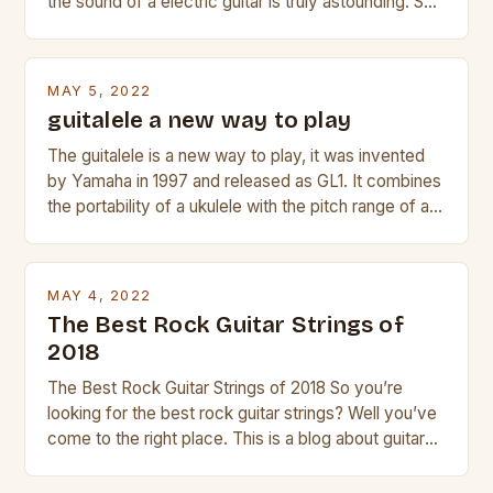
the sound of a electric guitar is truly astounding. So
whether you are trying to find a Fender, Gibson or
Taylor electric guitar at the right price, or if your
beginner with no experience but simply love […]
MAY 5, 2022
guitalele a new way to play
The guitalele is a new way to play, it was invented
by Yamaha in 1997 and released as GL1. It combines
the portability of a ukulele with the pitch range of a
guitar. Its compact size and tuning make it easy to
transport and play. The guitalele has 6 nylon or steel
strings, similar to […]
MAY 4, 2022
The Best Rock Guitar Strings of
2018
The Best Rock Guitar Strings of 2018 So you’re
looking for the best rock guitar strings? Well you’ve
come to the right place. This is a blog about guitars
and guitar strings, with reviews of our best
products. In this article we’ll discuss why rock music