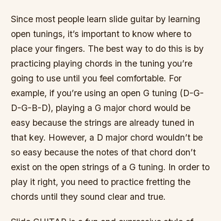
Since most people learn slide guitar by learning
open tunings, it’s important to know where to
place your fingers. The best way to do this is by
practicing playing chords in the tuning you’re
going to use until you feel comfortable. For
example, if you’re using an open G tuning (D-G-
D-G-B-D), playing a G major chord would be
easy because the strings are already tuned in
that key. However, a D major chord wouldn’t be
so easy because the notes of that chord don’t
exist on the open strings of a G tuning. In order to
play it right, you need to practice fretting the
chords until they sound clear and true.