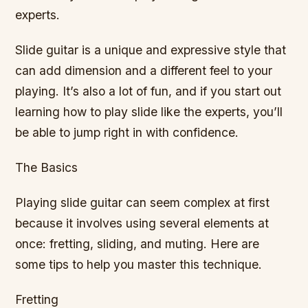
experts.
Slide guitar is a unique and expressive style that
can add dimension and a different feel to your
playing. It’s also a lot of fun, and if you start out
learning how to play slide like the experts, you’ll
be able to jump right in with confidence.
The Basics
Playing slide guitar can seem complex at first
because it involves using several elements at
once: fretting, sliding, and muting. Here are
some tips to help you master this technique.
Fretting