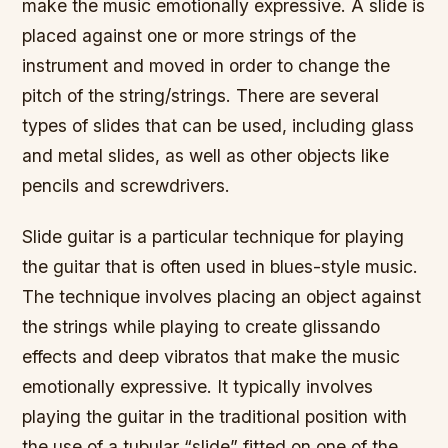
make the music emotionally expressive. A slide is
placed against one or more strings of the
instrument and moved in order to change the
pitch of the string/strings. There are several
types of slides that can be used, including glass
and metal slides, as well as other objects like
pencils and screwdrivers.
Slide guitar is a particular technique for playing
the guitar that is often used in blues-style music.
The technique involves placing an object against
the strings while playing to create glissando
effects and deep vibratos that make the music
emotionally expressive. It typically involves
playing the guitar in the traditional position with
the use of a tubular “slide” fitted on one of the