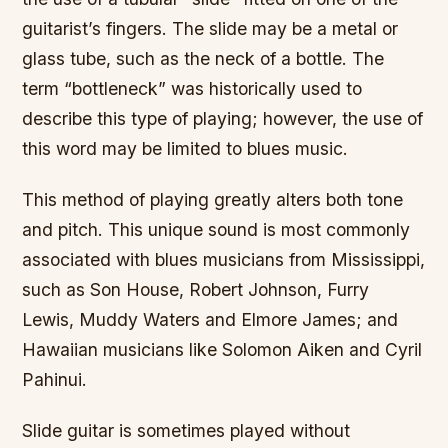
guitarist’s fingers. The slide may be a metal or
glass tube, such as the neck of a bottle. The
term “bottleneck” was historically used to
describe this type of playing; however, the use of
this word may be limited to blues music.
This method of playing greatly alters both tone
and pitch. This unique sound is most commonly
associated with blues musicians from Mississippi,
such as Son House, Robert Johnson, Furry
Lewis, Muddy Waters and Elmore James; and
Hawaiian musicians like Solomon Aiken and Cyril
Pahinui.
Slide guitar is sometimes played without