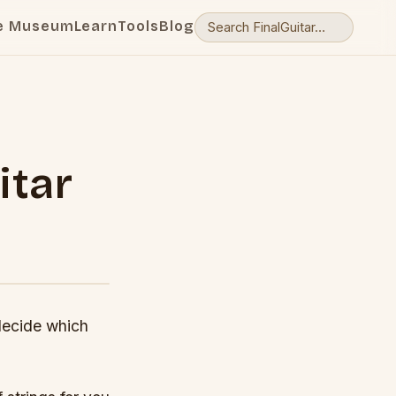
e Museum
Learn
Tools
Blog
itar
 decide which