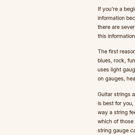
If you’re a beg
information bec
there are sever
this information
The first reaso
blues, rock, f
uses light gau
on gauges, hea
Guitar strings 
is best for you,
way a string fe
which of those 
string gauge ca