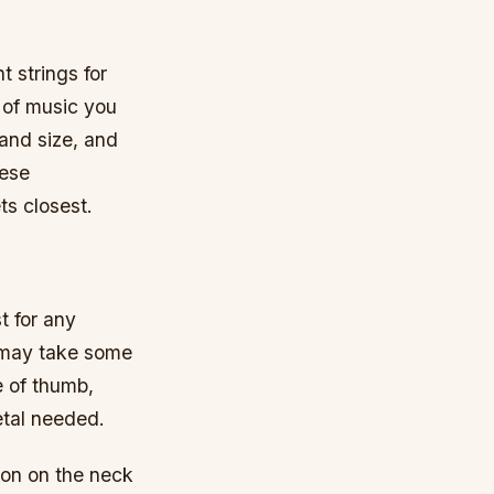
t strings for
 of music you
hand size, and
hese
ts closest.
t for any
it may take some
e of thumb,
etal needed.
ion on the neck