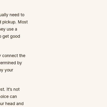
ually need to
d pickup. Most
hey use a
to get good
y connect the
etermined by
by your
t. It’s not
hoice can
your head and