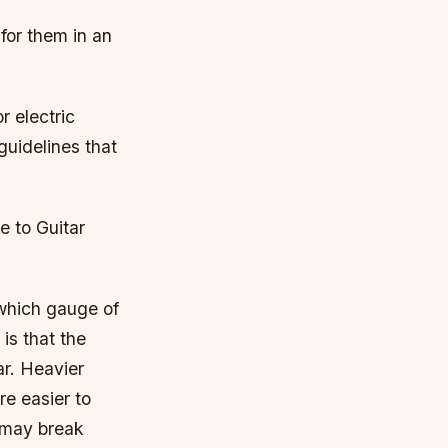
 for them in an
r electric
guidelines that
e to Guitar
which gauge of
is that the
ar. Heavier
re easier to
y may break