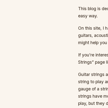
This blog is de
easy way.
On this site, I
guitars, acoust
might help you
If you’re inter
Strings” page l
Guitar strings
string to play 
gauge of a stri
strings have mor
play, but they