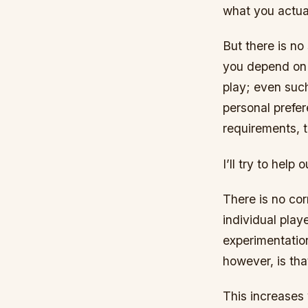
what you actua
But there is no 
you depend on m
play; even such
personal prefer
requirements, t
I’ll try to help 
There is no cor
individual play
experimentation
however, is tha
This increases 