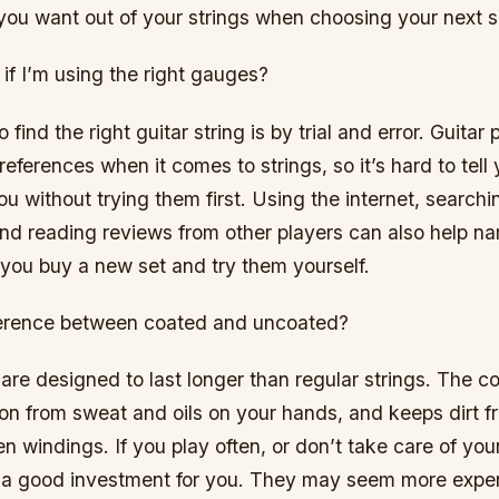
you want out of your strings when choosing your next s
if I’m using the right gauges?
find the right guitar string is by trial and error. Guitar
references when it comes to strings, so it’s hard to tell
ou without trying them first. Using the internet, search
and reading reviews from other players can also help n
 you buy a new set and try them yourself.
ference between coated and uncoated?
are designed to last longer than regular strings. The c
on from sweat and oils on your hands, and keeps dirt f
n windings. If you play often, or don’t take care of you
 a good investment for you. They may seem more expen