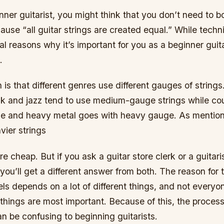
inner guitarist, you might think that you don’t need to bo
ause “all guitar strings are created equal.” While techni
al reasons why it’s important for you as a beginner guit
.
n is that different genres use different gauges of string
unk and jazz tend to use medium-gauge strings while co
ge and heavy metal goes with heavy gauge. As mention
vier strings
are cheap. But if you ask a guitar store clerk or a guita
 you’ll get a different answer from both. The reason for t
els depends on a lot of different things, and not every
things are most important. Because of this, the process
n be confusing to beginning guitarists.