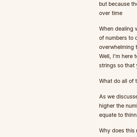
but because the
over time
When dealing wit
of numbers to c
overwhelming t
Well, I’m here t
strings so tha
What do all of
As we discussed
higher the numb
equate to thinn
Why does this 