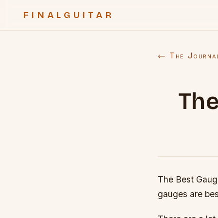
FINALGUITAR
← The Journa
The
The Best Gauges
gauges are bes