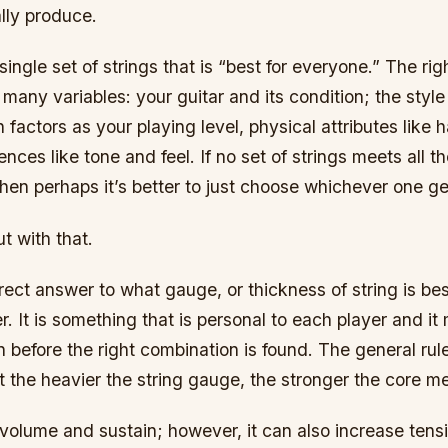
lly produce.
single set of strings that is “best for everyone.” The righ
any variables: your guitar and its condition; the style
 factors as your playing level, physical attributes like 
ences like tone and feel. If no set of strings meets all t
hen perhaps it’s better to just choose whichever one ge
out with that.
rect answer to what gauge, or thickness of string is bes
er. It is something that is personal to each player and 
 before the right combination is found. The general rul
t the heavier the string gauge, the stronger the core m
volume and sustain; however, it can also increase tens