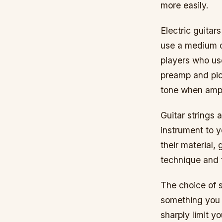
more easily.
Electric guitar
use a medium o
players who us
preamp and pic
tone when ampl
Guitar strings 
instrument to 
their material,
technique and t
The choice of st
something you 
sharply limit y