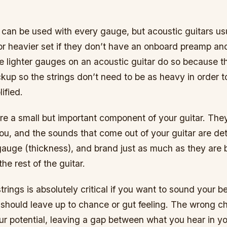
s can be used with every gauge, but acoustic guitars us
r heavier set if they don’t have an onboard preamp an
e lighter gauges on an acoustic guitar do so because t
kup so the strings don’t need to be as heavy in order 
ified.
are a small but important component of your guitar. The
you, and the sounds that come out of your guitar are d
 gauge (thickness), and brand just as much as they are 
he rest of the guitar.
rings is absolutely critical if you want to sound your bes
should leave up to chance or gut feeling. The wrong c
our potential, leaving a gap between what you hear in 