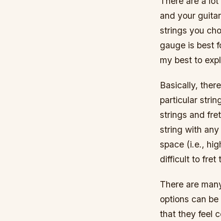
There are a lot 
and your guitar
strings you cho
gauge is best f
my best to expl
Basically, ther
particular strin
strings and fret
string with any
space (i.e., hig
difficult to fret
There are many 
options can be 
that they feel 