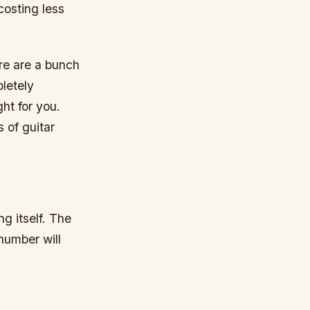
costing less
ere are a bunch
letely
ht for you.
s of guitar
g itself. The
 number will