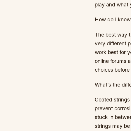
play and what 
How do I know 
The best way to 
very different p
work best for y
online forums 
choices before
What’s the dif
Coated strings 
prevent corrosi
stuck in betwee
strings may be