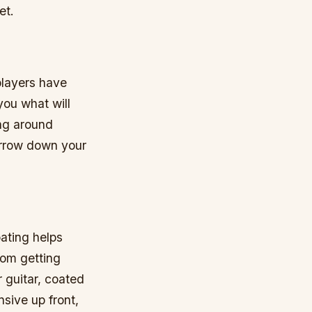
et.
 players have
 you what will
ing around
arrow down your
oating helps
rom getting
r guitar, coated
sive up front,