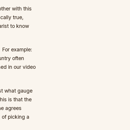
ther with this
cally true,
arist to know
s. For example:
untry often
ed in our video
rist what gauge
his is that the
one agrees
 of picking a