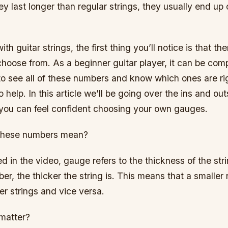
y last longer than regular strings, they usually end up 
h guitar strings, the first thing you’ll notice is that th
hoose from. As a beginner guitar player, it can be comp
o see all of these numbers and know which ones are rig
o help. In this article we’ll be going over the ins and out
t you can feel confident choosing your own gauges.
 these numbers mean?
 in the video, gauge refers to the thickness of the strin
er, the thicker the string is. This means that a smaller
er strings and vice versa.
matter?