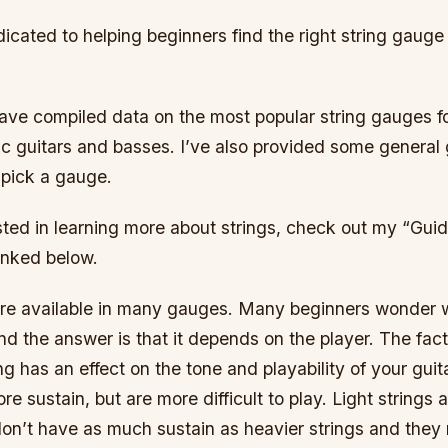
dicated to helping beginners find the right string gauge
 have compiled data on the most popular string gauges fo
ic guitars and basses. I’ve also provided some general 
 pick a gauge.
ested in learning more about strings, check out my “Guid
inked below.
 are available in many gauges. Many beginners wonder 
and the answer is that it depends on the player. The fact 
ng has an effect on the tone and playability of your guit
e sustain, but are more difficult to play. Light strings a
 don’t have as much sustain as heavier strings and the