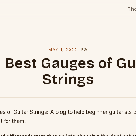
Th
l
MAY 1, 2022
·
FG
 Best Gauges of Gu
Strings
 of Guitar Strings: A blog to help beginner guitarists
t for them.