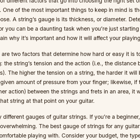
of different factors that go into choosing the right set o
. One of the most important things to keep in mind is t
ose. A string’s gauge is its thickness, or diameter. De
or you can be a daunting task when you’re just starting o
ain why it’s important and how it will affect your playing
e are two factors that determine how hard or easy it is to
g: the string’s tension and the action (i.e., the distanc
s). The higher the tension on a string, the harder it will 
 given amount of pressure from your finger; likewise, if 
her action) between the strings and frets in an area, it 
 that string at that point on your guitar.
different gauges of guitar strings. If you’re a beginner
overwhelming. The best gauge of strings for any guitar
comfortable playing with. Consider your budget, the typ