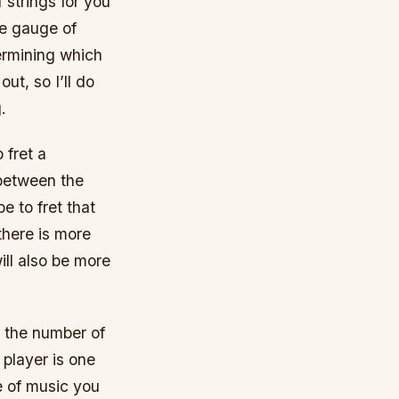
f strings for you
he gauge of
termining which
ut, so I’ll do
.
 fret a
e between the
be to fret that
there is more
will also be more
, the number of
 player is one
e of music you