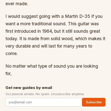
ever made.
I would suggest going with a Martin D-35 if you
want a more traditional sound. This guitar was
first introduced in 1964, but it still sounds great
today. It is made from solid wood, which makes it
very durable and will last for many years to
come.
No matter what type of sound you are looking
for,
Get new guides by email
Occasional emails. No spam. Unsubscribe anytime.
Subscribe