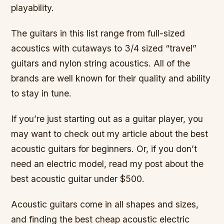
playability.
The guitars in this list range from full-sized
acoustics with cutaways to 3/4 sized “travel”
guitars and nylon string acoustics. All of the
brands are well known for their quality and ability
to stay in tune.
If you’re just starting out as a guitar player, you
may want to check out my article about the best
acoustic guitars for beginners. Or, if you don’t
need an electric model, read my post about the
best acoustic guitar under $500.
Acoustic guitars come in all shapes and sizes,
and finding the best cheap acoustic electric