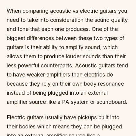
When comparing acoustic vs electric guitars you
need to take into consideration the sound quality
and tone that each one produces. One of the
biggest differences between these two types of
guitars is their ability to amplify sound, which
allows them to produce louder sounds than their
less powerful counterparts. Acoustic guitars tend
to have weaker amplifiers than electrics do
because they rely on their own body resonance
instead of being plugged into an external
amplifier source like a PA system or soundboard.
Electric guitars usually have pickups built into
their bodies which means they can be plugged
into an external amplifier source like a