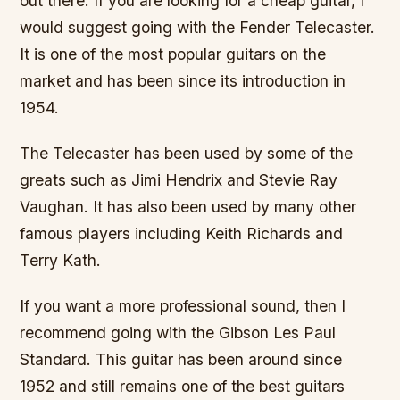
out there. If you are looking for a cheap guitar, I
would suggest going with the Fender Telecaster.
It is one of the most popular guitars on the
market and has been since its introduction in
1954.
The Telecaster has been used by some of the
greats such as Jimi Hendrix and Stevie Ray
Vaughan. It has also been used by many other
famous players including Keith Richards and
Terry Kath.
If you want a more professional sound, then I
recommend going with the Gibson Les Paul
Standard. This guitar has been around since
1952 and still remains one of the best guitars