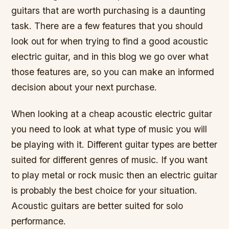
guitars that are worth purchasing is a daunting
task. There are a few features that you should
look out for when trying to find a good acoustic
electric guitar, and in this blog we go over what
those features are, so you can make an informed
decision about your next purchase.
When looking at a cheap acoustic electric guitar
you need to look at what type of music you will
be playing with it. Different guitar types are better
suited for different genres of music. If you want
to play metal or rock music then an electric guitar
is probably the best choice for your situation.
Acoustic guitars are better suited for solo
performance.