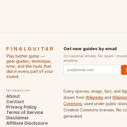
some of the greatest guitarists in history. But there
[…]
FINALGUITAR
Get new guides by email
Play better guitar —
Occasional emails. No spam. Unsub
anytime.
gear guides, technique,
tone, and the tools that
dial in every part of your
sound.
Information
Every species, image, fact, and fig
About
drawn from
Wikipedia
and
Wikimed
Contact
Commons
, used under public-dom
Privacy Policy
Creative Commons licenses. No con
Terms of Service
generated.
Disclaimer
Affiliate Disclosure