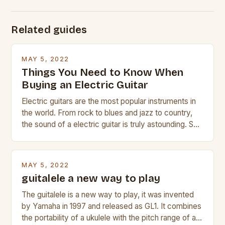
Related guides
MAY 5, 2022
Things You Need to Know When
Buying an Electric Guitar
Electric guitars are the most popular instruments in
the world. From rock to blues and jazz to country,
the sound of a electric guitar is truly astounding. So
whether you are trying to find a Fender, Gibson or
Taylor electric guitar at the right price, or if your
beginner with no experience but simply love […]
MAY 5, 2022
guitalele a new way to play
The guitalele is a new way to play, it was invented
by Yamaha in 1997 and released as GL1. It combines
the portability of a ukulele with the pitch range of a