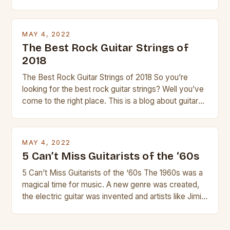
guitar. Its compact size and tuning make it easy to
transport and play. The guitalele has 6 nylon or steel
strings, similar to […]
MAY 4, 2022
The Best Rock Guitar Strings of
2018
The Best Rock Guitar Strings of 2018 So you’re
looking for the best rock guitar strings? Well you’ve
come to the right place. This is a blog about guitars
and guitar strings, with reviews of our best
products. In this article we’ll discuss why rock music
is so popular, what makes good rock music, and […]
MAY 4, 2022
5 Can’t Miss Guitarists of the ‘60s
5 Can’t Miss Guitarists of the ‘60s The 1960s was a
magical time for music. A new genre was created,
the electric guitar was invented and artists like Jimi
Hendrix, Jimmy Page and Eric Clapton were at their
creative peak. These men are widely known as