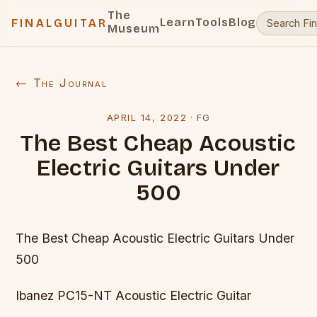
The
Learn
Tools
Blog
FINALGUITAR
Museum
← The Journal
APRIL 14, 2022
·
FG
The Best Cheap Acoustic
Electric Guitars Under
500
The Best Cheap Acoustic Electric Guitars Under
500
Ibanez PC15-NT Acoustic Electric Guitar