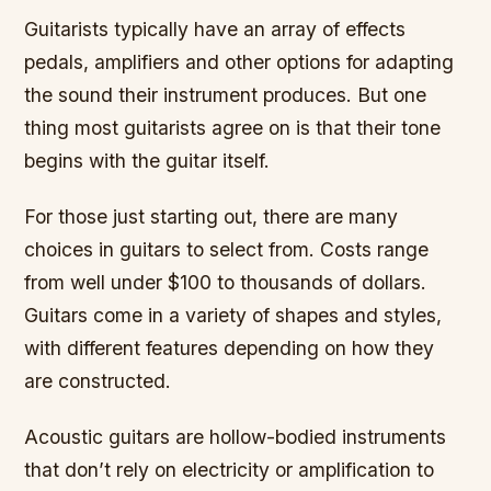
Guitarists typically have an array of effects
pedals, amplifiers and other options for adapting
the sound their instrument produces. But one
thing most guitarists agree on is that their tone
begins with the guitar itself.
For those just starting out, there are many
choices in guitars to select from. Costs range
from well under $100 to thousands of dollars.
Guitars come in a variety of shapes and styles,
with different features depending on how they
are constructed.
Acoustic guitars are hollow-bodied instruments
that don’t rely on electricity or amplification to