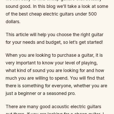
sound good. In this blog we’ll take a look at some
of the best cheap electric guitars under 500
dollars.
This article will help you choose the right guitar
for your needs and budget, so let’s get started!
When you are looking to purchase a guitar, it is
very important to know your level of playing,
what kind of sound you are looking for and how
much you are willing to spend. You will find that
there is something for everyone, whether you are
just a beginner or a seasoned pro.
There are many good acoustic electric guitars