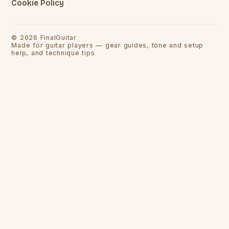
Cookie Policy
©
2026
FinalGuitar
Made for guitar players — gear guides, tone and setup
help, and technique tips