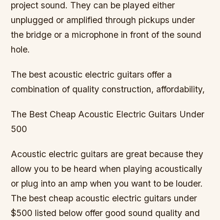
project sound. They can be played either
unplugged or amplified through pickups under
the bridge or a microphone in front of the sound
hole.
The best acoustic electric guitars offer a
combination of quality construction, affordability,
The Best Cheap Acoustic Electric Guitars Under
500
Acoustic electric guitars are great because they
allow you to be heard when playing acoustically
or plug into an amp when you want to be louder.
The best cheap acoustic electric guitars under
$500 listed below offer good sound quality and