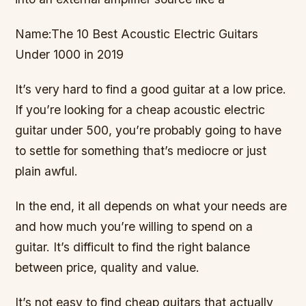
Name:The 10 Best Acoustic Electric Guitars
Under 1000 in 2019
It’s very hard to find a good guitar at a low price.
If you’re looking for a cheap acoustic electric
guitar under 500, you’re probably going to have
to settle for something that’s mediocre or just
plain awful.
In the end, it all depends on what your needs are
and how much you’re willing to spend on a
guitar. It’s difficult to find the right balance
between price, quality and value.
It’s not easy to find cheap guitars that actually