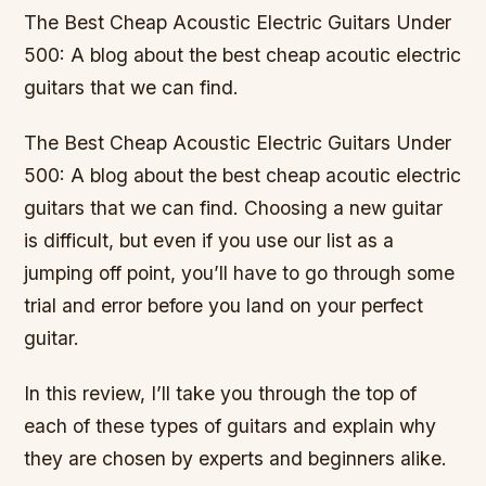
The Best Cheap Acoustic Electric Guitars Under
500: A blog about the best cheap acoutic electric
guitars that we can find.
The Best Cheap Acoustic Electric Guitars Under
500: A blog about the best cheap acoutic electric
guitars that we can find. Choosing a new guitar
is difficult, but even if you use our list as a
jumping off point, you’ll have to go through some
trial and error before you land on your perfect
guitar.
In this review, I’ll take you through the top of
each of these types of guitars and explain why
they are chosen by experts and beginners alike.