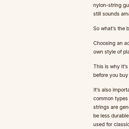
nylon-string gu
still sounds am
So what’s the b
Choosing an aco
own style of pl
This is why it’
before you buy 
It’s also impor
common types 
strings are gen
be less durabl
used for classi