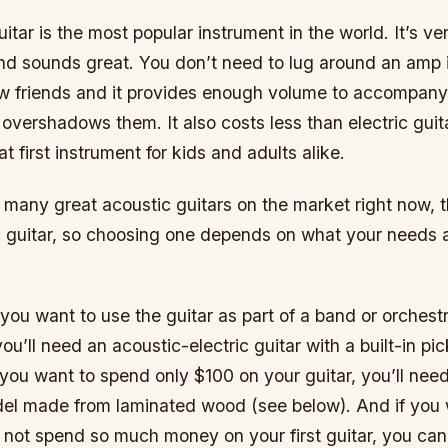
itar is the most popular instrument in the world. It’s ver
d sounds great. You don’t need to lug around an amp if
few friends and it provides enough volume to accompany
 overshadows them. It also costs less than electric gui
t first instrument for kids and adults alike.
 many great acoustic guitars on the market right now, 
c guitar, so choosing one depends on what your needs 
 you want to use the guitar as part of a band or orchestr
 you’ll need an acoustic-electric guitar with a built-in p
you want to spend only $100 on your guitar, you’ll nee
del made from laminated wood (see below). And if you 
 not spend so much money on your first guitar, you can 