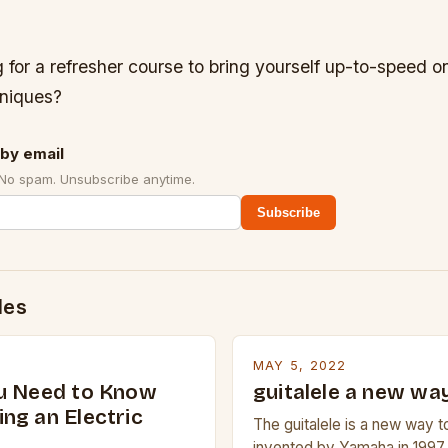
 for a refresher course to bring yourself up-to-speed 
niques?
by email
 No spam. Unsubscribe anytime.
Subscribe
des
MAY 5, 2022
u Need to Know
guitalele a new way
ng an Electric
The guitalele is a new way to
invented by Yamaha in 1997