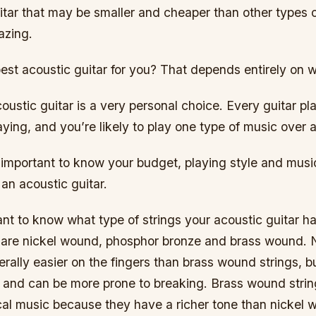
itar that may be smaller and cheaper than other types o
azing.
est acoustic guitar for you? That depends entirely on 
ustic guitar is a very personal choice. Every guitar pla
aying, and you’re likely to play one type of music over 
s important to know your budget, playing style and mus
an acoustic guitar.
tant to know what type of strings your acoustic guitar 
are nickel wound, phosphor bronze and brass wound. 
erally easier on the fingers than brass wound strings, b
e and can be more prone to breaking. Brass wound strin
cal music because they have a richer tone than nickel 