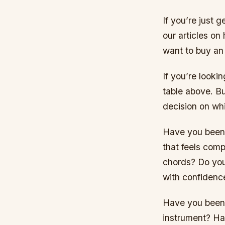
If you’re just 
our articles on
want to buy an 
If you’re look
table above. B
decision on whi
Have you been p
that feels comp
chords? Do you
with confidenc
Have you been p
instrument? Ha