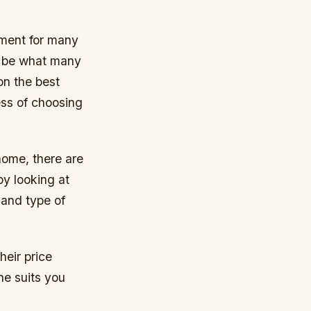
rument for many
l be what many
on the best
ess of choosing
home, there are
by looking at
 and type of
heir price
ne suits you