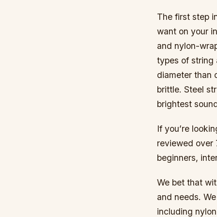
The first step 
want on your in
and nylon-wrap
types of string
diameter than o
brittle. Steel 
brightest sound
If you’re looki
reviewed over 
beginners, inte
We bet that wit
and needs. We a
including nylon