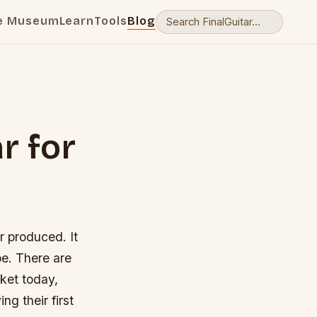
e Museum
Learn
Tools
Blog
r for
r produced. It
be. There are
rket today,
g their first