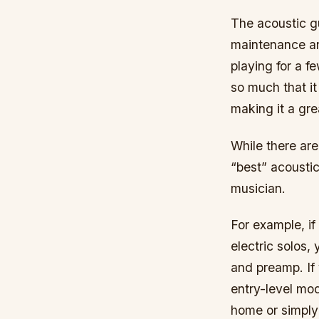
The acoustic gu
maintenance an
playing for a 
so much that it
making it a grea
While there are
“best” acousti
musician.
For example, if
electric solos,
and preamp. If 
entry-level mo
home or simply