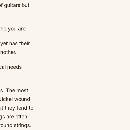
f guitars but
who you are
yer has their
another.
ical needs
has. The most
Nickel wound
ut they tend to
gs are often
wound strings.