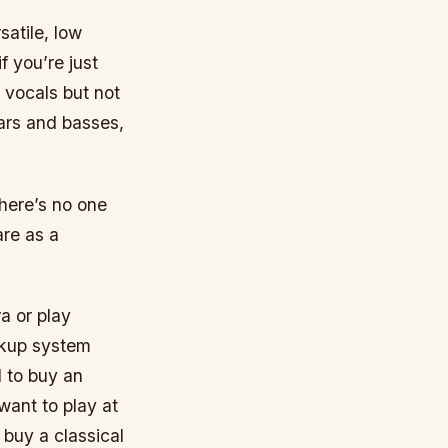
satile, low
 you’re just
 vocals but not
tars and basses,
there’s no one
are as a
a or play
ickup system
d to buy an
want to play at
buy a classical