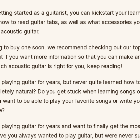
getting started as a guitarist, you can kickstart your lea
 how to read guitar tabs, as well as what accessories y
acoustic guitar.
ing to buy one soon, we recommend checking out our top
ut if you want more information so that you can make a
ch acoustic guitar is right for you, keep reading!
laying guitar for years, but never quite learned how t
letely natural? Do you get stuck when learning songs or
 want to be able to play your favorite songs or write y
e?
laying guitar for years and want to finally get the mos
ve you always wanted to play guitar, but were never s