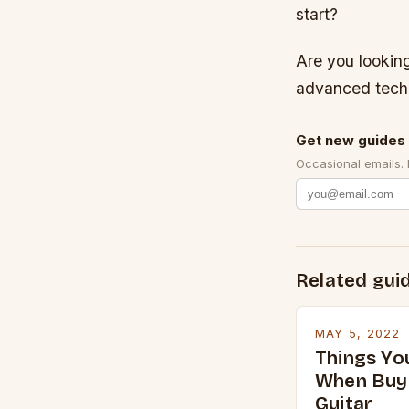
start?
Are you looking
advanced tech
Get new guides 
Occasional emails.
Related gui
MAY 5, 2022
Things Yo
When Buyi
Guitar