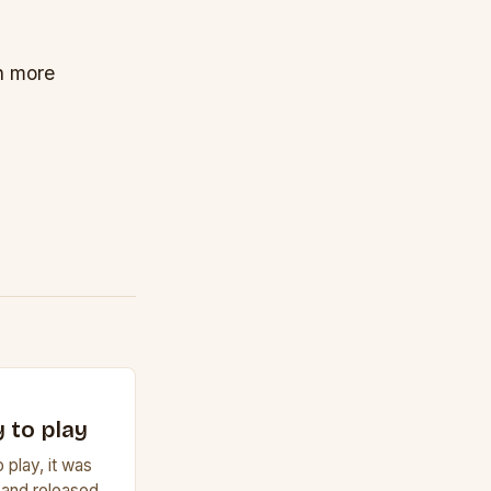
on more
 to play
 play, it was
 and released