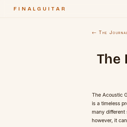
FINALGUITAR
← The Journa
The 
The Acoustic Gu
is a timeless 
many different 
however, it can