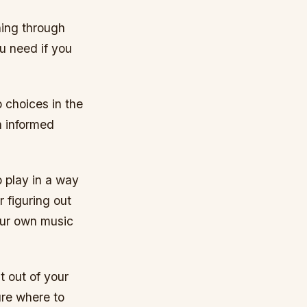
rning through
ou need if you
 choices in the
n informed
o play in a way
 figuring out
our own music
t out of your
ure where to