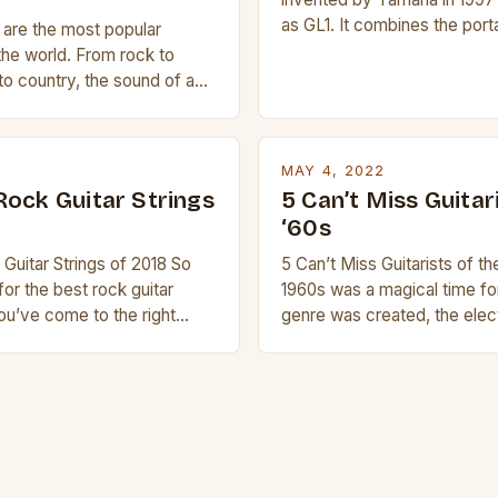
as GL1. It combines the porta
s are the most popular
ukulele with the pitch range o
the world. From rock to
compact size and tuning mak
to country, the sound of a
transport and play. The guita
is truly astounding. So
nylon or steel strings, simila
 trying to find a Fender,
 electric guitar at the right
MAY 4, 2022
ur beginner with no
Rock Guitar Strings
5 Can’t Miss Guitar
 simply love […]
‘60s
Guitar Strings of 2018 So
5 Can’t Miss Guitarists of t
for the best rock guitar
1960s was a magical time fo
you’ve come to the right
genre was created, the elect
a blog about guitars and
invented and artists like Jim
 with reviews of our best
Jimmy Page and Eric Clapton
is article we’ll discuss why
creative peak. These men a
so popular, what makes good
known as some of the greates
d […]
history. But there […]