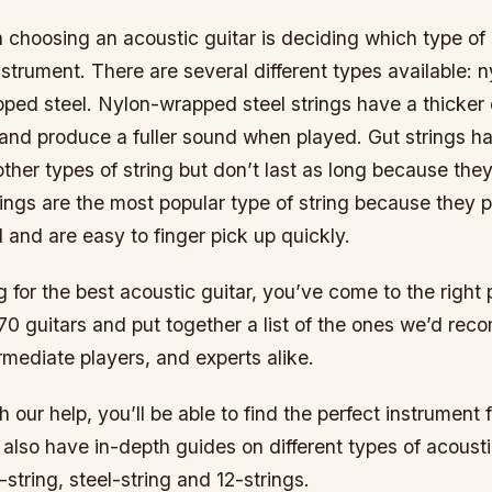
in choosing an acoustic guitar is deciding which type of
strument. There are several different types available: ny
ped steel. Nylon-wrapped steel strings have a thicker 
 and produce a fuller sound when played. Gut strings h
ther types of string but don’t last as long because the
strings are the most popular type of string because they
 and are easy to finger pick up quickly.
ng for the best acoustic guitar, you’ve come to the right
70 guitars and put together a list of the ones we’d re
rmediate players, and experts alike.
h our help, you’ll be able to find the perfect instrument
lso have in-depth guides on different types of acousti
-string, steel-string and 12-strings.