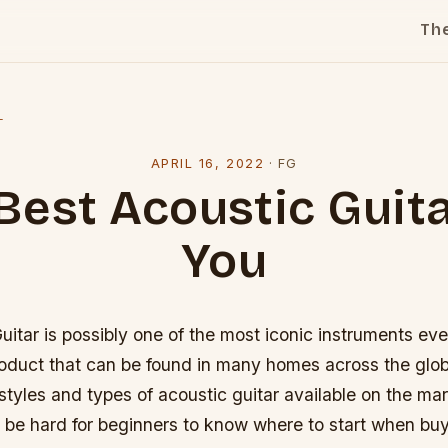
Th
l
APRIL 16, 2022
·
FG
Best Acoustic Guita
You
itar is possibly one of the most iconic instruments eve
product that can be found in many homes across the glo
styles and types of acoustic guitar available on the ma
 be hard for beginners to know where to start when buyin