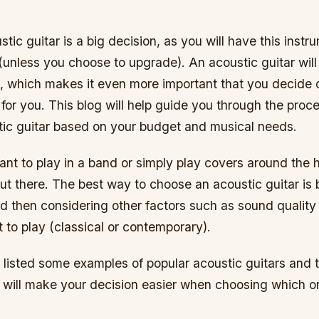
tic guitar is a big decision, as you will have this inst
(unless you choose to upgrade). An acoustic guitar wil
n, which makes it even more important that you decide 
 for you. This blog will help guide you through the proc
stic guitar based on your budget and musical needs.
nt to play in a band or simply play covers around the 
t there. The best way to choose an acoustic guitar is 
d then considering other factors such as sound quality
to play (classical or contemporary).
listed some examples of popular acoustic guitars and t
t will make your decision easier when choosing which o