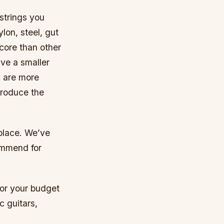
 strings you
lon, steel, gut
core than other
ave a smaller
y are more
 produce the
 place. We’ve
commend for
 for your budget
c guitars,