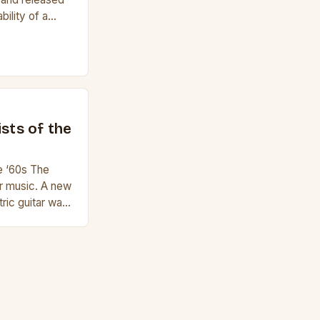
bility of a
f a guitar. Its
e it easy to
lele has 6
r to […]
ists of the
he ‘60s The
r music. A new
ric guitar was
i Hendrix,
 were at their
re widely
t guitarists in