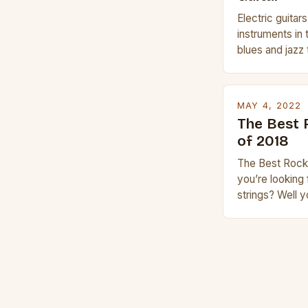
Electric guitar
instruments in 
blues and jazz 
electric guitar 
whether you are
Gibson or Taylor
MAY 4, 2022
price, or if yo
The Best 
experience but
of 2018
The Best Rock 
you’re looking 
strings? Well 
place. This is 
guitar strings,
products. In th
rock music is 
rock music, an