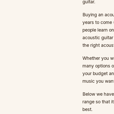
guitar.
Buying an acous
years to come 
people learn o
acoustic guitar
the right acou
Whether you wa
many options ou
your budget an
music you want 
Below we have 
range so that i
best.