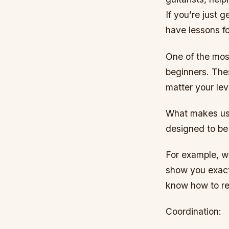
If you’re just 
have lessons fo
One of the most
beginners. The
matter your lev
What makes us 
designed to be 
For example, we
show you exactl
know how to r
Coordination: