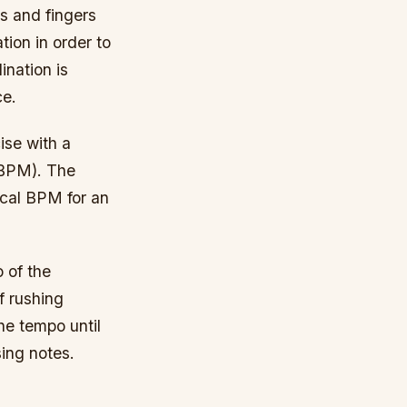
ds and fingers
ion in order to
ination is
ce.
ise with a
(BPM). The
ical BPM for an
 of the
f rushing
he tempo until
sing notes.