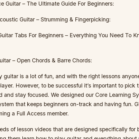
e Guitar – The Ultimate Guide For Beginners:
oustic Guitar – Strumming & Fingerpicking:
uitar Tabs For Beginners – Everything You Need To 
itar – Open Chords & Barre Chords:
y guitar is a lot of fun, and with the right lessons any
player. However, to be successful it’s important to pick t
d and stay focused. We designed our Core Learning Sy
stem that keeps beginners on-track and having fun. Giv
ming a Full Access member.
ds of lesson videos that are designed specifically for 
ping them learn how to play guitar and everything about 