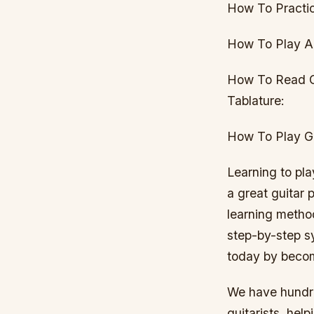
How To Practic
How To Play Ac
How To Read G
Tablature:
How To Play Gu
Learning to pla
a great guitar 
learning metho
step-by-step sy
today by beco
We have hundre
guitarists, hel