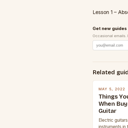
Lesson 1 – Abs
Get new guides 
Occasional emails.
Related gui
MAY 5, 2022
Things Yo
When Buyi
Guitar
Electric guitar
instruments in 