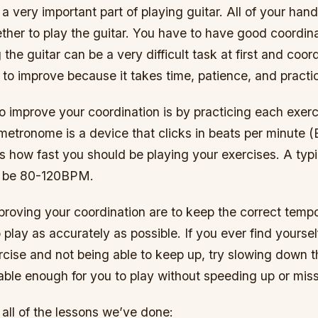
 a very important part of playing guitar. All of your han
her to play the guitar. You have to have good coordinat
 the guitar can be a very difficult task at first and coord
 to improve because it takes time, patience, and practi
 improve your coordination is by practicing each exerc
etronome is a device that clicks in beats per minute 
 how fast you should be playing your exercises. A typ
d be 80-120BPM.
roving your coordination are to keep the correct tempo
 play as accurately as possible. If you ever find yoursel
cise and not being able to keep up, try slowing down t
table enough for you to play without speeding up or mis
f all of the lessons we’ve done: