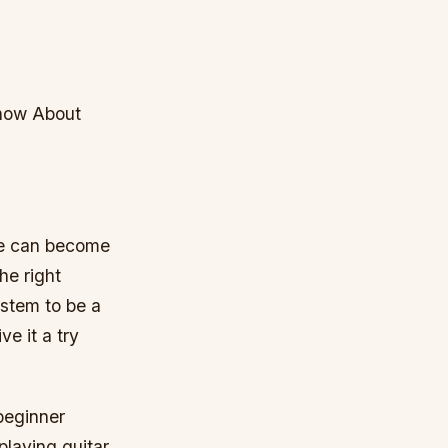
Know About
one can become
he right
stem to be a
e it a try
beginner
playing guitar.