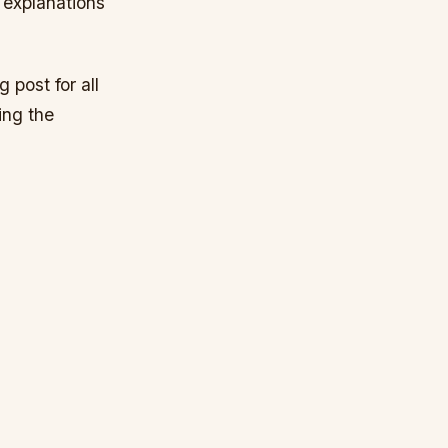
 explanations
 post for all
ing the