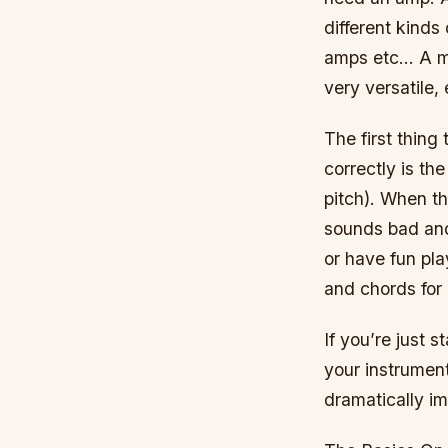
different kinds
amps etc… A mo
very versatile,
The first thing 
correctly is th
pitch). When th
sounds bad and
or have fun pla
and chords for 
If you’re just 
your instrument
dramatically i