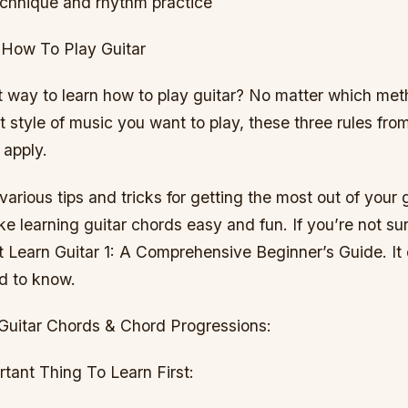
chnique and rhythm practice
 How To Play Guitar
t way to learn how to play guitar? No matter which me
 style of music you want to play, these three rules fro
 apply.
 various tips and tricks for getting the most out of your 
 learning guitar chords easy and fun. If you’re not su
t Learn Guitar 1: A Comprehensive Beginner’s Guide. It 
d to know.
Guitar Chords & Chord Progressions:
tant Thing To Learn First: