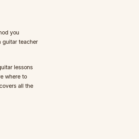
thod you
m guitar teacher
guitar lessons
re where to
covers all the