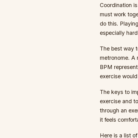
Coordination is
must work toget
do this. Playing
especially hard
The best way to
metronome. A m
BPM represents
exercise woul
The keys to imp
exercise and to
through an exer
it feels comfor
Here is a list o