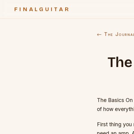
FINALGUITAR
← The Journa
The
The Basics On 
of how everyth
First thing you
need an amp. A