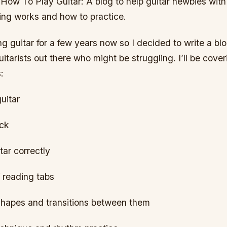
How To Play Guitar: A blog to help guitar newbies with
ing works and how to practice.
ng guitar for a few years now so I decided to write a blog
itarists out there who might be struggling. I’ll be cover
:
uitar
ick
tar correctly
 reading tabs
shapes and transitions between them