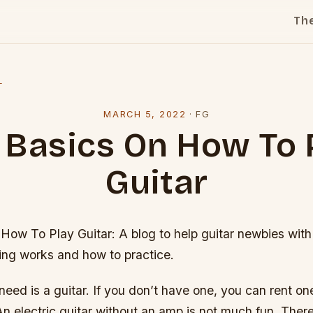
Th
l
MARCH 5, 2022
·
FG
 Basics On How To 
Guitar
How To Play Guitar: A blog to help guitar newbies with
ing works and how to practice.
 need is a guitar. If you don’t have one, you can rent one
n electric guitar without an amp is not much fun. Ther