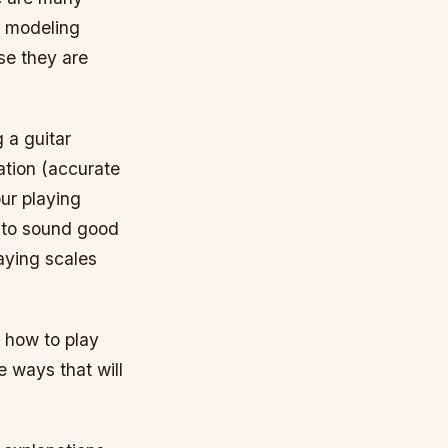
, modeling
e they are
g a guitar
ation (accurate
our playing
g to sound good
laying scales
n how to play
e ways that will