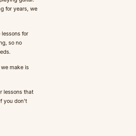
ng for years, we
 lessons for
ng, so no
eeds.
n we make is
r lessons that
f you don’t