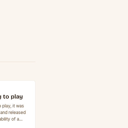
 to play
 play, it was
 and released
bility of a
f a guitar. Its