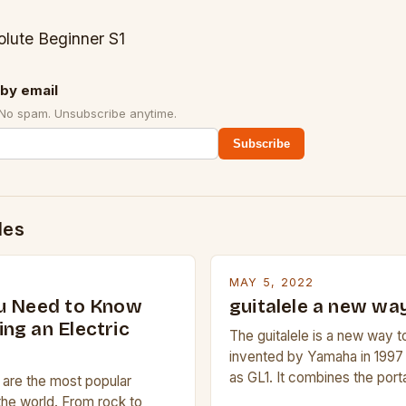
olute Beginner S1
by email
 No spam. Unsubscribe anytime.
Subscribe
des
MAY 5, 2022
u Need to Know
guitalele a new way
ng an Electric
The guitalele is a new way to
invented by Yamaha in 1997
as GL1. It combines the porta
s are the most popular
ukulele with the pitch range o
the world. From rock to