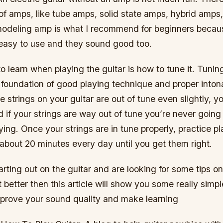
 of amps, like tube amps, solid state amps, hybrid amps
deling amp is what I recommend for beginners becaus
 easy to use and they sound good too.
to learn when playing the guitar is how to tune it. Tunin
e foundation of good playing technique and proper inton
e strings on your guitar are out of tune even slightly, y
 if your strings are way out of tune you’re never goin
ying. Once your strings are in tune properly, practice p
about 20 minutes every day until you get them right.
starting out on the guitar and are looking for some tips o
 better then this article will show you some really simpl
mprove your sound quality and make learning