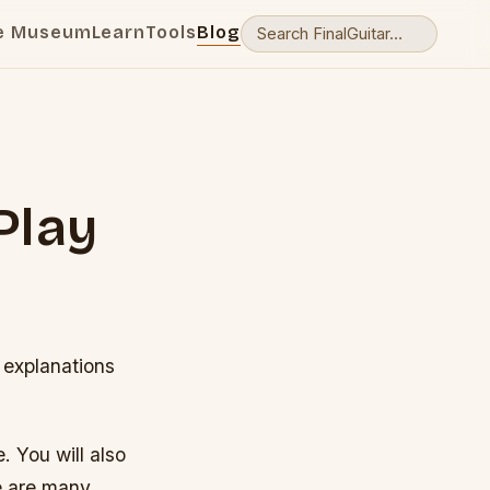
e Museum
Learn
Tools
Blog
Play
 explanations
. You will also
e are many