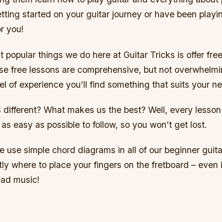
getting started on your guitar journey or have been playi
r you!
 popular things we do here at Guitar Tricks is offer free
se free lessons are comprehensive, but not overwhelmi
el of experience you’ll find something that suits your n
different? What makes us the best? Well, every lesso
as easy as possible to follow, so you won’t get lost.
 use simple chord diagrams in all of our beginner guita
y where to place your fingers on the fretboard – even i
ead music!