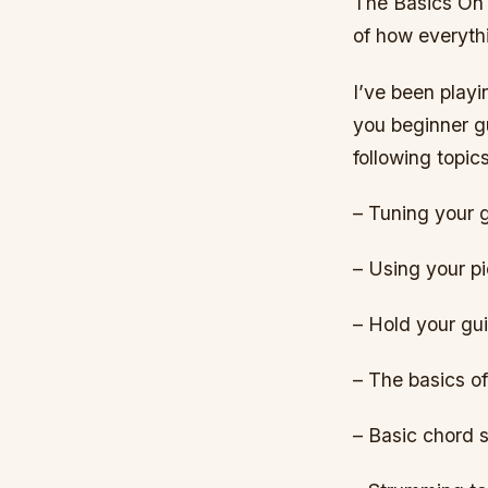
The Basics On 
of how everyth
I’ve been playi
you beginner gu
following topics
– Tuning your g
– Using your p
– Hold your gui
– The basics of
– Basic chord 