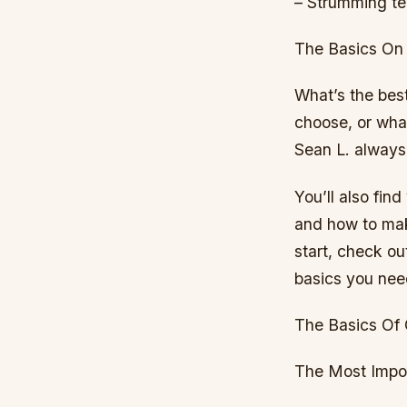
– Strumming te
The Basics On
What’s the bes
choose, or what
Sean L. always
You’ll also find
and how to make
start, check ou
basics you nee
The Basics Of 
The Most Impor