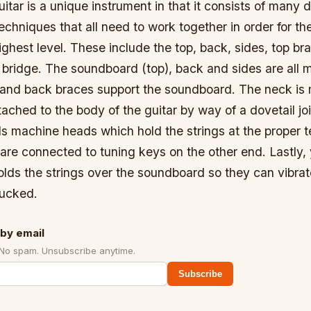
itar is a unique instrument in that it consists of many d
echniques that all need to work together in order for the
highest level. These include the top, back, sides, top br
bridge. The soundboard (top), back and sides are all 
and back braces support the soundboard. The neck is
ached to the body of the guitar by way of a dovetail jo
s machine heads which hold the strings at the proper t
are connected to tuning keys on the other end. Lastly,
olds the strings over the soundboard so they can vibra
lucked.
by email
 No spam. Unsubscribe anytime.
Subscribe