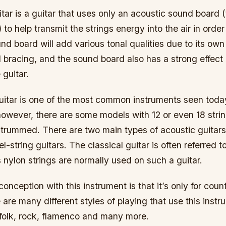
tar is a guitar that uses only an acoustic sound board (
 to help transmit the strings energy into the air in order
d board will add various tonal qualities due to its own
bracing, and the sound board also has a strong effect 
 guitar.
itar is one of the most common instruments seen today.
however, there are some models with 12 or even 18 stri
trummed. There are two main types of acoustic guitars,
l-string guitars. The classical guitar is often referred t
as nylon strings are normally used on such a guitar.
ception with this instrument is that it’s only for coun
are many different styles of playing that use this instr
, folk, rock, flamenco and many more.