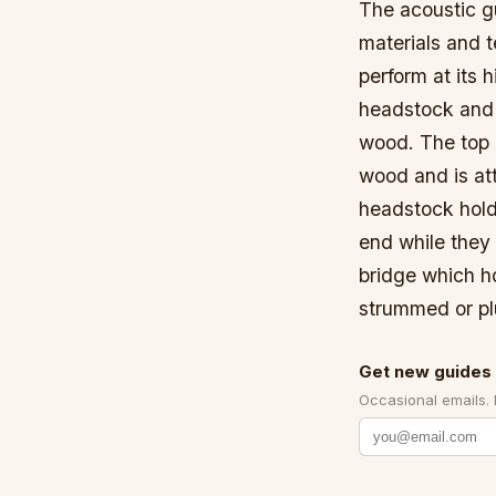
The acoustic gu
materials and t
perform at its 
headstock and 
wood. The top 
wood and is att
headstock hold
end while they 
bridge which h
strummed or p
Get new guides 
Occasional emails.