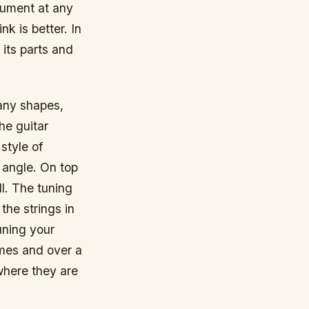
trument at any
nk is better. In
 its parts and
any shapes,
he guitar
style of
t angle. On top
ll. The tuning
the strings in
uning your
times and over a
 where they are