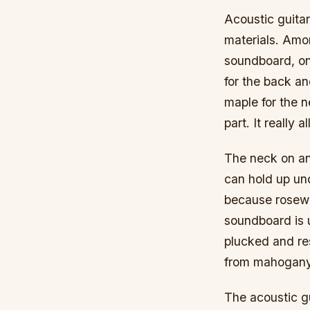
Acoustic guitar
materials. Amon
soundboard, on
for the back an
maple for the 
part. It really
The neck on an
can hold up un
because rosewoo
soundboard is 
plucked and re
from mahogany 
The acoustic gu