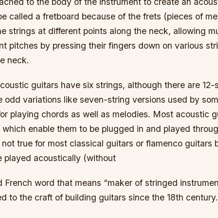
ached to the body of the instrument to create an acoust
be called a fretboard because of the frets (pieces of 
the strings at different points along the neck, allowing m
ent pitches by pressing their fingers down on various stri
he neck.
ustic guitars have six strings, although there are 12-s
 odd variations like seven-string versions used by som
r playing chords as well as melodies. Most acoustic gu
 which enable them to be plugged in and played through
s not true for most classical guitars or flamenco guitars
 played acoustically (without
old French word that means “maker of stringed instrume
d to the craft of building guitars since the 18th century.