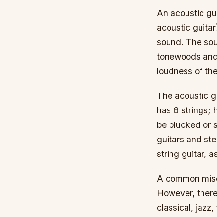
An acoustic gui
acoustic guitar)
sound. The soun
tonewoods and 
loudness of the
The acoustic gu
has 6 strings; 
be plucked or s
guitars and stee
string guitar, 
A common miscon
However, there 
classical, jazz