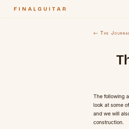
FINALGUITAR
← The Journa
T
The following a
look at some of
and we will al
construction.