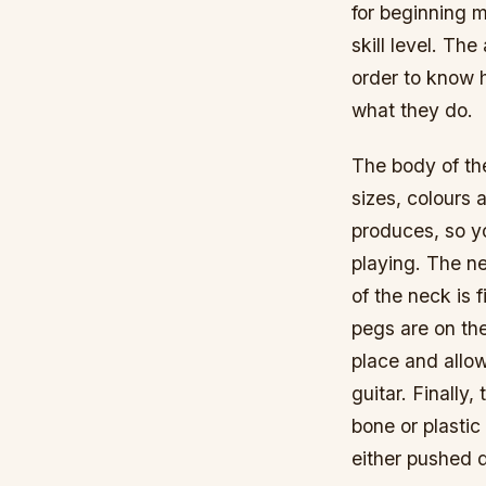
for beginning m
skill level. Th
order to know h
what they do.
The body of th
sizes, colours 
produces, so yo
playing. The ne
of the neck is 
pegs are on th
place and allo
guitar. Finally
bone or plastic
either pushed d