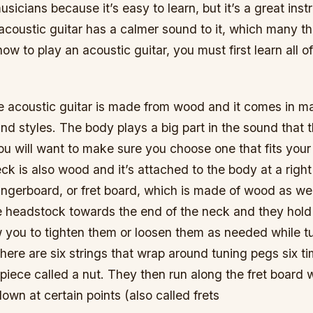
usicians because it’s easy to learn, but it’s a great ins
e acoustic guitar has a calmer sound to it, which many thi
ow to play an acoustic guitar, you must first learn all of
e acoustic guitar is made from wood and it comes in m
and styles. The body plays a big part in the sound that t
u will want to make sure you choose one that fits your 
ck is also wood and it’s attached to the body at a righ
fingerboard, or fret board, which is made of wood as we
e headstock towards the end of the neck and they hold 
w you to tighten them or loosen them as needed while t
, there are six strings that wrap around tuning pegs six 
 piece called a nut. They then run along the fret board
own at certain points (also called frets