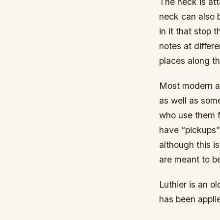
The neck is att
neck can also 
in it that stop 
notes at differ
places along t
Most modern aco
as well as some
who use them fo
have “pickups”
although this i
are meant to be
Luthier is an 
has been applie