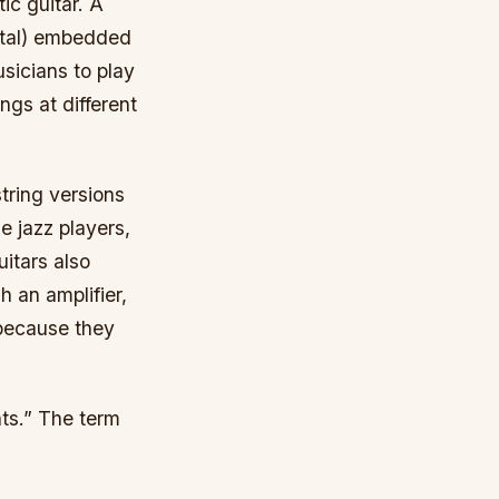
ic guitar. A
metal) embedded
usicians to play
ngs at different
tring versions
e jazz players,
itars also
 an amplifier,
 because they
nts.” The term