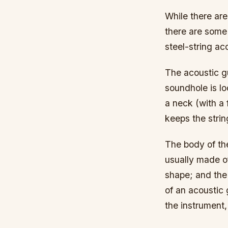
While there are
there are some
steel-string ac
The acoustic gu
soundhole is lo
a neck (with a 
keeps the strin
The body of the
usually made o
shape; and the 
of an acoustic 
the instrument,