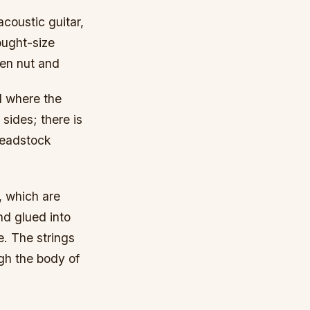
acoustic guitar,
ought-size
een nut and
d where the
sides; there is
 headstock
, which are
nd glued into
e. The strings
ugh the body of