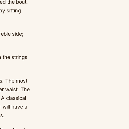
led the bout.
ay sitting
reble side;
 the strings
es. The most
r waist. The
A classical
 will have a
s.