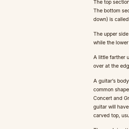
The top section
The bottom sect
down) is called 
The upper side 
while the lower
A little farthe
over at the edge
A guitar’s bod
common shape i
Concert and Gr
guitar will hav
carved top, us