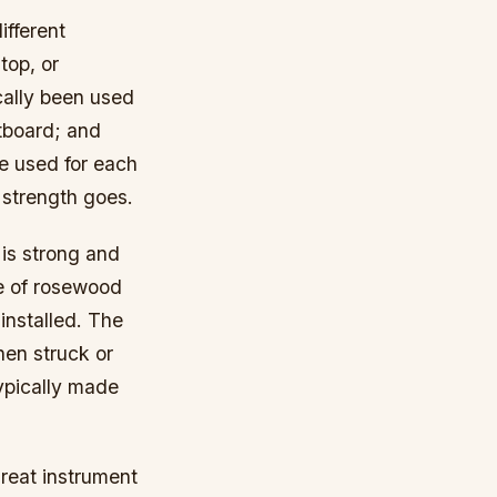
ifferent
top, or
cally been used
etboard; and
e used for each
d strength goes.
 is strong and
de of rosewood
installed. The
hen struck or
ypically made
great instrument