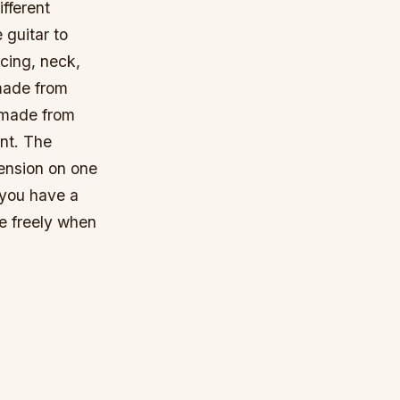
ifferent
 guitar to
acing, neck,
made from
 made from
int. The
ension on one
 you have a
te freely when