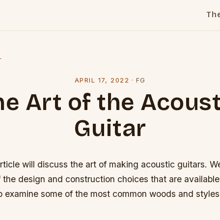
Th
l
APRIL 17, 2022
·
FG
he Art of the Acoust
Guitar
rticle will discuss the art of making acoustic guitars. We
 the design and construction choices that are available 
so examine some of the most common woods and styles 