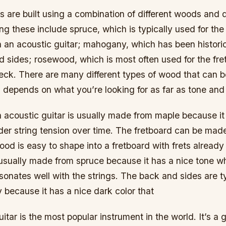
s are built using a combination of different woods and d
g these include spruce, which is typically used for the 
 an acoustic guitar; mahogany, which has been histori
d sides; rosewood, which is most often used for the fr
neck. There are many different types of wood that can b
 all depends on what you’re looking for as far as tone an
 acoustic guitar is usually made from maple because it
der string tension over time. The fretboard can be ma
d is easy to shape into a fretboard with frets already 
usually made from spruce because it has a nice tone w
sonates well with the strings. The back and sides are t
because it has a nice dark color that
itar is the most popular instrument in the world. It’s a 