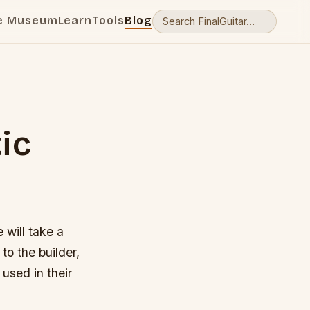
e Museum
Learn
Tools
Blog
ic
 will take a
to the builder,
used in their