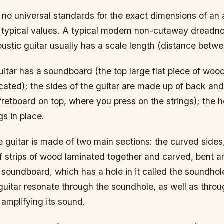
 no universal standards for the exact dimensions of an 
 typical values. A typical modern non-cutaway dreadn
oustic guitar usually has a scale length (distance betw
itar has a soundboard (the top large flat piece of woo
cated); the sides of the guitar are made up of back and 
fretboard on top, where you press on the strings); the
gs in place.
 guitar is made of two main sections: the curved sides
f strips of wood laminated together and carved, bent a
soundboard, which has a hole in it called the soundhol
guitar resonate through the soundhole, as well as thro
 amplifying its sound.