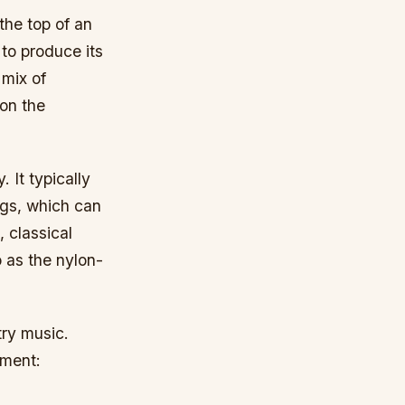
the top of an
 to produce its
 mix of
on the
 It typically
ngs, which can
 classical
o as the nylon-
try music.
ument: