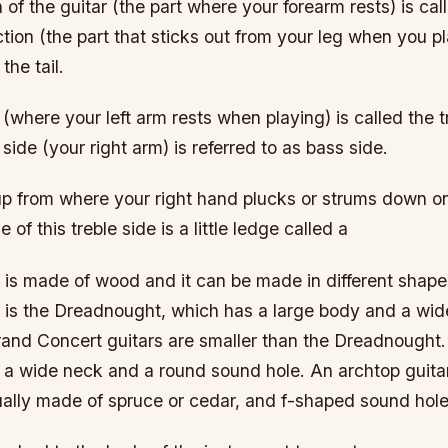
 of the guitar (the part where your forearm rests) is cal
ion (the part that sticks out from your leg when you pl
the tail.
(where your left arm rests when playing) is called the t
 side (your right arm) is referred to as bass side.
r up from where your right hand plucks or strums down on
 of this treble side is a little ledge called a
y is made of wood and it can be made in different shap
s the Dreadnought, which has a large body and a wide
and Concert guitars are smaller than the Dreadnought. 
e a wide neck and a round sound hole. An archtop guitar
ually made of spruce or cedar, and f-shaped sound hole