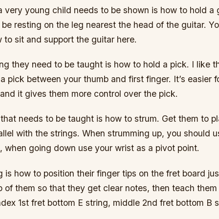
 a very young child needs to be shown is how to hold a 
 be resting on the leg nearest the head of the guitar. Yo
o sit and support the guitar here.
g they need to be taught is how to hold a pick. I like th
a pick between your thumb and first finger. It’s easier f
and it gives them more control over the pick.
 that needs to be taught is how to strum. Get them to pl
arallel with the strings. When strumming up, you should 
t, when going down use your wrist as a pivot point.
 is how to position their finger tips on the fret board ju
op of them so that they get clear notes, then teach them
dex 1st fret bottom E string, middle 2nd fret bottom B 