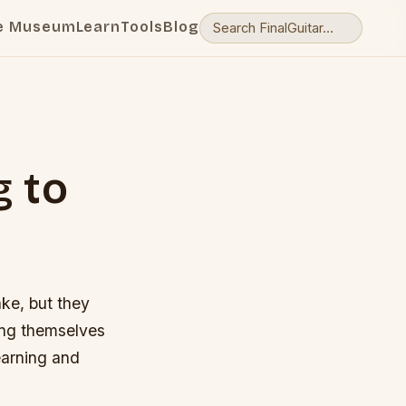
e Museum
Learn
Tools
Blog
g to
ake, but they
eing themselves
learning and