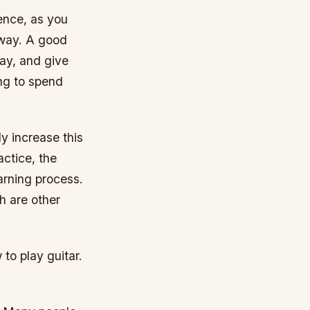
rence, as you
 way. A good
lay, and give
ing to spend
y increase this
actice, the
earning process.
h are other
to play guitar.