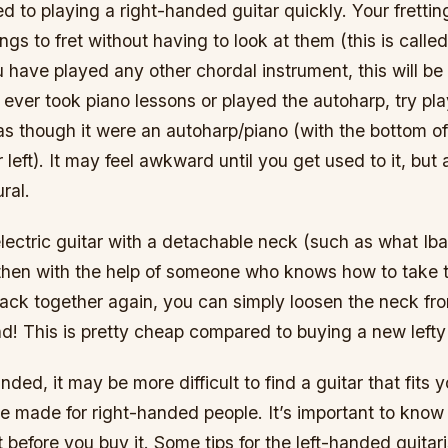
ed to playing a right-handed guitar quickly. Your frettin
ings to fret without having to look at them (this is call
 have played any other chordal instrument, this will be
 ever took piano lessons or played the autoharp, try pla
as though it were an autoharp/piano (with the bottom o
 left). It may feel awkward until you get used to it, but a
ral.
lectric guitar with a detachable neck (such as what Iba
 then with the help of someone who knows how to take t
ack together again, you can simply loosen the neck fr
und! This is pretty cheap compared to buying a new lefty
anded, it may be more difficult to find a guitar that fits 
e made for right-handed people. It’s important to know
 before you buy it. Some tips for the left-handed guitari