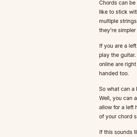
Chords can be p
like to stick wi
multiple string
they’re simpler
If you are a le
play the guitar
online are righ
handed too.
So what can a l
Well, you can a
allow for a lef
of your chord s
If this sounds 