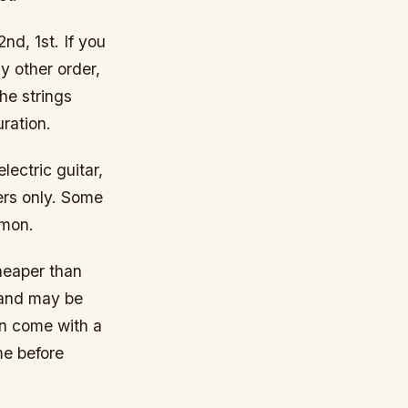
2nd, 1st. If you
y other order,
the strings
uration.
lectric guitar,
ers only. Some
mmon.
heaper than
 and may be
en come with a
me before