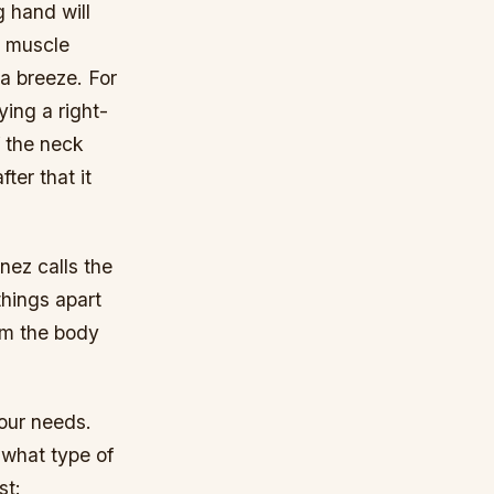
g hand will
ed muscle
 a breeze. For
ying a right-
f the neck
fter that it
nez calls the
hings apart
om the body
your needs.
 what type of
st: