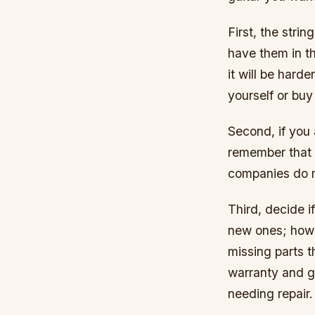
First, the strin
have them in th
it will be hard
yourself or buy
Second, if you 
remember that e
companies do m
Third, decide 
new ones; howe
missing parts t
warranty and gu
needing repair.