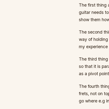
The first thing
guitar needs to
show them how t
The second thin
way of holding 
my experience 
The third thing
so that it is p
as a pivot poin
The fourth thing
frets, not on t
go where e.g in