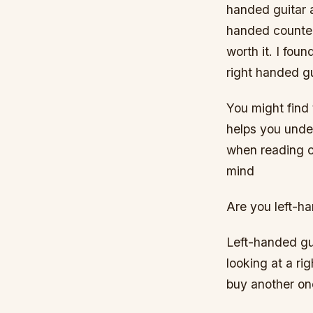
handed guitar a
handed counterp
worth it. I foun
right handed gu
You might find 
helps you unde
when reading ch
mind
Are you left-ha
Left-handed gui
looking at a ri
buy another one