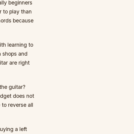
ally beginners
er to play than
chords because
th learning to
in shops and
tar are right
the guitar?
udget does not
 to reverse all
uying a left