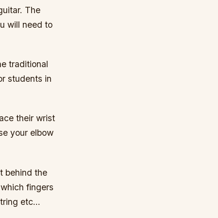
guitar. The
u will need to
e traditional
or students in
ace their wrist
use your elbow
st behind the
 which fingers
string etc…