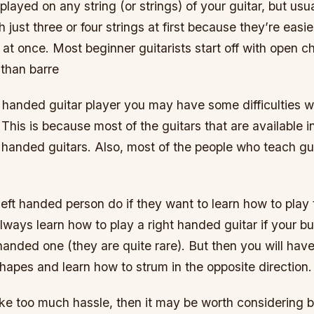
layed on any string (or strings) of your guitar, but usu
th just three or four strings at first because they’re easi
s at once. Most beginner guitarists start off with open 
 than barre
ft handed guitar player you may have some difficulties wi
. This is because most of the guitars that are available 
t handed guitars. Also, most of the people who teach gui
eft handed person do if they want to learn how to play 
lways learn how to play a right handed guitar if your b
t handed one (they are quite rare). But then you will have
hapes and learn how to strum in the opposite direction.
like too much hassle, then it may be worth considering b