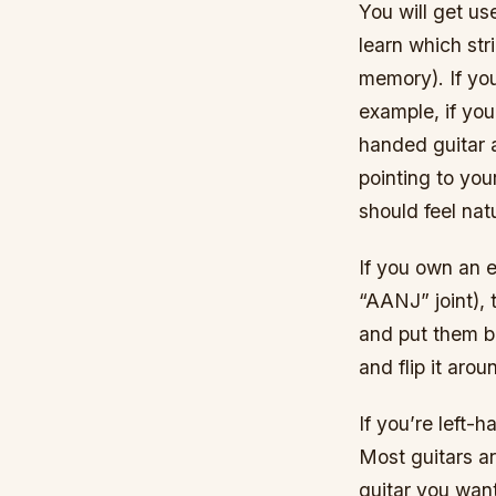
You will get us
learn which str
memory). If you
example, if you
handed guitar 
pointing to your
should feel natu
If you own an e
“AANJ” joint),
and put them b
and flip it aro
If you’re left-h
Most guitars ar
guitar you want