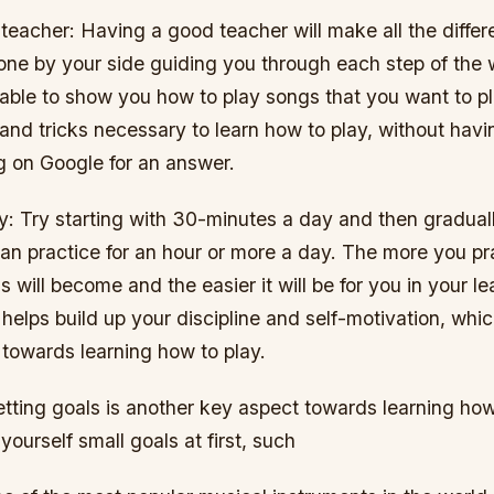
r teacher: Having a good teacher will make all the diffe
one by your side guiding you through each step of the
 able to show you how to play songs that you want to p
s and tricks necessary to learn how to play, without hav
g on Google for an answer.
ly: Try starting with 30-minutes a day and then graduall
can practice for an hour or more a day. The more you pr
ls will become and the easier it will be for you in your l
 helps build up your discipline and self-motivation, whic
 towards learning how to play.
etting goals is another key aspect towards learning how 
yourself small goals at first, such