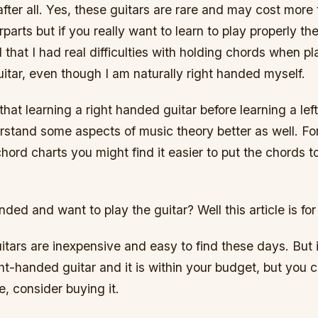
fter all. Yes, these guitars are rare and may cost more t
arts but if you really want to learn to play properly the
d that I had real difficulties with holding chords when pl
itar, even though I am naturally right handed myself.
that learning a right handed guitar before learning a le
rstand some aspects of music theory better as well. Fo
ord charts you might find it easier to put the chords t
nded and want to play the guitar? Well this article is for
tars are inexpensive and easy to find these days. But i
ght-handed guitar and it is within your budget, but you c
, consider buying it.