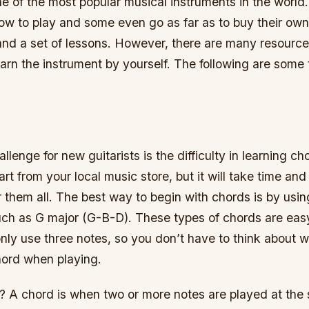
ne of the most popular musical instruments in the worl
ow to play and some even go as far as to buy their own
 and a set of lessons. However, there are many resource
earn the instrument by yourself. The following are some 
llenge for new guitarists is the difficulty in learning c
rt from your local music store, but it will take time and
them all. The best way to begin with chords is by usin
uch as G major (G-B-D). These types of chords are ea
nly use three notes, so you don’t have to think about 
ord when playing.
? A chord is when two or more notes are played at the