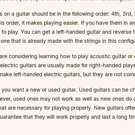
gs on a guitar should be in the following order: 4th, 3rd, 
is order, it makes playing easier. If you have them in an
er to play. You can get a left-handed guitar and reverse 
 one that is already made with the strings in this config
are considering learning how to play acoustic guitar or e
lectric guitars are usually made for right-handed play
ake left-handed electric guitars, but they are not co
if you want a new or used guitar. Used guitars can be c
ver, used ones may not work as well as new ones do
hat are necessary for playing properly. New guitars oft
arantee that they will work properly and last a long ti