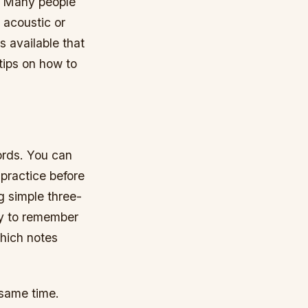
d. Many people
 acoustic or
s available that
tips on how to
hords. You can
 practice before
g simple three-
sy to remember
which notes
 same time.