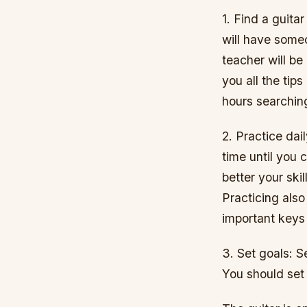
1. Find a guita
will have some
teacher will be
you all the tip
hours searchin
2. Practice dai
time until you 
better your skil
Practicing also
important keys
3. Set goals: S
You should set 