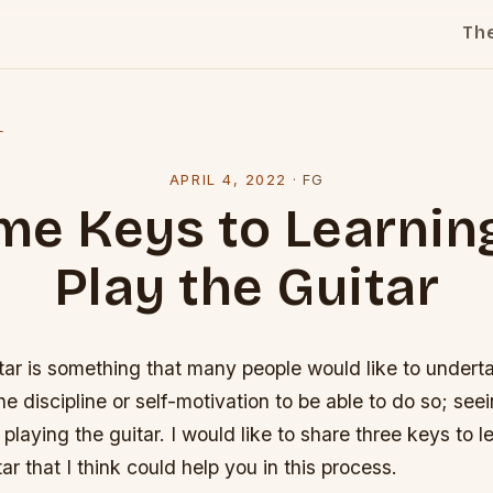
Th
l
APRIL 4, 2022
·
FG
e Keys to Learnin
Play the Guitar
tar is something that many people would like to undert
the discipline or self-motivation to be able to do so; se
 playing the guitar. I would like to share three keys to 
ar that I think could help you in this process.