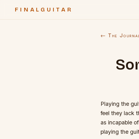
FINALGUITAR
← The Journa
Som
Playing the gui
feel they lack 
as incapable of
playing the guit