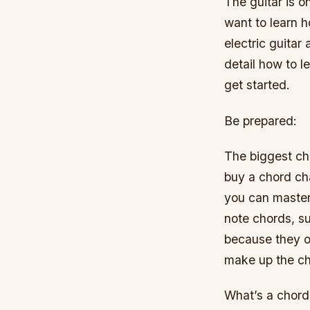
The guitar is o
want to learn h
electric guitar
detail how to l
get started.
Be prepared:
The biggest cha
buy a chord cha
you can master 
note chords, s
because they o
make up the ch
What’s a chord