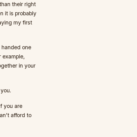
han their right
n it is probably
aying my first
ft handed one
r example,
ogether in your
 you.
f you are
an’t afford to