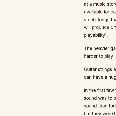
at a music stor
available for e
steel strings t
will produce di
playability).
The heavier ga
harder to play
Guitar strings 
can have a hug
In the first fe
sound was to pl
sound than toda
but they were h