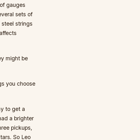
 of gauges
everal sets of
 steel strings
affects
ey might be
ings you choose
ay to get a
had a brighter
hree pickups,
itars. So Leo