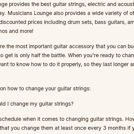
e provides the best guitar strings, electric and acoust
ay. Musicians Lounge also provides a wide variety of o
discounted prices including drum sets, bass guitars, amp
nos and more!
are the most important guitar accessory that you can b
 get is only half the battle. When you’re ready to cha
 want to know how to do it properly, so they last longer
on how to change your guitar strings:
ld I change my guitar strings?
schedule when it comes to changing guitar strings. How
at you change them at least once every 3 months if 