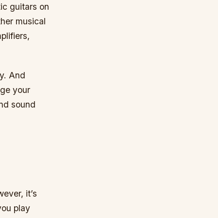
ic guitars on
ther musical
lifiers,
uy. And
nge your
 and sound
ever, it’s
you play