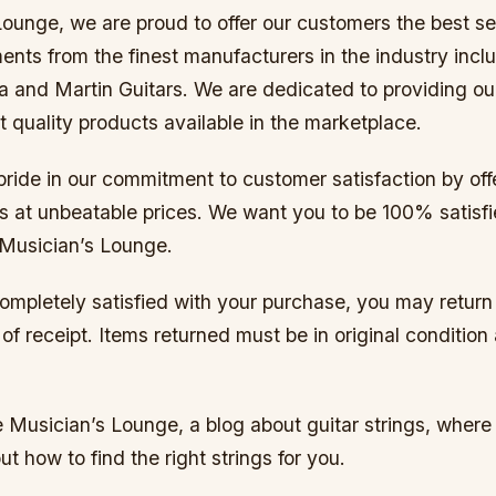
ounge, we are proud to offer our customers the best se
ents from the finest manufacturers in the industry incl
 and Martin Guitars. We are dedicated to providing o
t quality products available in the marketplace.
ride in our commitment to customer satisfaction by off
ts at unbeatable prices. We want you to be 100% satisfi
Musician’s Lounge.
completely satisfied with your purchase, you may return i
of receipt. Items returned must be in original condition
Musician’s Lounge, a blog about guitar strings, where y
ut how to find the right strings for you.