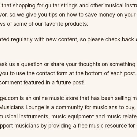
that shopping for guitar strings and other musical inst
vor, so we give you tips on how to save money on you
ews of some of our favorite products.
ated regularly with new content, so please check back 
o ask us a question or share your thoughts on something
ou to use the contact form at the bottom of each post
comment featured in a future post!
e.com is an online music store that has been selling m
Musicians Lounge is a community for musicians to buy, 
usical instruments, music equipment and music relate
upport musicians by providing a free music resource for