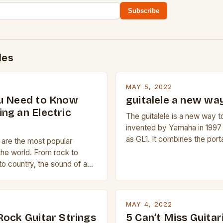
Subscribe
des
MAY 5, 2022
u Need to Know
guitalele a new way
ng an Electric
The guitalele is a new way to
invented by Yamaha in 1997
as GL1. It combines the porta
s are the most popular
ukulele with the pitch range o
the world. From rock to
compact size and tuning mak
to country, the sound of a
transport and play. The guita
is truly astounding. So
nylon or steel strings, simila
 trying to find a Fender,
 electric guitar at the right
MAY 4, 2022
ur beginner with no
Rock Guitar Strings
5 Can’t Miss Guitar
 simply love […]