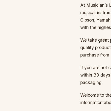
At Musician’s L
musical instrum
Gibson, Yamaha
with the highes
We take great p
quality produc
purchase from 
If you are not 
within 30 days 
packaging.
Welcome to the 
information abo