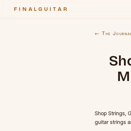
FINALGUITAR
← The Journa
Sho
M
Shop Strings, 
guitar strings 