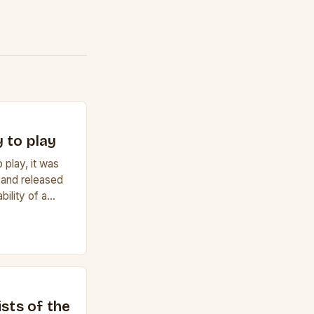
 to play
 play, it was
 and released
bility of a
f a guitar. Its
e it easy to
lele has 6
r to […]
ists of the