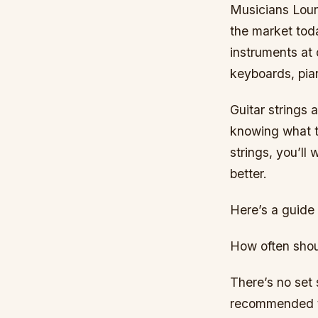
Musicians Loung
the market tod
instruments at 
keyboards, pia
Guitar strings 
knowing what to
strings, you’ll
better.
Here’s a guide 
How often shou
There’s no set 
recommended th