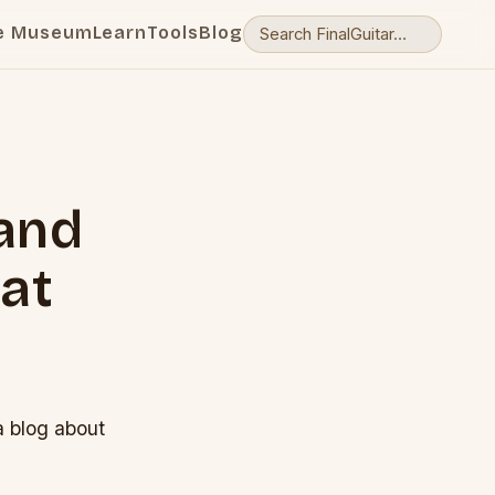
e Museum
Learn
Tools
Blog
 and
at
a blog about