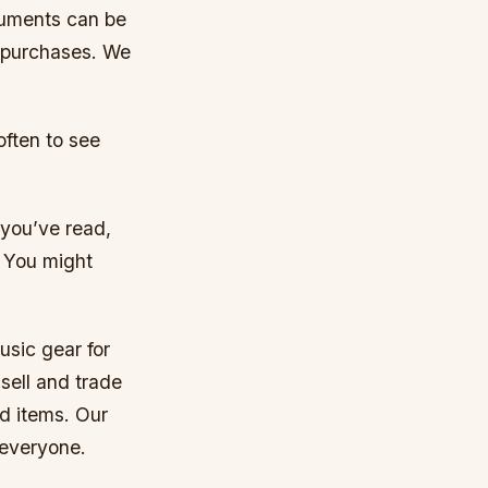
ruments can be
r purchases. We
often to see
 you’ve read,
. You might
usic gear for
sell and trade
d items. Our
 everyone.