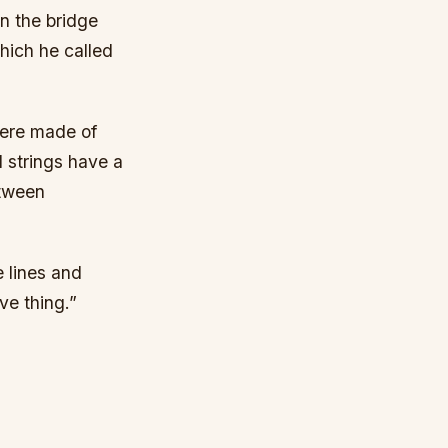
n the bridge
which he called
were made of
 strings have a
etween
e lines and
ve thing.”