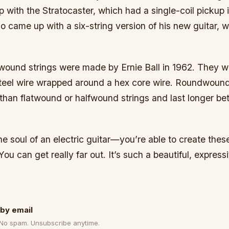
with the Stratocaster, which had a single-coil pickup i
so came up with a six-string version of his new guitar, 
dwound strings were made by Ernie Ball in 1962. They 
steel wire wrapped around a hex core wire. Roundwound
 than flatwound or halfwound strings and last longer b
 the soul of an electric guitar—you’re able to create thes
ou can get really far out. It’s such a beautiful, expressi
by email
 No spam. Unsubscribe anytime.