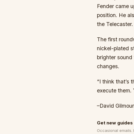
Fender came up 
position. He al
the Telecaster.
The first roun
nickel-plated 
brighter sound
changes.
“I think that’s
execute them. Y
–David Gilmour
Get new guides 
Occasional emails.