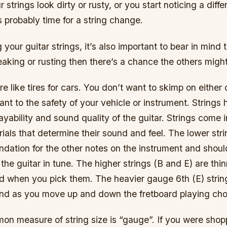
ur strings look dirty or rusty, or you start noticing a dif
’s probably time for a string change.
our guitar strings, it’s also important to bear in mind t
reaking or rusting then there’s a chance the others might
are like tires for cars. You don’t want to skimp on eithe
ant to the safety of your vehicle or instrument. Strings
ayability and sound quality of the guitar. Strings come i
ials that determine their sound and feel. The lower stri
ndation for the other notes on the instrument and shoul
 the guitar in tune. The higher strings (B and E) are thi
nd when you pick them. The heavier gauge 6th (E) string
nd as you move up and down the fretboard playing chor
n measure of string size is “gauge”. If you were shopp