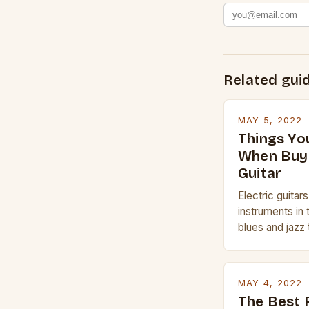
Related gui
MAY 5, 2022
Things Yo
When Buyi
Guitar
Electric guitar
instruments in 
blues and jazz 
electric guitar 
whether you are
Gibson or Taylor
MAY 4, 2022
price, or if yo
The Best 
experience but