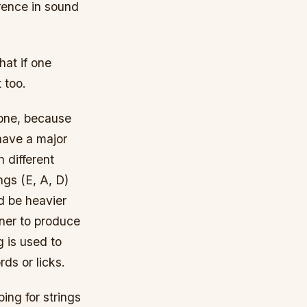
ference in sound
hat if one
 too.
r one, because
 have a major
n different
ngs (E, A, D)
d be heavier
nner to produce
 is used to
ds or licks.
ing for strings