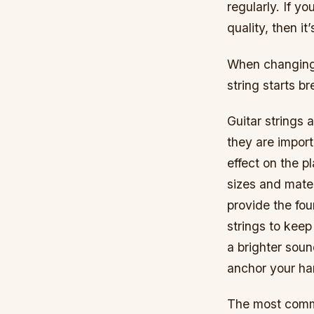
regularly. If yo
quality, then it
When changing y
string starts b
Guitar strings 
they are import
effect on the pl
sizes and mater
provide the fou
strings to keep
a brighter sou
anchor your ha
The most commo