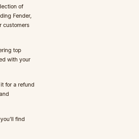
lection of
uding Fender,
ur customers
ering top
ed with your
t for a refund
 and
ou’ll find