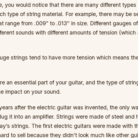
e, you would notice that there are many different types
ach type of string material. For example, there may be s
hat range from .009″ to .013″ in size. Different gauges of
fferent sounds with different amounts of tension (which 
uge strings tend to have more tension which means th
are an essential part of your guitar, and the type of str
e impact on your sound.
w years after the electric guitar was invented, the only w
ug it into an amplifier. Strings were made of steel and 
y’s strings. The first electric guitars were made with t
ard to sell because they didn’t look much like other gu