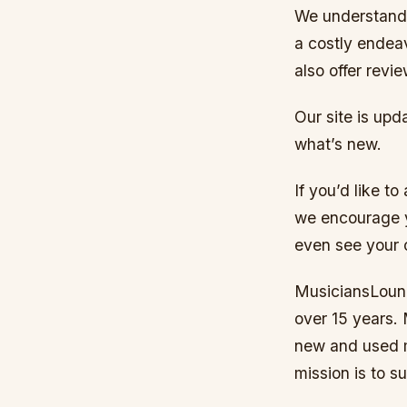
We understand 
a costly endea
also offer revi
Our site is upd
what’s new.
If you’d like t
we encourage y
even see your 
MusiciansLoung
over 15 years. 
new and used m
mission is to s