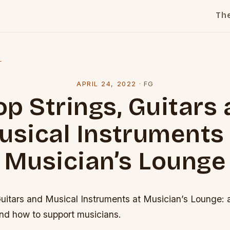
Th
l
APRIL 24, 2022
·
FG
p Strings, Guitars
usical Instruments 
Musician’s Lounge
Guitars and Musical Instruments at Musician’s Lounge: 
and how to support musicians.