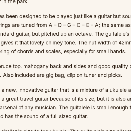
 in the park.
as been designed to be played just like a guitar but sou
rings are tuned from A – D – G – C – E – A; the same as
andard guitar, but pitched up an octave. The guitalele’s 
ives it that lovely chimey tone. The nut width of 42mm
ring of chords and scales, especially for small hands.
 spruce top, mahogany back and sides and good quality 
Also included are gig bag, clip on tuner and picks.
 a new, innovative guitar that is a mixture of a ukulele a
 a great travel guitar because of its size, but it is also a
 arsenal of any musician. The guitalele is small enough 
d has the sound of a full sized guitar.