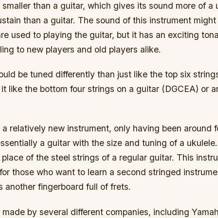
 smaller than a guitar, which gives its sound more of a uk
ustain than a guitar. The sound of this instrument might
re used to playing the guitar, but it has an exciting tona
ing to new players and old players alike.
uld be tuned differently than just like the top six string
it like the bottom four strings on a guitar (DGCEA) or 
s a relatively new instrument, only having been around f
ssentially a guitar with the size and tuning of a ukulele. 
 place of the steel strings of a regular guitar. This instr
r those who want to learn a second stringed instrumen
 another fingerboard full of frets.
is made by several different companies, including Yamah