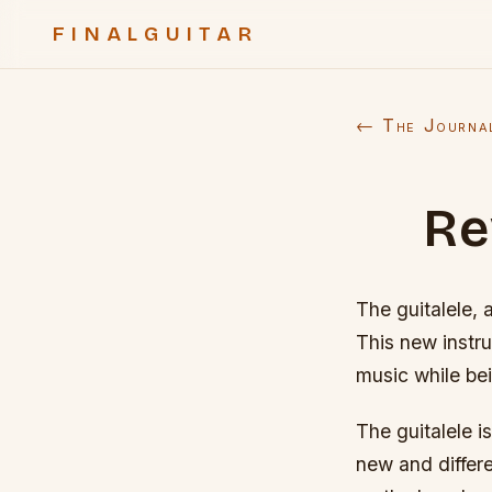
FINALGUITAR
← The Journa
Re
The guitalele, 
This new instr
music while bei
The guitalele i
new and differe