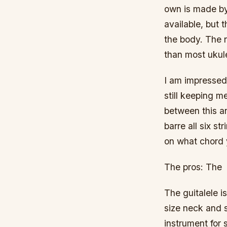
own is made by
available, but 
the body. The n
than most ukul
I am impressed
still keeping m
between this an
barre all six s
on what chord 
The pros: The
The guitalele i
size neck and s
instrument for 