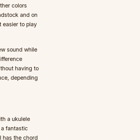
ther colors
eadstock and on
t easier to play
new sound while
ifference
ithout having to
 once, depending
ith a ukulele
 a fantastic
ll has the chord