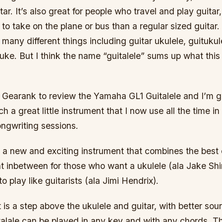
ar. It’s also great for people who travel and play guitar,
to take on the plane or bus than a regular sized guitar.
 many different things including guitar ukulele, guitukule
uke. But I think the name “guitalele” sums up what this
 Gearank to review the Yamaha GL1 Guitalele and I’m g
ch a great little instrument that I now use all the time 
ongwriting sessions.
s a new and exciting instrument that combines the best 
ent inbetween for those who want a ukulele (ala Jake S
o play like guitarists (ala Jimi Hendrix).
 is a step above the ukulele and guitar, with better so
talale can be played in any key and with any chords. T