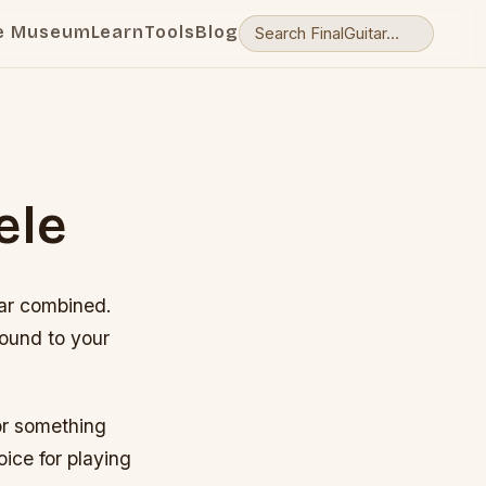
e Museum
Learn
Tools
Blog
ele
itar combined.
sound to your
for something
oice for playing