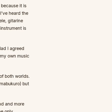
 because it is
 I’ve heard the
le, gitarine
 instrument is
lad I agreed
in my own music
of both worlds.
himabukuro) but
und and more
he only