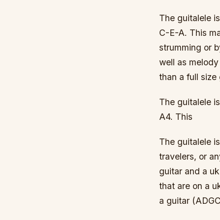
The guitalele i
C-E-A. This mak
strumming or by
well as melody 
than a full size
The guitalele 
A4. This
The guitalele i
travelers, or an
guitar and a uku
that are on a uk
a guitar (ADG