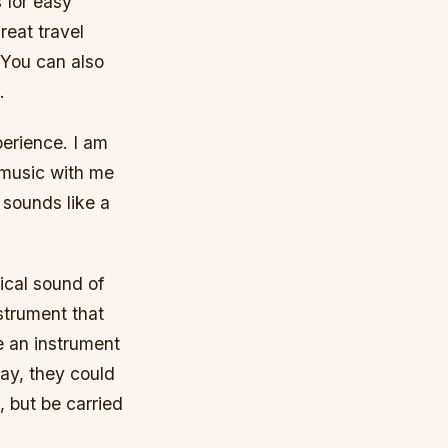
s for easy
great travel
. You can also
.
perience. I am
 music with me
 sounds like a
ical sound of
nstrument that
e an instrument
 way, they could
 but be carried