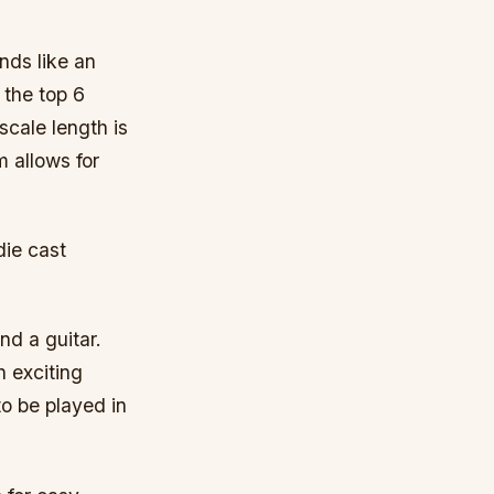
nds like an
 the top 6
scale length is
 allows for
die cast
nd a guitar.
n exciting
to be played in