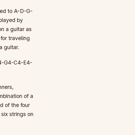
uned to A-D-G-
 played by
on a guitar as
for traveling
a guitar.
-D4-G4-C4-E4-
nners,
ombination of a
d of the four
 six strings on