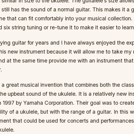
 similar in size to the ukulele. The guitalele’s size allow
t still has the sound of a normal guitar. This makes it a 
ne that can fit comfortably into your musical collection
 six string tuning or re-tune it to make it easier to learn
ying guitar for years and I have always enjoyed the ex
his new instrument because it will allow me to take my
nd at the same time provide me with an instrument that
.
s a great musical invention that combines both the class
the upbeat sound of the ukulele. It is a relatively new i
n 1997 by Yamaha Corporation. Their goal was to creat
lity of a ukulele, but with the range of a guitar. In this
ment that could be used for concerts and performances,
kulele.