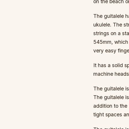
on the beach or
The guitalele h
ukulele. The st
strings on a st
545mm, which g
very easy finge
It has a solid
machine heads. 
The guitalele is
The guitalele is
addition to the
tight spaces an