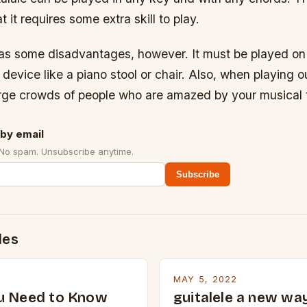
 it requires some extra skill to play.
has some disadvantages, however. It must be played on t
 device like a piano stool or chair. Also, when playing o
large crowds of people who are amazed by your musical t
by email
 No spam. Unsubscribe anytime.
Subscribe
des
MAY 5, 2022
u Need to Know
guitalele a new way