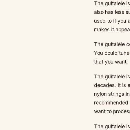
The guitalele is
also has less s
used to if you a
makes it appeal
The guitalele co
You could tune 
that you want.
The guitalele i
decades. It is e
nylon strings in
recommended fo
want to process
The guitalele 