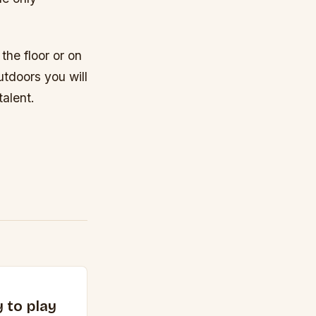
he floor or on
utdoors you will
alent.
 to play