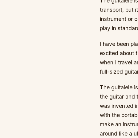
The guitalele is
transport, but i
instrument or o
play in standard
I have been pla
excited about t
when I travel a
full-sized guitar
The guitalele i
the guitar and 
was invented i
with the portabi
make an instru
around like a u