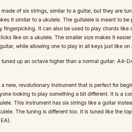
s made of six strings, similar to a guitar, but they are t
es it similar to a ukulele. The guitalele is meant to be
 fingerpicking. It can also be used to play chords like 
licks like on a ukulele. The smaller size makes it easier 
 guitar, while allowing one to play in all keys just like on 
is tuned up an octave higher than a normal guitar: A4
s a new, revolutionary instrument that is perfect for begi
yone looking to play something a bit different. It is a c
lele. This instrument has six strings like a guitar instea
ulele. The tuning is different too. It is tuned like the top
CEA).