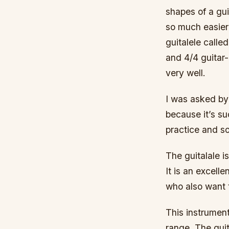
shapes of a guit
so much easier 
guitalele called
and 4/4 guitar-
very well.
I was asked by
because it’s su
practice and s
The guitalale i
It is an excell
who also want t
This instrument
range. The gui