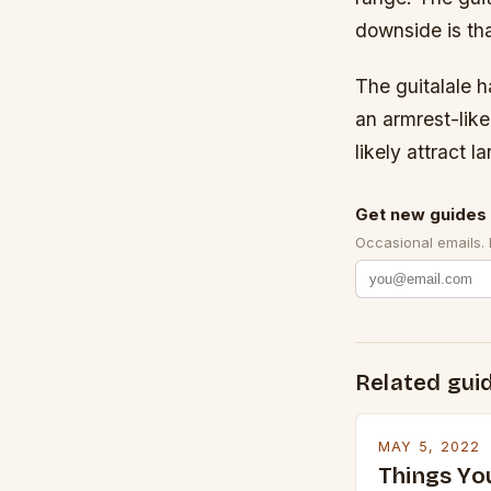
downside is that
The guitalale 
an armrest-like
likely attract 
Get new guides 
Occasional emails.
Related gui
MAY 5, 2022
Things Yo