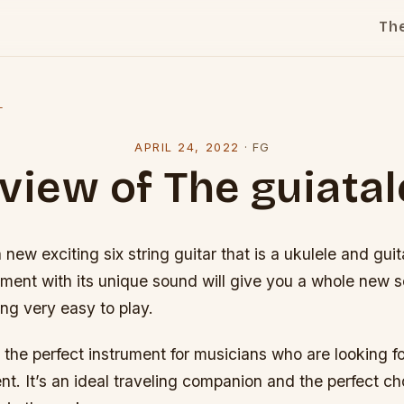
Th
l
APRIL 24, 2022
·
FG
view of The guiatal
a new exciting six string guitar that is a ukulele and gu
ument with its unique sound will give you a whole new 
ng very easy to play.
s the perfect instrument for musicians who are looking 
nt. It’s an ideal traveling companion and the perfect ch