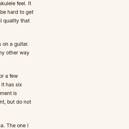
ulele feel. It
 be hard to get
l quality that
s on a guitar.
any other way
or a few
It has six
ument is
t, but do not
a. The one I