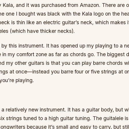
 Kala, and it was purchased from Amazon. There are o
the one I bought was black with the Kala logo on the h
eck is thin like an electric guitar’s neck, which makes i
eles (which have thicker necks).
 by this instrument. It has opened up my playing to a 
e in my comfort zone as far as chords go. The biggest d
d my other guitars is that you can play barre chords w
trings at once—instead you barre four or five strings at
you’re playing.
s a relatively new instrument. It has a guitar body, but w
ix strings tuned to a high guitar tuning. The guitalele is
songwriters because it’s small and easy to carry, but sti