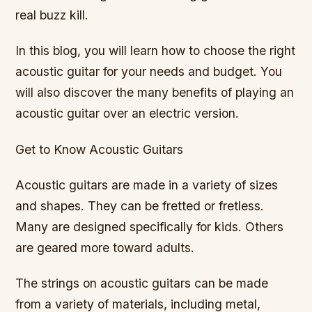
real buzz kill.
In this blog, you will learn how to choose the right
acoustic guitar for your needs and budget. You
will also discover the many benefits of playing an
acoustic guitar over an electric version.
Get to Know Acoustic Guitars
Acoustic guitars are made in a variety of sizes
and shapes. They can be fretted or fretless.
Many are designed specifically for kids. Others
are geared more toward adults.
The strings on acoustic guitars can be made
from a variety of materials, including metal,