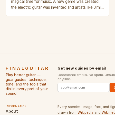
magical time for music. A new genre was created,
the electric guitar was invented and artists like Jimi
Hendrix, Jimmy Page and Eric Clapton were at their
creative peak. These men are widely known as
some of the greatest guitarists in history. But there
[…]
FINALGUITAR
Get new guides by email
Play better guitar —
Occasional emails. No spam. Unsub
anytime.
gear guides, technique,
tone, and the tools that
dial in every part of your
sound.
Information
Every species, image, fact, and fig
About
drawn from
Wikipedia
and
Wikimed