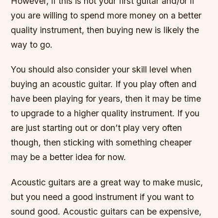
However, if this is not your first guitar and/or if
you are willing to spend more money on a better
quality instrument, then buying new is likely the
way to go.
You should also consider your skill level when
buying an acoustic guitar. If you play often and
have been playing for years, then it may be time
to upgrade to a higher quality instrument. If you
are just starting out or don’t play very often
though, then sticking with something cheaper
may be a better idea for now.
Acoustic guitars are a great way to make music,
but you need a good instrument if you want to
sound good. Acoustic guitars can be expensive,