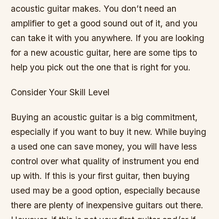
acoustic guitar makes. You don’t need an
amplifier to get a good sound out of it, and you
can take it with you anywhere. If you are looking
for a new acoustic guitar, here are some tips to
help you pick out the one that is right for you.
Consider Your Skill Level
Buying an acoustic guitar is a big commitment,
especially if you want to buy it new. While buying
a used one can save money, you will have less
control over what quality of instrument you end
up with. If this is your first guitar, then buying
used may be a good option, especially because
there are plenty of inexpensive guitars out there.