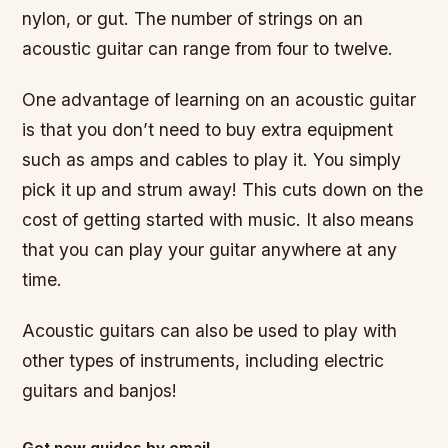
nylon, or gut. The number of strings on an
acoustic guitar can range from four to twelve.
One advantage of learning on an acoustic guitar
is that you don’t need to buy extra equipment
such as amps and cables to play it. You simply
pick it up and strum away! This cuts down on the
cost of getting started with music. It also means
that you can play your guitar anywhere at any
time.
Acoustic guitars can also be used to play with
other types of instruments, including electric
guitars and banjos!
Get new guides by email