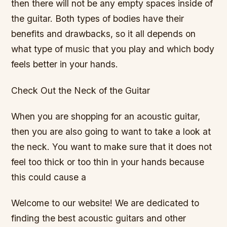
then there will not be any empty spaces inside of
the guitar. Both types of bodies have their
benefits and drawbacks, so it all depends on
what type of music that you play and which body
feels better in your hands.
Check Out the Neck of the Guitar
When you are shopping for an acoustic guitar,
then you are also going to want to take a look at
the neck. You want to make sure that it does not
feel too thick or too thin in your hands because
this could cause a
Welcome to our website! We are dedicated to
finding the best acoustic guitars and other