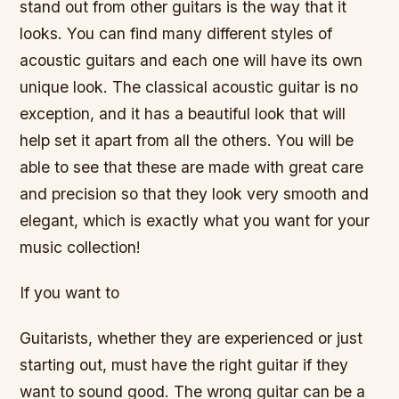
stand out from other guitars is the way that it
looks. You can find many different styles of
acoustic guitars and each one will have its own
unique look. The classical acoustic guitar is no
exception, and it has a beautiful look that will
help set it apart from all the others. You will be
able to see that these are made with great care
and precision so that they look very smooth and
elegant, which is exactly what you want for your
music collection!
If you want to
Guitarists, whether they are experienced or just
starting out, must have the right guitar if they
want to sound good. The wrong guitar can be a