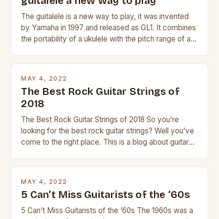
guitalele a new way to play
The guitalele is a new way to play, it was invented
by Yamaha in 1997 and released as GL1. It combines
the portability of a ukulele with the pitch range of a
guitar. Its compact size and tuning make it easy to
transport and play. The guitalele has 6 nylon or steel
strings, similar to […]
MAY 4, 2022
The Best Rock Guitar Strings of
2018
The Best Rock Guitar Strings of 2018 So you’re
looking for the best rock guitar strings? Well you’ve
come to the right place. This is a blog about guitars
and guitar strings, with reviews of our best
products. In this article we’ll discuss why rock music
is so popular, what makes good rock music, and […]
MAY 4, 2022
5 Can’t Miss Guitarists of the ‘60s
5 Can’t Miss Guitarists of the ‘60s The 1960s was a