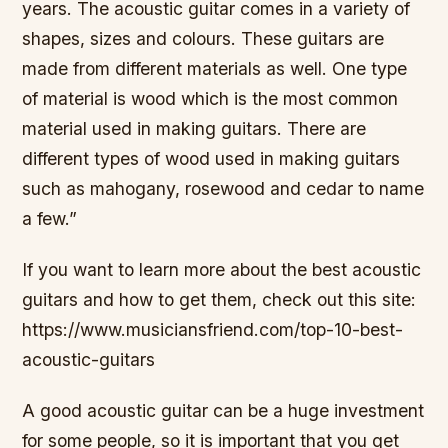
years. The acoustic guitar comes in a variety of
shapes, sizes and colours. These guitars are
made from different materials as well. One type
of material is wood which is the most common
material used in making guitars. There are
different types of wood used in making guitars
such as mahogany, rosewood and cedar to name
a few.”
If you want to learn more about the best acoustic
guitars and how to get them, check out this site:
https://www.musiciansfriend.com/top-10-best-
acoustic-guitars
A good acoustic guitar can be a huge investment
for some people, so it is important that you get