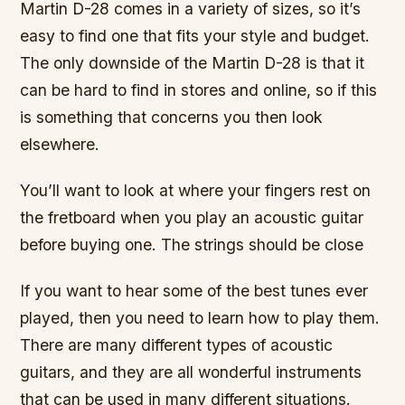
Martin D-28 comes in a variety of sizes, so it’s
easy to find one that fits your style and budget.
The only downside of the Martin D-28 is that it
can be hard to find in stores and online, so if this
is something that concerns you then look
elsewhere.
You’ll want to look at where your fingers rest on
the fretboard when you play an acoustic guitar
before buying one. The strings should be close
If you want to hear some of the best tunes ever
played, then you need to learn how to play them.
There are many different types of acoustic
guitars, and they are all wonderful instruments
that can be used in many different situations.