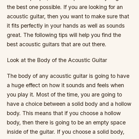
the best one possible. If you are looking for an
acoustic guitar, then you want to make sure that
it fits perfectly in your hands as well as sounds
great. The following tips will help you find the
best acoustic guitars that are out there.
Look at the Body of the Acoustic Guitar
The body of any acoustic guitar is going to have
a huge effect on how it sounds and feels when
you play it. Most of the time, you are going to
have a choice between a solid body and a hollow
body. This means that if you choose a hollow
body, then there is going to be an empty space
inside of the guitar. If you choose a solid body,