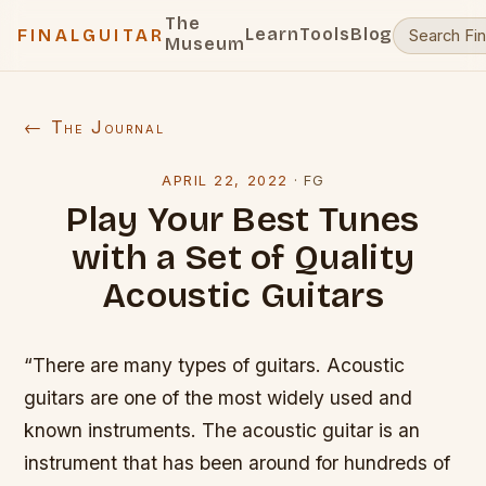
The
Learn
Tools
Blog
FINALGUITAR
Museum
← The Journal
APRIL 22, 2022
·
FG
Play Your Best Tunes
with a Set of Quality
Acoustic Guitars
“There are many types of guitars. Acoustic
guitars are one of the most widely used and
known instruments. The acoustic guitar is an
instrument that has been around for hundreds of