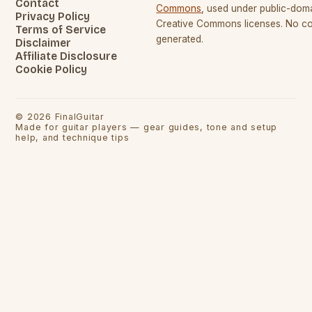
Contact
Commons
, used under public-dom
Privacy Policy
Creative Commons licenses. No con
Terms of Service
generated.
Disclaimer
Affiliate Disclosure
Cookie Policy
©
2026
FinalGuitar
Made for guitar players — gear guides, tone and setup
help, and technique tips