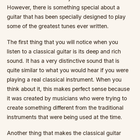
However, there is something special about a
guitar that has been specially designed to play
some of the greatest tunes ever written.
The first thing that you will notice when you
listen to a classical guitar is its deep and rich
sound. It has a very distinctive sound that is
quite similar to what you would hear if you were
playing a real classical instrument. When you
think about it, this makes perfect sense because
it was created by musicians who were trying to
create something different from the traditional
instruments that were being used at the time.
Another thing that makes the classical guitar