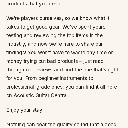
products that you need.
We’re players ourselves, so we know what it
takes to get good gear. We’ve spent years
testing and reviewing the top items in the
industry, and now we’re here to share our
findings! You won’t have to waste any time or
money trying out bad products – just read
through our reviews and find the one that’s right
for you. From beginner instruments to
professional-grade ones, you can find it all here
on Acoustic Guitar Central.
Enjoy your stay!
Nothing can beat the quality sound that a good