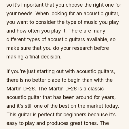
so it’s important that you choose the right one for
your needs. When looking for an acoustic guitar,
you want to consider the type of music you play
and how often you play it. There are many
different types of acoustic guitars available, so
make sure that you do your research before
making a final decision.
If you’re just starting out with acoustic guitars,
there is no better place to begin than with the
Martin D-28. The Martin D-28 is a classic
acoustic guitar that has been around for years,
and it’s still one of the best on the market today.
This guitar is perfect for beginners because it’s
easy to play and produces great tones. The