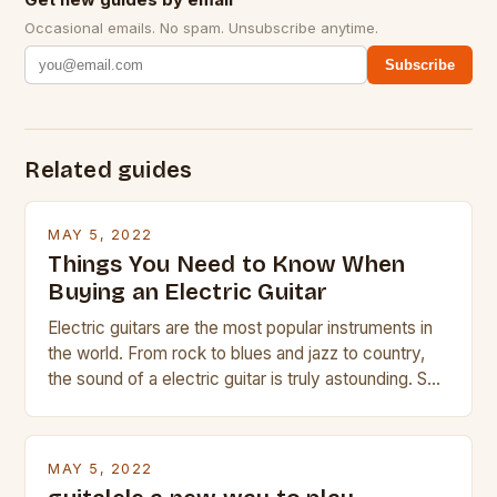
Occasional emails. No spam. Unsubscribe anytime.
Subscribe
Related guides
MAY 5, 2022
Things You Need to Know When
Buying an Electric Guitar
Electric guitars are the most popular instruments in
the world. From rock to blues and jazz to country,
the sound of a electric guitar is truly astounding. So
whether you are trying to find a Fender, Gibson or
Taylor electric guitar at the right price, or if your
beginner with no experience but simply love […]
MAY 5, 2022