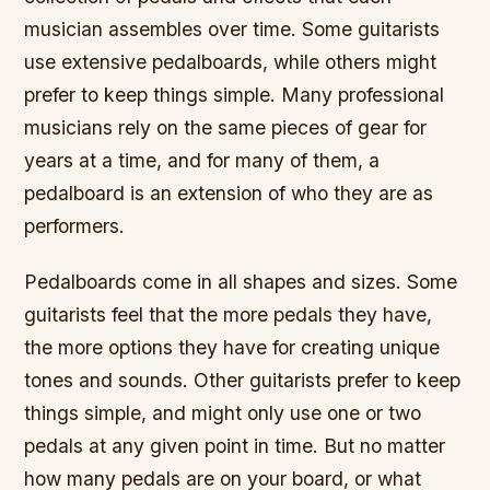
musician assembles over time. Some guitarists
use extensive pedalboards, while others might
prefer to keep things simple. Many professional
musicians rely on the same pieces of gear for
years at a time, and for many of them, a
pedalboard is an extension of who they are as
performers.
Pedalboards come in all shapes and sizes. Some
guitarists feel that the more pedals they have,
the more options they have for creating unique
tones and sounds. Other guitarists prefer to keep
things simple, and might only use one or two
pedals at any given point in time. But no matter
how many pedals are on your board, or what