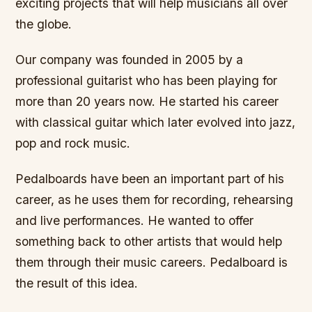
exciting projects that will help musicians all over
the globe.
Our company was founded in 2005 by a
professional guitarist who has been playing for
more than 20 years now. He started his career
with classical guitar which later evolved into jazz,
pop and rock music.
Pedalboards have been an important part of his
career, as he uses them for recording, rehearsing
and live performances. He wanted to offer
something back to other artists that would help
them through their music careers. Pedalboard is
the result of this idea.