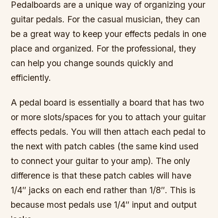
Pedalboards are a unique way of organizing your
guitar pedals. For the casual musician, they can
be a great way to keep your effects pedals in one
place and organized. For the professional, they
can help you change sounds quickly and
efficiently.
A pedal board is essentially a board that has two
or more slots/spaces for you to attach your guitar
effects pedals. You will then attach each pedal to
the next with patch cables (the same kind used
to connect your guitar to your amp). The only
difference is that these patch cables will have
1/4″ jacks on each end rather than 1/8″. This is
because most pedals use 1/4″ input and output