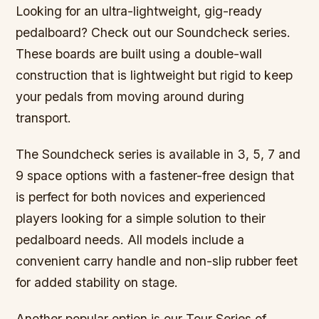
Looking for an ultra-lightweight, gig-ready
pedalboard? Check out our Soundcheck series.
These boards are built using a double-wall
construction that is lightweight but rigid to keep
your pedals from moving around during
transport.
The Soundcheck series is available in 3, 5, 7 and
9 space options with a fastener-free design that
is perfect for both novices and experienced
players looking for a simple solution to their
pedalboard needs. All models include a
convenient carry handle and non-slip rubber feet
for added stability on stage.
Another popular option is our Tour Series of