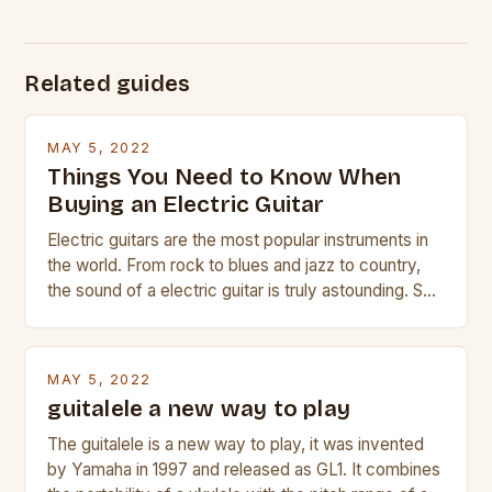
Related guides
MAY 5, 2022
Things You Need to Know When
Buying an Electric Guitar
Electric guitars are the most popular instruments in
the world. From rock to blues and jazz to country,
the sound of a electric guitar is truly astounding. So
whether you are trying to find a Fender, Gibson or
Taylor electric guitar at the right price, or if your
beginner with no experience but simply love […]
MAY 5, 2022
guitalele a new way to play
The guitalele is a new way to play, it was invented
by Yamaha in 1997 and released as GL1. It combines