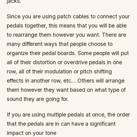
jacks.
Since you are using patch cables to connect your
pedals together, this means that you will be able
to rearrange them however you want. There are
many different ways that people choose to
organize their pedal boards. Some people will put
all of their distortion or overdrive pedals in one
row, all of their modulation or pitch shifting
effects in another row, etc… Others will arrange
them however they want based on what type of
sound they are going for.
If you are using multiple pedals at once, the order
that the pedals are in can have a significant
impact on your tone