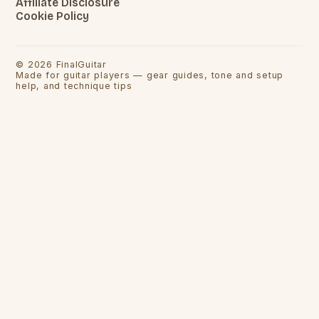
Affiliate Disclosure
Cookie Policy
©
2026
FinalGuitar
Made for guitar players — gear guides, tone and setup
help, and technique tips