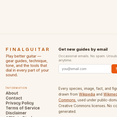
some of the greatest guitarists in history. But there
[…]
FINALGUITAR
Get new guides by email
Play better guitar —
Occasional emails. No spam. Unsub
anytime.
gear guides, technique,
tone, and the tools that
dial in every part of your
sound.
Information
Every species, image, fact, and fig
About
drawn from
Wikipedia
and
Wikimed
Contact
Commons
, used under public-dom
Privacy Policy
Creative Commons licenses. No con
Terms of Service
generated.
Disclaimer