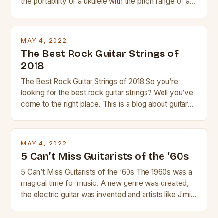
the portability of a ukulele with the pitch range of a
guitar. Its compact size and tuning make it easy to
transport and play. The guitalele has 6 nylon or steel
strings, similar to […]
MAY 4, 2022
The Best Rock Guitar Strings of
2018
The Best Rock Guitar Strings of 2018 So you’re
looking for the best rock guitar strings? Well you’ve
come to the right place. This is a blog about guitars
and guitar strings, with reviews of our best
products. In this article we’ll discuss why rock music
is so popular, what makes good rock music, and […]
MAY 4, 2022
5 Can’t Miss Guitarists of the ‘60s
5 Can’t Miss Guitarists of the ‘60s The 1960s was a
magical time for music. A new genre was created,
the electric guitar was invented and artists like Jimi
Hendrix, Jimmy Page and Eric Clapton were at their
creative peak. These men are widely known as