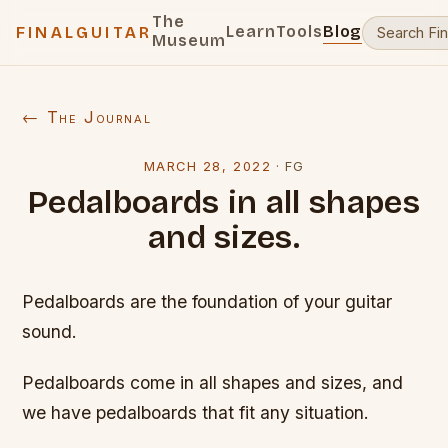
The
Learn
Tools
Blog
FINALGUITAR
Museum
← The Journal
MARCH 28, 2022
·
FG
Pedalboards in all shapes
and sizes.
Pedalboards are the foundation of your guitar
sound.
Pedalboards come in all shapes and sizes, and
we have pedalboards that fit any situation.