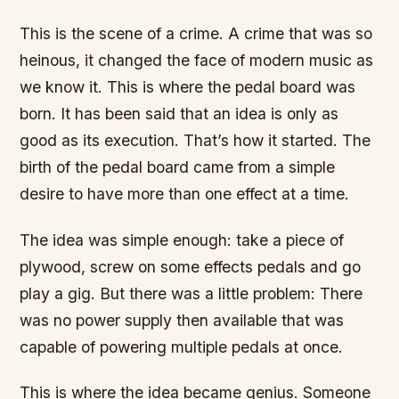
This is the scene of a crime. A crime that was so
heinous, it changed the face of modern music as
we know it. This is where the pedal board was
born. It has been said that an idea is only as
good as its execution. That’s how it started. The
birth of the pedal board came from a simple
desire to have more than one effect at a time.
The idea was simple enough: take a piece of
plywood, screw on some effects pedals and go
play a gig. But there was a little problem: There
was no power supply then available that was
capable of powering multiple pedals at once.
This is where the idea became genius. Someone