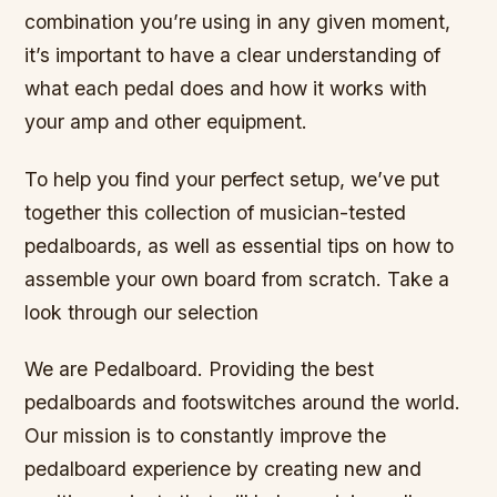
combination you’re using in any given moment,
it’s important to have a clear understanding of
what each pedal does and how it works with
your amp and other equipment.
To help you find your perfect setup, we’ve put
together this collection of musician-tested
pedalboards, as well as essential tips on how to
assemble your own board from scratch. Take a
look through our selection
We are Pedalboard. Providing the best
pedalboards and footswitches around the world.
Our mission is to constantly improve the
pedalboard experience by creating new and