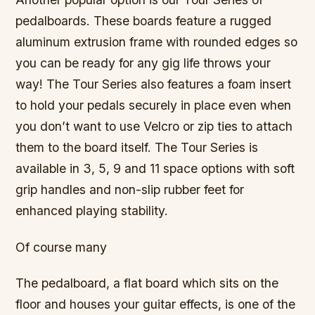
pedalboards. These boards feature a rugged
aluminum extrusion frame with rounded edges so
you can be ready for any gig life throws your
way! The Tour Series also features a foam insert
to hold your pedals securely in place even when
you don’t want to use Velcro or zip ties to attach
them to the board itself. The Tour Series is
available in 3, 5, 9 and 11 space options with soft
grip handles and non-slip rubber feet for
enhanced playing stability.
Of course many
The pedalboard, a flat board which sits on the
floor and houses your guitar effects, is one of the