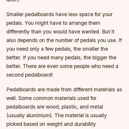
Smaller pedalboards have less space for your
pedals. You might have to arrange them
differently than you would have wanted. But it
also depends on the number of pedals you use. If
you need only a few pedals, the smaller the
better. If you need many pedals, the bigger the
better. There are even some people who need a
second pedalboard!
Pedalboards are made from different materials as
well. Some common materials used for
pedalboards are wood, plastic, and metal
(usually aluminium). The material is usually
picked based on weight and durability