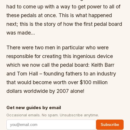
had to come up with a way to get power to all of
these pedals at once. This is what happened
next; this is the story of how the first pedal board
was made…
There were two men in particular who were
responsible for creating this ingenious device
which we now call the pedal board: Keith Barr
and Tom Hall – founding fathers to an industry
that would become worth over $100 million
dollars worldwide by 2007 alone!
Get new guides by email
Occasional emails. No spam. Unsubscribe anytime.
Subscribe