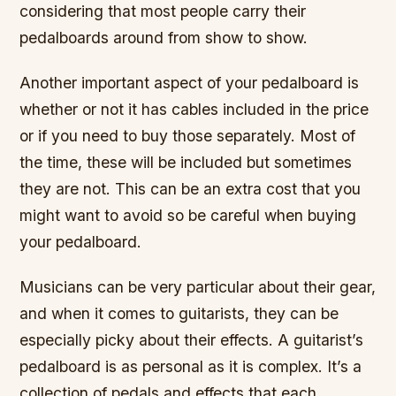
considering that most people carry their
pedalboards around from show to show.
Another important aspect of your pedalboard is
whether or not it has cables included in the price
or if you need to buy those separately. Most of
the time, these will be included but sometimes
they are not. This can be an extra cost that you
might want to avoid so be careful when buying
your pedalboard.
Musicians can be very particular about their gear,
and when it comes to guitarists, they can be
especially picky about their effects. A guitarist’s
pedalboard is as personal as it is complex. It’s a
collection of pedals and effects that each