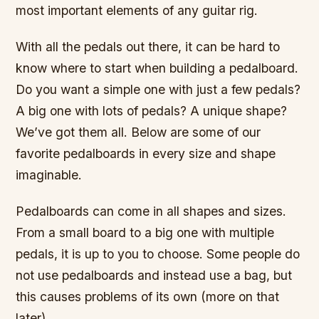
most important elements of any guitar rig.
With all the pedals out there, it can be hard to
know where to start when building a pedalboard.
Do you want a simple one with just a few pedals?
A big one with lots of pedals? A unique shape?
We’ve got them all. Below are some of our
favorite pedalboards in every size and shape
imaginable.
Pedalboards can come in all shapes and sizes.
From a small board to a big one with multiple
pedals, it is up to you to choose. Some people do
not use pedalboards and instead use a bag, but
this causes problems of its own (more on that
later).