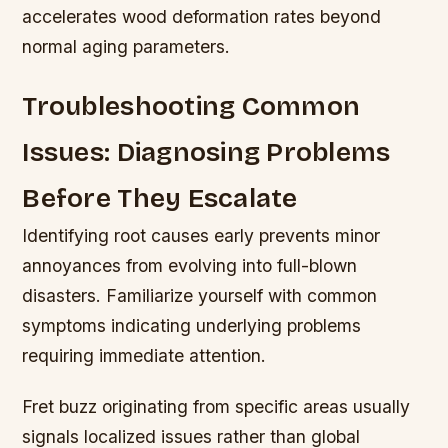
accelerates wood deformation rates beyond
normal aging parameters.
Troubleshooting Common
Issues: Diagnosing Problems
Before They Escalate
Identifying root causes early prevents minor
annoyances from evolving into full-blown
disasters. Familiarize yourself with common
symptoms indicating underlying problems
requiring immediate attention.
Fret buzz originating from specific areas usually
signals localized issues rather than global