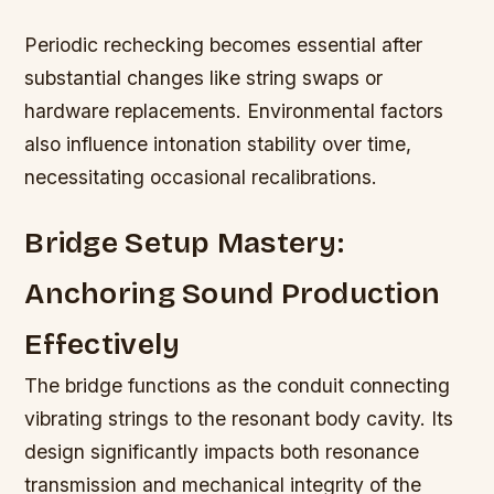
Periodic rechecking becomes essential after
substantial changes like string swaps or
hardware replacements. Environmental factors
also influence intonation stability over time,
necessitating occasional recalibrations.
Bridge Setup Mastery:
Anchoring Sound Production
Effectively
The bridge functions as the conduit connecting
vibrating strings to the resonant body cavity. Its
design significantly impacts both resonance
transmission and mechanical integrity of the