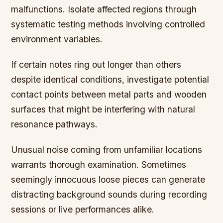
malfunctions. Isolate affected regions through
systematic testing methods involving controlled
environment variables.
If certain notes ring out longer than others
despite identical conditions, investigate potential
contact points between metal parts and wooden
surfaces that might be interfering with natural
resonance pathways.
Unusual noise coming from unfamiliar locations
warrants thorough examination. Sometimes
seemingly innocuous loose pieces can generate
distracting background sounds during recording
sessions or live performances alike.