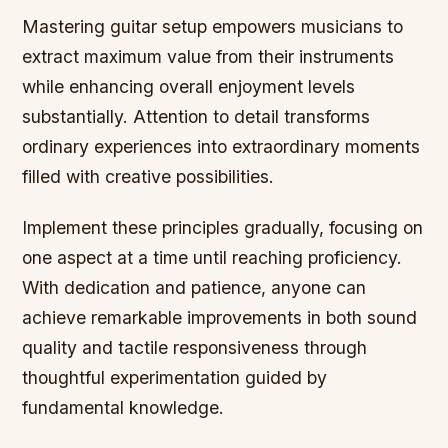
Mastering guitar setup empowers musicians to
extract maximum value from their instruments
while enhancing overall enjoyment levels
substantially. Attention to detail transforms
ordinary experiences into extraordinary moments
filled with creative possibilities.
Implement these principles gradually, focusing on
one aspect at a time until reaching proficiency.
With dedication and patience, anyone can
achieve remarkable improvements in both sound
quality and tactile responsiveness through
thoughtful experimentation guided by
fundamental knowledge.