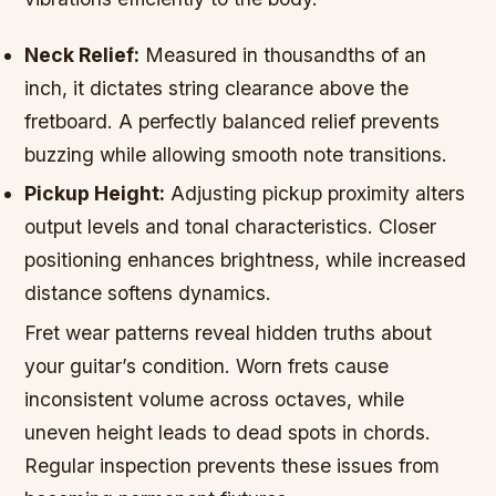
Neck Relief:
Measured in thousandths of an
inch, it dictates string clearance above the
fretboard. A perfectly balanced relief prevents
buzzing while allowing smooth note transitions.
Pickup Height:
Adjusting pickup proximity alters
output levels and tonal characteristics. Closer
positioning enhances brightness, while increased
distance softens dynamics.
Fret wear patterns reveal hidden truths about
your guitar’s condition. Worn frets cause
inconsistent volume across octaves, while
uneven height leads to dead spots in chords.
Regular inspection prevents these issues from