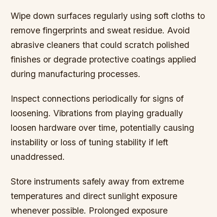
Wipe down surfaces regularly using soft cloths to
remove fingerprints and sweat residue. Avoid
abrasive cleaners that could scratch polished
finishes or degrade protective coatings applied
during manufacturing processes.
Inspect connections periodically for signs of
loosening. Vibrations from playing gradually
loosen hardware over time, potentially causing
instability or loss of tuning stability if left
unaddressed.
Store instruments safely away from extreme
temperatures and direct sunlight exposure
whenever possible. Prolonged exposure