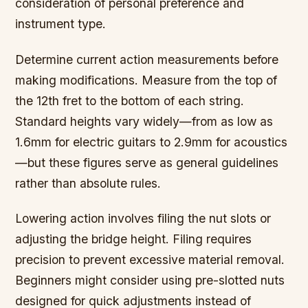
consideration of personal preference and
instrument type.
Determine current action measurements before
making modifications. Measure from the top of
the 12th fret to the bottom of each string.
Standard heights vary widely—from as low as
1.6mm for electric guitars to 2.9mm for acoustics
—but these figures serve as general guidelines
rather than absolute rules.
Lowering action involves filing the nut slots or
adjusting the bridge height. Filing requires
precision to prevent excessive material removal.
Beginners might consider using pre-slotted nuts
designed for quick adjustments instead of