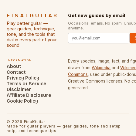
FINALGUITAR
Get new guides by email
Play better guitar —
Occasional emails. No spam. Unsub
anytime.
gear guides, technique,
tone, and the tools that
dial in every part of your
sound.
Information
Every species, image, fact, and fig
About
drawn from
Wikipedia
and
Wikimed
Contact
Commons
, used under public-dom
Privacy Policy
Creative Commons licenses. No con
Terms of Service
generated.
Disclaimer
Affiliate Disclosure
Cookie Policy
©
2026
FinalGuitar
Made for guitar players — gear guides, tone and setup
help, and technique tips