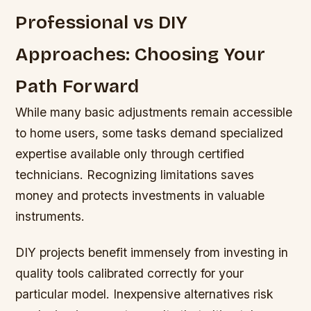
Professional vs DIY
Approaches: Choosing Your
Path Forward
While many basic adjustments remain accessible
to home users, some tasks demand specialized
expertise available only through certified
technicians. Recognizing limitations saves
money and protects investments in valuable
instruments.
DIY projects benefit immensely from investing in
quality tools calibrated correctly for your
particular model. Inexpensive alternatives risk