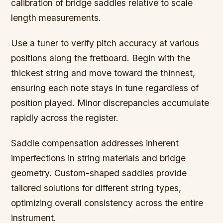
calibration of bridge saddles relative to scale
length measurements.
Use a tuner to verify pitch accuracy at various
positions along the fretboard. Begin with the
thickest string and move toward the thinnest,
ensuring each note stays in tune regardless of
position played. Minor discrepancies accumulate
rapidly across the register.
Saddle compensation addresses inherent
imperfections in string materials and bridge
geometry. Custom-shaped saddles provide
tailored solutions for different string types,
optimizing overall consistency across the entire
instrument.