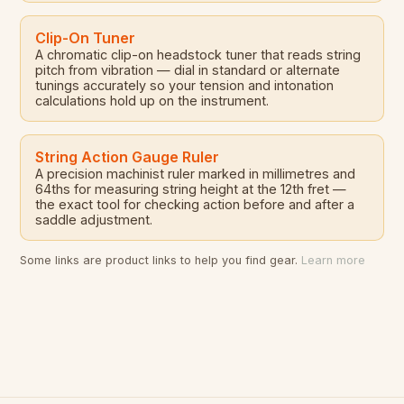
Clip-On Tuner
A chromatic clip-on headstock tuner that reads string
pitch from vibration — dial in standard or alternate
tunings accurately so your tension and intonation
calculations hold up on the instrument.
String Action Gauge Ruler
A precision machinist ruler marked in millimetres and
64ths for measuring string height at the 12th fret —
the exact tool for checking action before and after a
saddle adjustment.
Some links are product links to help you find gear.
Learn more