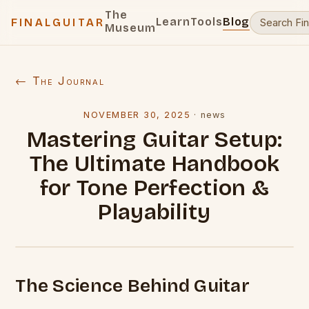
The
Learn
Tools
Blog
FINALGUITAR
Museum
← The Journal
NOVEMBER 30, 2025
·
news
Mastering Guitar Setup:
The Ultimate Handbook
for Tone Perfection &
Playability
The Science Behind Guitar