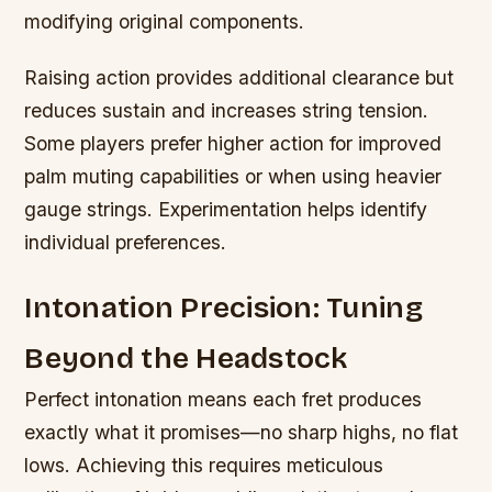
modifying original components.
Raising action provides additional clearance but
reduces sustain and increases string tension.
Some players prefer higher action for improved
palm muting capabilities or when using heavier
gauge strings. Experimentation helps identify
individual preferences.
Intonation Precision: Tuning
Beyond the Headstock
Perfect intonation means each fret produces
exactly what it promises—no sharp highs, no flat
lows. Achieving this requires meticulous