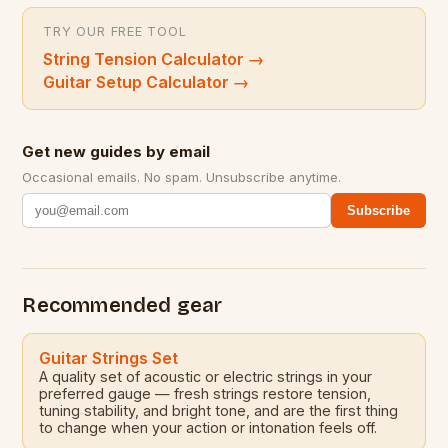
TRY OUR FREE TOOL
String Tension Calculator
→
Guitar Setup Calculator
→
Get new guides by email
Occasional emails. No spam. Unsubscribe anytime.
Subscribe
Recommended gear
Guitar Strings Set
A quality set of acoustic or electric strings in your
preferred gauge — fresh strings restore tension,
tuning stability, and bright tone, and are the first thing
to change when your action or intonation feels off.