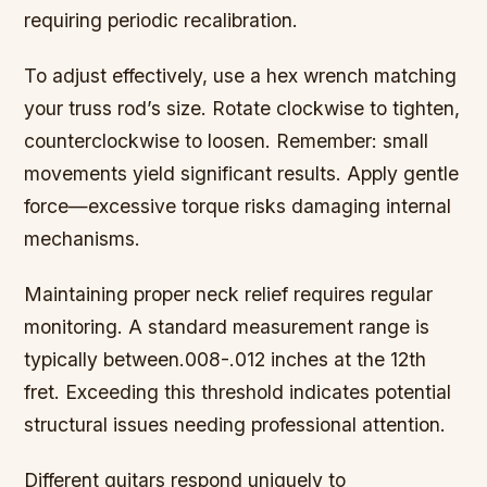
requiring periodic recalibration.
To adjust effectively, use a hex wrench matching
your truss rod’s size. Rotate clockwise to tighten,
counterclockwise to loosen. Remember: small
movements yield significant results. Apply gentle
force—excessive torque risks damaging internal
mechanisms.
Maintaining proper neck relief requires regular
monitoring. A standard measurement range is
typically between.008-.012 inches at the 12th
fret. Exceeding this threshold indicates potential
structural issues needing professional attention.
Different guitars respond uniquely to