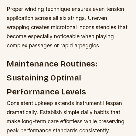
Proper winding technique ensures even tension
application across all six strings. Uneven
wrapping creates microtonal inconsistencies that
become especially noticeable when playing
complex passages or rapid arpeggios.
Maintenance Routines:
Sustaining Optimal
Performance Levels
Consistent upkeep extends instrument lifespan
dramatically. Establish simple daily habits that
make long-term care effortless while preserving
peak performance standards consistently.