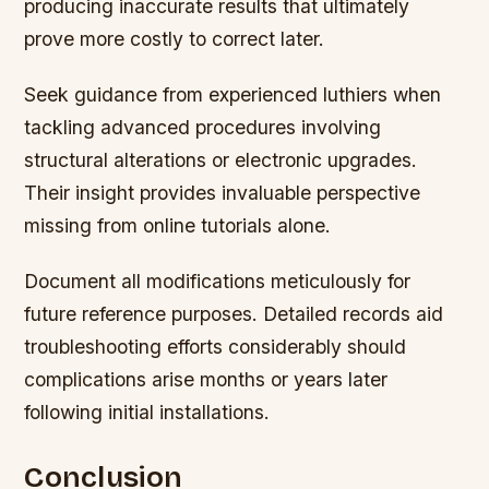
producing inaccurate results that ultimately
prove more costly to correct later.
Seek guidance from experienced luthiers when
tackling advanced procedures involving
structural alterations or electronic upgrades.
Their insight provides invaluable perspective
missing from online tutorials alone.
Document all modifications meticulously for
future reference purposes. Detailed records aid
troubleshooting efforts considerably should
complications arise months or years later
following initial installations.
Conclusion