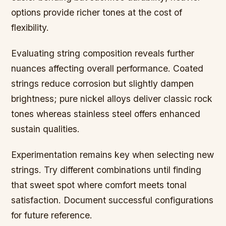
options provide richer tones at the cost of
flexibility.
Evaluating string composition reveals further
nuances affecting overall performance. Coated
strings reduce corrosion but slightly dampen
brightness; pure nickel alloys deliver classic rock
tones whereas stainless steel offers enhanced
sustain qualities.
Experimentation remains key when selecting new
strings. Try different combinations until finding
that sweet spot where comfort meets tonal
satisfaction. Document successful configurations
for future reference.