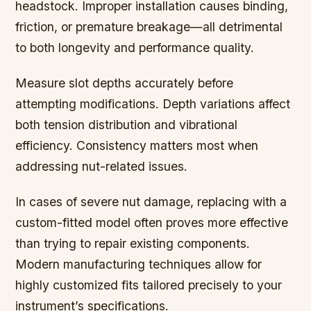
headstock. Improper installation causes binding,
friction, or premature breakage—all detrimental
to both longevity and performance quality.
Measure slot depths accurately before
attempting modifications. Depth variations affect
both tension distribution and vibrational
efficiency. Consistency matters most when
addressing nut-related issues.
In cases of severe nut damage, replacing with a
custom-fitted model often proves more effective
than trying to repair existing components.
Modern manufacturing techniques allow for
highly customized fits tailored precisely to your
instrument’s specifications.