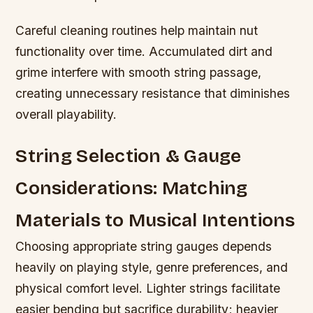
Careful cleaning routines help maintain nut
functionality over time. Accumulated dirt and
grime interfere with smooth string passage,
creating unnecessary resistance that diminishes
overall playability.
String Selection & Gauge
Considerations: Matching
Materials to Musical Intentions
Choosing appropriate string gauges depends
heavily on playing style, genre preferences, and
physical comfort level. Lighter strings facilitate
easier bending but sacrifice durability; heavier