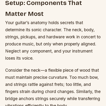
Setup: Components That
Matter Most
Your guitar’s anatomy holds secrets that
determine its sonic character. The neck, body,
strings, pickups, and hardware work in concert to
produce music, but only when properly aligned.
Neglect any component, and your instrument
loses its voice.
Consider the neck—a flexible piece of wood that
must maintain precise curvature. Too much bow,
and strings rattle against frets; too little, and
fingers strain during chord changes. Similarly, the
bridge anchors strings securely while transferring
vibrations efficiently to the body.