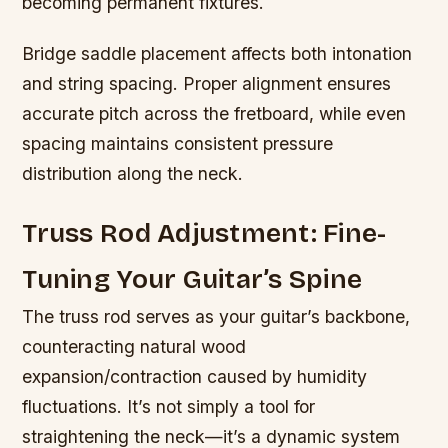
becoming permanent fixtures.
Bridge saddle placement affects both intonation
and string spacing. Proper alignment ensures
accurate pitch across the fretboard, while even
spacing maintains consistent pressure
distribution along the neck.
Truss Rod Adjustment: Fine-
Tuning Your Guitar’s Spine
The truss rod serves as your guitar’s backbone,
counteracting natural wood
expansion/contraction caused by humidity
fluctuations. It’s not simply a tool for
straightening the neck—it’s a dynamic system