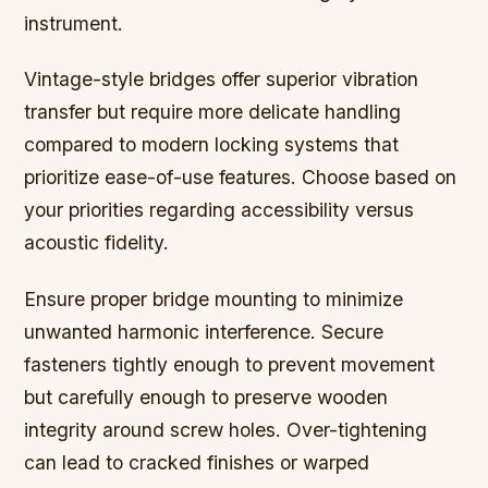
instrument.
Vintage-style bridges offer superior vibration
transfer but require more delicate handling
compared to modern locking systems that
prioritize ease-of-use features. Choose based on
your priorities regarding accessibility versus
acoustic fidelity.
Ensure proper bridge mounting to minimize
unwanted harmonic interference. Secure
fasteners tightly enough to prevent movement
but carefully enough to preserve wooden
integrity around screw holes. Over-tightening
can lead to cracked finishes or warped