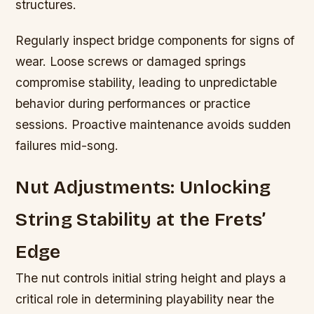
structures.
Regularly inspect bridge components for signs of
wear. Loose screws or damaged springs
compromise stability, leading to unpredictable
behavior during performances or practice
sessions. Proactive maintenance avoids sudden
failures mid-song.
Nut Adjustments: Unlocking
String Stability at the Frets’
Edge
The nut controls initial string height and plays a
critical role in determining playability near the