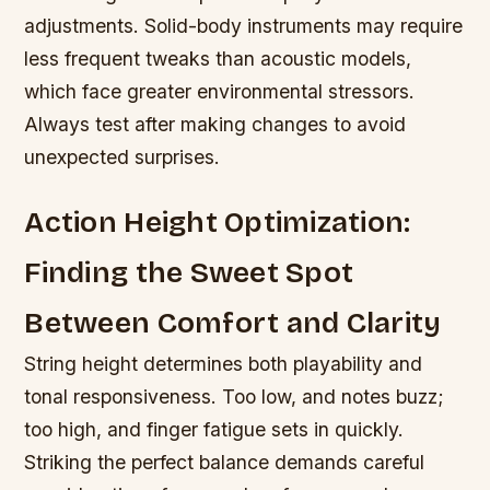
adjustments. Solid-body instruments may require
less frequent tweaks than acoustic models,
which face greater environmental stressors.
Always test after making changes to avoid
unexpected surprises.
Action Height Optimization:
Finding the Sweet Spot
Between Comfort and Clarity
String height determines both playability and
tonal responsiveness. Too low, and notes buzz;
too high, and finger fatigue sets in quickly.
Striking the perfect balance demands careful