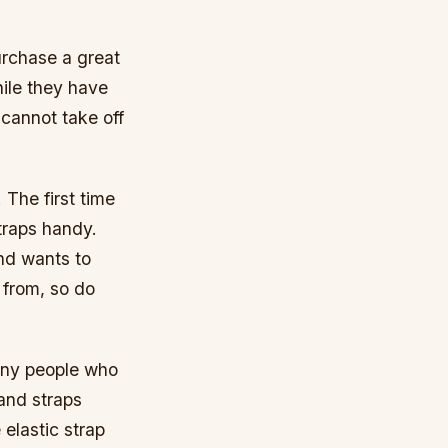
purchase a great
hile they have
 cannot take off
. The first time
straps handy.
nd wants to
 from, so do
any people who
Hand straps
 elastic strap