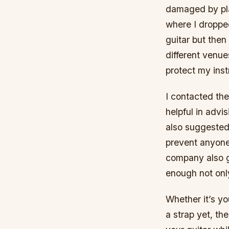
damaged by play
where I droppe
guitar but then
different venue
protect my inst
I contacted th
helpful in advi
also suggested
prevent anyone 
company also g
enough not only
Whether it’s yo
a strap yet, t