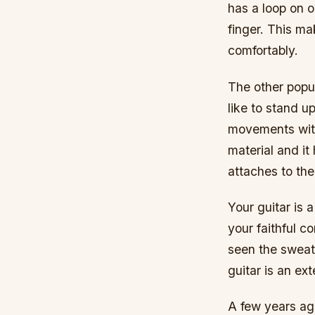
has a loop on o
finger. This m
comfortably.
The other popul
like to stand u
movements witho
material and it
attaches to the
Your guitar is 
your faithful c
seen the sweat,
guitar is an ext
A few years ag