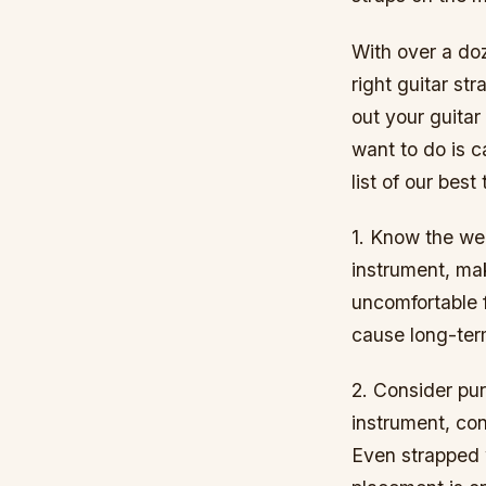
With over a doz
right guitar str
out your guitar
want to do is 
list of our bes
1. Know the wei
instrument, ma
uncomfortable 
cause long-term
2. Consider pur
instrument, co
Even strapped 