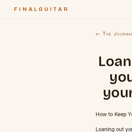
FINALGUITAR
← The Journa
Loan
you
your
How to Keep Yo
Loaning out you