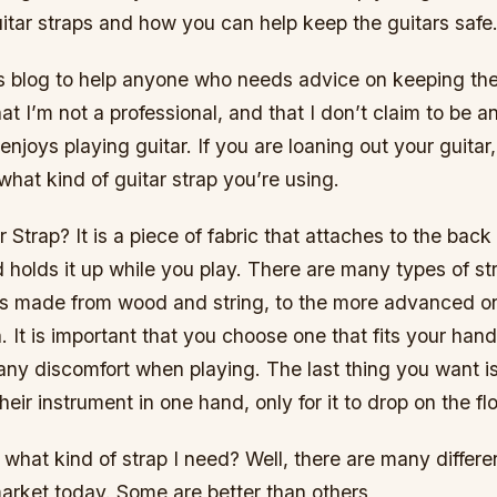
itar straps and how you can help keep the guitars safe
is blog to help anyone who needs advice on keeping thei
at I’m not a professional, and that I don’t claim to be a
njoys playing guitar. If you are loaning out your guitar,
hat kind of guitar strap you’re using.
r Strap? It is a piece of fabric that attaches to the back
d holds it up while you play. There are many types of st
s made from wood and string, to the more advanced 
n. It is important that you choose one that fits your han
any discomfort when playing. The last thing you want i
heir instrument in one hand, only for it to drop on the flo
hat kind of strap I need? Well, there are many differe
market today. Some are better than others