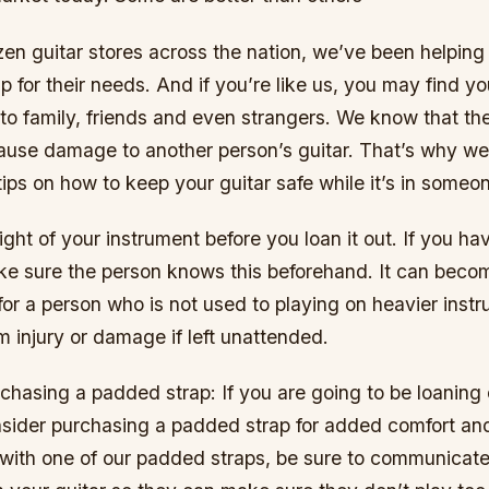
en guitar stores across the nation, we’ve been helping 
ap for their needs. And if you’re like us, you may find yo
 to family, friends and even strangers. We know that the
cause damage to another person’s guitar. That’s why w
t tips on how to keep your guitar safe while it’s in someo
ght of your instrument before you loan it out. If you h
ke sure the person knows this beforehand. It can beco
for a person who is not used to playing on heavier inst
 injury or damage if left unattended.
chasing a padded strap: If you are going to be loaning 
nsider purchasing a padded strap for added comfort and
with one of our padded straps, be sure to communicat