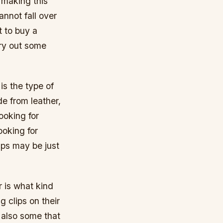
 making this
annot fall over
t to buy a
 try out some
is the type of
e from leather,
ooking for
ooking for
aps may be just
r is what kind
g clips on their
e also some that