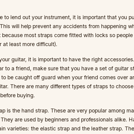
e to lend out your instrument, it is important that you 
 This will help prevent any accidents from happening w
t because most straps come fitted with locks so people
r at least more difficult).
your guitar, it is important to have the right accessories
ar to a friend, make sure that you have a set of guitar 
 to be caught off guard when your friend comes over a
tar. There are many different types of straps to choose
before buying.
rap is the hand strap. These are very popular among m
. They are used by beginners and professionals alike. 
n varieties: the elastic strap and the leather strap. The