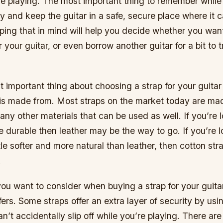
le playing. The most important thing to remember while
try and keep the guitar in a safe, secure place where it c
ping that in mind will help you decide whether you wan
r your guitar, or even borrow another guitar for a bit to
 important thing about choosing a strap for your guitar 
t is made from. Most straps on the market today are mad
any other materials that can be used as well. If you’re l
durable then leather may be the way to go. If you’re l
tle softer and more natural than leather, then cotton str
.
ou want to consider when buying a strap for your guita
ffers. Some straps offer an extra layer of security by usin
n’t accidentally slip off while you’re playing. There ar