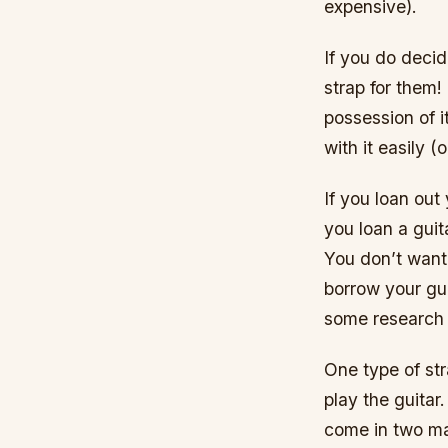
expensive).
If you do decid
strap for them!
possession of i
with it easily (o
If you loan out 
you loan a guit
You don’t want
borrow your gui
some research 
One type of st
play the guitar
come in two mai