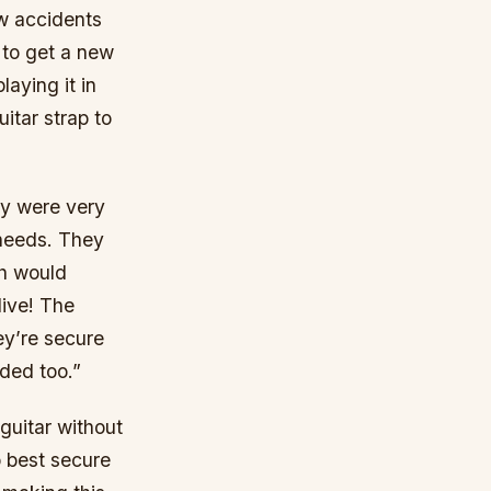
ew accidents
 to get a new
aying it in
itar strap to
ey were very
 needs. They
ch would
live! The
ey’re secure
eded too.”
 guitar without
o best secure