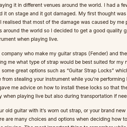
ing it in different venues around the world. I had a f
d it on stage and it got damaged. My first thought was
 I realised that most of the damage was caused by me pl
s around the world so I decided to get a good quality gu
rument when playing live.
e company who make my guitar straps (Fender) and th
sing me what type of strap would be best suited for my
 some great options such as “Guitar Strap Locks” whi
from stealing your instrument while you’re performing 
ave me advice on how to install these locks so that th
 when playing live but also during transportation if ne
ur old guitar with it’s worn out strap, or your brand new
here are many choices and options when deciding how t