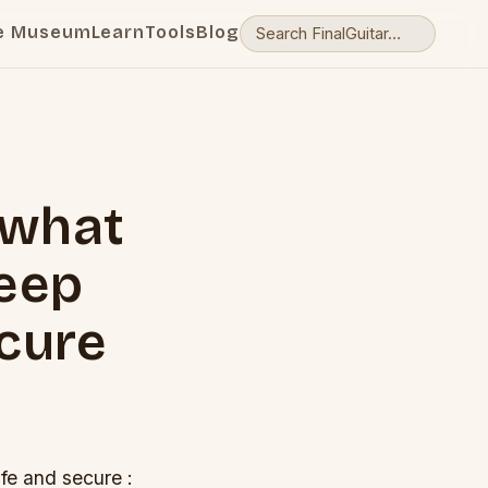
e Museum
Learn
Tools
Blog
 what
keep
ecure
fe and secure :