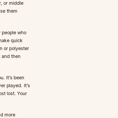
, or middle
use them
by people who
 make quick
n or polyester
t and then
u. It’s been
er played. It’s
st lost. Your
nd more