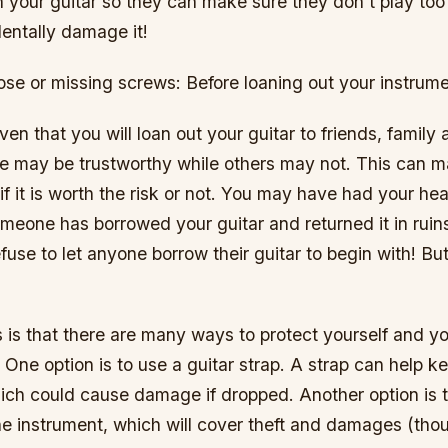
 your guitar so they can make sure they don’t play too
entally damage it!
ose or missing screws: Before loaning out your instrume
iven that you will loan out your guitar to friends, family
e may be trustworthy while others may not. This can ma
if it is worth the risk or not. You may have had your he
meone has borrowed your guitar and returned it in ruins
use to let anyone borrow their guitar to begin with! Bu
is that there are many ways to protect yourself and yo
 One option is to use a guitar strap. A strap can help ke
hich could cause damage if dropped. Another option is 
he instrument, which will cover theft and damages (tho