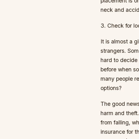
placement is on
neck and accid
3. Check for lo
It is almost a g
strangers. Som
hard to decide 
before when so
many people ref
options?
The good news 
harm and theft.
from falling, w
insurance for t