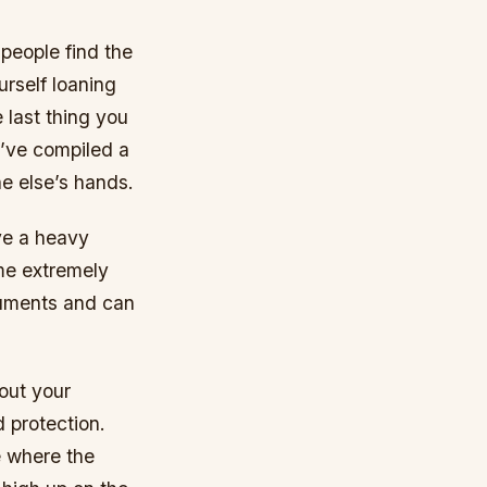
people find the
urself loaning
 last thing you
e’ve compiled a
ne else’s hands.
ave a heavy
me extremely
ruments and can
out your
 protection.
e where the