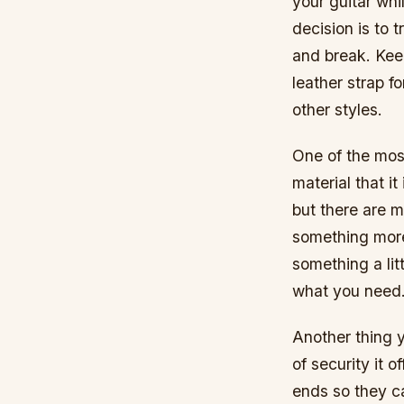
your guitar whi
decision is to 
and break. Kee
leather strap fo
other styles.
One of the most
material that i
but there are m
something more 
something a lit
what you need
Another thing y
of security it o
ends so they ca