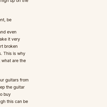
 high up on the
nt, be
 and even
ke it very
art broken
. This is why
t what are the
ur guitars from
ep the guitar
to buy
ugh this can be