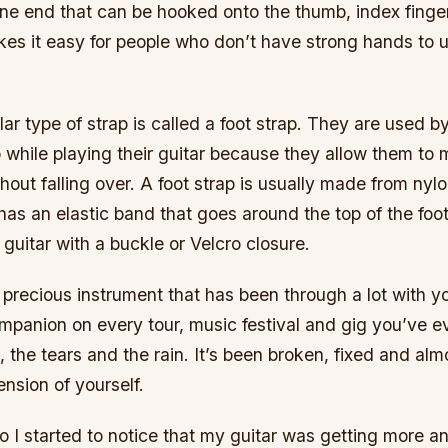
ne end that can be hooked onto the thumb, index finger
akes it easy for people who don’t have strong hands to 
ar type of strap is called a foot strap. They are used 
p while playing their guitar because they allow them to
ut falling over. A foot strap is usually made from nylo
 has an elastic band that goes around the top of the foo
 guitar with a buckle or Velcro closure.
a precious instrument that has been through a lot with yo
ompanion on every tour, music festival and gig you’ve ev
 the tears and the rain. It’s been broken, fixed and almo
ension of yourself.
o I started to notice that my guitar was getting more a