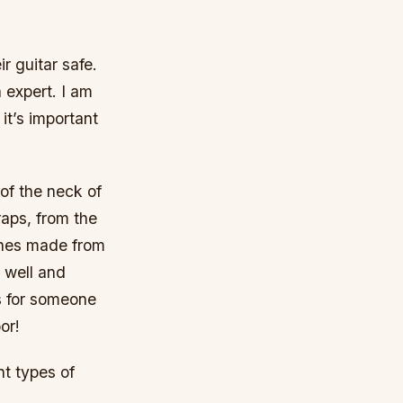
.
r guitar safe.
n expert. I am
 it’s important
 of the neck of
raps, from the
ones made from
d well and
s for someone
or!
nt types of