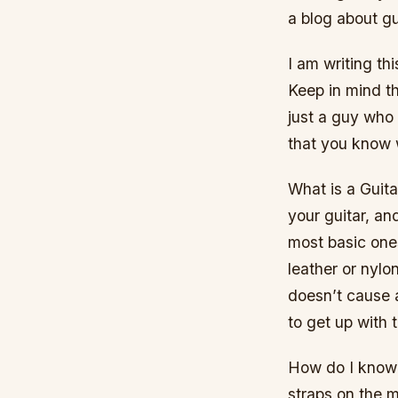
a blog about gu
I am writing th
Keep in mind th
just a guy who e
that you know w
What is a Guita
your guitar, an
most basic one
leather or nylo
doesn’t cause 
to get up with t
How do I know w
straps on the 