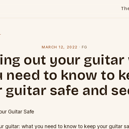
Th
l
MARCH 12, 2022
·
FG
ing out your guitar
 need to know to 
 guitar safe and s
ur Guitar Safe
r guitar: what you need to know to keep your guitar sa