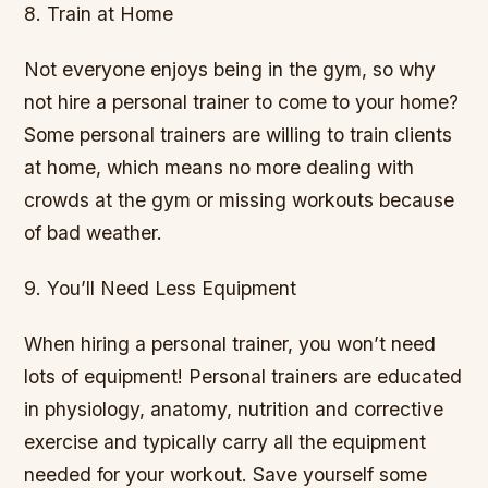
8. Train at Home
Not everyone enjoys being in the gym, so why
not hire a personal trainer to come to your home?
Some personal trainers are willing to train clients
at home, which means no more dealing with
crowds at the gym or missing workouts because
of bad weather.
9. You’ll Need Less Equipment
When hiring a personal trainer, you won’t need
lots of equipment! Personal trainers are educated
in physiology, anatomy, nutrition and corrective
exercise and typically carry all the equipment
needed for your workout. Save yourself some