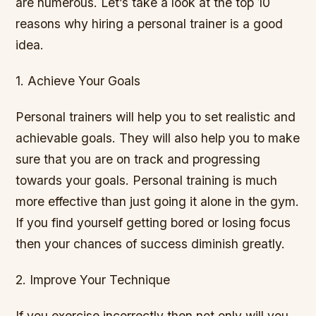
are numerous. Let’s take a look at the top 10
reasons why hiring a personal trainer is a good
idea.
1. Achieve Your Goals
Personal trainers will help you to set realistic and
achievable goals. They will also help you to make
sure that you are on track and progressing
towards your goals. Personal training is much
more effective than just going it alone in the gym.
If you find yourself getting bored or losing focus
then your chances of success diminish greatly.
2. Improve Your Technique
If you exercise incorrectly then not only will you