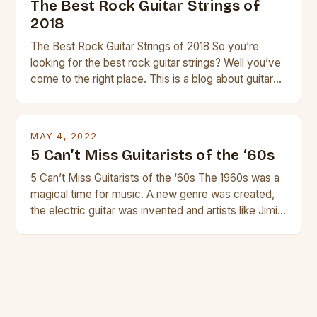
The Best Rock Guitar Strings of
2018
The Best Rock Guitar Strings of 2018 So you’re
looking for the best rock guitar strings? Well you’ve
come to the right place. This is a blog about guitars
and guitar strings, with reviews of our best
products. In this article we’ll discuss why rock music
is so popular, what makes good rock music, and […]
MAY 4, 2022
5 Can’t Miss Guitarists of the ‘60s
5 Can’t Miss Guitarists of the ‘60s The 1960s was a
magical time for music. A new genre was created,
the electric guitar was invented and artists like Jimi
Hendrix, Jimmy Page and Eric Clapton were at their
creative peak. These men are widely known as
some of the greatest guitarists in history. But there
[…]