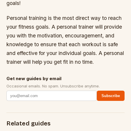
goals!
Personal training is the most direct way to reach
your fitness goals. A personal trainer will provide
you with the motivation, encouragement, and
knowledge to ensure that each workout is safe
and effective for your individual goals. A personal
trainer will help you get fit in no time.
Get new guides by email
Occasional emails. No spam. Unsubscribe anytime.
Subscribe
Related guides