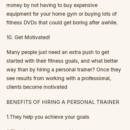
money by not having to buy expensive
equipment for your home gym or buying lots of
fitness DVDs that could get boring after awhile.
10. Get Motivated!
Many people just need an extra push to get
started with their fitness goals, and what better
way than by hiring a personal trainer? Once they
see results from working with a professional,
clients become motivated
BENEFITS OF HIRING A PERSONAL TRAINER
1.They help you achieve your goals