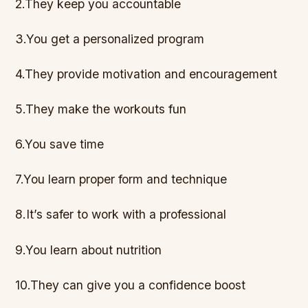
2.They keep you accountable
3.You get a personalized program
4.They provide motivation and encouragement
5.They make the workouts fun
6.You save time
7.You learn proper form and technique
8.It’s safer to work with a professional
9.You learn about nutrition
10.They can give you a confidence boost