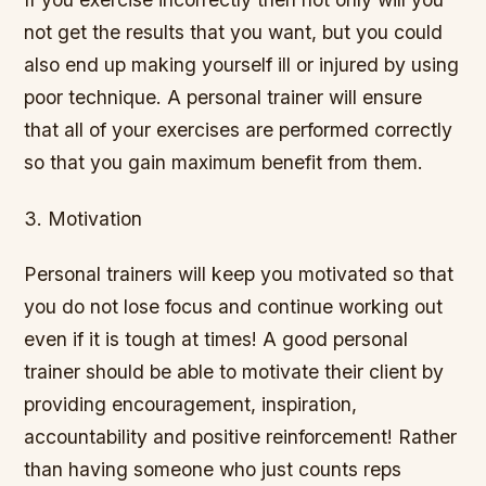
not get the results that you want, but you could
also end up making yourself ill or injured by using
poor technique. A personal trainer will ensure
that all of your exercises are performed correctly
so that you gain maximum benefit from them.
3. Motivation
Personal trainers will keep you motivated so that
you do not lose focus and continue working out
even if it is tough at times! A good personal
trainer should be able to motivate their client by
providing encouragement, inspiration,
accountability and positive reinforcement! Rather
than having someone who just counts reps