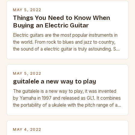
MAY 5, 2022
Things You Need to Know When
Buying an Electric Guitar
Electric guitars are the most popular instruments in
the world. From rock to blues and jazz to country,
the sound of a electric guitar is truly astounding. So
whether you are trying to find a Fender, Gibson or
Taylor electric guitar at the right price, or if your
beginner with no experience but simply love […]
MAY 5, 2022
guitalele a new way to play
The guitalele is a new way to play, it was invented
by Yamaha in 1997 and released as GL1. It combines
the portability of a ukulele with the pitch range of a
guitar. Its compact size and tuning make it easy to
transport and play. The guitalele has 6 nylon or steel
strings, similar to […]
MAY 4, 2022