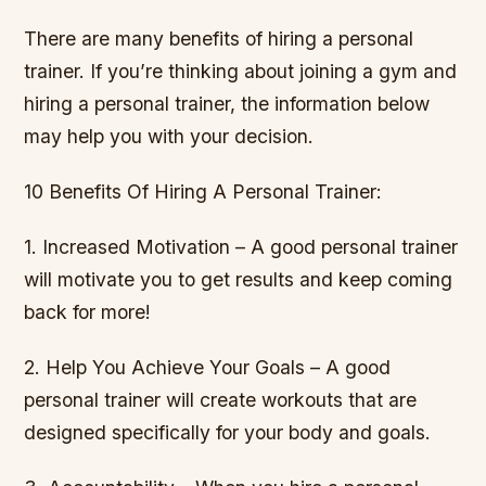
There are many benefits of hiring a personal
trainer. If you’re thinking about joining a gym and
hiring a personal trainer, the information below
may help you with your decision.
10 Benefits Of Hiring A Personal Trainer:
1. Increased Motivation – A good personal trainer
will motivate you to get results and keep coming
back for more!
2. Help You Achieve Your Goals – A good
personal trainer will create workouts that are
designed specifically for your body and goals.