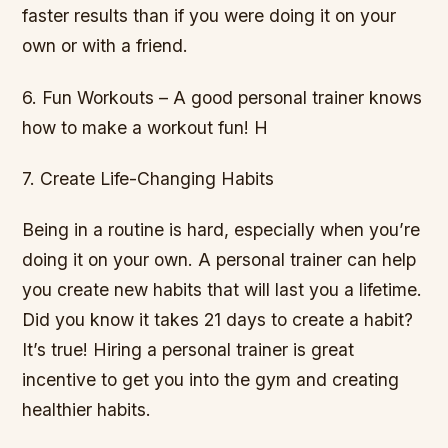
faster results than if you were doing it on your
own or with a friend.
6. Fun Workouts – A good personal trainer knows
how to make a workout fun! H
7. Create Life-Changing Habits
Being in a routine is hard, especially when you’re
doing it on your own. A personal trainer can help
you create new habits that will last you a lifetime.
Did you know it takes 21 days to create a habit?
It’s true! Hiring a personal trainer is great
incentive to get you into the gym and creating
healthier habits.