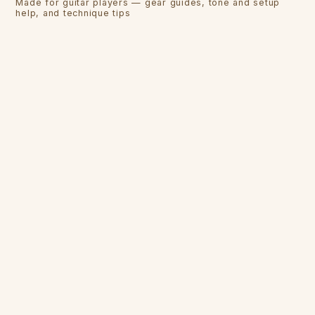
Made for guitar players — gear guides, tone and setup
help, and technique tips