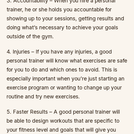
3. Accountability – When you hire a personal
trainer, he or she holds you accountable for
showing up to your sessions, getting results and
doing what’s necessary to achieve your goals
outside of the gym.
4. Injuries – If you have any injuries, a good
personal trainer will know what exercises are safe
for you to do and which ones to avoid. This is
especially important when you’re just starting an
exercise program or wanting to change up your
routine and try new exercises.
5. Faster Results – A good personal trainer will
be able to design workouts that are specific to
your fitness level and goals that will give you