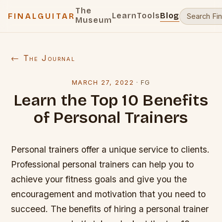
The
Learn
Tools
Blog
FINALGUITAR
Museum
← The Journal
MARCH 27, 2022
·
FG
Learn the Top 10 Benefits
of Personal Trainers
Personal trainers offer a unique service to clients.
Professional personal trainers can help you to
achieve your fitness goals and give you the
encouragement and motivation that you need to
succeed. The benefits of hiring a personal trainer