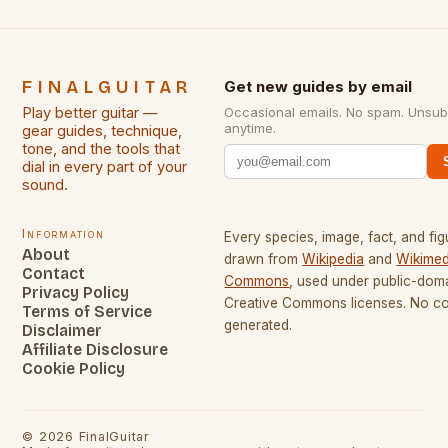
FINALGUITAR
Get new guides by email
Play better guitar —
Occasional emails. No spam. Unsub
anytime.
gear guides, technique,
tone, and the tools that
dial in every part of your
sound.
Information
Every species, image, fact, and fig
About
drawn from
Wikipedia
and
Wikimed
Contact
Commons
, used under public-dom
Privacy Policy
Creative Commons licenses. No con
Terms of Service
generated.
Disclaimer
Affiliate Disclosure
Cookie Policy
©
2026
FinalGuitar