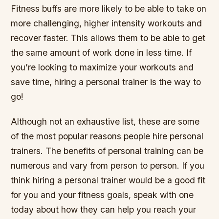
Fitness buffs are more likely to be able to take on
more challenging, higher intensity workouts and
recover faster. This allows them to be able to get
the same amount of work done in less time. If
you’re looking to maximize your workouts and
save time, hiring a personal trainer is the way to
go!
Although not an exhaustive list, these are some
of the most popular reasons people hire personal
trainers. The benefits of personal training can be
numerous and vary from person to person. If you
think hiring a personal trainer would be a good fit
for you and your fitness goals, speak with one
today about how they can help you reach your