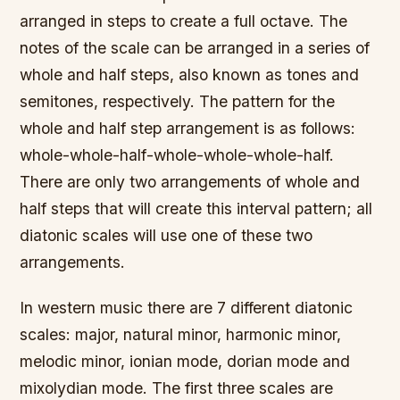
arranged in steps to create a full octave. The
notes of the scale can be arranged in a series of
whole and half steps, also known as tones and
semitones, respectively. The pattern for the
whole and half step arrangement is as follows:
whole-whole-half-whole-whole-whole-half.
There are only two arrangements of whole and
half steps that will create this interval pattern; all
diatonic scales will use one of these two
arrangements.
In western music there are 7 different diatonic
scales: major, natural minor, harmonic minor,
melodic minor, ionian mode, dorian mode and
mixolydian mode. The first three scales are