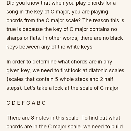
Did you know that when you play chords for a
song in the key of C major, you are playing
chords from the C major scale? The reason this is
true is because the key of C major contains no
sharps or flats. In other words, there are no black
keys between any of the white keys.
In order to determine what chords are in any
given key, we need to first look at diatonic scales
(scales that contain 5 whole steps and 2 half
steps). Let’s take a look at the scale of C major:
C D E F G A B C
There are 8 notes in this scale. To find out what
chords are in the C major scale, we need to build