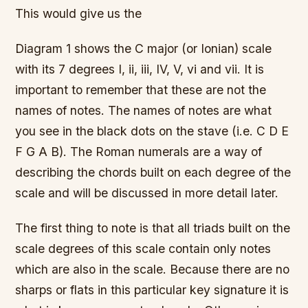
This would give us the
Diagram 1 shows the C major (or Ionian) scale
with its 7 degrees I, ii, iii, IV, V, vi and vii. It is
important to remember that these are not the
names of notes. The names of notes are what
you see in the black dots on the stave (i.e. C D E
F G A B). The Roman numerals are a way of
describing the chords built on each degree of the
scale and will be discussed in more detail later.
The first thing to note is that all triads built on the
scale degrees of this scale contain only notes
which are also in the scale. Because there are no
sharps or flats in this particular key signature it is