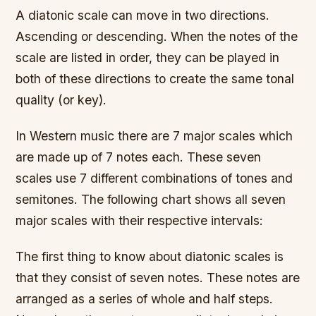
A diatonic scale can move in two directions.
Ascending or descending. When the notes of the
scale are listed in order, they can be played in
both of these directions to create the same tonal
quality (or key).
In Western music there are 7 major scales which
are made up of 7 notes each. These seven
scales use 7 different combinations of tones and
semitones. The following chart shows all seven
major scales with their respective intervals:
The first thing to know about diatonic scales is
that they consist of seven notes. These notes are
arranged as a series of whole and half steps.