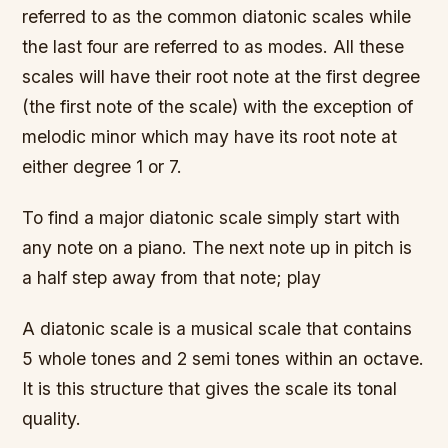
referred to as the common diatonic scales while
the last four are referred to as modes. All these
scales will have their root note at the first degree
(the first note of the scale) with the exception of
melodic minor which may have its root note at
either degree 1 or 7.
To find a major diatonic scale simply start with
any note on a piano. The next note up in pitch is
a half step away from that note; play
A diatonic scale is a musical scale that contains
5 whole tones and 2 semi tones within an octave.
It is this structure that gives the scale its tonal
quality.