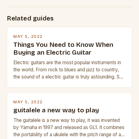
Related guides
MAY 5, 2022
Things You Need to Know When
Buying an Electric Guitar
Electric guitars are the most popular instruments in
the world. From rock to blues and jazz to country,
the sound of a electric guitar is truly astounding. So
whether you are trying to find a Fender, Gibson or
Taylor electric guitar at the right price, or if your
beginner with no experience but simply love […]
MAY 5, 2022
guitalele a new way to play
The guitalele is a new way to play, it was invented
by Yamaha in 1997 and released as GL1. It combines
the portability of a ukulele with the pitch range of a