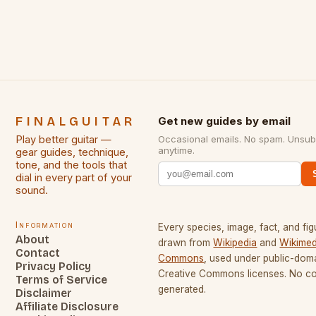
some of the greatest guitarists in history. But there
[…]
FINALGUITAR
Get new guides by email
Play better guitar —
Occasional emails. No spam. Unsub
anytime.
gear guides, technique,
tone, and the tools that
dial in every part of your
sound.
Information
Every species, image, fact, and fig
About
drawn from
Wikipedia
and
Wikimed
Contact
Commons
, used under public-dom
Privacy Policy
Creative Commons licenses. No con
Terms of Service
generated.
Disclaimer
Affiliate Disclosure