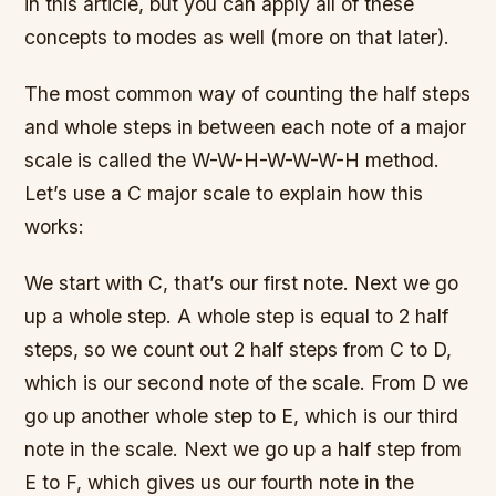
in this article, but you can apply all of these
concepts to modes as well (more on that later).
The most common way of counting the half steps
and whole steps in between each note of a major
scale is called the W-W-H-W-W-W-H method.
Let’s use a C major scale to explain how this
works:
We start with C, that’s our first note. Next we go
up a whole step. A whole step is equal to 2 half
steps, so we count out 2 half steps from C to D,
which is our second note of the scale. From D we
go up another whole step to E, which is our third
note in the scale. Next we go up a half step from
E to F, which gives us our fourth note in the