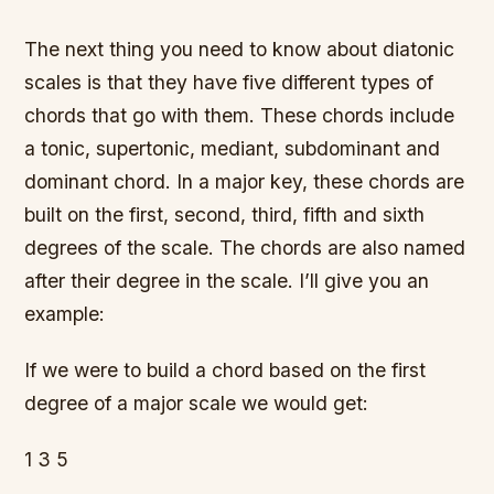
The next thing you need to know about diatonic
scales is that they have five different types of
chords that go with them. These chords include
a tonic, supertonic, mediant, subdominant and
dominant chord. In a major key, these chords are
built on the first, second, third, fifth and sixth
degrees of the scale. The chords are also named
after their degree in the scale. I’ll give you an
example:
If we were to build a chord based on the first
degree of a major scale we would get:
1 3 5