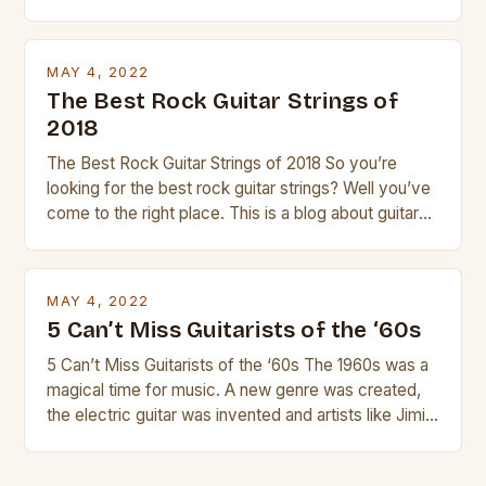
guitar. Its compact size and tuning make it easy to
transport and play. The guitalele has 6 nylon or steel
strings, similar to […]
MAY 4, 2022
The Best Rock Guitar Strings of
2018
The Best Rock Guitar Strings of 2018 So you’re
looking for the best rock guitar strings? Well you’ve
come to the right place. This is a blog about guitars
and guitar strings, with reviews of our best
products. In this article we’ll discuss why rock music
is so popular, what makes good rock music, and […]
MAY 4, 2022
5 Can’t Miss Guitarists of the ‘60s
5 Can’t Miss Guitarists of the ‘60s The 1960s was a
magical time for music. A new genre was created,
the electric guitar was invented and artists like Jimi
Hendrix, Jimmy Page and Eric Clapton were at their
creative peak. These men are widely known as