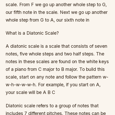
scale. From F we go up another whole step to G,
our fifth note in the scale. Next we go up another
whole step from G to A, our sixth note in
What is a Diatonic Scale?
A diatonic scale is a scale that consists of seven
notes, five whole steps and two half steps. The
notes in these scales are found on the white keys
of a piano from C major to B major. To build this
scale, start on any note and follow the pattern w-
w-h-w-w-w-h. For example, if you start on A,
your scale will be A B C
Diatonic scale refers to a group of notes that
includes 7 different pitches. These notes can be