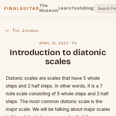
The
Learn
Tools
Blog
FINALGUITAR
Museum
← The Journal
APRIL 13, 2022
·
FG
Introduction to diatonic
scales
Diatonic scales are scales that have 5 whole
steps and 2 half steps. In other words, it is a 7
note scale consisting of 5 whole steps and 2 half
steps. The most common diatonic scale is the
major scale. We will be talking about major scales