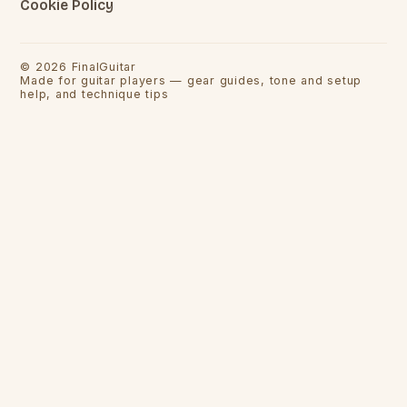
Cookie Policy
©
2026
FinalGuitar
Made for guitar players — gear guides, tone and setup
help, and technique tips