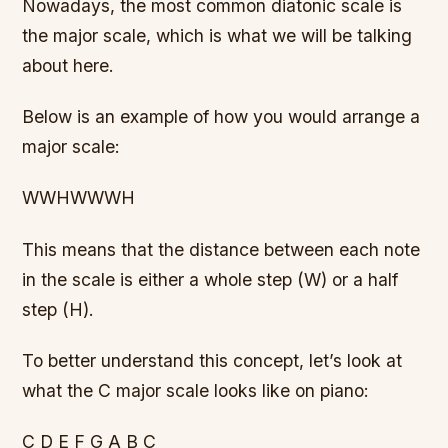
Nowadays, the most common diatonic scale is
the major scale, which is what we will be talking
about here.
Below is an example of how you would arrange a
major scale:
WWHWWWH
This means that the distance between each note
in the scale is either a whole step (W) or a half
step (H).
To better understand this concept, let’s look at
what the C major scale looks like on piano:
C D E F G A B C