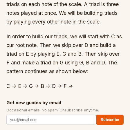
triads on each note of the scale. A triad is three
notes played at once. We will be building triads
by playing every other note in the scale.
In order to build our triads, we will start with C as
our root note. Then we skip over D and build a
triad on E by playing E, G and B. Then skip over
F and make a triad on G using G, B and D. The
pattern continues as shown below:
C -> E -> G -> B -> D -> F ->
Get new guides by email
Occasional emails. No spam. Unsubscribe anytime.
Subscribe