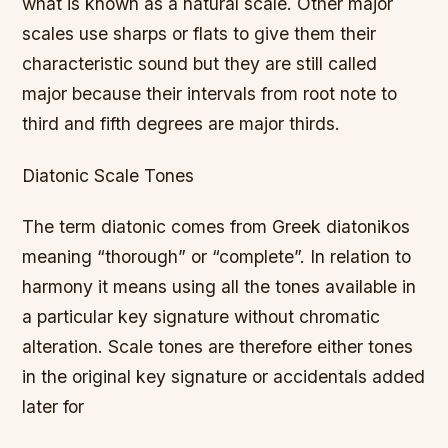
what is known as a natural scale. Other major
scales use sharps or flats to give them their
characteristic sound but they are still called
major because their intervals from root note to
third and fifth degrees are major thirds.
Diatonic Scale Tones
The term diatonic comes from Greek diatonikos
meaning “thorough” or “complete”. In relation to
harmony it means using all the tones available in
a particular key signature without chromatic
alteration. Scale tones are therefore either tones
in the original key signature or accidentals added
later for