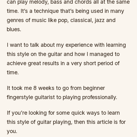
can play melody, bass and chords all at the same
time. It’s a technique that’s being used in many
genres of music like pop, classical, jazz and
blues.
I want to talk about my experience with learning
this style on the guitar and how I managed to
achieve great results in a very short period of
time.
It took me 8 weeks to go from beginner
fingerstyle guitarist to playing professionally.
If you’re looking for some quick ways to learn
this style of guitar playing, then this article is for
you.