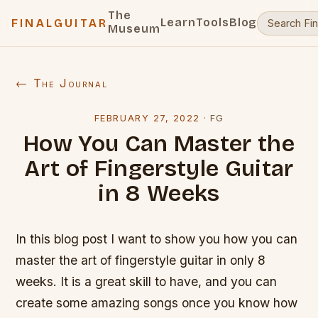
The
Learn
Tools
Blog
FINALGUITAR
Museum
← The Journal
FEBRUARY 27, 2022
·
FG
How You Can Master the
Art of Fingerstyle Guitar
in 8 Weeks
In this blog post I want to show you how you can
master the art of fingerstyle guitar in only 8
weeks. It is a great skill to have, and you can
create some amazing songs once you know how