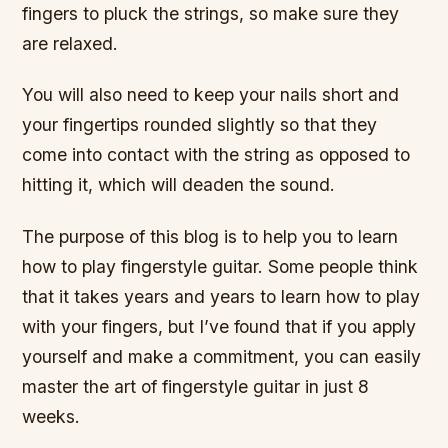
fingers to pluck the strings, so make sure they
are relaxed.
You will also need to keep your nails short and
your fingertips rounded slightly so that they
come into contact with the string as opposed to
hitting it, which will deaden the sound.
The purpose of this blog is to help you to learn
how to play fingerstyle guitar. Some people think
that it takes years and years to learn how to play
with your fingers, but I’ve found that if you apply
yourself and make a commitment, you can easily
master the art of fingerstyle guitar in just 8
weeks.