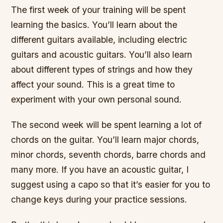
The first week of your training will be spent
learning the basics. You’ll learn about the
different guitars available, including electric
guitars and acoustic guitars. You’ll also learn
about different types of strings and how they
affect your sound. This is a great time to
experiment with your own personal sound.
The second week will be spent learning a lot of
chords on the guitar. You’ll learn major chords,
minor chords, seventh chords, barre chords and
many more. If you have an acoustic guitar, I
suggest using a capo so that it’s easier for you to
change keys during your practice sessions.