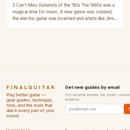
5 Can’t Miss Guitarists of the ‘60s The 1960s was a
magical time for music. A new genre was created,
the electric guitar was invented and artists like Jimi
Hendrix, Jimmy Page and Eric Clapton were at their
creative peak. These men are widely known as
some of the greatest guitarists in history. But there
[…]
FINALGUITAR
Get new guides by email
Play better guitar —
Occasional emails. No spam. Unsub
anytime.
gear guides, technique,
tone, and the tools that
dial in every part of your
sound.
Information