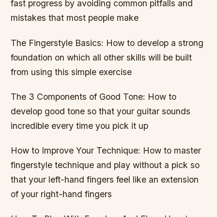
fast progress by avoiding common pitfalls and
mistakes that most people make
The Fingerstyle Basics: How to develop a strong
foundation on which all other skills will be built
from using this simple exercise
The 3 Components of Good Tone: How to
develop good tone so that your guitar sounds
incredible every time you pick it up
How to Improve Your Technique: How to master
fingerstyle technique and play without a pick so
that your left-hand fingers feel like an extension
of your right-hand fingers