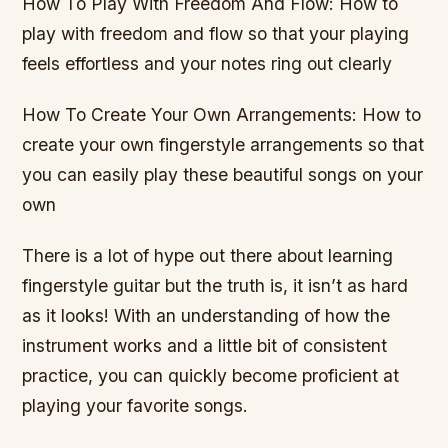
How To Play With Freedom And Flow: How to
play with freedom and flow so that your playing
feels effortless and your notes ring out clearly
How To Create Your Own Arrangements: How to
create your own fingerstyle arrangements so that
you can easily play these beautiful songs on your
own
There is a lot of hype out there about learning
fingerstyle guitar but the truth is, it isn’t as hard
as it looks! With an understanding of how the
instrument works and a little bit of consistent
practice, you can quickly become proficient at
playing your favorite songs.