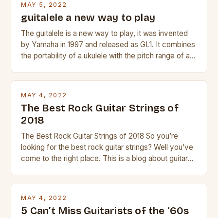
MAY 5, 2022
guitalele a new way to play
The guitalele is a new way to play, it was invented
by Yamaha in 1997 and released as GL1. It combines
the portability of a ukulele with the pitch range of a
guitar. Its compact size and tuning make it easy to
transport and play. The guitalele has 6 nylon or steel
strings, similar to […]
MAY 4, 2022
The Best Rock Guitar Strings of
2018
The Best Rock Guitar Strings of 2018 So you’re
looking for the best rock guitar strings? Well you’ve
come to the right place. This is a blog about guitars
and guitar strings, with reviews of our best
products. In this article we’ll discuss why rock music
is so popular, what makes good rock music, and […]
MAY 4, 2022
5 Can’t Miss Guitarists of the ‘60s