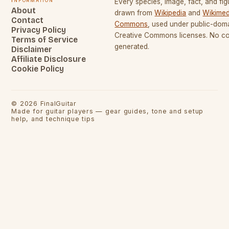
Every species, image, fact, and fig
About
drawn from
Wikipedia
and
Wikimed
Contact
Commons
, used under public-dom
Privacy Policy
Creative Commons licenses. No con
Terms of Service
generated.
Disclaimer
Affiliate Disclosure
Cookie Policy
©
2026
FinalGuitar
Made for guitar players — gear guides, tone and setup
help, and technique tips