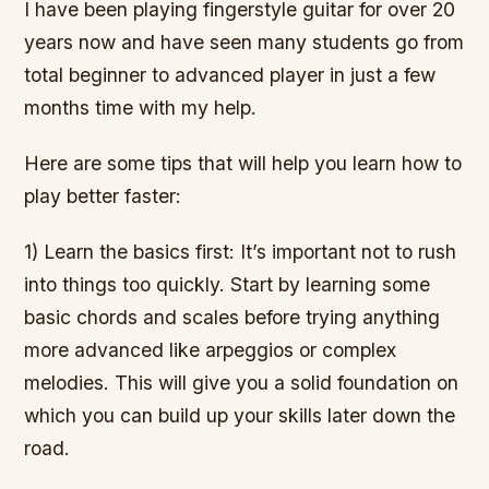
I have been playing fingerstyle guitar for over 20
years now and have seen many students go from
total beginner to advanced player in just a few
months time with my help.
Here are some tips that will help you learn how to
play better faster:
1) Learn the basics first: It’s important not to rush
into things too quickly. Start by learning some
basic chords and scales before trying anything
more advanced like arpeggios or complex
melodies. This will give you a solid foundation on
which you can build up your skills later down the
road.