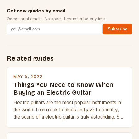
Get new guides by email
Occasional emails. No spam. Unsubscribe anytime.
Subscribe
Related guides
MAY 5, 2022
Things You Need to Know When
Buying an Electric Guitar
Electric guitars are the most popular instruments in
the world. From rock to blues and jazz to country,
the sound of a electric guitar is truly astounding. So
whether you are trying to find a Fender, Gibson or
Taylor electric guitar at the right price, or if your
beginner with no experience but simply love […]