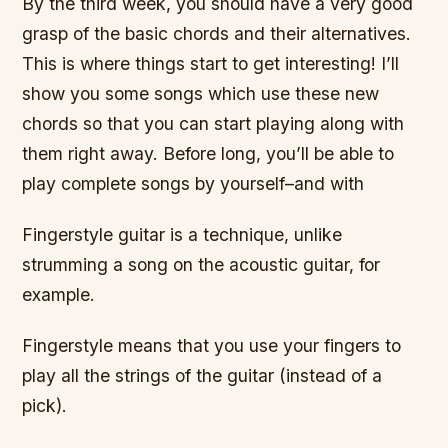
By the third week, you should have a very good
grasp of the basic chords and their alternatives.
This is where things start to get interesting! I’ll
show you some songs which use these new
chords so that you can start playing along with
them right away. Before long, you’ll be able to
play complete songs by yourself–and with
Fingerstyle guitar is a technique, unlike
strumming a song on the acoustic guitar, for
example.
Fingerstyle means that you use your fingers to
play all the strings of the guitar (instead of a
pick).