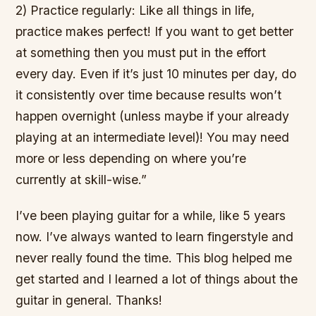
2) Practice regularly: Like all things in life,
practice makes perfect! If you want to get better
at something then you must put in the effort
every day. Even if it’s just 10 minutes per day, do
it consistently over time because results won’t
happen overnight (unless maybe if your already
playing at an intermediate level)! You may need
more or less depending on where you’re
currently at skill-wise.”
I’ve been playing guitar for a while, like 5 years
now. I’ve always wanted to learn fingerstyle and
never really found the time. This blog helped me
get started and I learned a lot of things about the
guitar in general. Thanks!