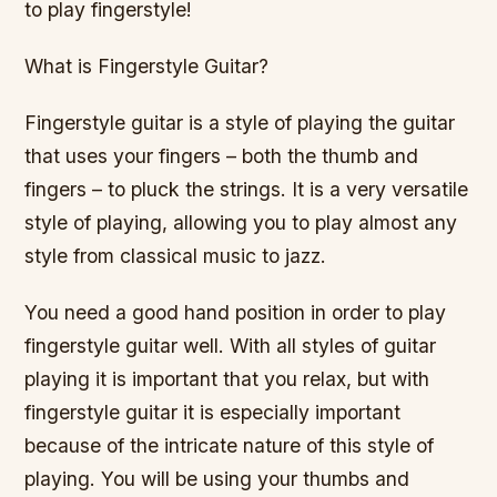
to play fingerstyle!
What is Fingerstyle Guitar?
Fingerstyle guitar is a style of playing the guitar
that uses your fingers – both the thumb and
fingers – to pluck the strings. It is a very versatile
style of playing, allowing you to play almost any
style from classical music to jazz.
You need a good hand position in order to play
fingerstyle guitar well. With all styles of guitar
playing it is important that you relax, but with
fingerstyle guitar it is especially important
because of the intricate nature of this style of
playing. You will be using your thumbs and