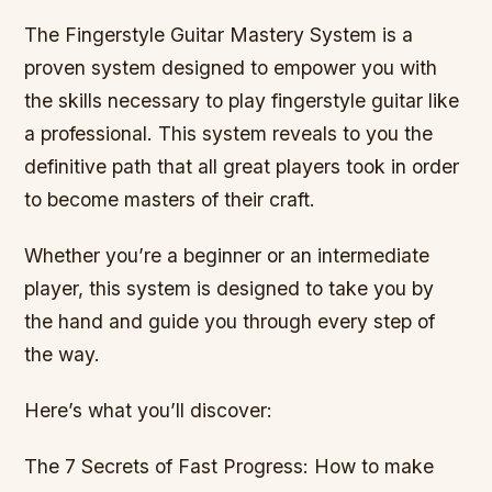
The Fingerstyle Guitar Mastery System is a
proven system designed to empower you with
the skills necessary to play fingerstyle guitar like
a professional. This system reveals to you the
definitive path that all great players took in order
to become masters of their craft.
Whether you’re a beginner or an intermediate
player, this system is designed to take you by
the hand and guide you through every step of
the way.
Here’s what you’ll discover:
The 7 Secrets of Fast Progress: How to make