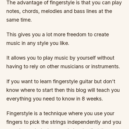
The advantage of fingerstyle is that you can play
notes, chords, melodies and bass lines at the
same time.
This gives you a lot more freedom to create
music in any style you like.
It allows you to play music by yourself without
having to rely on other musicians or instruments.
If you want to learn fingerstyle guitar but don’t
know where to start then this blog will teach you
everything you need to know in 8 weeks.
Fingerstyle is a technique where you use your
fingers to pick the strings independently and you