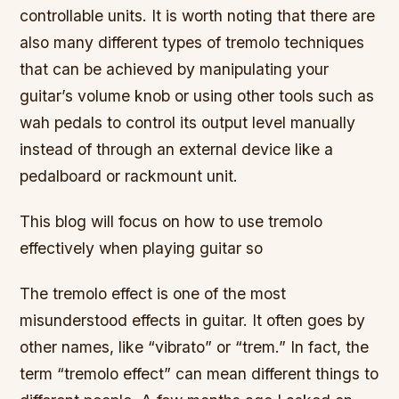
controllable units. It is worth noting that there are
also many different types of tremolo techniques
that can be achieved by manipulating your
guitar’s volume knob or using other tools such as
wah pedals to control its output level manually
instead of through an external device like a
pedalboard or rackmount unit.
This blog will focus on how to use tremolo
effectively when playing guitar so
The tremolo effect is one of the most
misunderstood effects in guitar. It often goes by
other names, like “vibrato” or “trem.” In fact, the
term “tremolo effect” can mean different things to