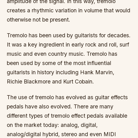
amplitude of the signal. In this way, tremolo
creates a rhythmic variation in volume that would
otherwise not be present.
Tremolo has been used by guitarists for decades.
It was a key ingredient in early rock and roll, surf
music and even country music. Tremolo has
been used by some of the most influential
guitarists in history including Hank Marvin,
Richie Blackmore and Kurt Cobain.
The use of tremolo has evolved as guitar effects
pedals have also evolved. There are many
different types of tremolo effect pedals available
on the market today: analog, digital,
analog/digital hybrid, stereo and even MIDI