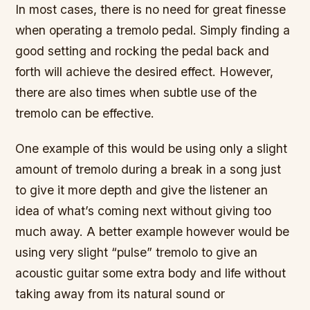
In most cases, there is no need for great finesse
when operating a tremolo pedal. Simply finding a
good setting and rocking the pedal back and
forth will achieve the desired effect. However,
there are also times when subtle use of the
tremolo can be effective.
One example of this would be using only a slight
amount of tremolo during a break in a song just
to give it more depth and give the listener an
idea of what’s coming next without giving too
much away. A better example however would be
using very slight “pulse” tremolo to give an
acoustic guitar some extra body and life without
taking away from its natural sound or