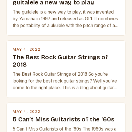
guitalele a new way to play
The guitalele is a new way to play, it was invented
by Yamaha in 1997 and released as GL1. It combines
the portability of a ukulele with the pitch range of a
guitar. Its compact size and tuning make it easy to
transport and play. The guitalele has 6 nylon or steel
strings, similar to […]
MAY 4, 2022
The Best Rock Guitar Strings of
2018
The Best Rock Guitar Strings of 2018 So you’re
looking for the best rock guitar strings? Well you’ve
come to the right place. This is a blog about guitars
and guitar strings, with reviews of our best
products. In this article we’ll discuss why rock music
is so popular, what makes good rock music, and […]
MAY 4, 2022
5 Can’t Miss Guitarists of the ‘60s
5 Can’t Miss Guitarists of the ‘60s The 1960s was a