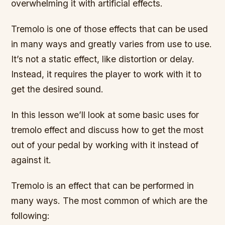
overwhelming it with artificial effects.
Tremolo is one of those effects that can be used
in many ways and greatly varies from use to use.
It’s not a static effect, like distortion or delay.
Instead, it requires the player to work with it to
get the desired sound.
In this lesson we’ll look at some basic uses for
tremolo effect and discuss how to get the most
out of your pedal by working with it instead of
against it.
Tremolo is an effect that can be performed in
many ways. The most common of which are the
following: