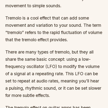
movement to simple sounds.
Tremolo is a cool effect that can add some
movement and variation to your sound. The term
“tremolo” refers to the rapid fluctuation of volume
that the tremolo effect provides.
There are many types of tremolo, but they all
share the same basic concept: using a low-
frequency oscillator (LFO) to modify the volume
of a signal at a repeating rate. This LFO can be
set to repeat at audio rates, meaning you’ll hear
a pulsing, rhythmic sound, or it can be set slower
for more subtle effects.
The tremolo effect on guitar amps has been