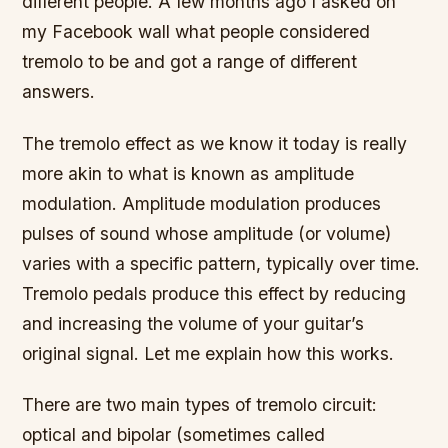
different people. A few months ago I asked on
my Facebook wall what people considered
tremolo to be and got a range of different
answers.
The tremolo effect as we know it today is really
more akin to what is known as amplitude
modulation. Amplitude modulation produces
pulses of sound whose amplitude (or volume)
varies with a specific pattern, typically over time.
Tremolo pedals produce this effect by reducing
and increasing the volume of your guitar’s
original signal. Let me explain how this works.
There are two main types of tremolo circuit:
optical and bipolar (sometimes called