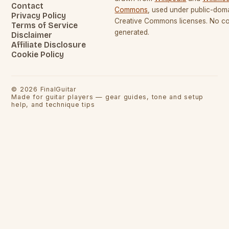
Contact
Commons
, used under public-dom
Privacy Policy
Creative Commons licenses. No con
Terms of Service
generated.
Disclaimer
Affiliate Disclosure
Cookie Policy
©
2026
FinalGuitar
Made for guitar players — gear guides, tone and setup
help, and technique tips