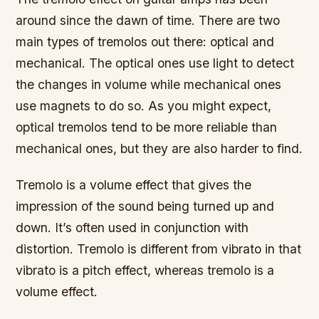
around since the dawn of time. There are two
main types of tremolos out there: optical and
mechanical. The optical ones use light to detect
the changes in volume while mechanical ones
use magnets to do so. As you might expect,
optical tremolos tend to be more reliable than
mechanical ones, but they are also harder to find.
Tremolo is a volume effect that gives the
impression of the sound being turned up and
down. It’s often used in conjunction with
distortion. Tremolo is different from vibrato in that
vibrato is a pitch effect, whereas tremolo is a
volume effect.