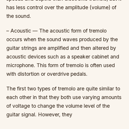
has less control over the amplitude (volume) of
the sound.
– Acoustic — The acoustic form of tremolo
occurs when the sound waves produced by the
guitar strings are amplified and then altered by
acoustic devices such as a speaker cabinet and
microphone. This form of tremolo is often used
with distortion or overdrive pedals.
The first two types of tremolo are quite similar to
each other in that they both use varying amounts
of voltage to change the volume level of the
guitar signal. However, they