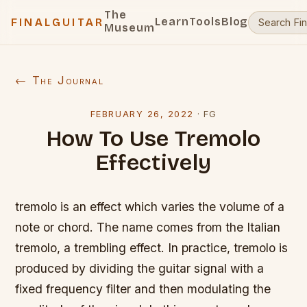
The
Learn
Tools
Blog
FINALGUITAR
Museum
← The Journal
FEBRUARY 26, 2022
·
FG
How To Use Tremolo
Effectively
tremolo is an effect which varies the volume of a
note or chord. The name comes from the Italian
tremolo, a trembling effect. In practice, tremolo is
produced by dividing the guitar signal with a
fixed frequency filter and then modulating the