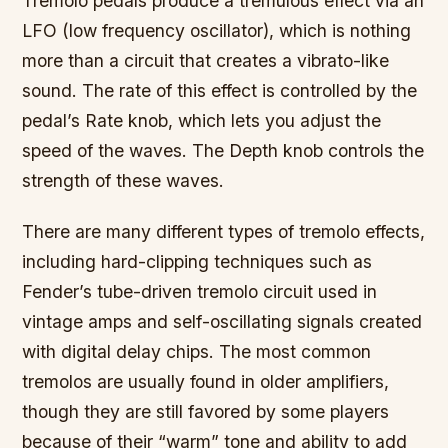
Tremolo pedals produce a tremulous effect via an
LFO (low frequency oscillator), which is nothing
more than a circuit that creates a vibrato-like
sound. The rate of this effect is controlled by the
pedal’s Rate knob, which lets you adjust the
speed of the waves. The Depth knob controls the
strength of these waves.
There are many different types of tremolo effects,
including hard-clipping techniques such as
Fender’s tube-driven tremolo circuit used in
vintage amps and self-oscillating signals created
with digital delay chips. The most common
tremolos are usually found in older amplifiers,
though they are still favored by some players
because of their “warm” tone and ability to add