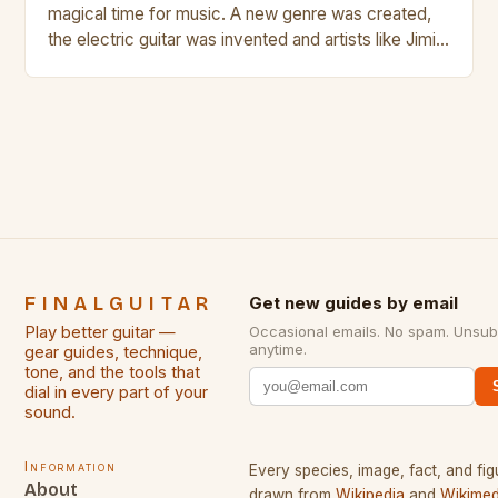
magical time for music. A new genre was created,
the electric guitar was invented and artists like Jimi
Hendrix, Jimmy Page and Eric Clapton were at their
creative peak. These men are widely known as
some of the greatest guitarists in history. But there
[…]
FINALGUITAR
Get new guides by email
Play better guitar —
Occasional emails. No spam. Unsub
anytime.
gear guides, technique,
tone, and the tools that
dial in every part of your
sound.
Information
Every species, image, fact, and fig
About
drawn from
Wikipedia
and
Wikimed