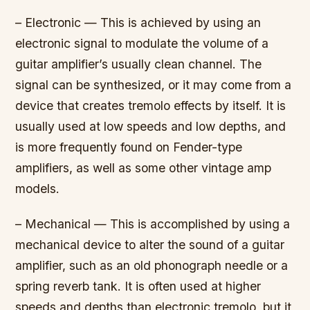
– Electronic — This is achieved by using an
electronic signal to modulate the volume of a
guitar amplifier’s usually clean channel. The
signal can be synthesized, or it may come from a
device that creates tremolo effects by itself. It is
usually used at low speeds and low depths, and
is more frequently found on Fender-type
amplifiers, as well as some other vintage amp
models.
– Mechanical — This is accomplished by using a
mechanical device to alter the sound of a guitar
amplifier, such as an old phonograph needle or a
spring reverb tank. It is often used at higher
speeds and depths than electronic tremolo, but it