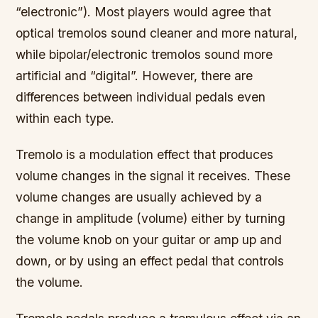
“electronic”). Most players would agree that
optical tremolos sound cleaner and more natural,
while bipolar/electronic tremolos sound more
artificial and “digital”. However, there are
differences between individual pedals even
within each type.
Tremolo is a modulation effect that produces
volume changes in the signal it receives. These
volume changes are usually achieved by a
change in amplitude (volume) either by turning
the volume knob on your guitar or amp up and
down, or by using an effect pedal that controls
the volume.