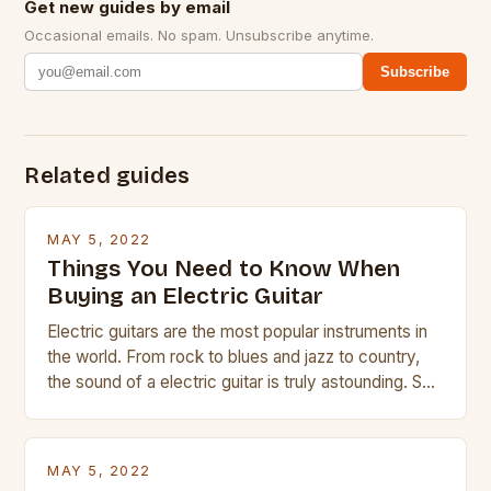
Get new guides by email
Occasional emails. No spam. Unsubscribe anytime.
Subscribe
Related guides
MAY 5, 2022
Things You Need to Know When
Buying an Electric Guitar
Electric guitars are the most popular instruments in
the world. From rock to blues and jazz to country,
the sound of a electric guitar is truly astounding. So
whether you are trying to find a Fender, Gibson or
Taylor electric guitar at the right price, or if your
beginner with no experience but simply love […]
MAY 5, 2022