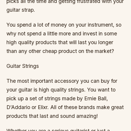
picks all the time and getting frustrated with your
guitar strap.
You spend a lot of money on your instrument, so
why not spend a little more and invest in some
high quality products that will last you longer
than any other cheap product on the market?
Guitar Strings
The most important accessory you can buy for
your guitar is high quality strings. You want to
pick up a set of strings made by Ernie Ball,
D’Addario or Elixr. All of these brands make great
products that last and sound amazing!
Whether you are a serious guitarist or just a