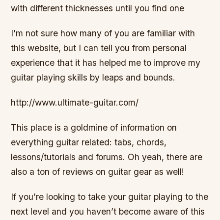
with different thicknesses until you find one
I’m not sure how many of you are familiar with
this website, but I can tell you from personal
experience that it has helped me to improve my
guitar playing skills by leaps and bounds.
http://www.ultimate-guitar.com/
This place is a goldmine of information on
everything guitar related: tabs, chords,
lessons/tutorials and forums. Oh yeah, there are
also a ton of reviews on guitar gear as well!
If you’re looking to take your guitar playing to the
next level and you haven’t become aware of this