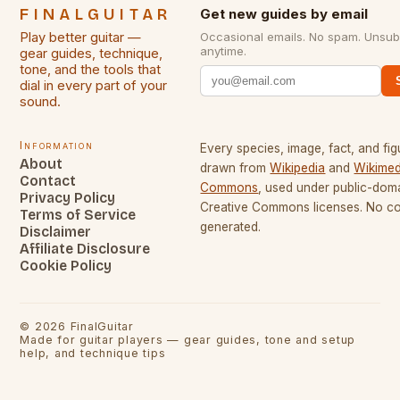
FINALGUITAR
Get new guides by email
Play better guitar —
Occasional emails. No spam. Unsub
anytime.
gear guides, technique,
tone, and the tools that
dial in every part of your
sound.
Information
Every species, image, fact, and fig
About
drawn from
Wikipedia
and
Wikimed
Contact
Commons
, used under public-dom
Privacy Policy
Creative Commons licenses. No con
Terms of Service
generated.
Disclaimer
Affiliate Disclosure
Cookie Policy
©
2026
FinalGuitar
Made for guitar players — gear guides, tone and setup
help, and technique tips