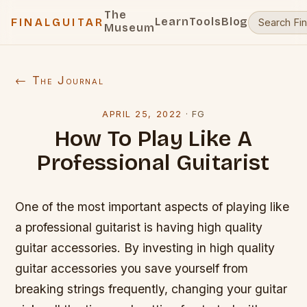
The
Learn
Tools
Blog
FINALGUITAR
Museum
← The Journal
APRIL 25, 2022
·
FG
How To Play Like A
Professional Guitarist
One of the most important aspects of playing like
a professional guitarist is having high quality
guitar accessories. By investing in high quality
guitar accessories you save yourself from
breaking strings frequently, changing your guitar