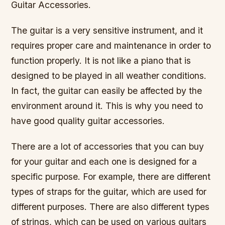
Guitar Accessories.
The guitar is a very sensitive instrument, and it
requires proper care and maintenance in order to
function properly. It is not like a piano that is
designed to be played in all weather conditions.
In fact, the guitar can easily be affected by the
environment around it. This is why you need to
have good quality guitar accessories.
There are a lot of accessories that you can buy
for your guitar and each one is designed for a
specific purpose. For example, there are different
types of straps for the guitar, which are used for
different purposes. There are also different types
of strings, which can be used on various guitars