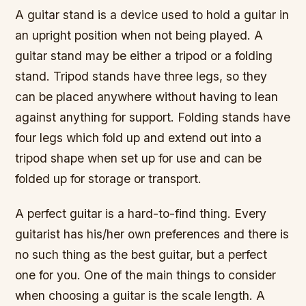
A guitar stand is a device used to hold a guitar in
an upright position when not being played. A
guitar stand may be either a tripod or a folding
stand. Tripod stands have three legs, so they
can be placed anywhere without having to lean
against anything for support. Folding stands have
four legs which fold up and extend out into a
tripod shape when set up for use and can be
folded up for storage or transport.
A perfect guitar is a hard-to-find thing. Every
guitarist has his/her own preferences and there is
no such thing as the best guitar, but a perfect
one for you. One of the main things to consider
when choosing a guitar is the scale length. A