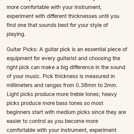
more comfortable with your instrument,
experiment with different thicknesses until you
find one that sounds best for your style of
playing.
Guitar Picks: A guitar pick is an essential piece of
equipment for every guitarist and choosing the
right pick can make a big difference in the sound
of your music. Pick thickness is measured in
millimeters and ranges from 0.38mm to 2mm.
Light picks produce more treble tones; heavy
picks produce more bass tones so most
beginners start with medium picks since they are
easier to control as you become more
comfortable with your instrument, experiment