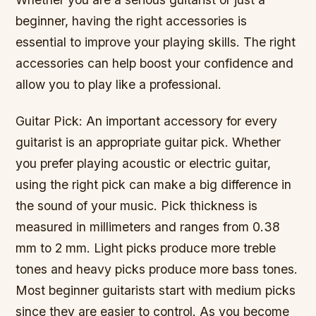
beginner, having the right accessories is
essential to improve your playing skills. The right
accessories can help boost your confidence and
allow you to play like a professional.
Guitar Pick: An important accessory for every
guitarist is an appropriate guitar pick. Whether
you prefer playing acoustic or electric guitar,
using the right pick can make a big difference in
the sound of your music. Pick thickness is
measured in millimeters and ranges from 0.38
mm to 2 mm. Light picks produce more treble
tones and heavy picks produce more bass tones.
Most beginner guitarists start with medium picks
since they are easier to control. As you become