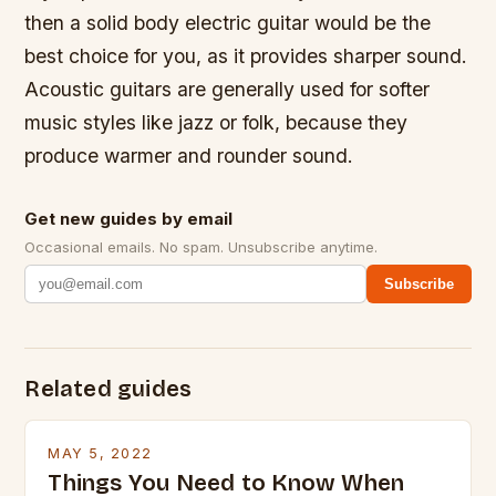
then a solid body electric guitar would be the
best choice for you, as it provides sharper sound.
Acoustic guitars are generally used for softer
music styles like jazz or folk, because they
produce warmer and rounder sound.
Get new guides by email
Occasional emails. No spam. Unsubscribe anytime.
Subscribe
Related guides
MAY 5, 2022
Things You Need to Know When