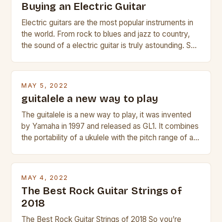
Buying an Electric Guitar
Electric guitars are the most popular instruments in
the world. From rock to blues and jazz to country,
the sound of a electric guitar is truly astounding. So
whether you are trying to find a Fender, Gibson or
Taylor electric guitar at the right price, or if your
beginner with no experience but simply love […]
MAY 5, 2022
guitalele a new way to play
The guitalele is a new way to play, it was invented
by Yamaha in 1997 and released as GL1. It combines
the portability of a ukulele with the pitch range of a
guitar. Its compact size and tuning make it easy to
transport and play. The guitalele has 6 nylon or steel
strings, similar to […]
MAY 4, 2022
The Best Rock Guitar Strings of
2018
The Best Rock Guitar Strings of 2018 So you’re