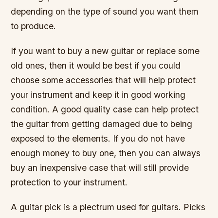
depending on the type of sound you want them
to produce.
If you want to buy a new guitar or replace some
old ones, then it would be best if you could
choose some accessories that will help protect
your instrument and keep it in good working
condition. A good quality case can help protect
the guitar from getting damaged due to being
exposed to the elements. If you do not have
enough money to buy one, then you can always
buy an inexpensive case that will still provide
protection to your instrument.
A guitar pick is a plectrum used for guitars. Picks