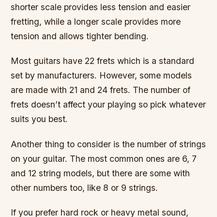
shorter scale provides less tension and easier
fretting, while a longer scale provides more
tension and allows tighter bending.
Most guitars have 22 frets which is a standard
set by manufacturers. However, some models
are made with 21 and 24 frets. The number of
frets doesn’t affect your playing so pick whatever
suits you best.
Another thing to consider is the number of strings
on your guitar. The most common ones are 6, 7
and 12 string models, but there are some with
other numbers too, like 8 or 9 strings.
If you prefer hard rock or heavy metal sound,