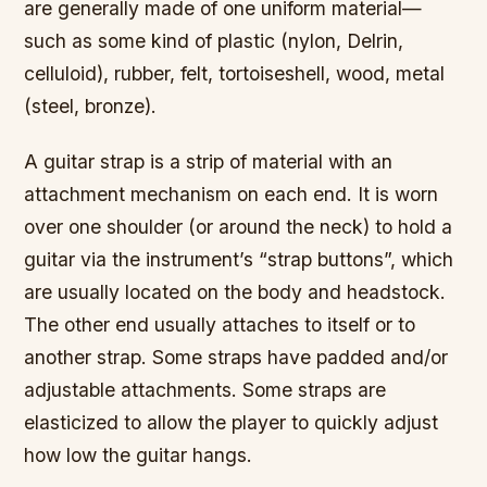
are generally made of one uniform material—
such as some kind of plastic (nylon, Delrin,
celluloid), rubber, felt, tortoiseshell, wood, metal
(steel, bronze).
A guitar strap is a strip of material with an
attachment mechanism on each end. It is worn
over one shoulder (or around the neck) to hold a
guitar via the instrument’s “strap buttons”, which
are usually located on the body and headstock.
The other end usually attaches to itself or to
another strap. Some straps have padded and/or
adjustable attachments. Some straps are
elasticized to allow the player to quickly adjust
how low the guitar hangs.