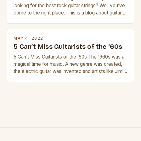
looking for the best rock guitar strings? Well you’ve
come to the right place. This is a blog about guitars
and guitar strings, with reviews of our best
products. In this article we’ll discuss why rock music
is so popular, what makes good rock music, and […]
MAY 4, 2022
5 Can’t Miss Guitarists of the ‘60s
5 Can’t Miss Guitarists of the ‘60s The 1960s was a
magical time for music. A new genre was created,
the electric guitar was invented and artists like Jimi
Hendrix, Jimmy Page and Eric Clapton were at their
creative peak. These men are widely known as
some of the greatest guitarists in history. But there
[…]