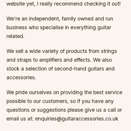
website yet, I really recommend checking it out!
We’re an independent, family owned and run
business who specialise in everything guitar
related.
We sell a wide variety of products from strings
and straps to amplifiers and effects. We also
stock a selection of second-hand guitars and
accessories.
We pride ourselves on providing the best service
possible to our customers, so if you have any
questions or suggestions please give us a call or
email us at: enquiries@guitaraccessories.co.uk