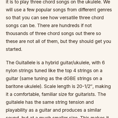
it is to play three chord songs on the ukulele. We
will use a few popular songs from different genres
so that you can see how versatile three chord
songs can be. There are hundreds if not
thousands of three chord songs out there so
these are not all of them, but they should get you
started.
The Guitallele is a hybrid guitar/ukulele, with 6
nylon strings tuned like the top 4 strings on a
guitar (same tuning as the dGBE strings on a
baritone ukulele). Scale length is 20-1/2″, making
it a comfortable, familiar size for guitarists. The
guitalele has the same string tension and
playability as a guitar and produces a similar
sound, but at a much smaller size. This makes it