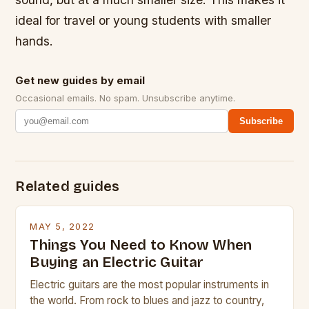
ideal for travel or young students with smaller
hands.
Get new guides by email
Occasional emails. No spam. Unsubscribe anytime.
Subscribe
Related guides
MAY 5, 2022
Things You Need to Know When
Buying an Electric Guitar
Electric guitars are the most popular instruments in
the world. From rock to blues and jazz to country,