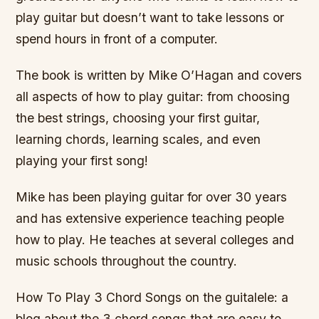
play guitar but doesn’t want to take lessons or
spend hours in front of a computer.
The book is written by Mike O’Hagan and covers
all aspects of how to play guitar: from choosing
the best strings, choosing your first guitar,
learning chords, learning scales, and even
playing your first song!
Mike has been playing guitar for over 30 years
and has extensive experience teaching people
how to play. He teaches at several colleges and
music schools throughout the country.
How To Play 3 Chord Songs on the guitalele: a
blog about the 3 chord songs that are easy to