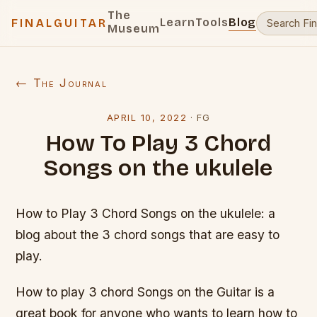
The
Learn
Tools
Blog
FINALGUITAR
Museum
← The Journal
APRIL 10, 2022
·
FG
How To Play 3 Chord
Songs on the ukulele
How to Play 3 Chord Songs on the ukulele: a
blog about the 3 chord songs that are easy to
play.
How to play 3 chord Songs on the Guitar is a
great book for anyone who wants to learn how to