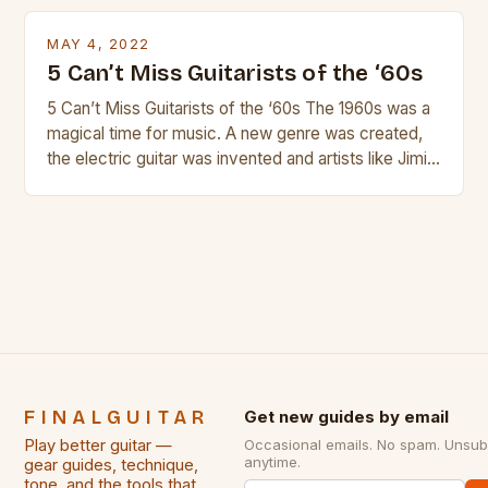
products. In this article we’ll discuss why rock music
is so popular, what makes good rock music, and […]
MAY 4, 2022
5 Can’t Miss Guitarists of the ‘60s
5 Can’t Miss Guitarists of the ‘60s The 1960s was a
magical time for music. A new genre was created,
the electric guitar was invented and artists like Jimi
Hendrix, Jimmy Page and Eric Clapton were at their
creative peak. These men are widely known as
some of the greatest guitarists in history. But there
[…]
FINALGUITAR
Get new guides by email
Play better guitar —
Occasional emails. No spam. Unsub
anytime.
gear guides, technique,
tone, and the tools that