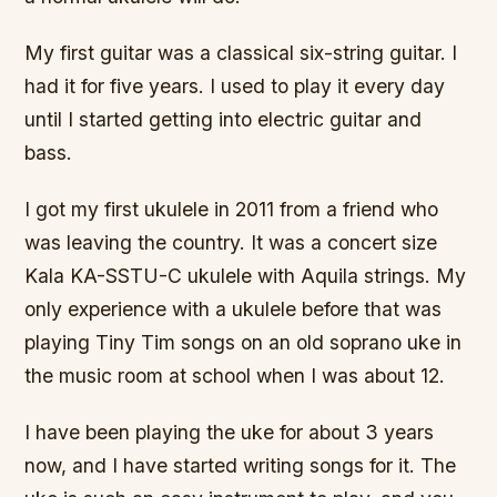
My first guitar was a classical six-string guitar. I
had it for five years. I used to play it every day
until I started getting into electric guitar and
bass.
I got my first ukulele in 2011 from a friend who
was leaving the country. It was a concert size
Kala KA-SSTU-C ukulele with Aquila strings. My
only experience with a ukulele before that was
playing Tiny Tim songs on an old soprano uke in
the music room at school when I was about 12.
I have been playing the uke for about 3 years
now, and I have started writing songs for it. The