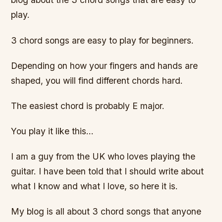
play.
3 chord songs are easy to play for beginners.
Depending on how your fingers and hands are
shaped, you will find different chords hard.
The easiest chord is probably E major.
You play it like this…
I am a guy from the UK who loves playing the
guitar. I have been told that I should write about
what I know and what I love, so here it is.
My blog is all about 3 chord songs that anyone