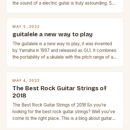
the sound of a electric guitar is truly astounding. So
whether you are trying to find a Fender, Gibson or
Taylor electric guitar at the right price, or if your
beginner with no experience but simply love […]
MAY 5, 2022
guitalele a new way to play
The guitalele is a new way to play, it was invented
by Yamaha in 1997 and released as GL1. It combines
the portability of a ukulele with the pitch range of a
guitar. Its compact size and tuning make it easy to
transport and play. The guitalele has 6 nylon or steel
strings, similar to […]
MAY 4, 2022
The Best Rock Guitar Strings of
2018
The Best Rock Guitar Strings of 2018 So you’re
looking for the best rock guitar strings? Well you’ve
come to the right place. This is a blog about guitars
and guitar strings, with reviews of our best