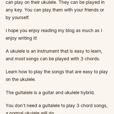
can play on their ukulele. They can be played in
any key. You can play them with your friends or
by yourself.
I hope you enjoy reading my blog as much as I
enjoy writing it!
A ukulele is an instrument that is easy to learn,
and most songs can be played with 3 chords.
Learn how to play the songs that are easy to play
on the ukulele.
The guitalele is a guitar and ukulele hybrid.
You don’t need a guitalele to play 3 chord songs,
a normal ukulele will do.