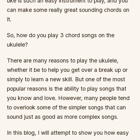
uke is such an easy instrument to play, and you
can make some really great sounding chords on
it.
So, how do you play 3 chord songs on the
ukulele?
There are many reasons to play the ukulele,
whether it be to help you get over a break up or
simply to learn a new skill. But one of the most
popular reasons is the ability to play songs that
you know and love. However, many people tend
to overlook some of the simpler songs that can
sound just as good as more complex songs.
In this blog, I will attempt to show you how easy