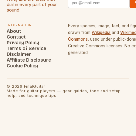
dial in every part of your
sound.
Information
Every species, image, fact, and fig
About
drawn from
Wikipedia
and
Wikimed
Contact
Commons
, used under public-dom
Privacy Policy
Creative Commons licenses. No con
Terms of Service
generated.
Disclaimer
Affiliate Disclosure
Cookie Policy
©
2026
FinalGuitar
Made for guitar players — gear guides, tone and setup
help, and technique tips