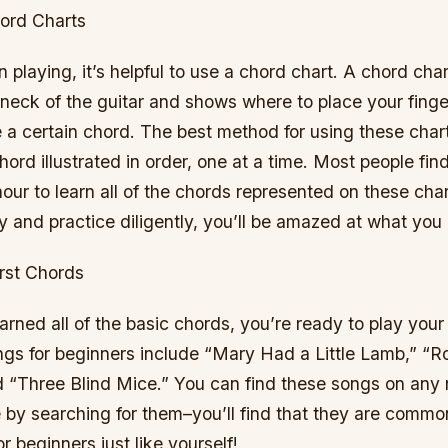
ord Charts
playing, it’s helpful to use a chord chart. A chord char
neck of the guitar and shows where to place your finge
 a certain chord. The best method for using these chart
ord illustrated in order, one at a time. Most people find
our to learn all of the chords represented on these char
y and practice diligently, you’ll be amazed at what you
irst Chords
rned all of the basic chords, you’re ready to play your 
gs for beginners include “Mary Had a Little Lamb,” 
d “Three Blind Mice.” You can find these songs on any
e by searching for them–you’ll find that they are commo
or beginners just like yourself!