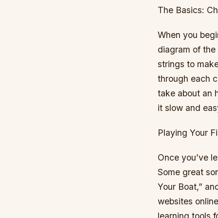
The Basics: Ch
When you begin 
diagram of the 
strings to make
through each ch
take about an h
it slow and eas
Playing Your F
Once you’ve lea
Some great son
Your Boat,” an
websites onlin
learning tools f