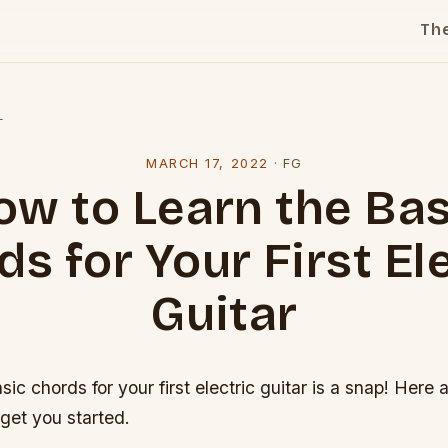
Th
l
MARCH 17, 2022
·
FG
ow to Learn the Bas
s for Your First El
Guitar
sic chords for your first electric guitar is a snap! Here
 get you started.