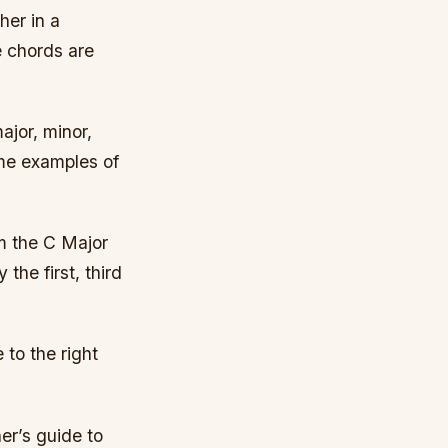
her in a
e chords are
ajor, minor,
me examples of
om the C Major
the first, third
 to the right
er’s guide to