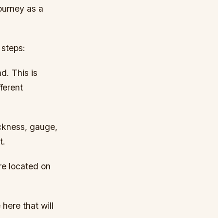
journey as a
 steps:
d. This is
ferent
hickness, gauge,
t.
re located on
here that will