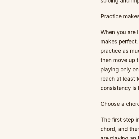
soloing and imp
Practice makes
When you are le
makes perfect. 
practice as muc
then move up t
playing only on
reach at least f
consistency is 
Choose a chor
The first step 
chord, and then
are playing an F