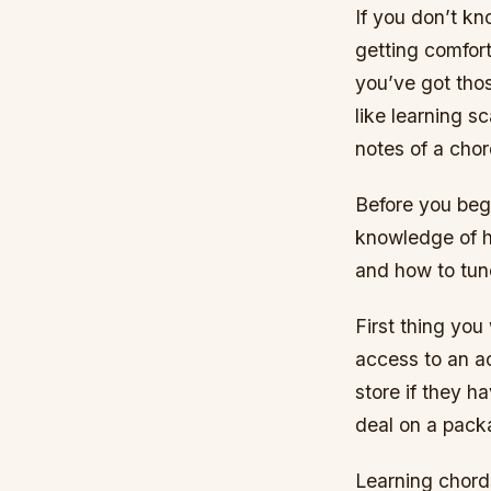
If you don’t kn
getting comfor
you’ve got tho
like learning s
notes of a chor
Before you begi
knowledge of ho
and how to tune
First thing you
access to an ac
store if they h
deal on a pack
Learning chords