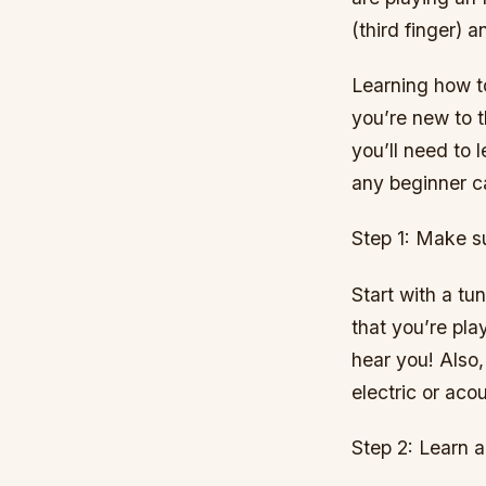
(third finger) a
Learning how to 
you’re new to 
you’ll need to l
any beginner c
Step 1: Make su
Start with a tu
that you’re pla
hear you! Also,
electric or aco
Step 2: Learn a