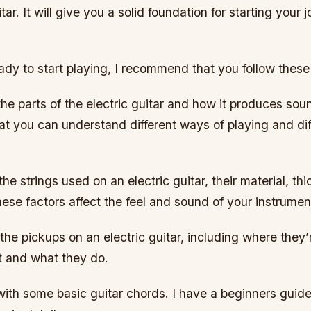
tar. It will give you a solid foundation for starting your 
dy to start playing, I recommend that you follow these
the parts of the electric guitar and how it produces soun
at you can understand different ways of playing and dif
the strings used on an electric guitar, their material, t
ese factors affect the feel and sound of your instrumen
the pickups on an electric guitar, including where they’
t and what they do.
 with some basic guitar chords. I have a beginners guide 