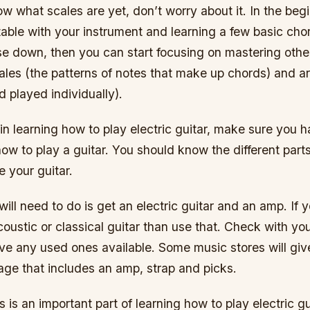
ow what scales are yet, don’t worry about it. In the beg
table with your instrument and learning a few basic ch
se down, then you can start focusing on mastering othe
cales (the patterns of notes that make up chords) and a
d played individually).
n learning how to play electric guitar, make sure you h
w to play a guitar. You should know the different parts
 your guitar.
 will need to do is get an electric guitar and an amp. If
oustic or classical guitar than use that. Check with yo
ave any used ones available. Some music stores will gi
age that includes an amp, strap and picks.
 is an important part of learning how to play electric gu