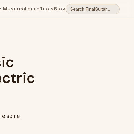
e Museum
Learn
Tools
Blog
ic
ectric
 are some