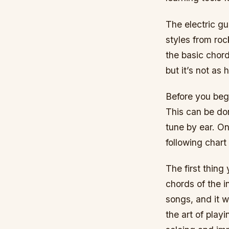
The electric gu
styles from roc
the basic chord
but it’s not as 
Before you begi
This can be don
tune by ear. O
following chart
The first thing
chords of the i
songs, and it w
the art of pla