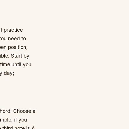
t practice
 you need to
en position,
ble. Start by
time until you
ry day;
 chord. Choose a
mple, if you
 third note is A