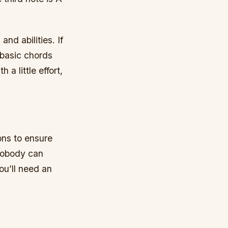
and abilities. If
 basic chords
 a little effort,
ons to ensure
 nobody can
ou’ll need an