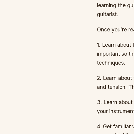
learning the gui
guitarist.
Once you’re rea
1. Learn about 
important so th
techniques.
2. Learn about 
and tension. Th
3. Learn about 
your instrumen
4. Get familiar