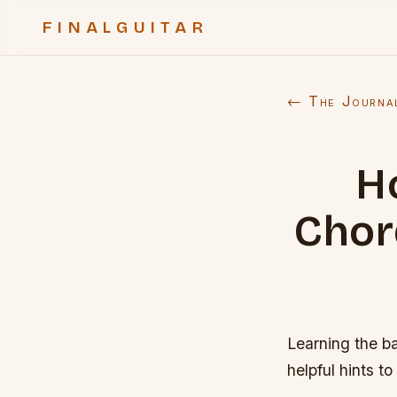
FINALGUITAR
← The Journa
H
Chord
Learning the ba
helpful hints to