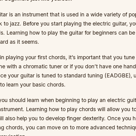
itar is an instrument that is used in a wide variety of p
k to jazz. Before you start playing the electric guitar, y
s. Learning how to play the guitar for beginners can be
hard as it seems.
n playing your first chords, it’s important that you tune 
e with a chromatic tuner or if you don’t have one hand
nce your guitar is tuned to standard tuning (EADGBE), 
 to learn your basic chords.
 you should learn when beginning to play an electric guit
nstrument. Learning how to play chords will allow you t
ill also help you to develop finger dexterity. Once you
ying chords, you can move on to more advanced techni