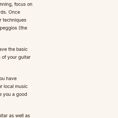
inning, focus on
ords. Once
r techniques
rpeggios (the
ave the basic
 of your guitar
 you have
ur local music
ve you a good
itar as well as