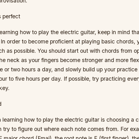
rovisation.
 perfect
arning how to play the electric guitar, keep in mind tha
In order to become proficient at playing basic chords,
h as possible. You should start out with chords from op
he neck as your fingers become stronger and more flexi
e or two hours a day, and slowly build up your practice 
our to five hours per day. If possible, try practicing eve
key.
d
in learning how to play the electric guitar is choosing a
 try to figure out where each note comes from. For exa
 major chord (Fmaj), the root note is F (first finger), the