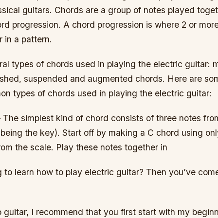
ssical guitars. Chords are a group of notes played toget
rd progression. A chord progression is where 2 or mor
 in a pattern.
al types of chords used in playing the electric guitar: m
nished, suspended and augmented chords. Here are so
 types of chords used in playing the electric guitar:
 The simplest kind of chord consists of three notes fr
being the key). Start off by making a C chord using only 
from the scale. Play these notes together in
 to learn how to play electric guitar? Then you’ve come
o guitar, I recommend that you first start with my beginn