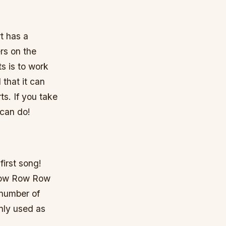
t has a
rs on the
s is to work
 that it can
ts. If you take
 can do!
first song!
“Row Row Row
 number of
nly used as