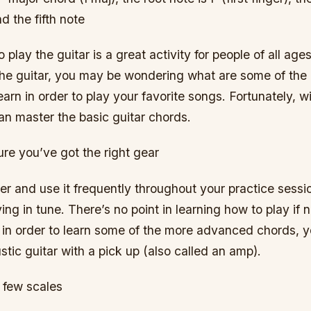
nd the fifth note
play the guitar is a great activity for people of all ages 
the guitar, you may be wondering what are some of the
earn in order to play your favorite songs. Fortunately, with
an master the basic guitar chords.
re you’ve got the right gear
ner and use it frequently throughout your practice sessi
ying in tune. There’s no point in learning how to play if
 in order to learn some of the more advanced chords, y
ustic guitar with a pick up (also called an amp).
 few scales