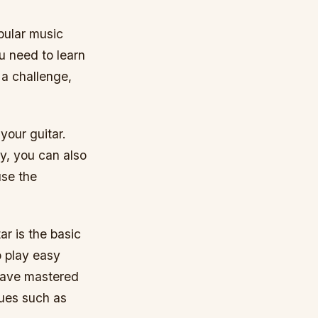
opular music
ou need to learn
 a challenge,
your guitar.
y, you can also
use the
ar is the basic
o play easy
 have mastered
ques such as