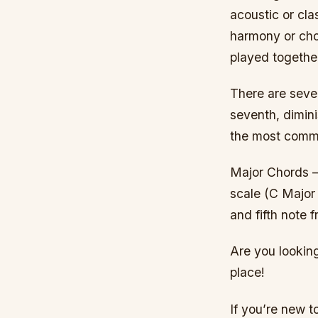
acoustic or cla
harmony or cho
played together
There are sever
seventh, dimi
the most common
Major Chords –
scale (C Major 
and fifth note 
Are you looking
place!
If you’re new t