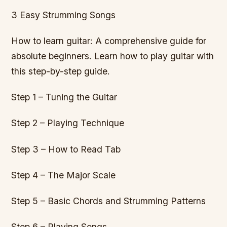
3 Easy Strumming Songs
How to learn guitar: A comprehensive guide for
absolute beginners. Learn how to play guitar with
this step-by-step guide.
Step 1 – Tuning the Guitar
Step 2 – Playing Technique
Step 3 – How to Read Tab
Step 4 – The Major Scale
Step 5 – Basic Chords and Strumming Patterns
Step 6 – Playing Songs