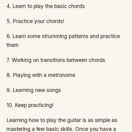
4. Learn to play the basic chords
5. Practice your chords!
6. Learn some strumming patterns and practice
them
7. Working on transitions between chords
8. Playing with a metronome
9. Learning new songs
10. Keep practicing!
Learning how to play the guitar is as simple as
mastering a few basic skills. Once you have a