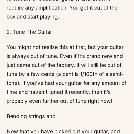
require any amplification. You get it out of the
box and start playing.
2. Tune The Guitar
You might not realize this at first, but your guitar
is always out of tune. Even if it’s brand new and
just came out of the factory, it will still be out of
tune by a few cents (a cent is 1/100th of a semi-
tone). If you’ve had your guitar for any amount of
time and haven’t tuned it recently, then it’s
probably even further out of tune right now!
Bending strings and
Now that you have picked out your guitar, and