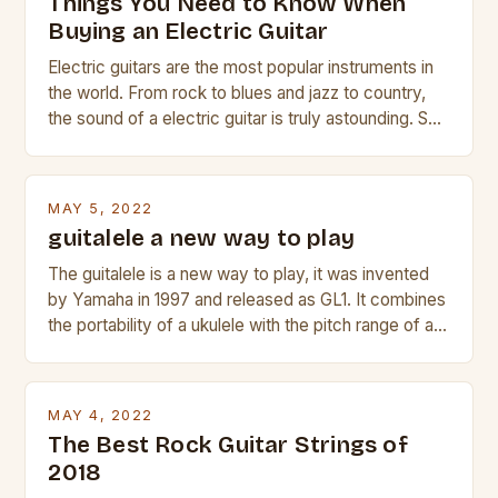
Things You Need to Know When
Buying an Electric Guitar
Electric guitars are the most popular instruments in
the world. From rock to blues and jazz to country,
the sound of a electric guitar is truly astounding. So
whether you are trying to find a Fender, Gibson or
Taylor electric guitar at the right price, or if your
beginner with no experience but simply love […]
MAY 5, 2022
guitalele a new way to play
The guitalele is a new way to play, it was invented
by Yamaha in 1997 and released as GL1. It combines
the portability of a ukulele with the pitch range of a
guitar. Its compact size and tuning make it easy to
transport and play. The guitalele has 6 nylon or steel
strings, similar to […]
MAY 4, 2022
The Best Rock Guitar Strings of
2018