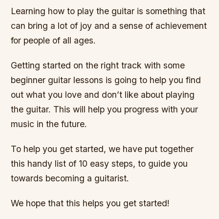
Learning how to play the guitar is something that
can bring a lot of joy and a sense of achievement
for people of all ages.
Getting started on the right track with some
beginner guitar lessons is going to help you find
out what you love and don’t like about playing
the guitar. This will help you progress with your
music in the future.
To help you get started, we have put together
this handy list of 10 easy steps, to guide you
towards becoming a guitarist.
We hope that this helps you get started!