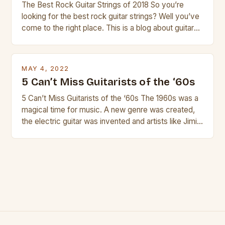
The Best Rock Guitar Strings of 2018 So you’re
looking for the best rock guitar strings? Well you’ve
come to the right place. This is a blog about guitars
and guitar strings, with reviews of our best
products. In this article we’ll discuss why rock music
is so popular, what makes good rock music, and […]
MAY 4, 2022
5 Can’t Miss Guitarists of the ‘60s
5 Can’t Miss Guitarists of the ‘60s The 1960s was a
magical time for music. A new genre was created,
the electric guitar was invented and artists like Jimi
Hendrix, Jimmy Page and Eric Clapton were at their
creative peak. These men are widely known as
some of the greatest guitarists in history. But there
[…]