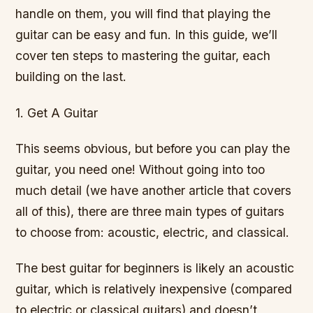
handle on them, you will find that playing the
guitar can be easy and fun. In this guide, we’ll
cover ten steps to mastering the guitar, each
building on the last.
1. Get A Guitar
This seems obvious, but before you can play the
guitar, you need one! Without going into too
much detail (we have another article that covers
all of this), there are three main types of guitars
to choose from: acoustic, electric, and classical.
The best guitar for beginners is likely an acoustic
guitar, which is relatively inexpensive (compared
to electric or classical guitars) and doesn’t