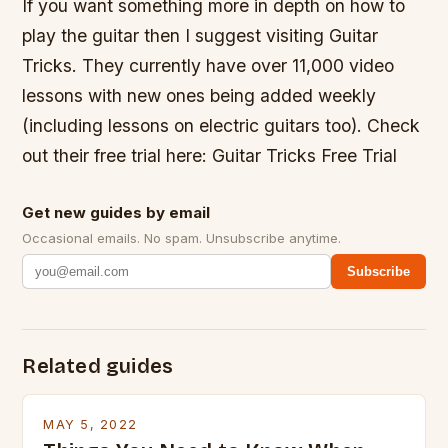
If you want something more in depth on how to
play the guitar then I suggest visiting Guitar
Tricks. They currently have over 11,000 video
lessons with new ones being added weekly
(including lessons on electric guitars too). Check
out their free trial here: Guitar Tricks Free Trial
Get new guides by email
Occasional emails. No spam. Unsubscribe anytime.
Subscribe
Related guides
MAY 5, 2022