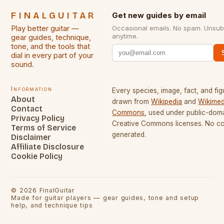
FINALGUITAR
Get new guides by email
Play better guitar —
Occasional emails. No spam. Unsub
anytime.
gear guides, technique,
tone, and the tools that
dial in every part of your
sound.
Information
Every species, image, fact, and fig
About
drawn from
Wikipedia
and
Wikimed
Contact
Commons
, used under public-dom
Privacy Policy
Creative Commons licenses. No con
Terms of Service
generated.
Disclaimer
Affiliate Disclosure
Cookie Policy
©
2026
FinalGuitar
Made for guitar players — gear guides, tone and setup
help, and technique tips