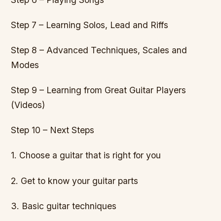
Step 7 – Learning Solos, Lead and Riffs
Step 8 – Advanced Techniques, Scales and
Modes
Step 9 – Learning from Great Guitar Players
(Videos)
Step 10 – Next Steps
1. Choose a guitar that is right for you
2. Get to know your guitar parts
3. Basic guitar techniques