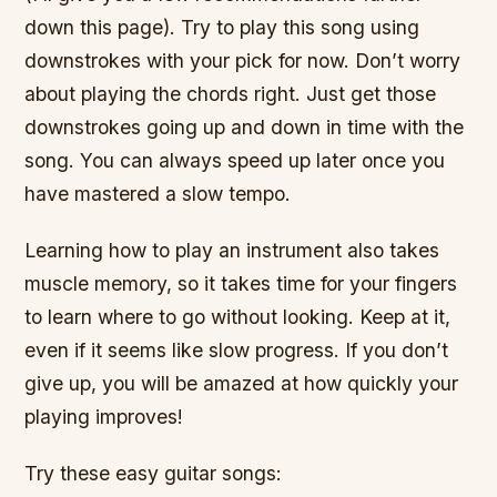
down this page). Try to play this song using
downstrokes with your pick for now. Don’t worry
about playing the chords right. Just get those
downstrokes going up and down in time with the
song. You can always speed up later once you
have mastered a slow tempo.
Learning how to play an instrument also takes
muscle memory, so it takes time for your fingers
to learn where to go without looking. Keep at it,
even if it seems like slow progress. If you don’t
give up, you will be amazed at how quickly your
playing improves!
Try these easy guitar songs: