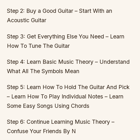
Step 2: Buy a Good Guitar – Start With an
Acoustic Guitar
Step 3: Get Everything Else You Need – Learn
How To Tune The Guitar
Step 4: Learn Basic Music Theory – Understand
What All The Symbols Mean
Step 5: Learn How To Hold The Guitar And Pick
– Learn How To Play Individual Notes – Learn
Some Easy Songs Using Chords
Step 6: Continue Learning Music Theory –
Confuse Your Friends By N