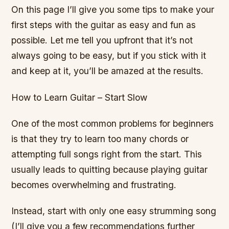
On this page I’ll give you some tips to make your
first steps with the guitar as easy and fun as
possible. Let me tell you upfront that it’s not
always going to be easy, but if you stick with it
and keep at it, you’ll be amazed at the results.
How to Learn Guitar – Start Slow
One of the most common problems for beginners
is that they try to learn too many chords or
attempting full songs right from the start. This
usually leads to quitting because playing guitar
becomes overwhelming and frustrating.
Instead, start with only one easy strumming song
(I’ll give you a few recommendations further