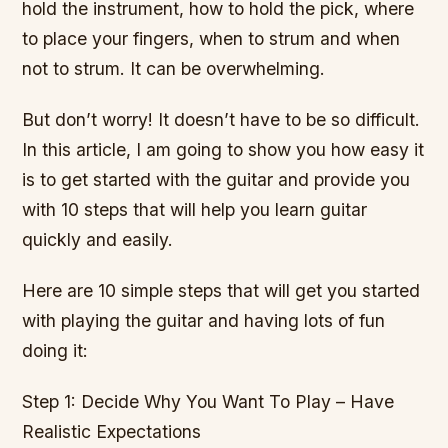
hold the instrument, how to hold the pick, where
to place your fingers, when to strum and when
not to strum. It can be overwhelming.
But don’t worry! It doesn’t have to be so difficult.
In this article, I am going to show you how easy it
is to get started with the guitar and provide you
with 10 steps that will help you learn guitar
quickly and easily.
Here are 10 simple steps that will get you started
with playing the guitar and having lots of fun
doing it:
Step 1: Decide Why You Want To Play – Have
Realistic Expectations