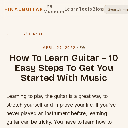
The
Learn
Tools
Blog
FINALGUITAR
Museum
← The Journal
APRIL 27, 2022
·
FG
How To Learn Guitar – 10
Easy Steps To Get You
Started With Music
Learning to play the guitar is a great way to
stretch yourself and improve your life. If you’ve
never played an instrument before, learning
guitar can be tricky. You have to learn how to