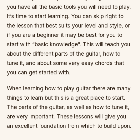
you have all the basic tools you will need to play,
it’s time to start learning. You can skip right to
the lesson that best suits your level and style, or
if you are a beginner it may be best for you to
start with “basic knowledge”. This will teach you
about the different parts of the guitar, how to
tune it, and about some very easy chords that
you can get started with.
When learning how to play guitar there are many
things to learn but this is a great place to start.
The parts of the guitar, as well as how to tune it,
are very important. These lessons will give you
an excellent foundation from which to build upon.