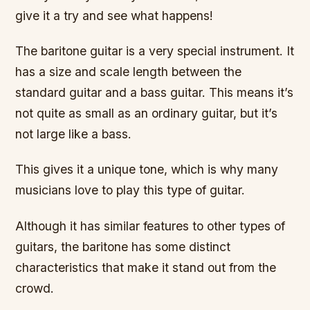
give it a try and see what happens!
The baritone guitar is a very special instrument. It
has a size and scale length between the
standard guitar and a bass guitar. This means it’s
not quite as small as an ordinary guitar, but it’s
not large like a bass.
This gives it a unique tone, which is why many
musicians love to play this type of guitar.
Although it has similar features to other types of
guitars, the baritone has some distinct
characteristics that make it stand out from the
crowd.