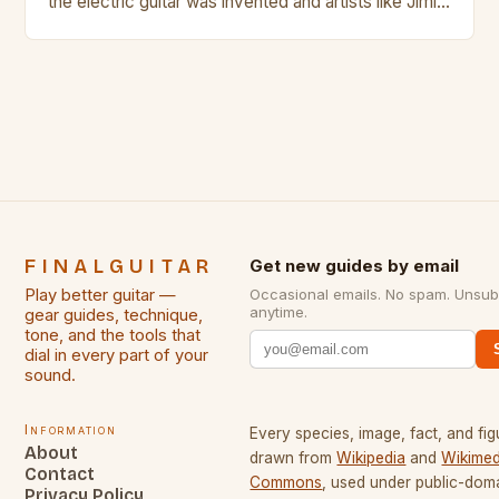
the electric guitar was invented and artists like Jimi
Hendrix, Jimmy Page and Eric Clapton were at their
creative peak. These men are widely known as
some of the greatest guitarists in history. But there
[…]
FINALGUITAR
Get new guides by email
Play better guitar —
Occasional emails. No spam. Unsub
anytime.
gear guides, technique,
tone, and the tools that
dial in every part of your
sound.
Information
Every species, image, fact, and fig
About
drawn from
Wikipedia
and
Wikimed
Contact
Commons
, used under public-dom
Privacy Policy