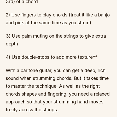
3rd) of a chord
2) Use fingers to play chords (treat it like a banjo
and pick at the same time as you strum)
3) Use palm muting on the strings to give extra
depth
4) Use double-stops to add more texture**
With a baritone guitar, you can get a deep, rich
sound when strumming chords. But it takes time
to master the technique. As well as the right
chords shapes and fingering, you need a relaxed
approach so that your strumming hand moves
freely across the strings.