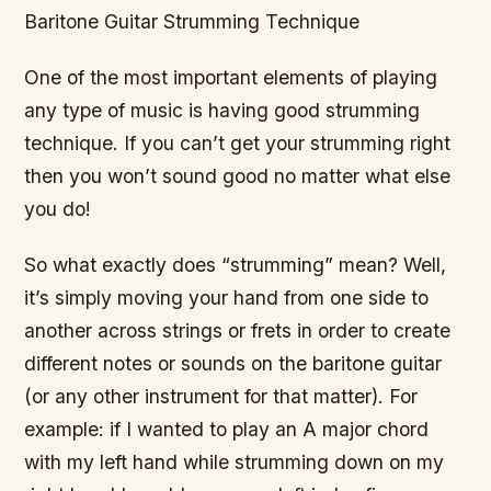
Baritone Guitar Strumming Technique
One of the most important elements of playing
any type of music is having good strumming
technique. If you can’t get your strumming right
then you won’t sound good no matter what else
you do!
So what exactly does “strumming” mean? Well,
it’s simply moving your hand from one side to
another across strings or frets in order to create
different notes or sounds on the baritone guitar
(or any other instrument for that matter). For
example: if I wanted to play an A major chord
with my left hand while strumming down on my