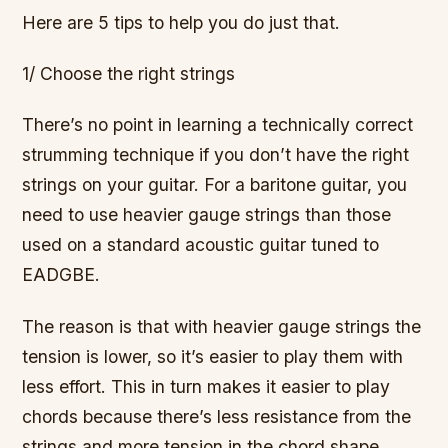
Here are 5 tips to help you do just that.
1/ Choose the right strings
There’s no point in learning a technically correct
strumming technique if you don’t have the right
strings on your guitar. For a baritone guitar, you
need to use heavier gauge strings than those
used on a standard acoustic guitar tuned to
EADGBE.
The reason is that with heavier gauge strings the
tension is lower, so it’s easier to play them with
less effort. This in turn makes it easier to play
chords because there’s less resistance from the
strings and more tension in the chord shape