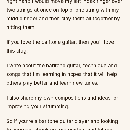
right hand I would move my left index finger over
two strings at once on top of one string with my
middle finger and then play them all together by
hitting them
If you love the baritone guitar, then you’ll love
this blog.
I write about the baritone guitar, technique and
songs that I’m learning in hopes that it will help
others play better and learn new tunes.
I also share my own compositions and ideas for
improving your strumming.
So if you’re a baritone guitar player and looking
to improve, check out my content and let me