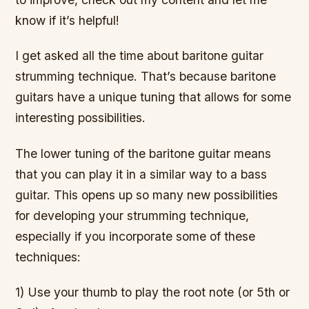
know if it’s helpful!
I get asked all the time about baritone guitar
strumming technique. That’s because baritone
guitars have a unique tuning that allows for some
interesting possibilities.
The lower tuning of the baritone guitar means
that you can play it in a similar way to a bass
guitar. This opens up so many new possibilities
for developing your strumming technique,
especially if you incorporate some of these
techniques:
1) Use your thumb to play the root note (or 5th or