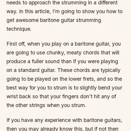
needs to approach the strumming in a different
way. In this article, I’m going to show you how to
get awesome baritone guitar strumming
technique.
First off, when you play on a baritone guitar, you
are going to use chunky, meaty chords that will
produce a fuller sound than if you were playing
on a standard guitar. These chords are typically
going to be played on the lower frets, and so the
best way for you to strum is to slightly bend your
wrist back so that your fingers don’t hit any of
the other strings when you strum.
If you have any experience with baritone guitars,
then you may already know this, but if not then