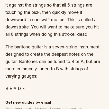
it against the strings so that all 6 strings are
touching the pick, then quickly move it
downward in one swift motion. This is called a
downstroke. You will want to make sure you hit
all 6 strings when doing this stroke; dead
The baritone guitar is a seven-string instrument
designed to create the deepest notes on the
guitar. Baritones can be tuned to B or A, but are
more commonly tuned to B with strings of
varying gauges:
B E A D F
Get new guides by email
Occasional emails. No spam. Unsubscribe anytime.