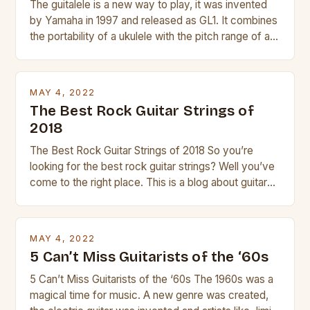
The guitalele is a new way to play, it was invented
by Yamaha in 1997 and released as GL1. It combines
the portability of a ukulele with the pitch range of a
guitar. Its compact size and tuning make it easy to
transport and play. The guitalele has 6 nylon or steel
strings, similar to […]
MAY 4, 2022
The Best Rock Guitar Strings of
2018
The Best Rock Guitar Strings of 2018 So you’re
looking for the best rock guitar strings? Well you’ve
come to the right place. This is a blog about guitars
and guitar strings, with reviews of our best
products. In this article we’ll discuss why rock music
is so popular, what makes good rock music, and […]
MAY 4, 2022
5 Can’t Miss Guitarists of the ‘60s
5 Can’t Miss Guitarists of the ‘60s The 1960s was a
magical time for music. A new genre was created,