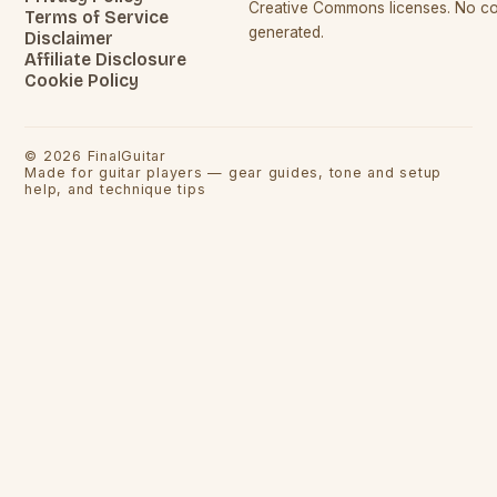
Creative Commons licenses. No con
Terms of Service
generated.
Disclaimer
Affiliate Disclosure
Cookie Policy
©
2026
FinalGuitar
Made for guitar players — gear guides, tone and setup
help, and technique tips