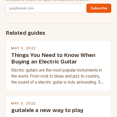
Subscribe
Related guides
MAY 5, 2022
Things You Need to Know When
Buying an Electric Guitar
Electric guitars are the most popular instruments in
the world. From rock to blues and jazz to country,
the sound of a electric guitar is truly astounding. So
whether you are trying to find a Fender, Gibson or
Taylor electric guitar at the right price, or if your
beginner with no experience but simply love […]
MAY 5, 2022
guitalele a new way to play