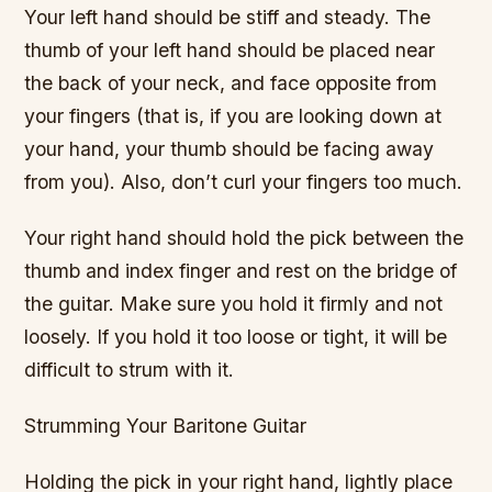
Your left hand should be stiff and steady. The
thumb of your left hand should be placed near
the back of your neck, and face opposite from
your fingers (that is, if you are looking down at
your hand, your thumb should be facing away
from you). Also, don’t curl your fingers too much.
Your right hand should hold the pick between the
thumb and index finger and rest on the bridge of
the guitar. Make sure you hold it firmly and not
loosely. If you hold it too loose or tight, it will be
difficult to strum with it.
Strumming Your Baritone Guitar
Holding the pick in your right hand, lightly place