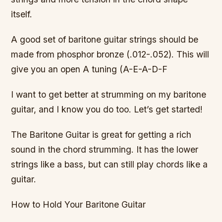
itself.
A good set of baritone guitar strings should be
made from phosphor bronze (.012-.052). This will
give you an open A tuning (A-E-A-D-F
I want to get better at strumming on my baritone
guitar, and I know you do too. Let’s get started!
The Baritone Guitar is great for getting a rich
sound in the chord strumming. It has the lower
strings like a bass, but can still play chords like a
guitar.
How to Hold Your Baritone Guitar