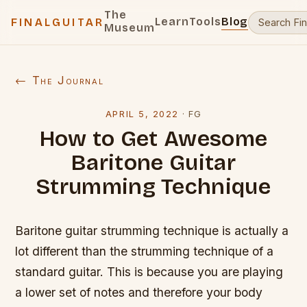
The
Learn
Tools
Blog
FINALGUITAR
Museum
← The Journal
APRIL 5, 2022
·
FG
How to Get Awesome
Baritone Guitar
Strumming Technique
Baritone guitar strumming technique is actually a
lot different than the strumming technique of a
standard guitar. This is because you are playing
a lower set of notes and therefore your body