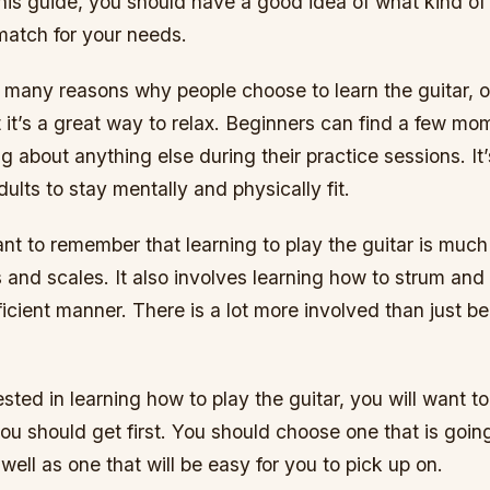
his guide, you should have a good idea of what kind of 
match for your needs.
e many reasons why people choose to learn the guitar, 
 it’s a great way to relax. Beginners can find a few mo
g about anything else during their practice sessions. It’
dults to stay mentally and physically fit.
tant to remember that learning to play the guitar is much
 and scales. It also involves learning how to strum and
fficient manner. There is a lot more involved than just b
rested in learning how to play the guitar, you will want t
ou should get first. You should choose one that is going 
well as one that will be easy for you to pick up on.