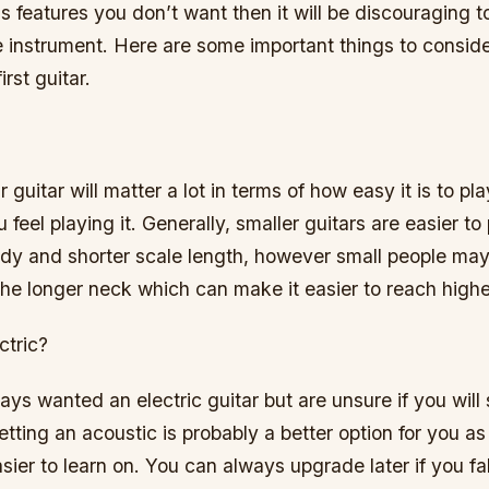
has features you don’t want then it will be discouraging t
e instrument. Here are some important things to consid
rst guitar.
r guitar will matter a lot in terms of how easy it is to p
 feel playing it. Generally, smaller guitars are easier to
ody and shorter scale length, however small people may 
the longer neck which can make it easier to reach higher
ctric?
ays wanted an electric guitar but are unsure if you will 
etting an acoustic is probably a better option for you as
ier to learn on. You can always upgrade later if you fall