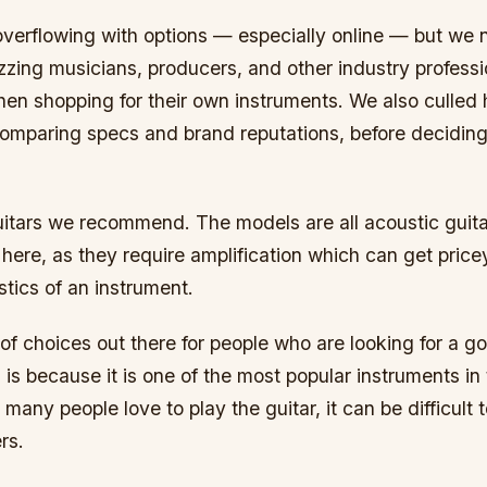
overflowing with options — especially online — but w
izzing musicians, producers, and other industry profess
hen shopping for their own instruments. We also culled
omparing specs and brand reputations, before deciding 
uitars we recommend. The models are all acoustic guit
s here, as they require amplification which can get pric
stics of an instrument.
 of choices out there for people who are looking for a go
 is because it is one of the most popular instruments in
 many people love to play the guitar, it can be difficult 
rs.