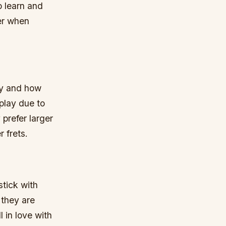
o learn and
er when
lay and how
 play due to
prefer larger
 frets.
stick with
 they are
 in love with