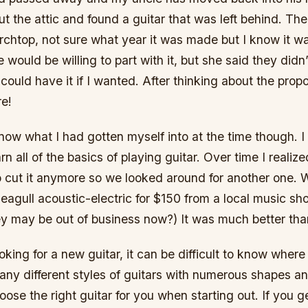
t the attic and found a guitar that was left behind. Th
chtop, not sure what year it was made but I know it wa
e would be willing to part with it, but she said they didn
could have it if I wanted. After thinking about the propo
re!
 know what I had gotten myself into at the time though. 
n all of the basics of playing guitar. Over time I realize
o cut it anymore so we looked around for another one.
agull acoustic-electric for $150 from a local music sh
hey may be out of business now?) It was much better th
king for a new guitar, it can be difficult to know where
ny different styles of guitars with numerous shapes and
oose the right guitar for you when starting out. If you ge