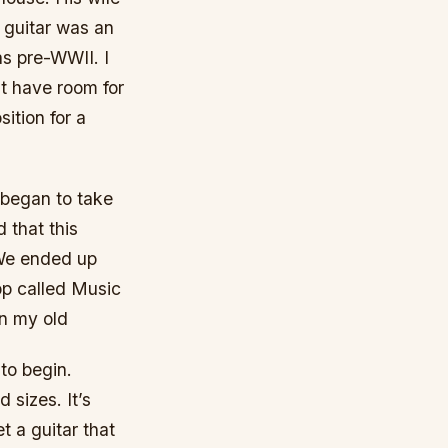
e guitar was an
s pre-WWII. I
’t have room for
sition for a
I began to take
d that this
 We ended up
op called Music
an my old
 to begin.
 sizes. It’s
t a guitar that