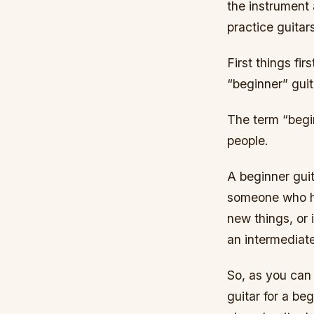
the instrument 
practice guitar
First things fi
“beginner” guit
The term “begin
people.
A beginner guit
someone who has
new things, or 
an intermediate
So, as you can 
guitar for a be