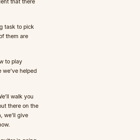
ent that there
g task to pick
 of them are
w to play
me we’ve helped
We’ll walk you
out there on the
, we’ll give
now.