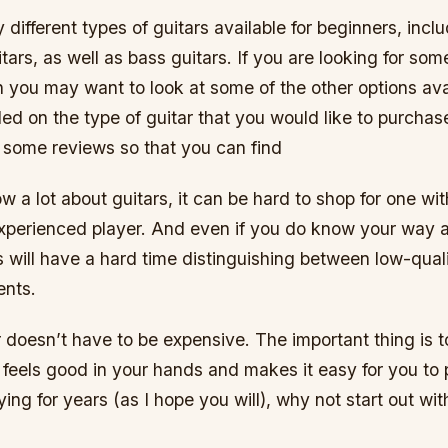
different types of guitars available for beginners, incl
itars, as well as bass guitars. If you are looking for so
 you may want to look at some of the other options ava
d on the type of guitar that you would like to purchase,
t some reviews so that you can find
 a lot about guitars, it can be hard to shop for one wit
xperienced player. And even if you do know your way a
s will have a hard time distinguishing between low-qual
ents.
ar doesn’t have to be expensive. The important thing is t
feels good in your hands and makes it easy for you to p
ying for years (as I hope you will), why not start out wi