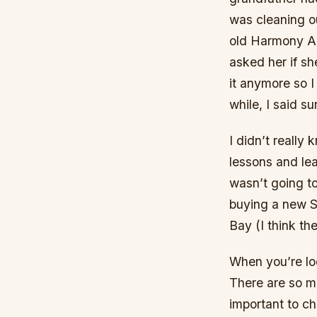
was cleaning ou
old Harmony Ar
asked her if sh
it anymore so I 
while, I said su
I didn’t really
lessons and lear
wasn’t going t
buying a new Se
Bay (I think t
When you’re loo
There are so ma
important to ch