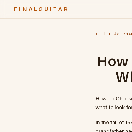
FINALGUITAR
← The Journa
How 
Wh
How To Choose 
what to look for
In the fall of 
grandfather ha