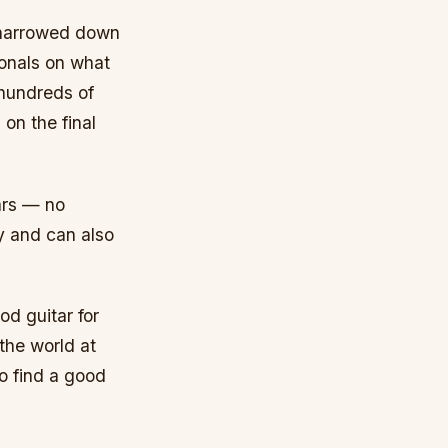
e narrowed down
ionals on what
 hundreds of
on the final
ars — no
ey and can also
od guitar for
 the world at
to find a good