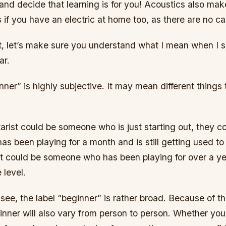
and decide that learning is for you! Acoustics also mak
s if you have an electric at home too, as there are no 
rst, let’s make sure you understand what I mean when I 
ar.
ner” is highly subjective. It may mean different things t
arist could be someone who is just starting out, they c
 been playing for a month and is still getting used to 
it could be someone who has been playing for over a year
 level.
see, the label “beginner” is rather broad. Because of th
ginner will also vary from person to person. Whether yo