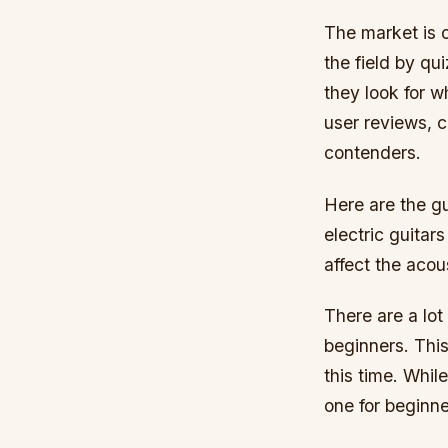
The market is 
the field by qu
they look for w
user reviews, c
contenders.
Here are the g
electric guitar
affect the acou
There are a lot
beginners. This
this time. While
one for beginne