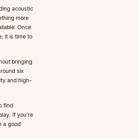
uding acoustic
mething more
ilable. Once
 it is time to
hout bringing
round six
ity and high-
o find
lay. If you’re
th a good