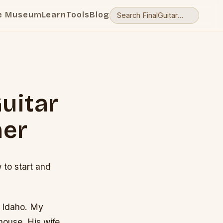
e Museum
Learn
Tools
Blog
uitar
ner
to start and
th Idaho. My
ouse. His wife