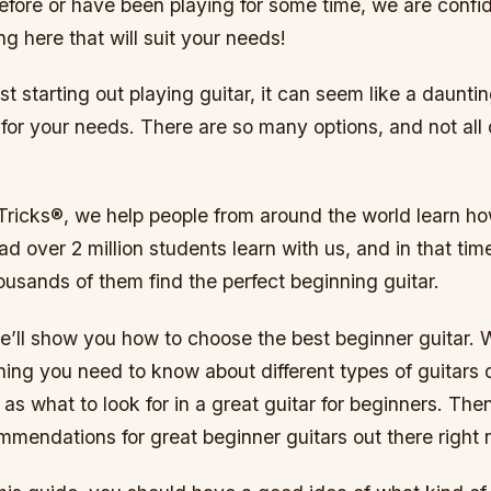
efore or have been playing for some time, we are confid
ng here that will suit your needs!
st starting out playing guitar, it can seem like a dauntin
r for your needs. There are so many options, and not all
Tricks®, we help people from around the world learn ho
ad over 2 million students learn with us, and in that ti
usands of them find the perfect beginning guitar.
we’ll show you how to choose the best beginner guitar. 
ing you need to know about different types of guitars 
 as what to look for in a great guitar for beginners. Then
mendations for great beginner guitars out there right 