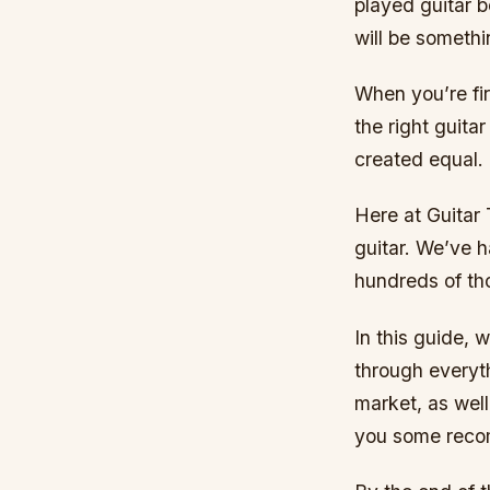
played guitar b
will be somethi
When you’re fir
the right guita
created equal.
Here at Guitar 
guitar. We’ve h
hundreds of tho
In this guide, 
through everyth
market, as well
you some recom