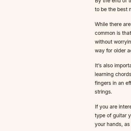
By the end of t
to be the best 
While there ar
common is that
without worryin
way for older a
It’s also impor
learning chords
fingers in an e
strings.
If you are inte
type of guitar y
your hands, as 