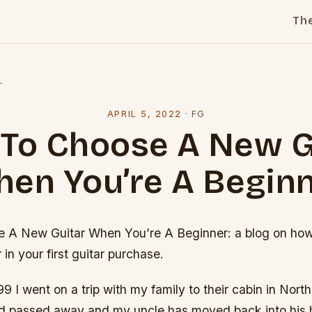
Th
l
APRIL 5, 2022
·
FG
To Choose A New G
en You’re A Begin
A New Guitar When You’re A Beginner: a blog on how 
 in your first guitar purchase.
1999 I went on a trip with my family to their cabin in Nor
d passed away and my uncle has moved back into his h