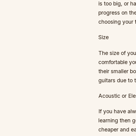
is too big, or 
progress on th
choosing your fi
Size
The size of you
comfortable you
their smaller b
guitars due to 
Acoustic or Ele
If you have alw
learning then g
cheaper and eas