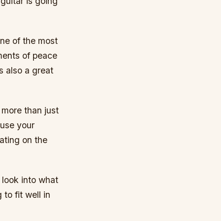
guitar is going
one of the most
ments of peace
s also a great
 more than just
 use your
eating on the
o look into what
to fit well in