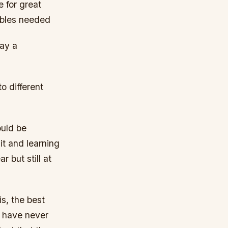
e for great
cables needed
say a
o different
ould be
it and learning
 but still at
is, the best
u have never