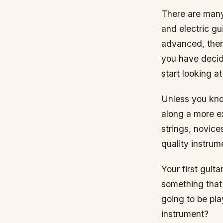
There are many 
and electric gu
advanced, then
you have decide
start looking a
Unless you know
along a more e
strings, novice
quality instrum
Your first guit
something that 
going to be pla
instrument?