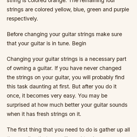
string is colored orange. The remaining four
strings are colored yellow, blue, green and purple
respectively.
Before changing your guitar strings make sure
that your guitar is in tune. Begin
Changing your guitar strings is a necessary part
of owning a guitar. If you have never changed
the strings on your guitar, you will probably find
this task daunting at first. But after you do it
once, it becomes very easy. You may be
surprised at how much better your guitar sounds
when it has fresh strings on it.
The first thing that you need to do is gather up all