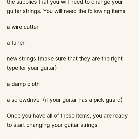
the supplies that you will need to change your
guitar strings. You will need the following items:
a wire cutter
a tuner
new strings (make sure that they are the right
type for your guitar)
a damp cloth
a screwdriver (if your guitar has a pick guard)
Once you have all of these items, you are ready
to start changing your guitar strings.