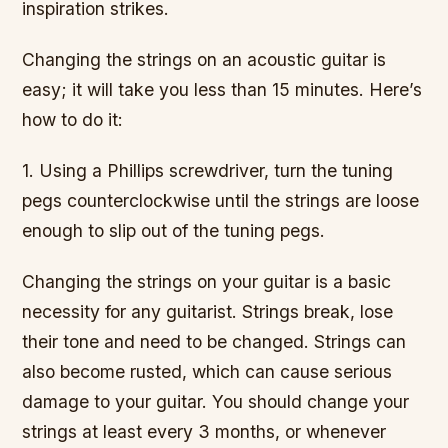
inspiration strikes.
Changing the strings on an acoustic guitar is
easy; it will take you less than 15 minutes. Here’s
how to do it:
1. Using a Phillips screwdriver, turn the tuning
pegs counterclockwise until the strings are loose
enough to slip out of the tuning pegs.
Changing the strings on your guitar is a basic
necessity for any guitarist. Strings break, lose
their tone and need to be changed. Strings can
also become rusted, which can cause serious
damage to your guitar. You should change your
strings at least every 3 months, or whenever