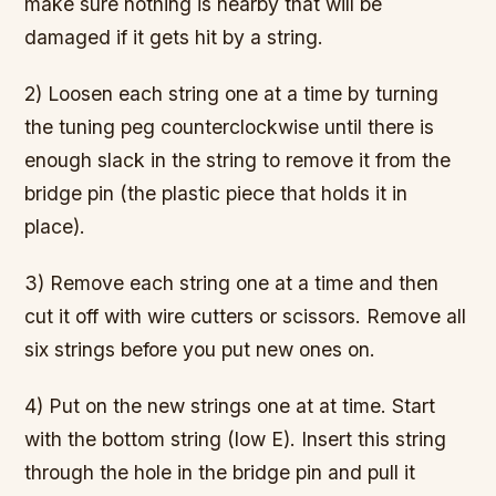
make sure nothing is nearby that will be
damaged if it gets hit by a string.
2) Loosen each string one at a time by turning
the tuning peg counterclockwise until there is
enough slack in the string to remove it from the
bridge pin (the plastic piece that holds it in
place).
3) Remove each string one at a time and then
cut it off with wire cutters or scissors. Remove all
six strings before you put new ones on.
4) Put on the new strings one at at time. Start
with the bottom string (low E). Insert this string
through the hole in the bridge pin and pull it