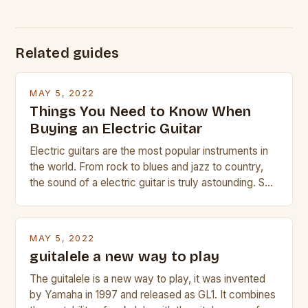
Related guides
MAY 5, 2022
Things You Need to Know When
Buying an Electric Guitar
Electric guitars are the most popular instruments in
the world. From rock to blues and jazz to country,
the sound of a electric guitar is truly astounding. So
whether you are trying to find a Fender, Gibson or
Taylor electric guitar at the right price, or if your
beginner with no experience but simply love […]
MAY 5, 2022
guitalele a new way to play
The guitalele is a new way to play, it was invented
by Yamaha in 1997 and released as GL1. It combines