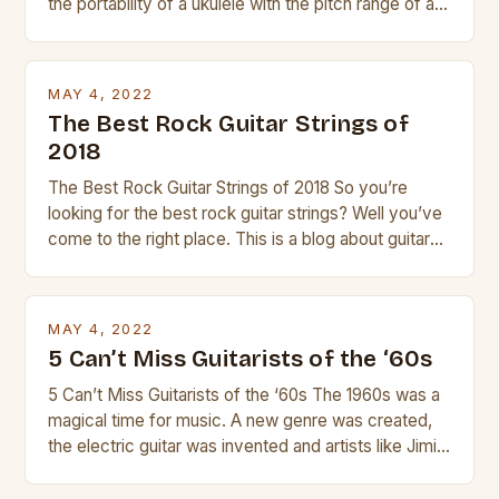
the portability of a ukulele with the pitch range of a
guitar. Its compact size and tuning make it easy to
transport and play. The guitalele has 6 nylon or steel
strings, similar to […]
MAY 4, 2022
The Best Rock Guitar Strings of
2018
The Best Rock Guitar Strings of 2018 So you’re
looking for the best rock guitar strings? Well you’ve
come to the right place. This is a blog about guitars
and guitar strings, with reviews of our best
products. In this article we’ll discuss why rock music
is so popular, what makes good rock music, and […]
MAY 4, 2022
5 Can’t Miss Guitarists of the ‘60s
5 Can’t Miss Guitarists of the ‘60s The 1960s was a
magical time for music. A new genre was created,
the electric guitar was invented and artists like Jimi
Hendrix, Jimmy Page and Eric Clapton were at their
creative peak. These men are widely known as