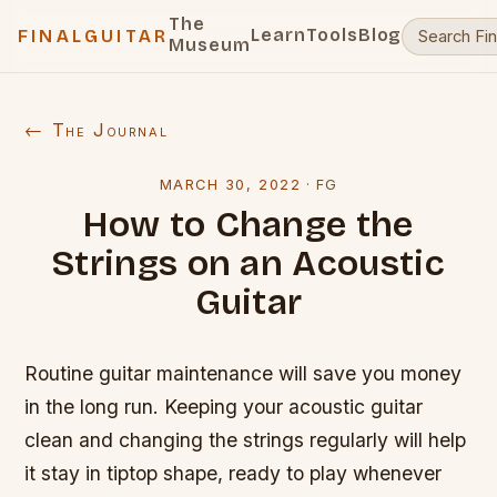
The
Learn
Tools
Blog
FINALGUITAR
Museum
← The Journal
MARCH 30, 2022
·
FG
How to Change the
Strings on an Acoustic
Guitar
Routine guitar maintenance will save you money
in the long run. Keeping your acoustic guitar
clean and changing the strings regularly will help
it stay in tiptop shape, ready to play whenever