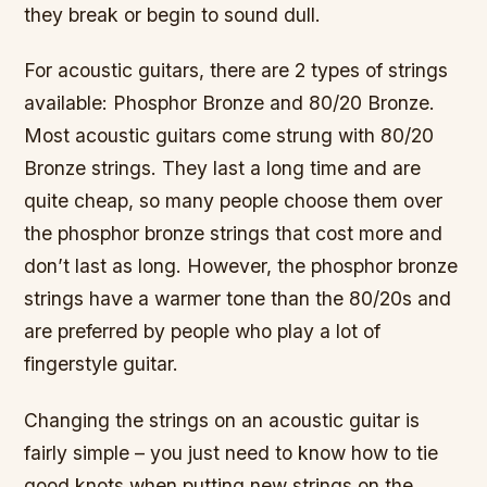
they break or begin to sound dull.
For acoustic guitars, there are 2 types of strings
available: Phosphor Bronze and 80/20 Bronze.
Most acoustic guitars come strung with 80/20
Bronze strings. They last a long time and are
quite cheap, so many people choose them over
the phosphor bronze strings that cost more and
don’t last as long. However, the phosphor bronze
strings have a warmer tone than the 80/20s and
are preferred by people who play a lot of
fingerstyle guitar.
Changing the strings on an acoustic guitar is
fairly simple – you just need to know how to tie
good knots when putting new strings on the