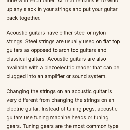
tune with each other. All that remains is to wind
up any slack in your strings and put your guitar
back together.
Acoustic guitars have either steel or nylon
strings. Steel strings are usually used on flat top
guitars as opposed to arch top guitars and
classical guitars. Acoustic guitars are also
available with a piezoelectric reader that can be
plugged into an amplifier or sound system.
Changing the strings on an acoustic guitar is
very different from changing the strings on an
electric guitar. Instead of tuning pegs, acoustic
guitars use tuning machine heads or tuning
gears. Tuning gears are the most common type