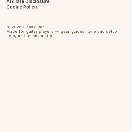
Affiliate Disclosure
Cookie Policy
©
2026
FinalGuitar
Made for guitar players — gear guides, tone and setup
help, and technique tips