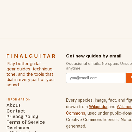
some of the greatest guitarists in history. But there
[…]
FINALGUITAR
Get new guides by email
Play better guitar —
Occasional emails. No spam. Unsub
anytime.
gear guides, technique,
tone, and the tools that
dial in every part of your
sound.
Information
Every species, image, fact, and fig
About
drawn from
Wikipedia
and
Wikimed
Contact
Commons
, used under public-dom
Privacy Policy
Creative Commons licenses. No con
Terms of Service
generated.
Disclaimer