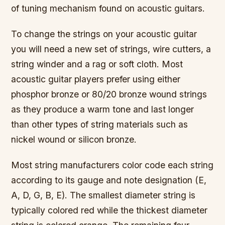
of tuning mechanism found on acoustic guitars.
To change the strings on your acoustic guitar
you will need a new set of strings, wire cutters, a
string winder and a rag or soft cloth. Most
acoustic guitar players prefer using either
phosphor bronze or 80/20 bronze wound strings
as they produce a warm tone and last longer
than other types of string materials such as
nickel wound or silicon bronze.
Most string manufacturers color code each string
according to its gauge and note designation (E,
A, D, G, B, E). The smallest diameter string is
typically colored red while the thickest diameter