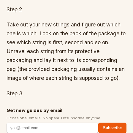
Step 2
Take out your new strings and figure out which
one is which. Look on the back of the package to
see which string is first, second and so on.
Unravel each string from its protective
packaging and lay it next to its corresponding
peg (the provided packaging usually contains an
image of where each string is supposed to go).
Step 3
Get new guides by email
Occasional emails. No spam. Unsubscribe anytime.
Subscribe