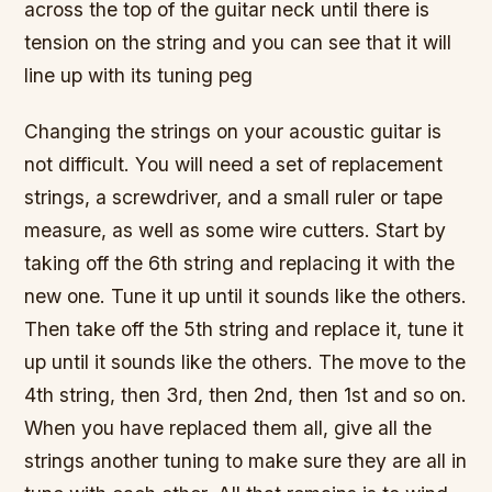
across the top of the guitar neck until there is
tension on the string and you can see that it will
line up with its tuning peg
Changing the strings on your acoustic guitar is
not difficult. You will need a set of replacement
strings, a screwdriver, and a small ruler or tape
measure, as well as some wire cutters. Start by
taking off the 6th string and replacing it with the
new one. Tune it up until it sounds like the others.
Then take off the 5th string and replace it, tune it
up until it sounds like the others. The move to the
4th string, then 3rd, then 2nd, then 1st and so on.
When you have replaced them all, give all the
strings another tuning to make sure they are all in