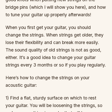
bridge pins (which I will show you here), and how
to tune your guitar up properly afterwards!
When you first get your guitar, you should
change the strings. When strings get older, they
lose their flexibility and can break more easily.
The sound quality of old strings is not as good,
either. It’s a good idea to change your guitar
strings every 3 months or so if you play regularly.
Here’s how to change the strings on your
acoustic guitar:
1) Find a flat, sturdy surface on which to rest
your guitar. You will be loosening the strings, so