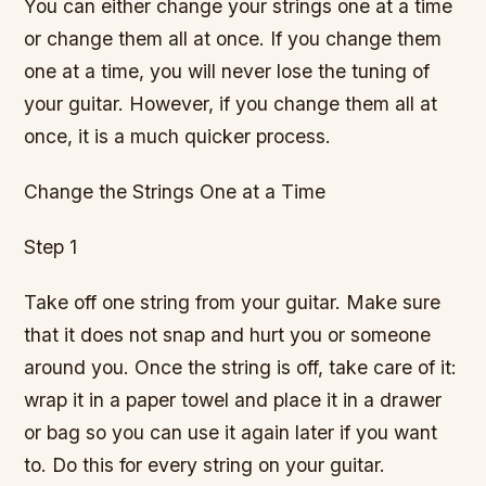
You can either change your strings one at a time
or change them all at once. If you change them
one at a time, you will never lose the tuning of
your guitar. However, if you change them all at
once, it is a much quicker process.
Change the Strings One at a Time
Step 1
Take off one string from your guitar. Make sure
that it does not snap and hurt you or someone
around you. Once the string is off, take care of it:
wrap it in a paper towel and place it in a drawer
or bag so you can use it again later if you want
to. Do this for every string on your guitar.