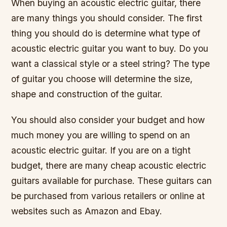
When buying an acoustic electric guitar, there
are many things you should consider. The first
thing you should do is determine what type of
acoustic electric guitar you want to buy. Do you
want a classical style or a steel string? The type
of guitar you choose will determine the size,
shape and construction of the guitar.
You should also consider your budget and how
much money you are willing to spend on an
acoustic electric guitar. If you are on a tight
budget, there are many cheap acoustic electric
guitars available for purchase. These guitars can
be purchased from various retailers or online at
websites such as Amazon and Ebay.