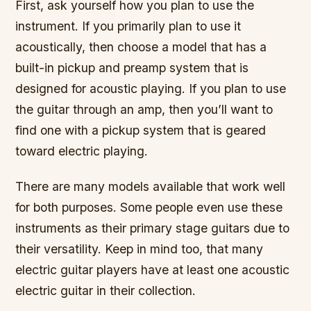
First, ask yourself how you plan to use the
instrument. If you primarily plan to use it
acoustically, then choose a model that has a
built-in pickup and preamp system that is
designed for acoustic playing. If you plan to use
the guitar through an amp, then you’ll want to
find one with a pickup system that is geared
toward electric playing.
There are many models available that work well
for both purposes. Some people even use these
instruments as their primary stage guitars due to
their versatility. Keep in mind too, that many
electric guitar players have at least one acoustic
electric guitar in their collection.