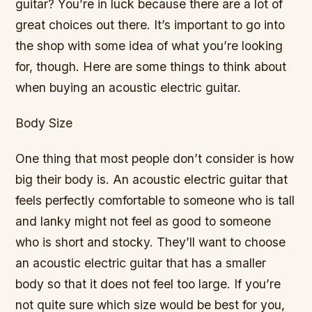
guitar? You’re in luck because there are a lot of
great choices out there. It’s important to go into
the shop with some idea of what you’re looking
for, though. Here are some things to think about
when buying an acoustic electric guitar.
Body Size
One thing that most people don’t consider is how
big their body is. An acoustic electric guitar that
feels perfectly comfortable to someone who is tall
and lanky might not feel as good to someone
who is short and stocky. They’ll want to choose
an acoustic electric guitar that has a smaller
body so that it does not feel too large. If you’re
not quite sure which size would be best for you,