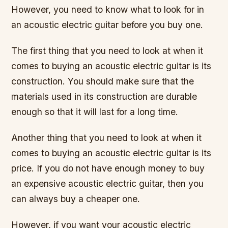
However, you need to know what to look for in
an acoustic electric guitar before you buy one.
The first thing that you need to look at when it
comes to buying an acoustic electric guitar is its
construction. You should make sure that the
materials used in its construction are durable
enough so that it will last for a long time.
Another thing that you need to look at when it
comes to buying an acoustic electric guitar is its
price. If you do not have enough money to buy
an expensive acoustic electric guitar, then you
can always buy a cheaper one.
However, if you want your acoustic electric