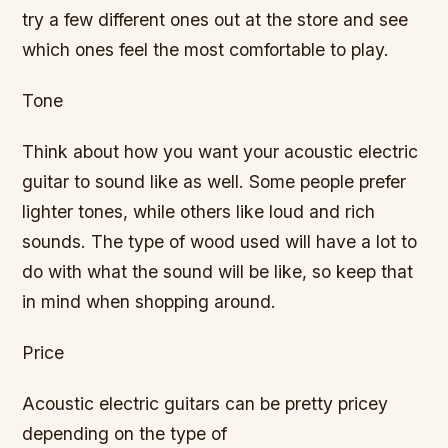
try a few different ones out at the store and see
which ones feel the most comfortable to play.
Tone
Think about how you want your acoustic electric
guitar to sound like as well. Some people prefer
lighter tones, while others like loud and rich
sounds. The type of wood used will have a lot to
do with what the sound will be like, so keep that
in mind when shopping around.
Price
Acoustic electric guitars can be pretty pricey
depending on the type of