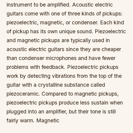
instrument to be amplified. Acoustic electric
guitars come with one of three kinds of pickups:
piezoelectric, magnetic, or condenser. Each kind
of pickup has its own unique sound. Piezoelectric
and magnetic pickups are typically used in
acoustic electric guitars since they are cheaper
than condenser microphones and have fewer
problems with feedback. Piezoelectric pickups
work by detecting vibrations from the top of the
guitar with a crystalline substance called
piezoceramic. Compared to magnetic pickups,
piezoelectric pickups produce less sustain when
plugged into an amplifier, but their tone is still
fairly warm. Magnetic