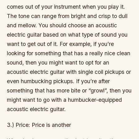
comes out of your instrument when you play it.
The tone can range from bright and crisp to dull
and mellow. You should choose an acoustic
electric guitar based on what type of sound you
want to get out of it. For example, if you’re
looking for something that has a really nice clean
sound, then you might want to opt for an
acoustic electric guitar with single coil pickups or
even humbucking pickups. If you’re after
something that has more bite or “growl”, then you
might want to go with a humbucker-equipped
acoustic electric guitar.
3.) Price: Price is another