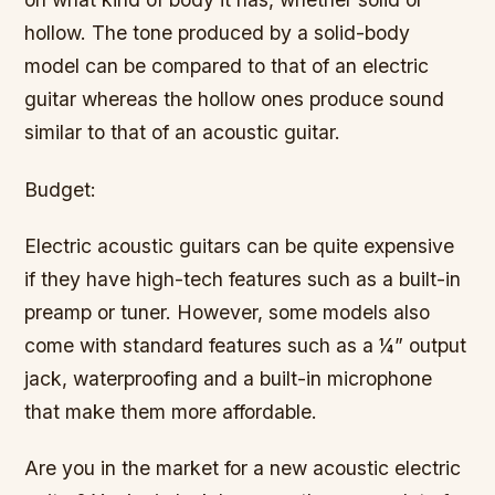
hollow. The tone produced by a solid-body
model can be compared to that of an electric
guitar whereas the hollow ones produce sound
similar to that of an acoustic guitar.
Budget:
Electric acoustic guitars can be quite expensive
if they have high-tech features such as a built-in
preamp or tuner. However, some models also
come with standard features such as a ¼” output
jack, waterproofing and a built-in microphone
that make them more affordable.
Are you in the market for a new acoustic electric