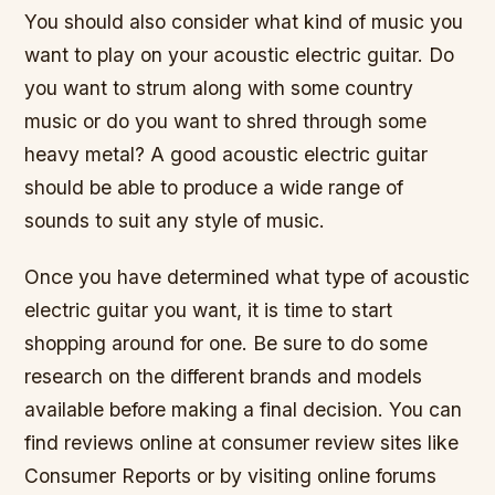
You should also consider what kind of music you
want to play on your acoustic electric guitar. Do
you want to strum along with some country
music or do you want to shred through some
heavy metal? A good acoustic electric guitar
should be able to produce a wide range of
sounds to suit any style of music.
Once you have determined what type of acoustic
electric guitar you want, it is time to start
shopping around for one. Be sure to do some
research on the different brands and models
available before making a final decision. You can
find reviews online at consumer review sites like
Consumer Reports or by visiting online forums