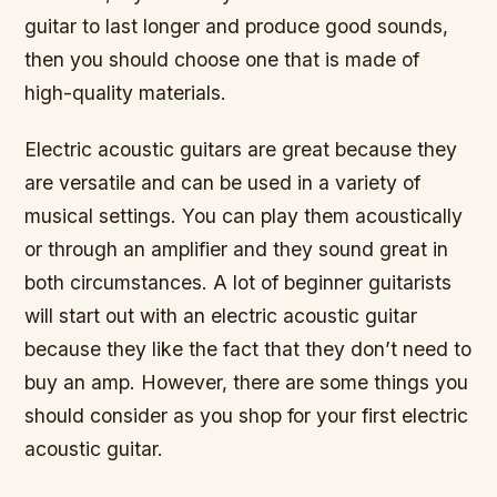
guitar to last longer and produce good sounds,
then you should choose one that is made of
high-quality materials.
Electric acoustic guitars are great because they
are versatile and can be used in a variety of
musical settings. You can play them acoustically
or through an amplifier and they sound great in
both circumstances. A lot of beginner guitarists
will start out with an electric acoustic guitar
because they like the fact that they don’t need to
buy an amp. However, there are some things you
should consider as you shop for your first electric
acoustic guitar.