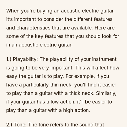
When you’re buying an acoustic electric guitar,
it’s important to consider the different features
and characteristics that are available. Here are
some of the key features that you should look for
in an acoustic electric guitar:
1.) Playability: The playability of your instrument
is going to be very important. This will affect how
easy the guitar is to play. For example, if you
have a particularly thin neck, you’ll find it easier
to play than a guitar with a thick neck. Similarly,
if your guitar has a low action, it’ll be easier to
play than a guitar with a high action.
2.) Tone: The tone refers to the sound that