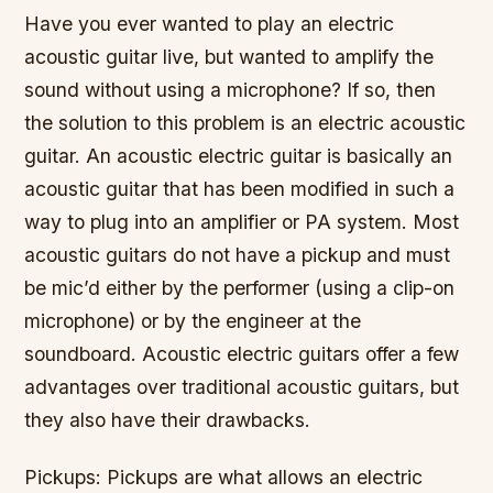
Have you ever wanted to play an electric
acoustic guitar live, but wanted to amplify the
sound without using a microphone? If so, then
the solution to this problem is an electric acoustic
guitar. An acoustic electric guitar is basically an
acoustic guitar that has been modified in such a
way to plug into an amplifier or PA system. Most
acoustic guitars do not have a pickup and must
be mic’d either by the performer (using a clip-on
microphone) or by the engineer at the
soundboard. Acoustic electric guitars offer a few
advantages over traditional acoustic guitars, but
they also have their drawbacks.
Pickups: Pickups are what allows an electric