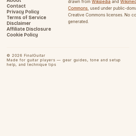
About
drawn from
Wikipedia
and
Wikimed
Contact
Commons
, used under public-dom
Privacy Policy
Creative Commons licenses. No con
Terms of Service
generated.
Disclaimer
Affiliate Disclosure
Cookie Policy
©
2026
FinalGuitar
Made for guitar players — gear guides, tone and setup
help, and technique tips