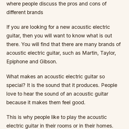
where people discuss the pros and cons of
different brands
If you are looking for a new acoustic electric
guitar, then you will want to know what is out
there. You will find that there are many brands of
acoustic electric guitar, such as Martin, Taylor,
Epiphone and Gibson.
What makes an acoustic electric guitar so
special? It is the sound that it produces. People
love to hear the sound of an acoustic guitar
because it makes them feel good.
This is why people like to play the acoustic
electric guitar in their rooms or in their homes.