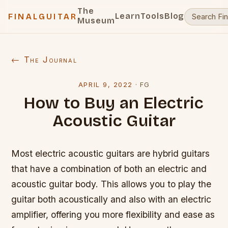
The
Learn
Tools
Blog
FINALGUITAR
Museum
← The Journal
APRIL 9, 2022
·
FG
How to Buy an Electric
Acoustic Guitar
Most electric acoustic guitars are hybrid guitars
that have a combination of both an electric and
acoustic guitar body. This allows you to play the
guitar both acoustically and also with an electric
amplifier, offering you more flexibility and ease as