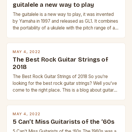
guitalele a new way to play
The guitalele is a new way to play, it was invented
by Yamaha in 1997 and released as GL1. It combines
the portability of a ukulele with the pitch range of a
guitar. Its compact size and tuning make it easy to
transport and play. The guitalele has 6 nylon or steel
strings, similar to […]
MAY 4, 2022
The Best Rock Guitar Strings of
2018
The Best Rock Guitar Strings of 2018 So you’re
looking for the best rock guitar strings? Well you’ve
come to the right place. This is a blog about guitars
and guitar strings, with reviews of our best
products. In this article we’ll discuss why rock music
is so popular, what makes good rock music, and […]
MAY 4, 2022
5 Can’t Miss Guitarists of the ‘60s
5 Can’t Miss Guitarists of the ‘60s The 1960s was a