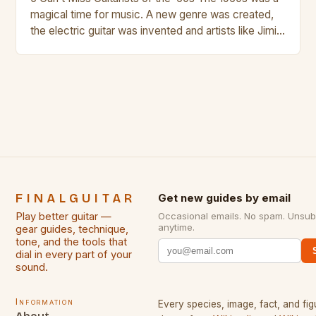
magical time for music. A new genre was created,
the electric guitar was invented and artists like Jimi
Hendrix, Jimmy Page and Eric Clapton were at their
creative peak. These men are widely known as
some of the greatest guitarists in history. But there
[…]
FINALGUITAR
Get new guides by email
Play better guitar —
Occasional emails. No spam. Unsub
anytime.
gear guides, technique,
tone, and the tools that
dial in every part of your
sound.
Information
Every species, image, fact, and fig