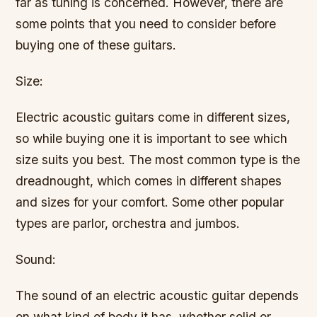
far as tuning is concerned. However, there are
some points that you need to consider before
buying one of these guitars.
Size:
Electric acoustic guitars come in different sizes,
so while buying one it is important to see which
size suits you best. The most common type is the
dreadnought, which comes in different shapes
and sizes for your comfort. Some other popular
types are parlor, orchestra and jumbos.
Sound:
The sound of an electric acoustic guitar depends
on what kind of body it has, whether solid or