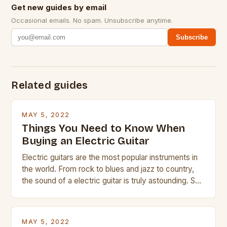
Get new guides by email
Occasional emails. No spam. Unsubscribe anytime.
Subscribe
Related guides
MAY 5, 2022
Things You Need to Know When
Buying an Electric Guitar
Electric guitars are the most popular instruments in
the world. From rock to blues and jazz to country,
the sound of a electric guitar is truly astounding. So
whether you are trying to find a Fender, Gibson or
Taylor electric guitar at the right price, or if your
beginner with no experience but simply love […]
MAY 5, 2022