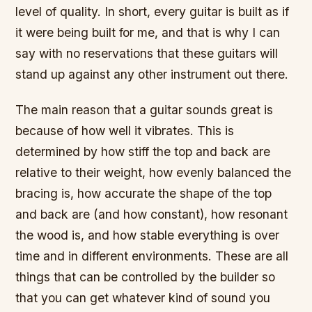
level of quality. In short, every guitar is built as if
it were being built for me, and that is why I can
say with no reservations that these guitars will
stand up against any other instrument out there.
The main reason that a guitar sounds great is
because of how well it vibrates. This is
determined by how stiff the top and back are
relative to their weight, how evenly balanced the
bracing is, how accurate the shape of the top
and back are (and how constant), how resonant
the wood is, and how stable everything is over
time and in different environments. These are all
things that can be controlled by the builder so
that you can get whatever kind of sound you