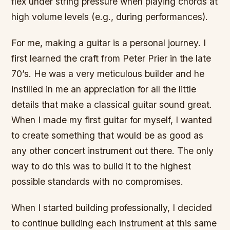
flex under string pressure when playing chords at
high volume levels (e.g., during performances).
For me, making a guitar is a personal journey. I
first learned the craft from Peter Prier in the late
70’s. He was a very meticulous builder and he
instilled in me an appreciation for all the little
details that make a classical guitar sound great.
When I made my first guitar for myself, I wanted
to create something that would be as good as
any other concert instrument out there. The only
way to do this was to build it to the highest
possible standards with no compromises.
When I started building professionally, I decided
to continue building each instrument at this same