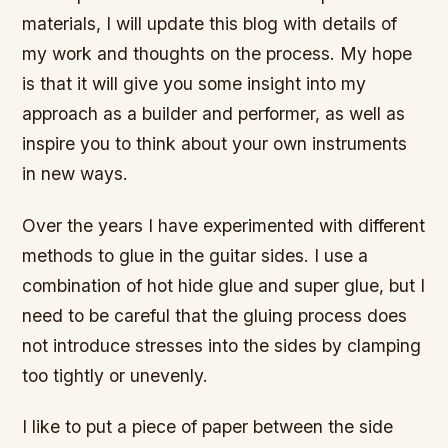
materials, I will update this blog with details of
my work and thoughts on the process. My hope
is that it will give you some insight into my
approach as a builder and performer, as well as
inspire you to think about your own instruments
in new ways.
Over the years I have experimented with different
methods to glue in the guitar sides. I use a
combination of hot hide glue and super glue, but I
need to be careful that the gluing process does
not introduce stresses into the sides by clamping
too tightly or unevenly.
I like to put a piece of paper between the side