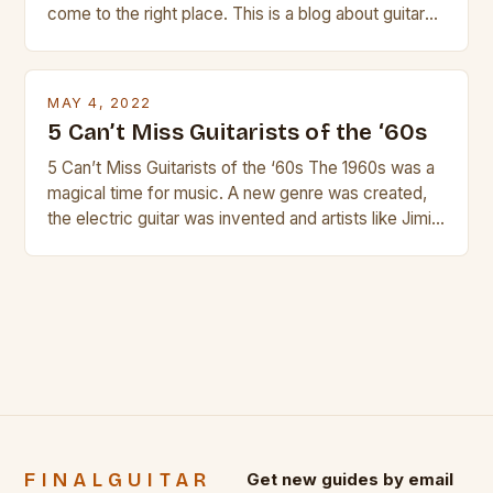
come to the right place. This is a blog about guitars
and guitar strings, with reviews of our best
products. In this article we’ll discuss why rock music
is so popular, what makes good rock music, and […]
MAY 4, 2022
5 Can’t Miss Guitarists of the ‘60s
5 Can’t Miss Guitarists of the ‘60s The 1960s was a
magical time for music. A new genre was created,
the electric guitar was invented and artists like Jimi
Hendrix, Jimmy Page and Eric Clapton were at their
creative peak. These men are widely known as
some of the greatest guitarists in history. But there
[…]
FINALGUITAR
Get new guides by email