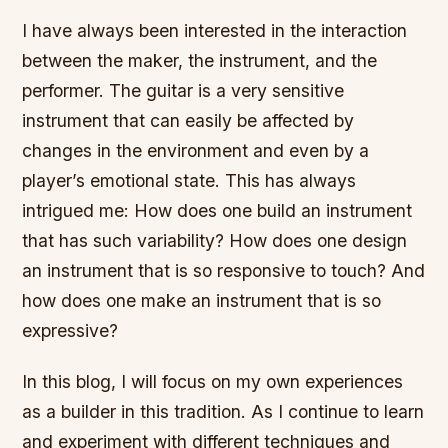
I have always been interested in the interaction
between the maker, the instrument, and the
performer. The guitar is a very sensitive
instrument that can easily be affected by
changes in the environment and even by a
player’s emotional state. This has always
intrigued me: How does one build an instrument
that has such variability? How does one design
an instrument that is so responsive to touch? And
how does one make an instrument that is so
expressive?
In this blog, I will focus on my own experiences
as a builder in this tradition. As I continue to learn
and experiment with different techniques and