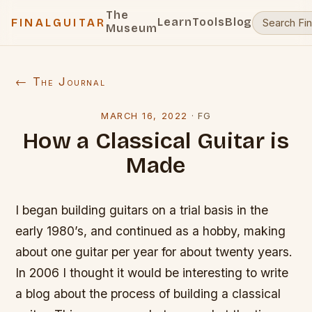
The
Learn
Tools
Blog
FINALGUITAR
Museum
← The Journal
MARCH 16, 2022
·
FG
How a Classical Guitar is
Made
I began building guitars on a trial basis in the
early 1980’s, and continued as a hobby, making
about one guitar per year for about twenty years.
In 2006 I thought it would be interesting to write
a blog about the process of building a classical