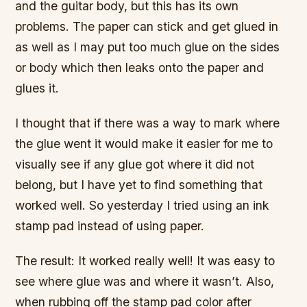
and the guitar body, but this has its own
problems. The paper can stick and get glued in
as well as I may put too much glue on the sides
or body which then leaks onto the paper and
glues it.
I thought that if there was a way to mark where
the glue went it would make it easier for me to
visually see if any glue got where it did not
belong, but I have yet to find something that
worked well. So yesterday I tried using an ink
stamp pad instead of using paper.
The result: It worked really well! It was easy to
see where glue was and where it wasn’t. Also,
when rubbing off the stamp pad color after