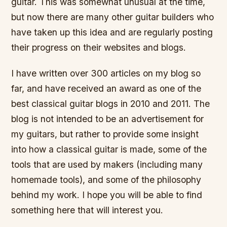
guitar. This was somewhat unusual at the time,
but now there are many other guitar builders who
have taken up this idea and are regularly posting
their progress on their websites and blogs.
I have written over 300 articles on my blog so
far, and have received an award as one of the
best classical guitar blogs in 2010 and 2011. The
blog is not intended to be an advertisement for
my guitars, but rather to provide some insight
into how a classical guitar is made, some of the
tools that are used by makers (including many
homemade tools), and some of the philosophy
behind my work. I hope you will be able to find
something here that will interest you.