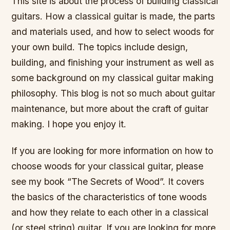
This site is about the process of building classical
guitars. How a classical guitar is made, the parts
and materials used, and how to select woods for
your own build. The topics include design,
building, and finishing your instrument as well as
some background on my classical guitar making
philosophy. This blog is not so much about guitar
maintenance, but more about the craft of guitar
making. I hope you enjoy it.
If you are looking for more information on how to
choose woods for your classical guitar, please
see my book “The Secrets of Wood”. It covers
the basics of the characteristics of tone woods
and how they relate to each other in a classical
(or steel string) guitar. If you are looking for more