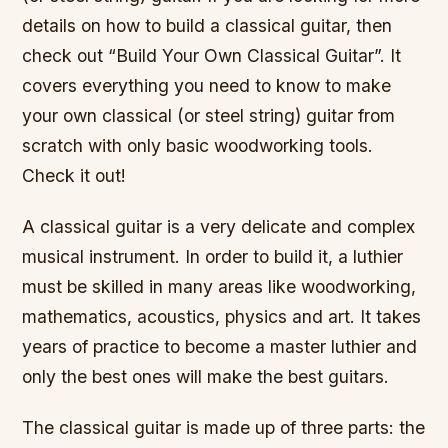
details on how to build a classical guitar, then
check out “Build Your Own Classical Guitar”. It
covers everything you need to know to make
your own classical (or steel string) guitar from
scratch with only basic woodworking tools.
Check it out!
A classical guitar is a very delicate and complex
musical instrument. In order to build it, a luthier
must be skilled in many areas like woodworking,
mathematics, acoustics, physics and art. It takes
years of practice to become a master luthier and
only the best ones will make the best guitars.
The classical guitar is made up of three parts: the