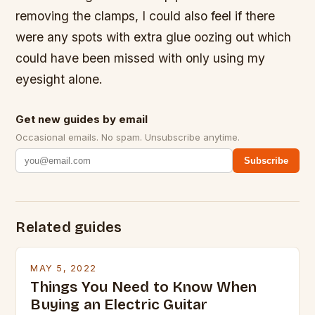
removing the clamps, I could also feel if there
were any spots with extra glue oozing out which
could have been missed with only using my
eyesight alone.
Get new guides by email
Occasional emails. No spam. Unsubscribe anytime.
Subscribe
Related guides
MAY 5, 2022
Things You Need to Know When
Buying an Electric Guitar