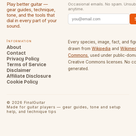
Play better guitar —
Occasional emails. No spam. Unsub
anytime.
gear guides, technique,
tone, and the tools that
dial in every part of your
sound.
Information
Every species, image, fact, and fig
About
drawn from
Wikipedia
and
Wikimed
Contact
Commons
, used under public-dom
Privacy Policy
Creative Commons licenses. No con
Terms of Service
generated.
Disclaimer
Affiliate Disclosure
Cookie Policy
©
2026
FinalGuitar
Made for guitar players — gear guides, tone and setup
help, and technique tips