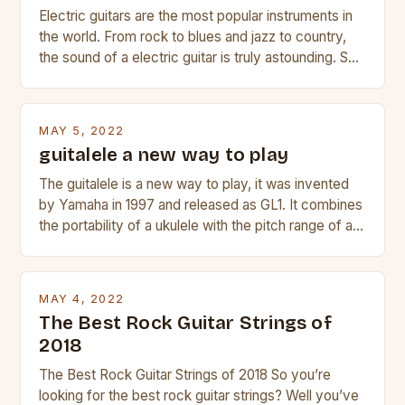
Electric guitars are the most popular instruments in
the world. From rock to blues and jazz to country,
the sound of a electric guitar is truly astounding. So
whether you are trying to find a Fender, Gibson or
Taylor electric guitar at the right price, or if your
beginner with no experience but simply love […]
MAY 5, 2022
guitalele a new way to play
The guitalele is a new way to play, it was invented
by Yamaha in 1997 and released as GL1. It combines
the portability of a ukulele with the pitch range of a
guitar. Its compact size and tuning make it easy to
transport and play. The guitalele has 6 nylon or steel
strings, similar to […]
MAY 4, 2022
The Best Rock Guitar Strings of
2018
The Best Rock Guitar Strings of 2018 So you’re
looking for the best rock guitar strings? Well you’ve