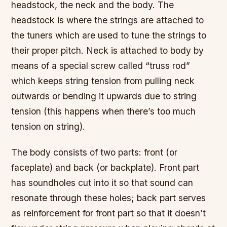
headstock, the neck and the body. The
headstock is where the strings are attached to
the tuners which are used to tune the strings to
their proper pitch. Neck is attached to body by
means of a special screw called “truss rod”
which keeps string tension from pulling neck
outwards or bending it upwards due to string
tension (this happens when there’s too much
tension on string).
The body consists of two parts: front (or
faceplate) and back (or backplate). Front part
has soundholes cut into it so that sound can
resonate through these holes; back part serves
as reinforcement for front part so that it doesn’t