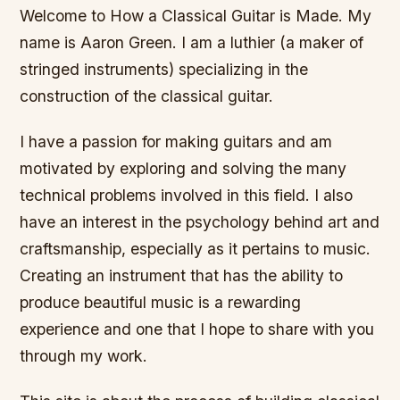
Welcome to How a Classical Guitar is Made. My
name is Aaron Green. I am a luthier (a maker of
stringed instruments) specializing in the
construction of the classical guitar.
I have a passion for making guitars and am
motivated by exploring and solving the many
technical problems involved in this field. I also
have an interest in the psychology behind art and
craftsmanship, especially as it pertains to music.
Creating an instrument that has the ability to
produce beautiful music is a rewarding
experience and one that I hope to share with you
through my work.