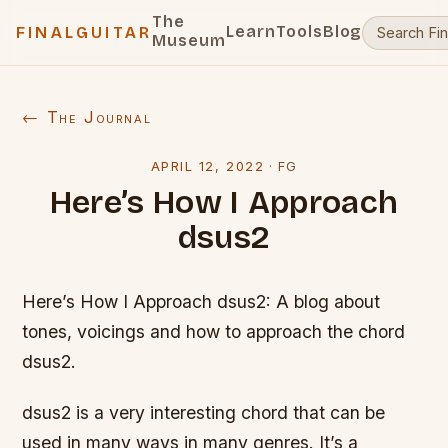
The
Learn
Tools
Blog
FINALGUITAR
Museum
← The Journal
APRIL 12, 2022
·
FG
Here’s How I Approach
dsus2
Here’s How I Approach dsus2: A blog about
tones, voicings and how to approach the chord
dsus2.
dsus2 is a very interesting chord that can be
used in many ways in many genres. It’s a