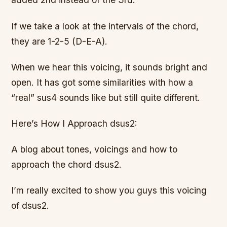
If we take a look at the intervals of the chord,
they are 1-2-5 (D-E-A).
When we hear this voicing, it sounds bright and
open. It has got some similarities with how a
“real” sus4 sounds like but still quite different.
Here’s How I Approach dsus2:
A blog about tones, voicings and how to
approach the chord dsus2.
I’m really excited to show you guys this voicing
of dsus2.