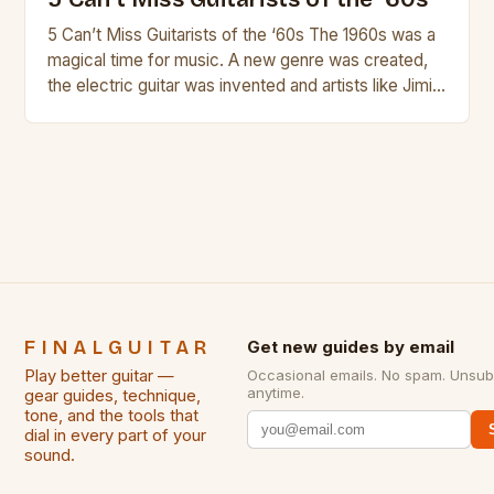
5 Can’t Miss Guitarists of the ‘60s The 1960s was a
magical time for music. A new genre was created,
the electric guitar was invented and artists like Jimi
Hendrix, Jimmy Page and Eric Clapton were at their
creative peak. These men are widely known as
some of the greatest guitarists in history. But there
[…]
FINALGUITAR
Get new guides by email
Play better guitar —
Occasional emails. No spam. Unsub
anytime.
gear guides, technique,
tone, and the tools that
dial in every part of your
sound.