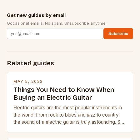
Get new guides by email
Occasional emails. No spam. Unsubscribe anytime.
Subscribe
Related guides
MAY 5, 2022
Things You Need to Know When
Buying an Electric Guitar
Electric guitars are the most popular instruments in
the world. From rock to blues and jazz to country,
the sound of a electric guitar is truly astounding. So
whether you are trying to find a Fender, Gibson or
Taylor electric guitar at the right price, or if your