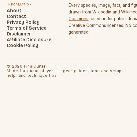
Information
Every species, image, fact, and fig
About
drawn from
Wikipedia
and
Wikimed
Contact
Commons
, used under public-dom
Privacy Policy
Creative Commons licenses. No con
Terms of Service
generated.
Disclaimer
Affiliate Disclosure
Cookie Policy
©
2026
FinalGuitar
Made for guitar players — gear guides, tone and setup
help, and technique tips