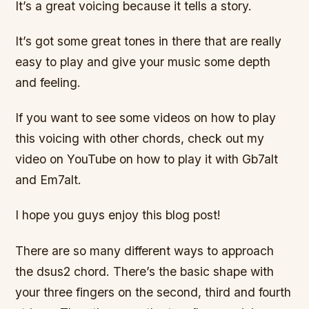
It’s a great voicing because it tells a story.
It’s got some great tones in there that are really
easy to play and give your music some depth
and feeling.
If you want to see some videos on how to play
this voicing with other chords, check out my
video on YouTube on how to play it with Gb7alt
and Em7alt.
I hope you guys enjoy this blog post!
There are so many different ways to approach
the dsus2 chord. There’s the basic shape with
your three fingers on the second, third and fourth