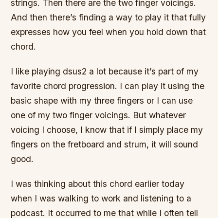
strings. Then there are the two finger voicings.
And then there’s finding a way to play it that fully
expresses how you feel when you hold down that
chord.
I like playing dsus2 a lot because it’s part of my
favorite chord progression. I can play it using the
basic shape with my three fingers or I can use
one of my two finger voicings. But whatever
voicing I choose, I know that if I simply place my
fingers on the fretboard and strum, it will sound
good.
I was thinking about this chord earlier today
when I was walking to work and listening to a
podcast. It occurred to me that while I often tell