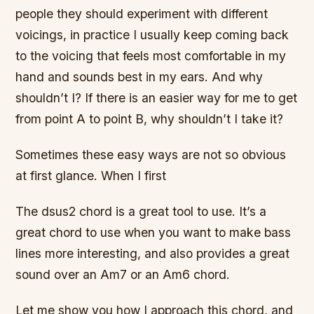
people they should experiment with different
voicings, in practice I usually keep coming back
to the voicing that feels most comfortable in my
hand and sounds best in my ears. And why
shouldn’t I? If there is an easier way for me to get
from point A to point B, why shouldn’t I take it?
Sometimes these easy ways are not so obvious
at first glance. When I first
The dsus2 chord is a great tool to use. It’s a
great chord to use when you want to make bass
lines more interesting, and also provides a great
sound over an Am7 or an Am6 chord.
Let me show you how I approach this chord, and