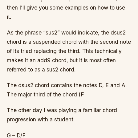
then I’ll give you some examples on how to use
it.
As the phrase “sus2” would indicate, the dsus2
chord is a suspended chord with the second note
of its triad replacing the third. This technically
makes it an add9 chord, but it is most often
referred to as a sus2 chord.
The dsus2 chord contains the notes D, E and A.
The major third of the chord (F
The other day I was playing a familiar chord
progression with a student:
G – D/F