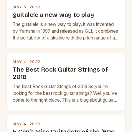
beginner with no experience but simply love […]
MAY 5, 2022
guitalele a new way to play
The guitalele is a new way to play, it was invented
by Yamaha in 1997 and released as GL1. It combines
the portability of a ukulele with the pitch range of a
guitar. Its compact size and tuning make it easy to
transport and play. The guitalele has 6 nylon or steel
strings, similar to […]
MAY 4, 2022
The Best Rock Guitar Strings of
2018
The Best Rock Guitar Strings of 2018 So you’re
looking for the best rock guitar strings? Well you’ve
come to the right place. This is a blog about guitars
and guitar strings, with reviews of our best
products. In this article we’ll discuss why rock music
is so popular, what makes good rock music, and […]
MAY 4, 2022
5 Can’t Miss Guitarists of the ‘60s