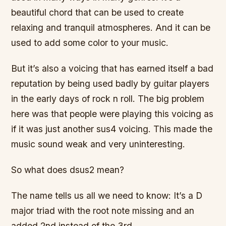
beautiful chord that can be used to create
relaxing and tranquil atmospheres. And it can be
used to add some color to your music.
But it’s also a voicing that has earned itself a bad
reputation by being used badly by guitar players
in the early days of rock n roll. The big problem
here was that people were playing this voicing as
if it was just another sus4 voicing. This made the
music sound weak and very uninteresting.
So what does dsus2 mean?
The name tells us all we need to know: It’s a D
major triad with the root note missing and an
added 2nd instead of the 3rd.