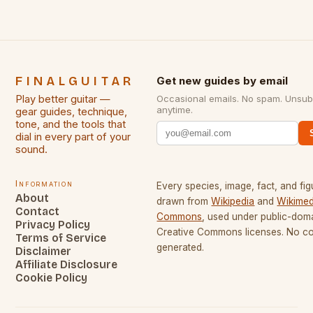
FINALGUITAR
Get new guides by email
Play better guitar —
Occasional emails. No spam. Unsub
anytime.
gear guides, technique,
tone, and the tools that
dial in every part of your
sound.
Information
Every species, image, fact, and fig
About
drawn from
Wikipedia
and
Wikimed
Contact
Commons
, used under public-dom
Privacy Policy
Creative Commons licenses. No con
Terms of Service
generated.
Disclaimer
Affiliate Disclosure
Cookie Policy