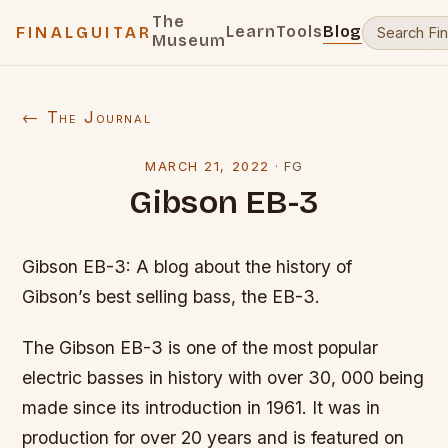
The
Learn
Tools
Blog
FINALGUITAR
Museum
← The Journal
MARCH 21, 2022
·
FG
Gibson EB-3
Gibson EB-3: A blog about the history of
Gibson’s best selling bass, the EB-3.
The Gibson EB-3 is one of the most popular
electric basses in history with over 30, 000 being
made since its introduction in 1961. It was in
production for over 20 years and is featured on