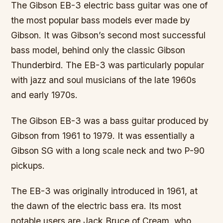
The Gibson EB-3 electric bass guitar was one of
the most popular bass models ever made by
Gibson. It was Gibson’s second most successful
bass model, behind only the classic Gibson
Thunderbird. The EB-3 was particularly popular
with jazz and soul musicians of the late 1960s
and early 1970s.
The Gibson EB-3 was a bass guitar produced by
Gibson from 1961 to 1979. It was essentially a
Gibson SG with a long scale neck and two P-90
pickups.
The EB-3 was originally introduced in 1961, at
the dawn of the electric bass era. Its most
notable users are Jack Bruce of Cream, who