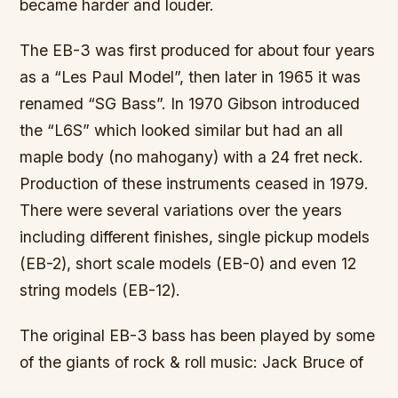
became harder and louder.
The EB-3 was first produced for about four years
as a “Les Paul Model”, then later in 1965 it was
renamed “SG Bass”. In 1970 Gibson introduced
the “L6S” which looked similar but had an all
maple body (no mahogany) with a 24 fret neck.
Production of these instruments ceased in 1979.
There were several variations over the years
including different finishes, single pickup models
(EB-2), short scale models (EB-0) and even 12
string models (EB-12).
The original EB-3 bass has been played by some
of the giants of rock & roll music: Jack Bruce of