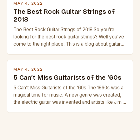
MAY 4, 2022
The Best Rock Guitar Strings of
2018
The Best Rock Guitar Strings of 2018 So you’re
looking for the best rock guitar strings? Well you’ve
come to the right place. This is a blog about guitars
and guitar strings, with reviews of our best
products. In this article we’ll discuss why rock music
is so popular, what makes good rock music, and […]
MAY 4, 2022
5 Can’t Miss Guitarists of the ‘60s
5 Can’t Miss Guitarists of the ‘60s The 1960s was a
magical time for music. A new genre was created,
the electric guitar was invented and artists like Jimi
Hendrix, Jimmy Page and Eric Clapton were at their
creative peak. These men are widely known as
some of the greatest guitarists in history. But there
[…]