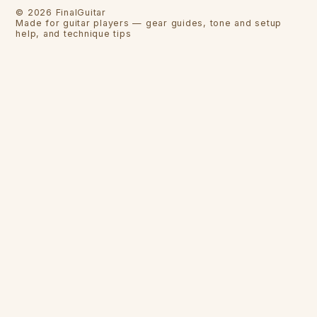
©
2026
FinalGuitar
Made for guitar players — gear guides, tone and setup
help, and technique tips