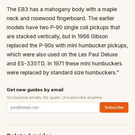
The EB3 has a mahogany body with a maple
neck and rosewood fingerboard. The earlier
models have two P-90 single coil pickups that
are stacked vertically, but in 1966 Gibson
replaced the P-90s with mini humbucker pickups,
which were also used on the Les Paul Deluxe
and ES-335TD. In 1971 these mini humbuckers
were replaced by standard size humbuckers.”
Get new guides by email
Occasional emails. No spam. Unsubscribe anytime.
Subscribe