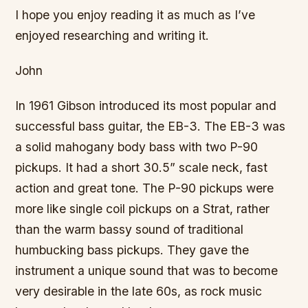
I hope you enjoy reading it as much as I’ve
enjoyed researching and writing it.
John
In 1961 Gibson introduced its most popular and
successful bass guitar, the EB-3. The EB-3 was
a solid mahogany body bass with two P-90
pickups. It had a short 30.5” scale neck, fast
action and great tone. The P-90 pickups were
more like single coil pickups on a Strat, rather
than the warm bassy sound of traditional
humbucking bass pickups. They gave the
instrument a unique sound that was to become
very desirable in the late 60s, as rock music