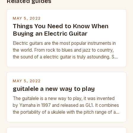
Related guides
MAY 5, 2022
Things You Need to Know When
Buying an Electric Guitar
Electric guitars are the most popular instruments in
the world. From rock to blues and jazz to country,
the sound of a electric guitar is truly astounding. So
whether you are trying to find a Fender, Gibson or
Taylor electric guitar at the right price, or if your
beginner with no experience but simply love […]
MAY 5, 2022
guitalele a new way to play
The guitalele is a new way to play, it was invented
by Yamaha in 1997 and released as GL1. It combines
the portability of a ukulele with the pitch range of a
guitar. Its compact size and tuning make it easy to
transport and play. The guitalele has 6 nylon or steel
strings, similar to […]