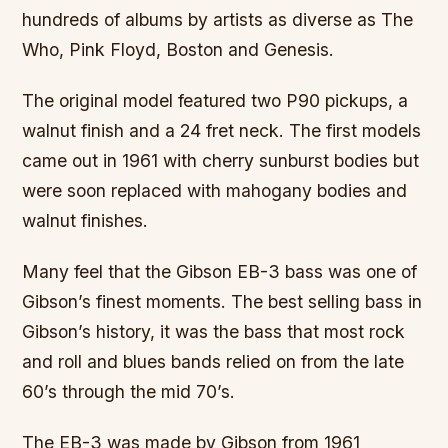
hundreds of albums by artists as diverse as The
Who, Pink Floyd, Boston and Genesis.
The original model featured two P90 pickups, a
walnut finish and a 24 fret neck. The first models
came out in 1961 with cherry sunburst bodies but
were soon replaced with mahogany bodies and
walnut finishes.
Many feel that the Gibson EB-3 bass was one of
Gibson’s finest moments. The best selling bass in
Gibson’s history, it was the bass that most rock
and roll and blues bands relied on from the late
60’s through the mid 70’s.
The EB-3 was made by Gibson from 1961