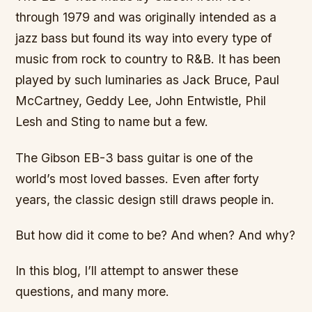
through 1979 and was originally intended as a
jazz bass but found its way into every type of
music from rock to country to R&B. It has been
played by such luminaries as Jack Bruce, Paul
McCartney, Geddy Lee, John Entwistle, Phil
Lesh and Sting to name but a few.
The Gibson EB-3 bass guitar is one of the
world’s most loved basses. Even after forty
years, the classic design still draws people in.
But how did it come to be? And when? And why?
In this blog, I’ll attempt to answer these
questions, and many more.