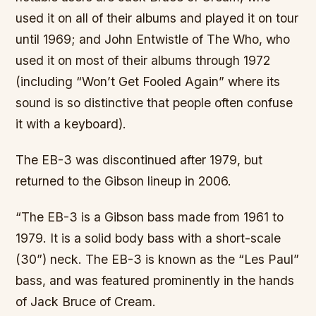
used it on all of their albums and played it on tour
until 1969; and John Entwistle of The Who, who
used it on most of their albums through 1972
(including “Won’t Get Fooled Again” where its
sound is so distinctive that people often confuse
it with a keyboard).
The EB-3 was discontinued after 1979, but
returned to the Gibson lineup in 2006.
“The EB-3 is a Gibson bass made from 1961 to
1979. It is a solid body bass with a short-scale
(30”) neck. The EB-3 is known as the “Les Paul”
bass, and was featured prominently in the hands
of Jack Bruce of Cream.