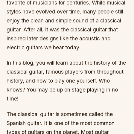
favorite of musicians for centuries. While musical
styles have evolved over time, many people still
enjoy the clean and simple sound of a classical
guitar. After all, it was the classical guitar that
inspired later designs like the acoustic and
electric guitars we hear today.
In this blog, you will learn about the history of the
classical guitar, famous players from throughout
history, and how to play one yourself. Who
knows? You may be up on stage playing in no
time!
The classical guitar is sometimes called the
Spanish guitar. It is one of the most common
types of guitars on the planet. Most guitar