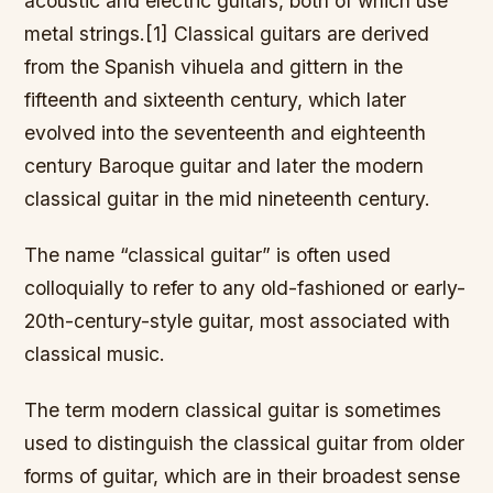
acoustic and electric guitars, both of which use
metal strings.[1] Classical guitars are derived
from the Spanish vihuela and gittern in the
fifteenth and sixteenth century, which later
evolved into the seventeenth and eighteenth
century Baroque guitar and later the modern
classical guitar in the mid nineteenth century.
The name “classical guitar” is often used
colloquially to refer to any old-fashioned or early-
20th-century-style guitar, most associated with
classical music.
The term modern classical guitar is sometimes
used to distinguish the classical guitar from older
forms of guitar, which are in their broadest sense