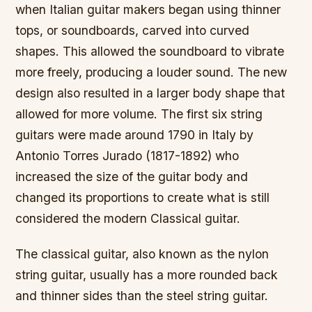
when Italian guitar makers began using thinner
tops, or soundboards, carved into curved
shapes. This allowed the soundboard to vibrate
more freely, producing a louder sound. The new
design also resulted in a larger body shape that
allowed for more volume. The first six string
guitars were made around 1790 in Italy by
Antonio Torres Jurado (1817-1892) who
increased the size of the guitar body and
changed its proportions to create what is still
considered the modern Classical guitar.
The classical guitar, also known as the nylon
string guitar, usually has a more rounded back
and thinner sides than the steel string guitar.