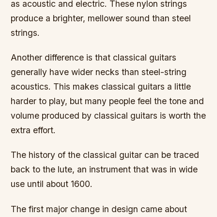
as acoustic and electric. These nylon strings
produce a brighter, mellower sound than steel
strings.
Another difference is that classical guitars
generally have wider necks than steel-string
acoustics. This makes classical guitars a little
harder to play, but many people feel the tone and
volume produced by classical guitars is worth the
extra effort.
The history of the classical guitar can be traced
back to the lute, an instrument that was in wide
use until about 1600.
The first major change in design came about