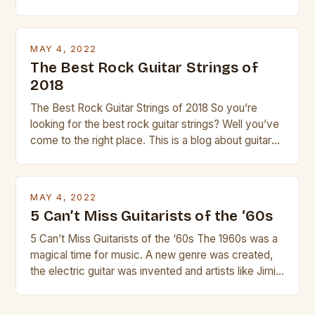
guitar. Its compact size and tuning make it easy to
transport and play. The guitalele has 6 nylon or steel
strings, similar to […]
MAY 4, 2022
The Best Rock Guitar Strings of
2018
The Best Rock Guitar Strings of 2018 So you’re
looking for the best rock guitar strings? Well you’ve
come to the right place. This is a blog about guitars
and guitar strings, with reviews of our best
products. In this article we’ll discuss why rock music
is so popular, what makes good rock music, and […]
MAY 4, 2022
5 Can’t Miss Guitarists of the ‘60s
5 Can’t Miss Guitarists of the ‘60s The 1960s was a
magical time for music. A new genre was created,
the electric guitar was invented and artists like Jimi
Hendrix, Jimmy Page and Eric Clapton were at their
creative peak. These men are widely known as