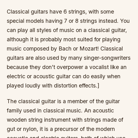
Classical guitars have 6 strings, with some
special models having 7 or 8 strings instead. You
can play all styles of music on a classical guitar,
although it is probably most suited for playing
music composed by Bach or Mozart! Classical
guitars are also used by many singer-songwriters
because they don’t overpower a vocalist like an
electric or acoustic guitar can do easily when
played loudly with distortion effects.]
The classical guitar is a member of the guitar
family used in classical music. An acoustic
wooden string instrument with strings made of
gut or nylon, it is a precursor of the modern