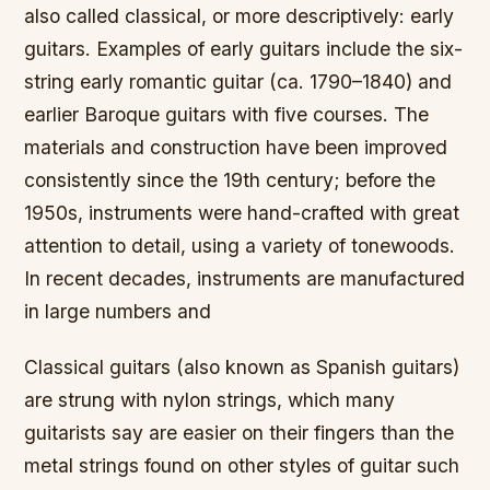
also called classical, or more descriptively: early
guitars. Examples of early guitars include the six-
string early romantic guitar (ca. 1790–1840) and
earlier Baroque guitars with five courses. The
materials and construction have been improved
consistently since the 19th century; before the
1950s, instruments were hand-crafted with great
attention to detail, using a variety of tonewoods.
In recent decades, instruments are manufactured
in large numbers and
Classical guitars (also known as Spanish guitars)
are strung with nylon strings, which many
guitarists say are easier on their fingers than the
metal strings found on other styles of guitar such