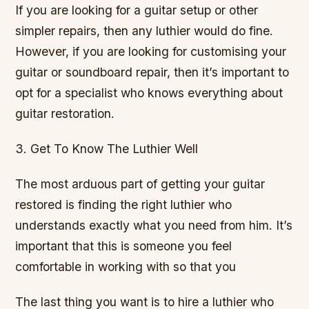
If you are looking for a guitar setup or other
simpler repairs, then any luthier would do fine.
However, if you are looking for customising your
guitar or soundboard repair, then it’s important to
opt for a specialist who knows everything about
guitar restoration.
3. Get To Know The Luthier Well
The most arduous part of getting your guitar
restored is finding the right luthier who
understands exactly what you need from him. It’s
important that this is someone you feel
comfortable in working with so that you
The last thing you want is to hire a luthier who