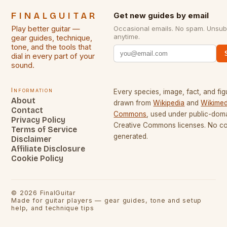
FINALGUITAR
Get new guides by email
Play better guitar —
Occasional emails. No spam. Unsub
anytime.
gear guides, technique,
tone, and the tools that
dial in every part of your
sound.
Information
Every species, image, fact, and fig
About
drawn from
Wikipedia
and
Wikimed
Contact
Commons
, used under public-dom
Privacy Policy
Creative Commons licenses. No con
Terms of Service
generated.
Disclaimer
Affiliate Disclosure
Cookie Policy
©
2026
FinalGuitar
Made for guitar players — gear guides, tone and setup
help, and technique tips