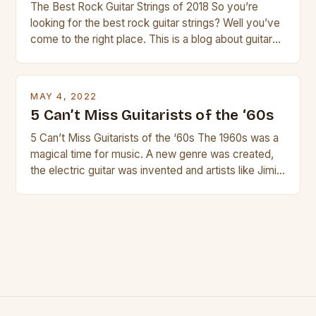
The Best Rock Guitar Strings of 2018 So you’re
looking for the best rock guitar strings? Well you’ve
come to the right place. This is a blog about guitars
and guitar strings, with reviews of our best
products. In this article we’ll discuss why rock music
is so popular, what makes good rock music, and […]
MAY 4, 2022
5 Can’t Miss Guitarists of the ‘60s
5 Can’t Miss Guitarists of the ‘60s The 1960s was a
magical time for music. A new genre was created,
the electric guitar was invented and artists like Jimi
Hendrix, Jimmy Page and Eric Clapton were at their
creative peak. These men are widely known as
some of the greatest guitarists in history. But there
[…]