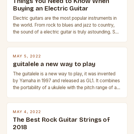
Things You Need to Know When
Buying an Electric Guitar
Electric guitars are the most popular instruments in
the world. From rock to blues and jazz to country,
the sound of a electric guitar is truly astounding. So
whether you are trying to find a Fender, Gibson or
Taylor electric guitar at the right price, or if your
beginner with no experience but simply love […]
MAY 5, 2022
guitalele a new way to play
The guitalele is a new way to play, it was invented
by Yamaha in 1997 and released as GL1. It combines
the portability of a ukulele with the pitch range of a
guitar. Its compact size and tuning make it easy to
transport and play. The guitalele has 6 nylon or steel
strings, similar to […]
MAY 4, 2022
The Best Rock Guitar Strings of
2018