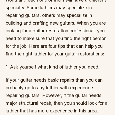
specialty. Some luthiers may specialize in
repairing guitars, others may specialize in
building and crafting new guitars. When you are
looking for a guitar restoration professional, you
need to make sure that you find the right person
for the job. Here are four tips that can help you
find the right luthier for your guitar restorations:
1. Ask yourself what kind of luthier you need.
If your guitar needs basic repairs than you can
probably go to any luthier with experience
repairing guitars. However, if the guitar needs
major structural repair, then you should look for a
luthier that has more experience in this area.