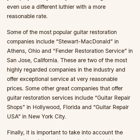
even use a different luthier with a more
reasonable rate.
Some of the most popular guitar restoration
companies include “Stewart-MacDonald” in
Athens, Ohio and “Fender Restoration Service” in
San Jose, California. These are two of the most
highly regarded companies in the industry and
offer exceptional service at very reasonable
prices. Some other great companies that offer
guitar restoration services include “Guitar Repair
Shops” in Hollywood, Florida and “Guitar Repair
USA” in New York City.
Finally, it is important to take into account the