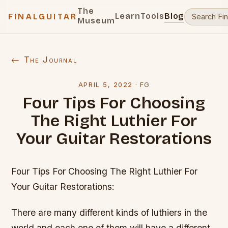
The
Learn
Tools
Blog
FINALGUITAR
Museum
← The Journal
APRIL 5, 2022
·
FG
Four Tips For Choosing
The Right Luthier For
Your Guitar Restorations
Four Tips For Choosing The Right Luthier For
Your Guitar Restorations:
There are many different kinds of luthiers in the
world and each one of them will have a different