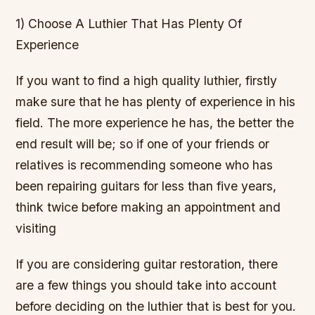
1) Choose A Luthier That Has Plenty Of
Experience
If you want to find a high quality luthier, firstly
make sure that he has plenty of experience in his
field. The more experience he has, the better the
end result will be; so if one of your friends or
relatives is recommending someone who has
been repairing guitars for less than five years,
think twice before making an appointment and
visiting
If you are considering guitar restoration, there
are a few things you should take into account
before deciding on the luthier that is best for you.