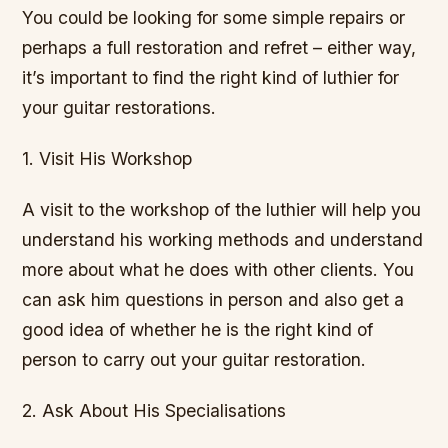
You could be looking for some simple repairs or
perhaps a full restoration and refret – either way,
it’s important to find the right kind of luthier for
your guitar restorations.
1. Visit His Workshop
A visit to the workshop of the luthier will help you
understand his working methods and understand
more about what he does with other clients. You
can ask him questions in person and also get a
good idea of whether he is the right kind of
person to carry out your guitar restoration.
2. Ask About His Specialisations