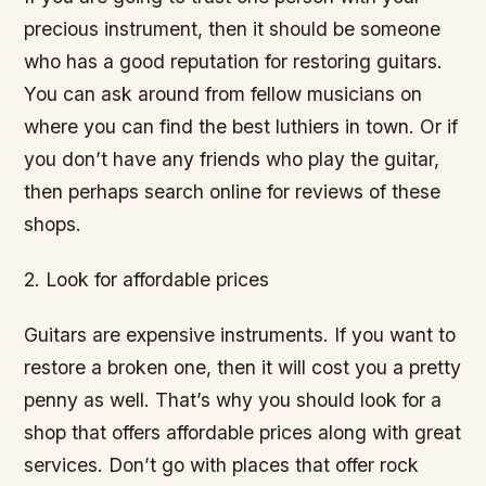
precious instrument, then it should be someone
who has a good reputation for restoring guitars.
You can ask around from fellow musicians on
where you can find the best luthiers in town. Or if
you don’t have any friends who play the guitar,
then perhaps search online for reviews of these
shops.
2. Look for affordable prices
Guitars are expensive instruments. If you want to
restore a broken one, then it will cost you a pretty
penny as well. That’s why you should look for a
shop that offers affordable prices along with great
services. Don’t go with places that offer rock