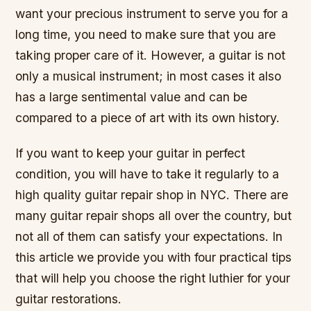
want your precious instrument to serve you for a
long time, you need to make sure that you are
taking proper care of it. However, a guitar is not
only a musical instrument; in most cases it also
has a large sentimental value and can be
compared to a piece of art with its own history.
If you want to keep your guitar in perfect
condition, you will have to take it regularly to a
high quality guitar repair shop in NYC. There are
many guitar repair shops all over the country, but
not all of them can satisfy your expectations. In
this article we provide you with four practical tips
that will help you choose the right luthier for your
guitar restorations.