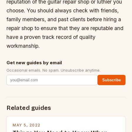
reputation of the guitar repair shop or luthier you
choose. You should always check with friends,
family members, and past clients before hiring a
repair shop to ensure that they are reputable and
have a proven track record of quality
workmanship.
Get new guides by email
Occasional emails. No spam. Unsubscribe anytime.
Subscribe
Related guides
MAY 5, 2022