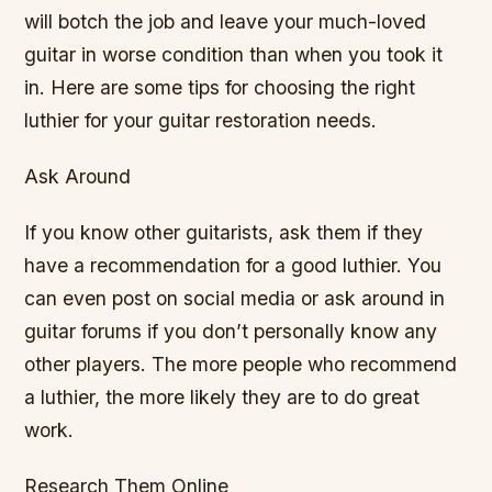
will botch the job and leave your much-loved
guitar in worse condition than when you took it
in. Here are some tips for choosing the right
luthier for your guitar restoration needs.
Ask Around
If you know other guitarists, ask them if they
have a recommendation for a good luthier. You
can even post on social media or ask around in
guitar forums if you don’t personally know any
other players. The more people who recommend
a luthier, the more likely they are to do great
work.
Research Them Online