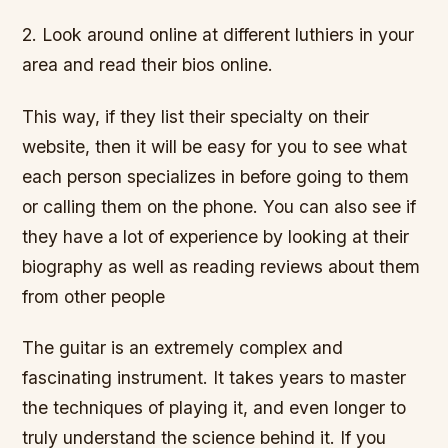
2. Look around online at different luthiers in your
area and read their bios online.
This way, if they list their specialty on their
website, then it will be easy for you to see what
each person specializes in before going to them
or calling them on the phone. You can also see if
they have a lot of experience by looking at their
biography as well as reading reviews about them
from other people
The guitar is an extremely complex and
fascinating instrument. It takes years to master
the techniques of playing it, and even longer to
truly understand the science behind it. If you