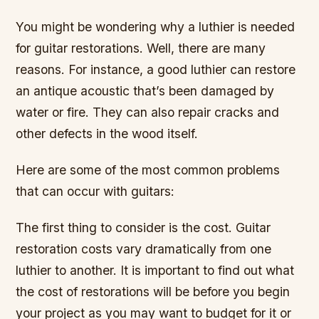
You might be wondering why a luthier is needed
for guitar restorations. Well, there are many
reasons. For instance, a good luthier can restore
an antique acoustic that’s been damaged by
water or fire. They can also repair cracks and
other defects in the wood itself.
Here are some of the most common problems
that can occur with guitars:
The first thing to consider is the cost. Guitar
restoration costs vary dramatically from one
luthier to another. It is important to find out what
the cost of restorations will be before you begin
your project as you may want to budget for it or