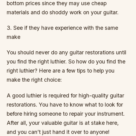
bottom prices since they may use cheap
materials and do shoddy work on your guitar.
3. See if they have experience with the same
make
You should never do any guitar restorations until
you find the right luthier. So how do you find the
right luthier? Here are a few tips to help you
make the right choice:
A good luthier is required for high-quality guitar
restorations. You have to know what to look for
before hiring someone to repair your instrument.
After all, your valuable guitar is at stake here,
and you can’t just hand it over to anyone!