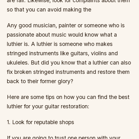
are fair. Likewise, look for complaints about them
so that you can avoid making the
Any good musician, painter or someone who is
passionate about music would know what a
luthier is. A luthier is someone who makes
stringed instruments like guitars, violins and
ukuleles. But did you know that a luthier can also
fix broken stringed instruments and restore them
back to their former glory?
Here are some tips on how you can find the best
luthier for your guitar restoration:
1. Look for reputable shops
If you are going to trust one person with your