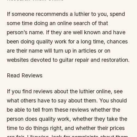
If someone recommends a luthier to you, spend
some time doing an online search of that
person’s name. If they are well known and have
been doing quality work for a long time, chances
are their name will turn up in articles or on
websites devoted to guitar repair and restoration.
Read Reviews
If you find reviews about the luthier online, see
what others have to say about them. You should
be able to tell from these reviews whether the
person does quality work, whether they take the
time to do things right, and whether their prices