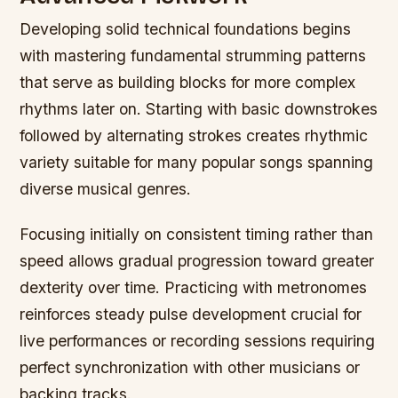
Developing solid technical foundations begins
with mastering fundamental strumming patterns
that serve as building blocks for more complex
rhythms later on. Starting with basic downstrokes
followed by alternating strokes creates rhythmic
variety suitable for many popular songs spanning
diverse musical genres.
Focusing initially on consistent timing rather than
speed allows gradual progression toward greater
dexterity over time. Practicing with metronomes
reinforces steady pulse development crucial for
live performances or recording sessions requiring
perfect synchronization with other musicians or
backing tracks.