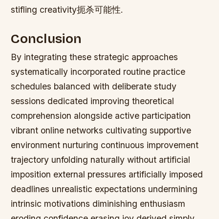
stifling creativity扼杀可能性.
Conclusion
By integrating these strategic approaches
systematically incorporated routine practice
schedules balanced with deliberate study
sessions dedicated improving theoretical
comprehension alongside active participation
vibrant online networks cultivating supportive
environment nurturing continuous improvement
trajectory unfolding naturally without artificial
imposition external pressures artificially imposed
deadlines unrealistic expectations undermining
intrinsic motivations diminishing enthusiasm
eroding confidence erasing joy derived simply