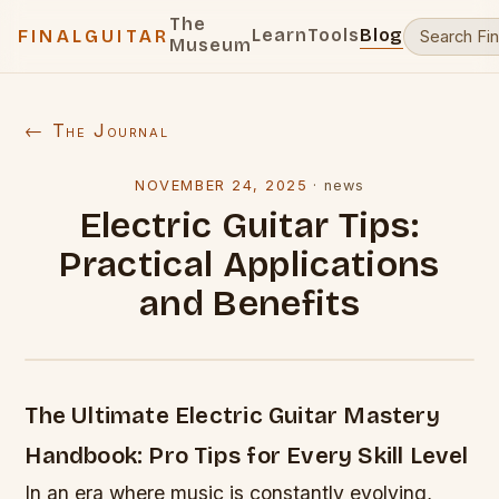
The
Learn
Tools
Blog
FINALGUITAR
Museum
← The Journal
NOVEMBER 24, 2025
·
news
Electric Guitar Tips:
Practical Applications
and Benefits
The Ultimate Electric Guitar Mastery
Handbook: Pro Tips for Every Skill Level
In an era where music is constantly evolving,