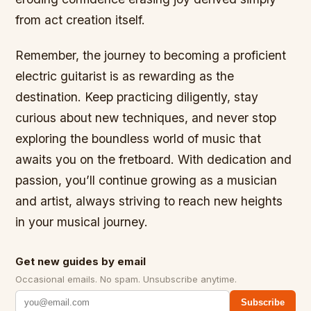
from act creation itself.
Remember, the journey to becoming a proficient
electric guitarist is as rewarding as the
destination. Keep practicing diligently, stay
curious about new techniques, and never stop
exploring the boundless world of music that
awaits you on the fretboard. With dedication and
passion, you’ll continue growing as a musician
and artist, always striving to reach new heights
in your musical journey.
Get new guides by email
Occasional emails. No spam. Unsubscribe anytime.
Subscribe