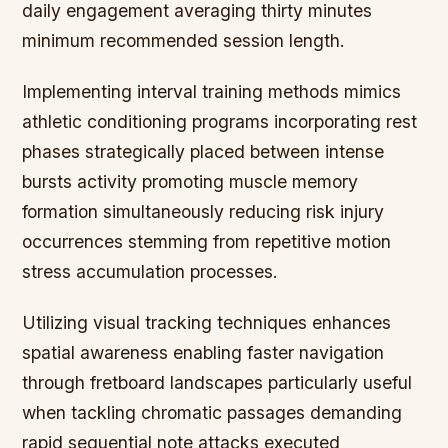
daily engagement averaging thirty minutes
minimum recommended session length.
Implementing interval training methods mimics
athletic conditioning programs incorporating rest
phases strategically placed between intense
bursts activity promoting muscle memory
formation simultaneously reducing risk injury
occurrences stemming from repetitive motion
stress accumulation processes.
Utilizing visual tracking techniques enhances
spatial awareness enabling faster navigation
through fretboard landscapes particularly useful
when tackling chromatic passages demanding
rapid sequential note attacks executed