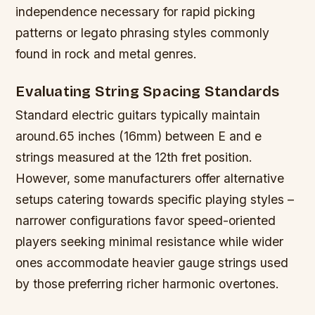
independence necessary for rapid picking
patterns or legato phrasing styles commonly
found in rock and metal genres.
Evaluating String Spacing Standards
Standard electric guitars typically maintain
around.65 inches (16mm) between E and e
strings measured at the 12th fret position.
However, some manufacturers offer alternative
setups catering towards specific playing styles –
narrower configurations favor speed-oriented
players seeking minimal resistance while wider
ones accommodate heavier gauge strings used
by those preferring richer harmonic overtones.