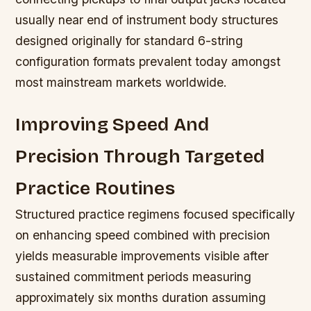
usually near end of instrument body structures
designed originally for standard 6-string
configuration formats prevalent today amongst
most mainstream markets worldwide.
Improving Speed And
Precision Through Targeted
Practice Routines
Structured practice regimens focused specifically
on enhancing speed combined with precision
yields measurable improvements visible after
sustained commitment periods measuring
approximately six months duration assuming