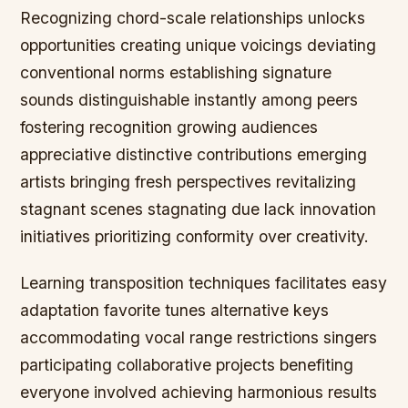
Recognizing chord-scale relationships unlocks
opportunities creating unique voicings deviating
conventional norms establishing signature
sounds distinguishable instantly among peers
fostering recognition growing audiences
appreciative distinctive contributions emerging
artists bringing fresh perspectives revitalizing
stagnant scenes stagnating due lack innovation
initiatives prioritizing conformity over creativity.
Learning transposition techniques facilitates easy
adaptation favorite tunes alternative keys
accommodating vocal range restrictions singers
participating collaborative projects benefiting
everyone involved achieving harmonious results