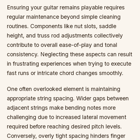
Ensuring your guitar remains playable requires
regular maintenance beyond simple cleaning
routines. Components like nut slots, saddle
height, and truss rod adjustments collectively
contribute to overall ease-of-play and tonal
consistency. Neglecting these aspects can result
in frustrating experiences when trying to execute
fast runs or intricate chord changes smoothly.
One often overlooked element is maintaining
appropriate string spacing. Wider gaps between
adjacent strings make bending notes more
challenging due to increased lateral movement
required before reaching desired pitch levels.
Conversely, overly tight spacing hinders finger