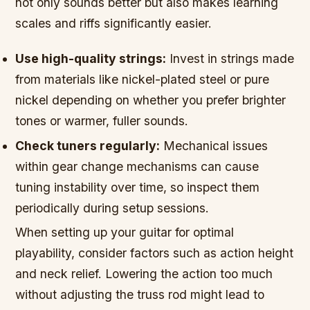
not only sounds better but also makes learning
scales and riffs significantly easier.
Use high-quality strings:
Invest in strings made
from materials like nickel-plated steel or pure
nickel depending on whether you prefer brighter
tones or warmer, fuller sounds.
Check tuners regularly:
Mechanical issues
within gear change mechanisms can cause
tuning instability over time, so inspect them
periodically during setup sessions.
When setting up your guitar for optimal
playability, consider factors such as action height
and neck relief. Lowering the action too much
without adjusting the truss rod might lead to