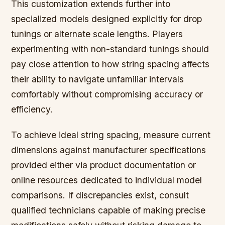
This customization extends further into
specialized models designed explicitly for drop
tunings or alternate scale lengths. Players
experimenting with non-standard tunings should
pay close attention to how string spacing affects
their ability to navigate unfamiliar intervals
comfortably without compromising accuracy or
efficiency.
To achieve ideal string spacing, measure current
dimensions against manufacturer specifications
provided either via product documentation or
online resources dedicated to individual model
comparisons. If discrepancies exist, consult
qualified technicians capable of making precise