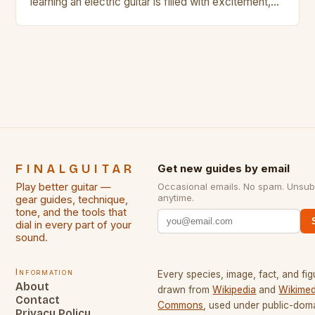
learning an electric guitar is filled with excitement,
challenges, and endless opportunities for growth.
Whether you’re a beginner just starting out or an
experienced player looking to refine your skills,
there are countless strategies that can help elevate
your playing experience. From […]
FINALGUITAR
Get new guides by email
Play better guitar —
Occasional emails. No spam. Unsub
anytime.
gear guides, technique,
tone, and the tools that
dial in every part of your
sound.
Information
Every species, image, fact, and fig
About
drawn from
Wikipedia
and
Wikimed
Contact
Commons
, used under public-dom
Privacy Policy