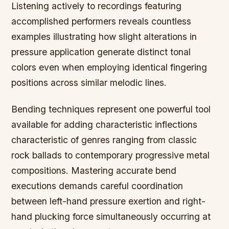
Listening actively to recordings featuring
accomplished performers reveals countless
examples illustrating how slight alterations in
pressure application generate distinct tonal
colors even when employing identical fingering
positions across similar melodic lines.
Bending techniques represent one powerful tool
available for adding characteristic inflections
characteristic of genres ranging from classic
rock ballads to contemporary progressive metal
compositions. Mastering accurate bend
executions demands careful coordination
between left-hand pressure exertion and right-
hand plucking force simultaneously occurring at