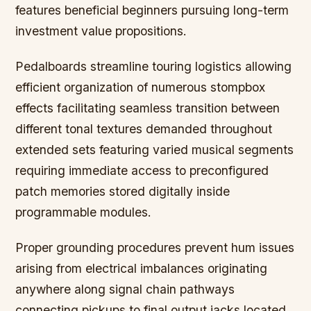
features beneficial beginners pursuing long-term
investment value propositions.
Pedalboards streamline touring logistics allowing
efficient organization of numerous stompbox
effects facilitating seamless transition between
different tonal textures demanded throughout
extended sets featuring varied musical segments
requiring immediate access to preconfigured
patch memories stored digitally inside
programmable modules.
Proper grounding procedures prevent hum issues
arising from electrical imbalances originating
anywhere along signal chain pathways
connecting pickups to final output jacks located