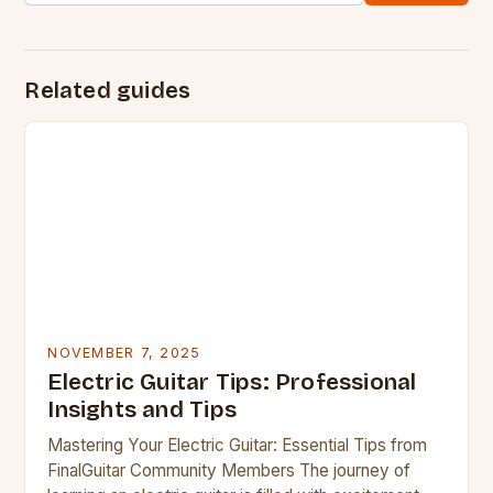
Related guides
NOVEMBER 7, 2025
Electric Guitar Tips: Professional
Insights and Tips
Mastering Your Electric Guitar: Essential Tips from
FinalGuitar Community Members The journey of