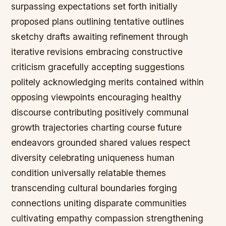
surpassing expectations set forth initially
proposed plans outlining tentative outlines
sketchy drafts awaiting refinement through
iterative revisions embracing constructive
criticism gracefully accepting suggestions
politely acknowledging merits contained within
opposing viewpoints encouraging healthy
discourse contributing positively communal
growth trajectories charting course future
endeavors grounded shared values respect
diversity celebrating uniqueness human
condition universally relatable themes
transcending cultural boundaries forging
connections uniting disparate communities
cultivating empathy compassion strengthening