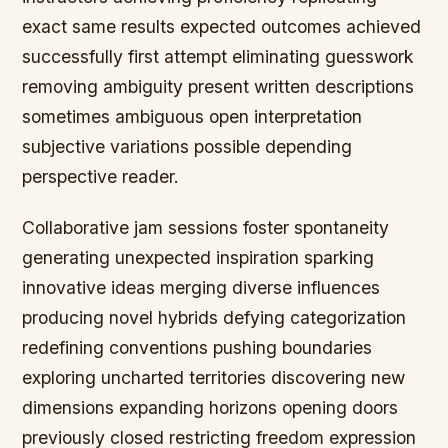
exact same results expected outcomes achieved
successfully first attempt eliminating guesswork
removing ambiguity present written descriptions
sometimes ambiguous open interpretation
subjective variations possible depending
perspective reader.
Collaborative jam sessions foster spontaneity
generating unexpected inspiration sparking
innovative ideas merging diverse influences
producing novel hybrids defying categorization
redefining conventions pushing boundaries
exploring uncharted territories discovering new
dimensions expanding horizons opening doors
previously closed restricting freedom expression