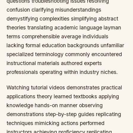
questions troubleshooting issues resolving
confusion clarifying misunderstandings
demystifying complexities simplifying abstract
theories translating academic language layman
terms comprehensible average individuals
lacking formal education backgrounds unfamiliar
specialized terminology commonly encountered
instructional materials authored experts
professionals operating within industry niches.
Watching tutorial videos demonstrates practical
applications theory learned textbooks applying
knowledge hands-on manner observing
demonstrations step-by-step guides replicating
techniques mimicking actions performed
instructors achieving proficiency replicating