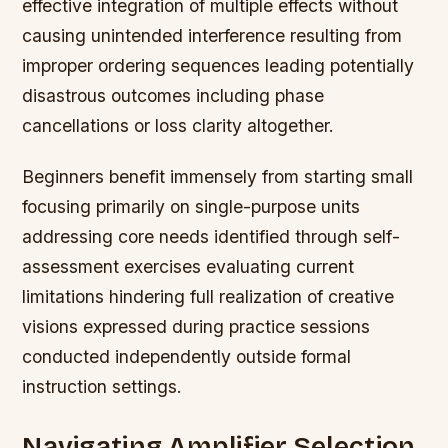
effective integration of multiple effects without
causing unintended interference resulting from
improper ordering sequences leading potentially
disastrous outcomes including phase
cancellations or loss clarity altogether.
Beginners benefit immensely from starting small
focusing primarily on single-purpose units
addressing core needs identified through self-
assessment exercises evaluating current
limitations hindering full realization of creative
visions expressed during practice sessions
conducted independently outside formal
instruction settings.
Navigating Amplifier Selection