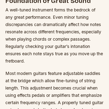
Foundation of Great Sound
A well-tuned instrument forms the bedrock of
any great performance. Even minor tuning
discrepancies can dramatically affect how notes
resonate across different frequencies, especially
when playing chords or complex passages.
Regularly checking your guitar’s intonation
ensures each note stays true as you move up the
fretboard.
Most modern guitars feature adjustable saddles
at the bridge which allow fine-tuning of string
length. This adjustment becomes crucial when
using effects pedals or amplifiers that emphasize
certain frequency ranges. A properly tuned guitar