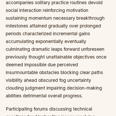
accompanies solitary practice routines devoid
social interaction reinforcing motivation
sustaining momentum necessary breakthrough
milestones attained gradually over prolonged
periods characterized incremental gains
accumulating exponentially eventually
culminating dramatic leaps forward unforeseen
previously thought unattainable objectives once
deemed impossible due perceived
insurmountable obstacles blocking clear paths
visibility ahead obscured fog uncertainty
clouding judgment impairing decision-making
abilities detrimental overall progress.
Participating forums discussing technical