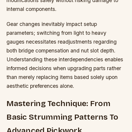
modifications safely without risking damage to
internal components.
Gear changes inevitably impact setup
parameters; switching from light to heavy
gauges necessitates readjustments regarding
both bridge compensation and nut slot depth.
Understanding these interdependencies enables
informed decisions when upgrading parts rather
than merely replacing items based solely upon
aesthetic preferences alone.
Mastering Technique: From
Basic Strumming Patterns To
Advanced Pickwork