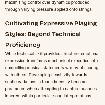
maximizing control over dynamics produced
through varying pressure applied onto strings.
Cultivating Expressive Playing
Styles: Beyond Technical
Proficiency
While technical skill provides structure, emotional
expression transforms mechanical execution into
compelling musical statements worthy of sharing
with others. Developing sensitivity towards
subtle variations in touch intensity becomes
paramount when attempting to capture nuances
inherent within particular song interpretations.