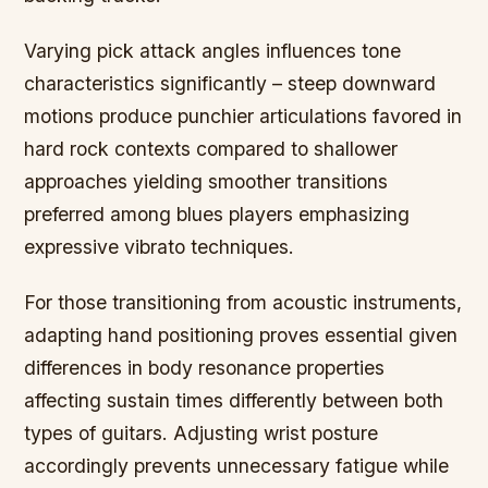
Varying pick attack angles influences tone
characteristics significantly – steep downward
motions produce punchier articulations favored in
hard rock contexts compared to shallower
approaches yielding smoother transitions
preferred among blues players emphasizing
expressive vibrato techniques.
For those transitioning from acoustic instruments,
adapting hand positioning proves essential given
differences in body resonance properties
affecting sustain times differently between both
types of guitars. Adjusting wrist posture
accordingly prevents unnecessary fatigue while