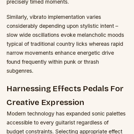
precisely timed moments.
Similarly, vibrato implementation varies
considerably depending upon stylistic intent –
slow wide oscillations evoke melancholic moods
typical of traditional country licks whereas rapid
narrow movements enhance energetic drive
found frequently within punk or thrash
subgenres.
Harnessing Effects Pedals For
Creative Expression
Modern technology has expanded sonic palettes
accessible to every guitarist regardless of
budget constraints. Selecting appropriate effect