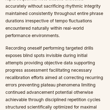
accurately without sacrificing rhythmic integrity
maintained consistently throughout entire phrase
durations irrespective of tempo fluctuations
encountered naturally within real-world
performance environments.
Recording oneself performing targeted drills
exposes blind spots invisible during initial
attempts providing objective data supporting
progress assessment facilitating necessary
recalibration efforts aimed at correcting recurring
errors preventing plateau phenomena limiting
continued advancement potential otherwise
achievable through disciplined repetition cycles
structured scientifically optimized for maximal