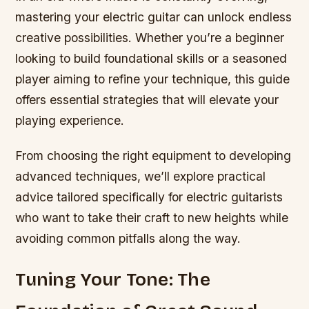
mastering your electric guitar can unlock endless
creative possibilities. Whether you’re a beginner
looking to build foundational skills or a seasoned
player aiming to refine your technique, this guide
offers essential strategies that will elevate your
playing experience.
From choosing the right equipment to developing
advanced techniques, we’ll explore practical
advice tailored specifically for electric guitarists
who want to take their craft to new heights while
avoiding common pitfalls along the way.
Tuning Your Tone: The