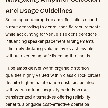
And Usage Guidelines
Selecting an appropriate amplifier tailors sound
output according to genre-specific requirements
while accounting for venue size considerations
influencing speaker placement arrangements
ultimately dictating volume levels achievable
without exceeding safe listening thresholds.
Tube amps deliver warm organic distortion
qualities highly valued within classic rock circles
despite higher maintenance costs associated
with vacuum tube longevity periods versus
transistorized alternatives offering reliability
benefits alongside cost-effective operation