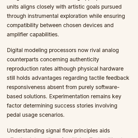
units aligns closely with artistic goals pursued
through instrumental exploration while ensuring
compatibility between chosen devices and
amplifier capabilities.
Digital modeling processors now rival analog
counterparts concerning authenticity
reproduction rates although physical hardware
still holds advantages regarding tactile feedback
responsiveness absent from purely software-
based solutions. Experimentation remains key
factor determining success stories involving
pedal usage scenarios.
Understanding signal flow principles aids