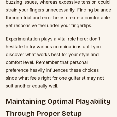
buzzing issues, whereas excessive tension could
strain your fingers unnecessarily. Finding balance
through trial and error helps create a comfortable
yet responsive feel under your fingertips.
Experimentation plays a vital role here; don’t
hesitate to try various combinations until you
discover what works best for your style and
comfort level. Remember that personal
preference heavily influences these choices
since what feels right for one guitarist may not
suit another equally well.
Maintaining Optimal Playability
Through Proper Setup