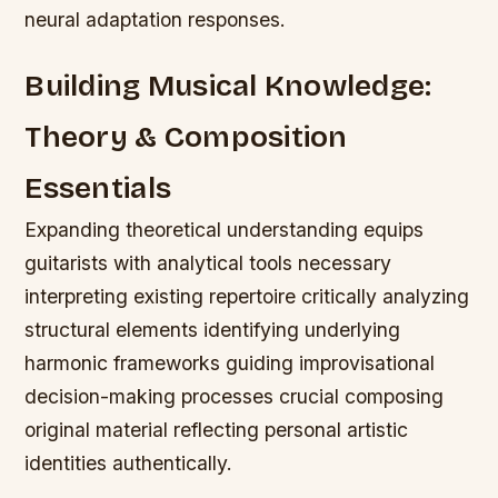
neural adaptation responses.
Building Musical Knowledge:
Theory & Composition
Essentials
Expanding theoretical understanding equips
guitarists with analytical tools necessary
interpreting existing repertoire critically analyzing
structural elements identifying underlying
harmonic frameworks guiding improvisational
decision-making processes crucial composing
original material reflecting personal artistic
identities authentically.