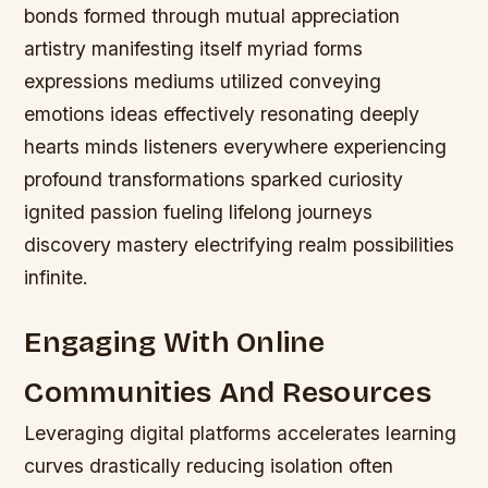
bonds formed through mutual appreciation
artistry manifesting itself myriad forms
expressions mediums utilized conveying
emotions ideas effectively resonating deeply
hearts minds listeners everywhere experiencing
profound transformations sparked curiosity
ignited passion fueling lifelong journeys
discovery mastery electrifying realm possibilities
infinite.
Engaging With Online
Communities And Resources
Leveraging digital platforms accelerates learning
curves drastically reducing isolation often