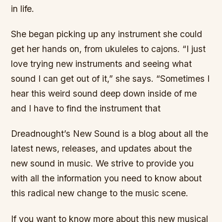
in life.
She began picking up any instrument she could
get her hands on, from ukuleles to cajons. “I just
love trying new instruments and seeing what
sound I can get out of it,” she says. “Sometimes I
hear this weird sound deep down inside of me
and I have to find the instrument that
Dreadnought’s New Sound is a blog about all the
latest news, releases, and updates about the
new sound in music. We strive to provide you
with all the information you need to know about
this radical new change to the music scene.
If you want to know more about this new musical