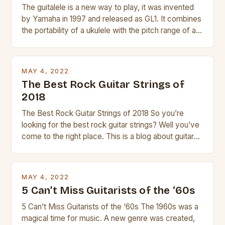
The guitalele is a new way to play, it was invented
by Yamaha in 1997 and released as GL1. It combines
the portability of a ukulele with the pitch range of a
guitar. Its compact size and tuning make it easy to
transport and play. The guitalele has 6 nylon or steel
strings, similar to […]
MAY 4, 2022
The Best Rock Guitar Strings of
2018
The Best Rock Guitar Strings of 2018 So you’re
looking for the best rock guitar strings? Well you’ve
come to the right place. This is a blog about guitars
and guitar strings, with reviews of our best
products. In this article we’ll discuss why rock music
is so popular, what makes good rock music, and […]
MAY 4, 2022
5 Can’t Miss Guitarists of the ‘60s
5 Can’t Miss Guitarists of the ‘60s The 1960s was a
magical time for music. A new genre was created,