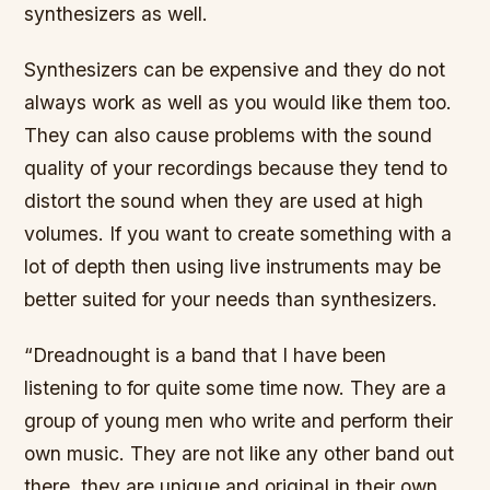
synthesizers as well.
Synthesizers can be expensive and they do not
always work as well as you would like them too.
They can also cause problems with the sound
quality of your recordings because they tend to
distort the sound when they are used at high
volumes. If you want to create something with a
lot of depth then using live instruments may be
better suited for your needs than synthesizers.
“Dreadnought is a band that I have been
listening to for quite some time now. They are a
group of young men who write and perform their
own music. They are not like any other band out
there, they are unique and original in their own