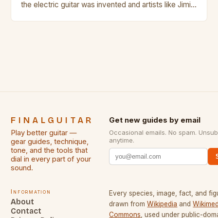
the electric guitar was invented and artists like Jimi
Hendrix, Jimmy Page and Eric Clapton were at their
creative peak. These men are widely known as
some of the greatest guitarists in history. But there
[…]
FINALGUITAR
Get new guides by email
Play better guitar —
Occasional emails. No spam. Unsub
anytime.
gear guides, technique,
tone, and the tools that
dial in every part of your
sound.
Information
Every species, image, fact, and fig
About
drawn from
Wikipedia
and
Wikimed
Contact
Commons
, used under public-dom