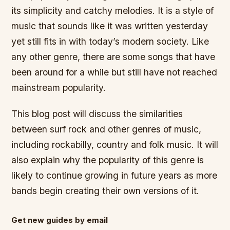
its simplicity and catchy melodies. It is a style of
music that sounds like it was written yesterday
yet still fits in with today’s modern society. Like
any other genre, there are some songs that have
been around for a while but still have not reached
mainstream popularity.
This blog post will discuss the similarities
between surf rock and other genres of music,
including rockabilly, country and folk music. It will
also explain why the popularity of this genre is
likely to continue growing in future years as more
bands begin creating their own versions of it.
Get new guides by email