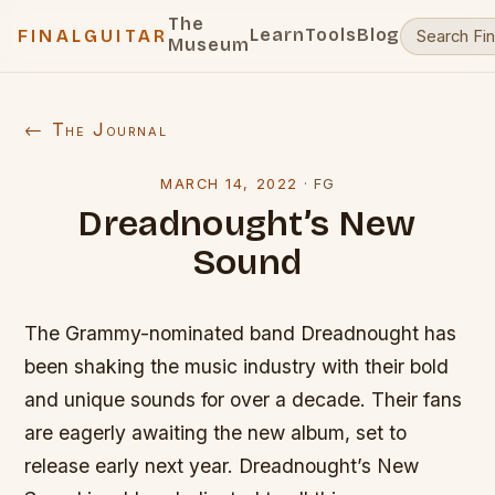
The
Learn
Tools
Blog
FINALGUITAR
Museum
← The Journal
MARCH 14, 2022
·
FG
Dreadnought’s New
Sound
The Grammy-nominated band Dreadnought has
been shaking the music industry with their bold
and unique sounds for over a decade. Their fans
are eagerly awaiting the new album, set to
release early next year. Dreadnought’s New