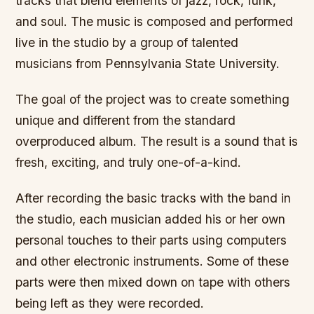
tracks that blend elements of jazz, rock, funk,
and soul. The music is composed and performed
live in the studio by a group of talented
musicians from Pennsylvania State University.
The goal of the project was to create something
unique and different from the standard
overproduced album. The result is a sound that is
fresh, exciting, and truly one-of-a-kind.
After recording the basic tracks with the band in
the studio, each musician added his or her own
personal touches to their parts using computers
and other electronic instruments. Some of these
parts were then mixed down on tape with others
being left as they were recorded.