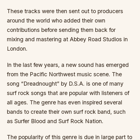
These tracks were then sent out to producers
around the world who added their own
contributions before sending them back for
mixing and mastering at Abbey Road Studios in
London.
In the last few years, a new sound has emerged
from the Pacific Northwest music scene. The
song “Dreadnought” by D.S.A. is one of many
surf rock songs that are popular with listeners of
all ages. The genre has even inspired several
bands to create their own surf rock band, such
as Surfer Blood and Surf Rock Nation.
The popularity of this genre is due in large part to