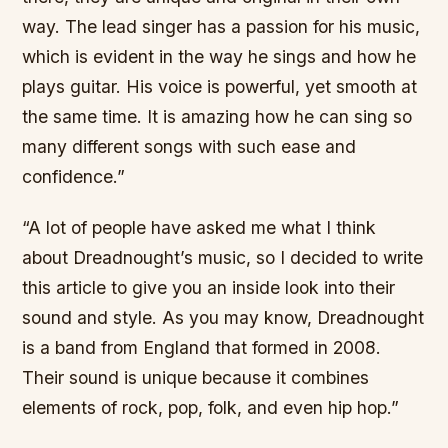
way. The lead singer has a passion for his music,
which is evident in the way he sings and how he
plays guitar. His voice is powerful, yet smooth at
the same time. It is amazing how he can sing so
many different songs with such ease and
confidence.”
“A lot of people have asked me what I think
about Dreadnought’s music, so I decided to write
this article to give you an inside look into their
sound and style. As you may know, Dreadnought
is a band from England that formed in 2008.
Their sound is unique because it combines
elements of rock, pop, folk, and even hip hop.”