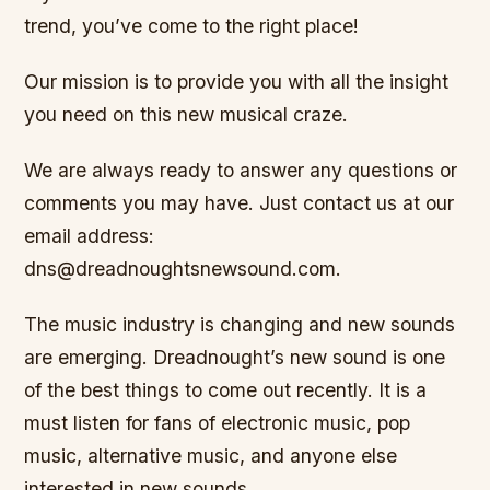
trend, you’ve come to the right place!
Our mission is to provide you with all the insight
you need on this new musical craze.
We are always ready to answer any questions or
comments you may have. Just contact us at our
email address:
dns@dreadnoughtsnewsound.com.
The music industry is changing and new sounds
are emerging. Dreadnought’s new sound is one
of the best things to come out recently. It is a
must listen for fans of electronic music, pop
music, alternative music, and anyone else
interested in new sounds.