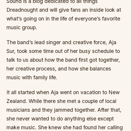
Sound is a blog dedicated to all things
Dreadnought and will give fans an inside look at
what’s going on in the life of everyone’s favorite
music group.
The band’s lead singer and creative force, Aja
Sur, took some time out of her busy schedule to
talk to us about how the band first got together,
her creative process, and how she balances
music with family life.
It all started when Aja went on vacation to New
Zealand. While there she met a couple of local
musicians and they jammed together. After that,
she never wanted to do anything else except
make music. She knew she had found her calling