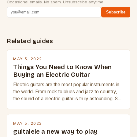
Occasional emails. No spam. Unsubscribe anytime.
Subscribe
Related guides
MAY 5, 2022
Things You Need to Know When
Buying an Electric Guitar
Electric guitars are the most popular instruments in
the world. From rock to blues and jazz to country,
the sound of a electric guitar is truly astounding. So
whether you are trying to find a Fender, Gibson or
Taylor electric guitar at the right price, or if your
beginner with no experience but simply love […]
MAY 5, 2022
guitalele a new way to play