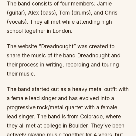
The band consists of four members: Jamie
(guitar), Alex (bass), Tom (drums), and Chris
(vocals). They all met while attending high
school together in London.
The website “Dreadnought” was created to
share the music of the band Dreadnought and
their process in writing, recording and touring
their music.
The band started out as a heavy metal outfit with
a female lead singer and has evolved into a
progressive rock/metal quartet with a female
lead singer. The band is from Colorado, where
they all met at college in Boulder. They’ve been
actively playing music together for 4 years, but