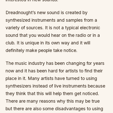
Dreadnought’s new sound is created by
synthesized instruments and samples from a
variety of sources. It is not a typical electronic
sound that you would hear on the radio or in a
club. It is unique in its own way and it will
definitely make people take notice.
The music industry has been changing for years
now and it has been hard for artists to find their
place in it. Many artists have turned to using
synthesizers instead of live instruments because
they think that this will help them get noticed.
There are many reasons why this may be true
but there are also some disadvantages to using