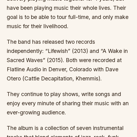
have been playing music their whole lives. Their
goal is to be able to tour full-time, and only make
music for their livelihood.
The band has released two records
independently: “Lifewish” (2013) and “A Wake in
Sacred Waves” (2015). Both were recorded at
Flatline Audio in Denver, Colorado with Dave
Otero (Cattle Decapitation, Khemmis).
They continue to play shows, write songs and
enjoy every minute of sharing their music with an
ever-growing audience.
The album is a collection of seven instrumental