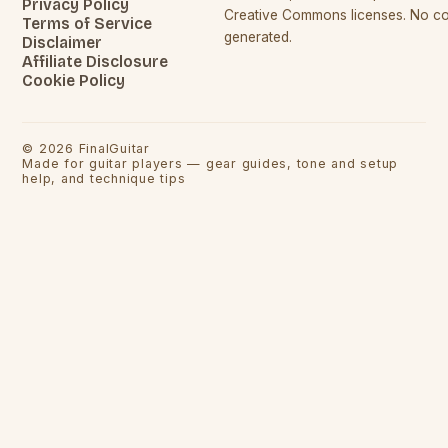
Privacy Policy
Creative Commons licenses. No con
Terms of Service
generated.
Disclaimer
Affiliate Disclosure
Cookie Policy
©
2026
FinalGuitar
Made for guitar players — gear guides, tone and setup
help, and technique tips