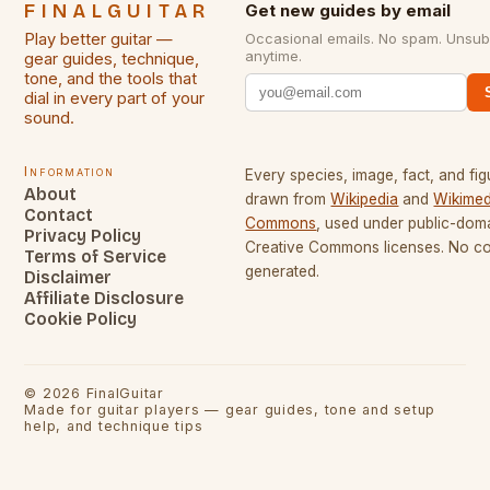
FINALGUITAR
Get new guides by email
Play better guitar —
Occasional emails. No spam. Unsub
anytime.
gear guides, technique,
tone, and the tools that
dial in every part of your
sound.
Information
Every species, image, fact, and fig
About
drawn from
Wikipedia
and
Wikimed
Contact
Commons
, used under public-dom
Privacy Policy
Creative Commons licenses. No con
Terms of Service
generated.
Disclaimer
Affiliate Disclosure
Cookie Policy
©
2026
FinalGuitar
Made for guitar players — gear guides, tone and setup
help, and technique tips