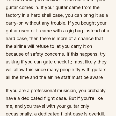
guitar comes in. If your guitar came from the
factory in a hard shell case, you can bring it as a
carry-on without any trouble. If you bought your
guitar used or it came with a gig bag instead of a
hard case, then there is more of a chance that
the airline will refuse to let you carry it on
because of safety concerns. If this happens, try
asking if you can gate check it; most likely they
will allow this since many people fly with guitars
all the time and the airline staff must be aware
If you are a professional musician, you probably
have a dedicated flight case. But if you’re like
me, and you travel with your guitar only
occasionally, a dedicated flight case is overkill.