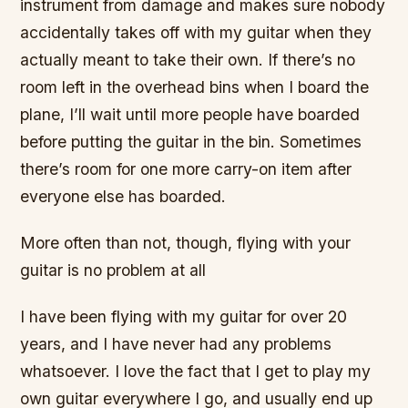
instrument from damage and makes sure nobody
accidentally takes off with my guitar when they
actually meant to take their own. If there’s no
room left in the overhead bins when I board the
plane, I’ll wait until more people have boarded
before putting the guitar in the bin. Sometimes
there’s room for one more carry-on item after
everyone else has boarded.
More often than not, though, flying with your
guitar is no problem at all
I have been flying with my guitar for over 20
years, and I have never had any problems
whatsoever. I love the fact that I get to play my
own guitar everywhere I go, and usually end up