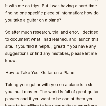
it with me on trips. But I was having a hard time
finding one specific piece of information: how do
you take a guitar on a plane?
So after much research, trial and error, I decided
to document what I had learned, and launch this
site. If you find it helpful, great! If you have any
suggestions or find any mistakes, please let me
know!
How to Take Your Guitar on a Plane
Taking your guitar with you on a plane is a skill
you must master. The world is full of great guitar
players and if you want to be one of them you
have to be willing to lug your guitar everywhere