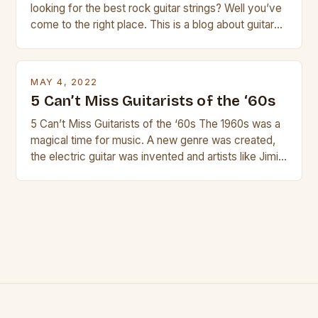
looking for the best rock guitar strings? Well you’ve
come to the right place. This is a blog about guitars
and guitar strings, with reviews of our best
products. In this article we’ll discuss why rock music
is so popular, what makes good rock music, and […]
MAY 4, 2022
5 Can’t Miss Guitarists of the ‘60s
5 Can’t Miss Guitarists of the ‘60s The 1960s was a
magical time for music. A new genre was created,
the electric guitar was invented and artists like Jimi
Hendrix, Jimmy Page and Eric Clapton were at their
creative peak. These men are widely known as
some of the greatest guitarists in history. But there
[…]