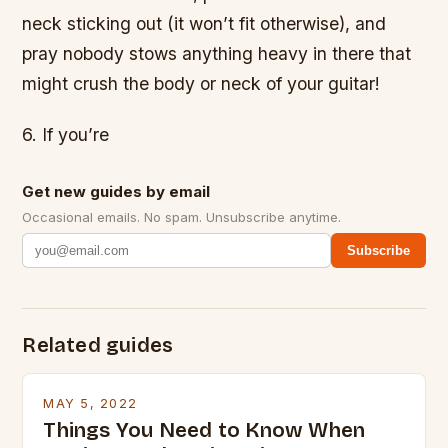
neck sticking out (it won’t fit otherwise), and
pray nobody stows anything heavy in there that
might crush the body or neck of your guitar!
6. If you’re
Get new guides by email
Occasional emails. No spam. Unsubscribe anytime.
Subscribe
Related guides
MAY 5, 2022
Things You Need to Know When