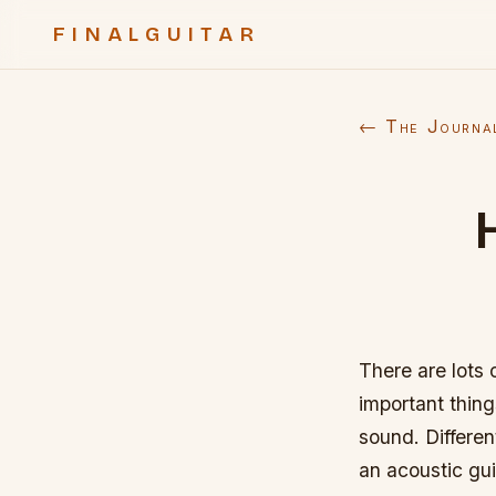
FINALGUITAR
← The Journa
There are lots 
important thing
sound. Differen
an acoustic gui