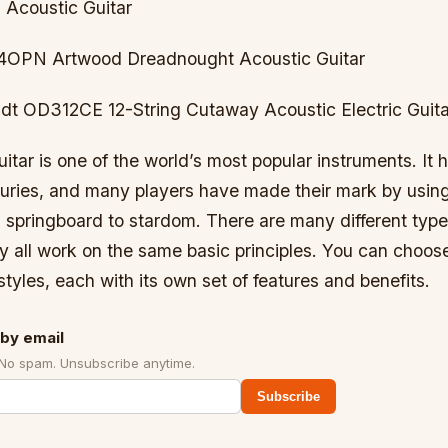
 Acoustic Guitar
4OPN Artwood Dreadnought Acoustic Guitar
dt OD312CE 12-String Cutaway Acoustic Electric Guita
itar is one of the world’s most popular instruments. It 
turies, and many players have made their mark by using
 springboard to stardom. There are many different type
ey all work on the same basic principles. You can choos
tyles, each with its own set of features and benefits.
by email
 No spam. Unsubscribe anytime.
Subscribe