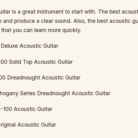
itar is a great instrument to start with. The best acousti
p and produce a clear sound. Also, the best acoustic gui
 that you can learn more quickly.
 Deluxe Acoustic Guitar
0 Solid Top Acoustic Guitar
00 Dreadnought Acoustic Guitar
hogany Series Dreadnought Acoustic Guitar
-100 Acoustic Guitar
riginal Acoustic Guitar