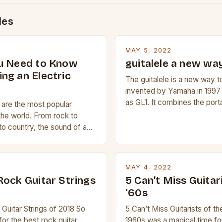
des
MAY 5, 2022
u Need to Know
guitalele a new way
ng an Electric
The guitalele is a new way to
invented by Yamaha in 1997
as GL1. It combines the porta
s are the most popular
ukulele with the pitch range o
the world. From rock to
compact size and tuning mak
to country, the sound of a
transport and play. The guita
is truly astounding. So
nylon or steel strings, simila
 trying to find a Fender,
 electric guitar at the right
MAY 4, 2022
ur beginner with no
Rock Guitar Strings
5 Can’t Miss Guitar
 simply love […]
‘60s
Guitar Strings of 2018 So
5 Can’t Miss Guitarists of t
for the best rock guitar
1960s was a magical time fo