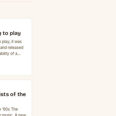
 to play
 play, it was
 and released
bility of a
f a guitar. Its
e it easy to
lele has 6
r to […]
ists of the
he ‘60s The
r music. A new