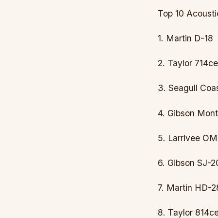
Top 10 Acousti
1. Martin D-18
2. Taylor 714ce
3. Seagull Coa
4. Gibson Mont
5. Larrivee O
6. Gibson SJ-2
7. Martin HD-2
8. Taylor 814c