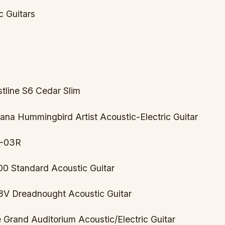
c Guitars
stline S6 Cedar Slim
ana Hummingbird Artist Acoustic-Electric Guitar
M-03R
00 Standard Acoustic Guitar
8V Dreadnought Acoustic Guitar
e Grand Auditorium Acoustic/Electric Guitar