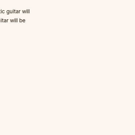
c guitar will
tar will be