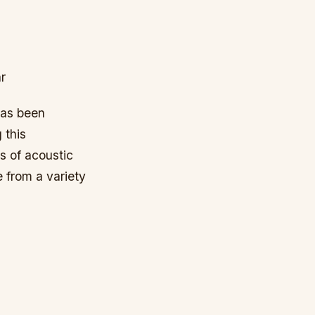
r
has been
 this
s of acoustic
e from a variety