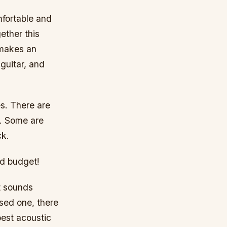
mfortable and
ether this
 makes an
guitar, and
es. There are
c. Some are
ck.
nd budget!
at sounds
sed one, there
best acoustic