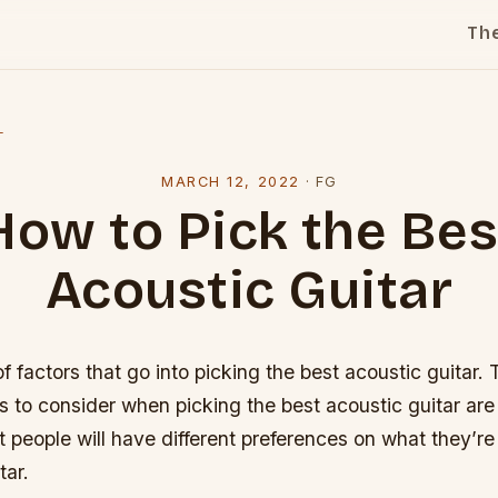
Th
l
MARCH 12, 2022
·
FG
How to Pick the Bes
Acoustic Guitar
of factors that go into picking the best acoustic guitar.
s to consider when picking the best acoustic guitar are 
t people will have different preferences on what they’re 
tar.