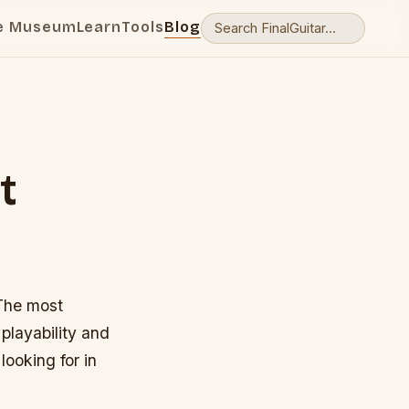
e Museum
Learn
Tools
Blog
t
 The most
playability and
looking for in