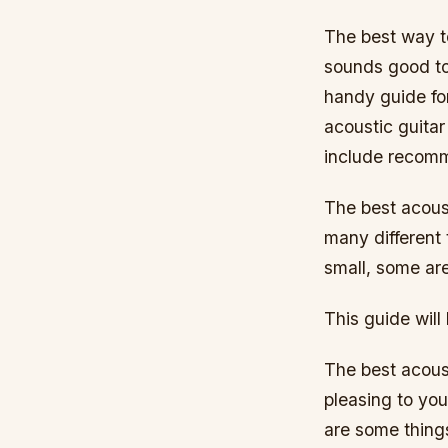
The best way to
sounds good to
handy guide fo
acoustic guita
include recomm
The best acoust
many different 
small, some ar
This guide will
The best acoust
pleasing to yo
are some things