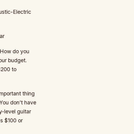
tic-Electric
ar
. How do you
your budget.
$200 to
mportant thing
. You don’t have
y-level guitar
as $100 or