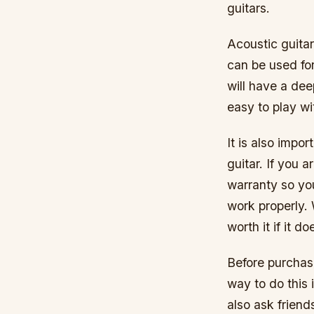
guitars.
Acoustic guitar
can be used for
will have a deep
easy to play wi
It is also imp
guitar. If you a
warranty so yo
work properly.
worth it if it d
Before purchasi
way to do this 
also ask friend