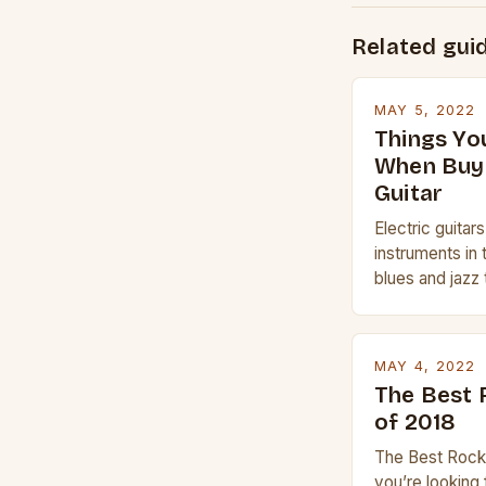
Related gui
MAY 5, 2022
Things Yo
When Buyi
Guitar
Electric guitar
instruments in 
blues and jazz 
electric guitar 
whether you are
Gibson or Taylor
MAY 4, 2022
price, or if yo
The Best 
experience but
of 2018
The Best Rock 
you’re looking 