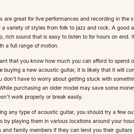
s are great for live performances and recording in the 
 a variety of styles from folk to jazz and rock. A good a
, rich sound that is easy to listen to for hours on end. It
th a full range of motion.
ortant that you know how much you can afford to spend 
re buying a new acoustic guitar, it is likely that it will c
u don’t have to worry about getting stuck with somethi
 While purchasing an older model may save some money
oesn’t work properly or break easily.
ng any type of acoustic guitar, you should try a few out
is by playing them in various locations around your ho
s and family members if they can lend you their guitars