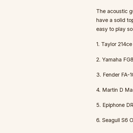
The acoustic gu
have a solid to
easy to play so
1. Taylor 214ce
2. Yamaha FG80
3. Fender FA-1
4. Martin D Ma
5. Epiphone DR
6. Seagull S6 O