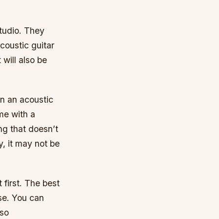
studio. They
coustic guitar
 will also be
on an acoustic
ome with a
ng that doesn’t
, it may not be
 first. The best
use. You can
 so