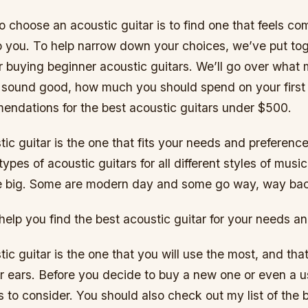
 choose an acoustic guitar is to find one that feels co
 you. To help narrow down your choices, we’ve put tog
r buying beginner acoustic guitars. We’ll go over what
r sound good, how much you should spend on your first 
endations for the best acoustic guitars under $500.
ic guitar is the one that fits your needs and preferenc
types of acoustic guitars for all different styles of musi
e big. Some are modern day and some go way, way ba
 help you find the best acoustic guitar for your needs a
ic guitar is the one that you will use the most, and th
ur ears. Before you decide to buy a new one or even a u
 to consider. You should also check out my list of the 