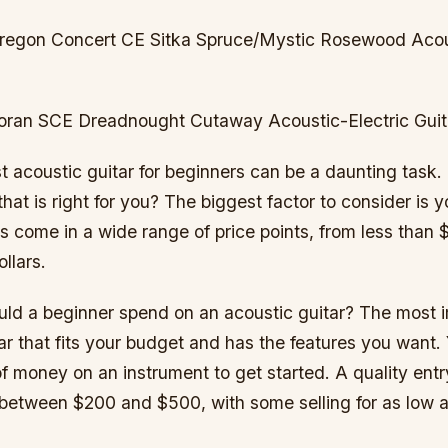
regon Concert CE Sitka Spruce/Mystic Rosewood Acous
oran SCE Dreadnought Cutaway Acoustic-Electric Guit
st acoustic guitar for beginners can be a daunting task
 that is right for you? The biggest factor to consider is 
s come in a wide range of price points, from less than 
llars.
d a beginner spend on an acoustic guitar? The most i
itar that fits your budget and has the features you want
of money on an instrument to get started. A quality entr
s between $200 and $500, with some selling for as low 