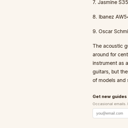
7. Jasmine S35
8. Ibanez AW5
9. Oscar Schmi
The acoustic gu
around for cen
instrument as a
guitars, but th
of models and s
Get new guides 
Occasional emails.