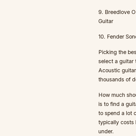
9. Breedlove O
Guitar
10. Fender Son
Picking the be
select a guitar
Acoustic guitar
thousands of do
How much shoul
is to find a gu
to spend a lot 
typically cost
under.