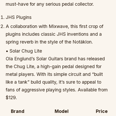
must-have for any serious pedal collector.
JHS Plugins
A collaboration with Mixwave, this first crop of
plugins includes classic JHS inventions and a
spring reverb in the style of the Notäklon.
• Solar Chug Lite
Ola Englund’s Solar Guitars brand has released
the Chug Lite, a high-gain pedal designed for
metal players. With its simple circuit and “built
like a tank” build quality, it’s sure to appeal to
fans of aggressive playing styles. Available from
$129.
Brand
Model
Price