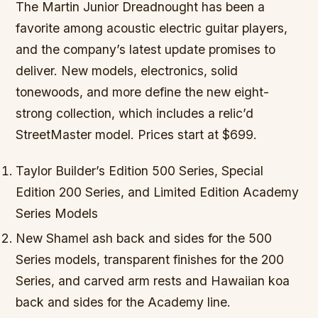
The Martin Junior Dreadnought has been a
favorite among acoustic electric guitar players,
and the company’s latest update promises to
deliver. New models, electronics, solid
tonewoods, and more define the new eight-
strong collection, which includes a relic’d
StreetMaster model. Prices start at $699.
Taylor Builder’s Edition 500 Series, Special
Edition 200 Series, and Limited Edition Academy
Series Models
New Shamel ash back and sides for the 500
Series models, transparent finishes for the 200
Series, and carved arm rests and Hawaiian koa
back and sides for the Academy line.