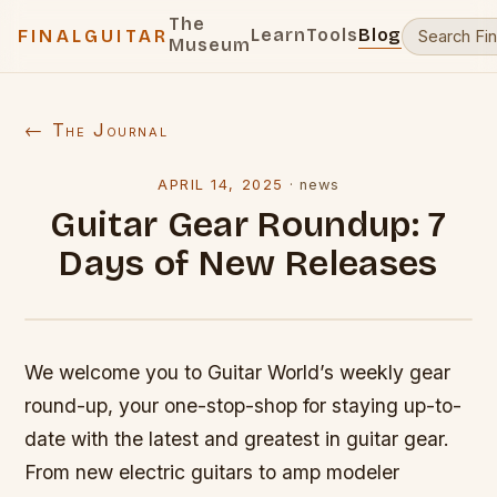
The
Learn
Tools
Blog
FINALGUITAR
Museum
← The Journal
APRIL 14, 2025
·
news
Guitar Gear Roundup: 7
Days of New Releases
We welcome you to Guitar World’s weekly gear
round-up, your one-stop-shop for staying up-to-
date with the latest and greatest in guitar gear.
From new electric guitars to amp modeler