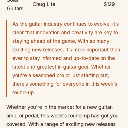
Chug Lite
$129
Guitars
As the guitar industry continues to evolve, it’s
clear that innovation and creativity are key to
staying ahead of the game. With so many
exciting new releases, it’s more important than
ever to stay informed and up-to-date on the
latest and greatest in guitar gear. Whether
you’re a seasoned pro or just starting out,
there’s something for everyone in this week’s
round-up.
Whether you’re in the market for a new guitar,
amp, or pedal, this week’s round-up has got you
covered. With a range of exciting new releases