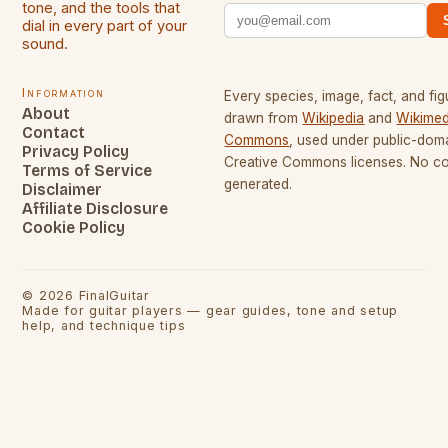
tone, and the tools that
dial in every part of your
sound.
Information
Every species, image, fact, and fig
About
drawn from
Wikipedia
and
Wikimed
Contact
Commons
, used under public-dom
Privacy Policy
Creative Commons licenses. No con
Terms of Service
generated.
Disclaimer
Affiliate Disclosure
Cookie Policy
©
2026
FinalGuitar
Made for guitar players — gear guides, tone and setup
help, and technique tips