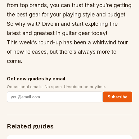
from top brands, you can trust that you’re getting
the best gear for your playing style and budget.
So why wait? Dive in and start exploring the
latest and greatest in guitar gear today!
This week’s round-up has been a whirlwind tour
of new releases, but there’s always more to
come.
Get new guides by email
Occasional emails. No spam. Unsubscribe anytime.
Subscribe
Related guides