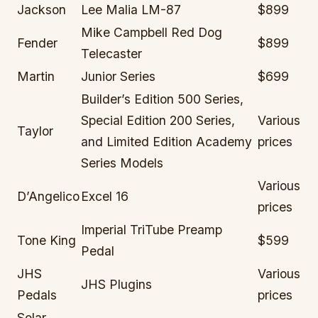
Jackson
Lee Malia LM-87
$899
Mike Campbell Red Dog
Fender
$899
Telecaster
Martin
Junior Series
$699
Builder’s Edition 500 Series,
Special Edition 200 Series,
Various
Taylor
and Limited Edition Academy
prices
Series Models
Various
D’Angelico
Excel 16
prices
Imperial TriTube Preamp
Tone King
$599
Pedal
JHS
Various
JHS Plugins
Pedals
prices
Solar