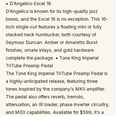
• D’Angelico Excel 16
D’Angelico is known for its high-quality jazz
boxes, and the Excel 16 is no exception. This 16-
inch single-cut features a floating mini or fully
stacked neck humbucker, both courtesy of
Seymour Duncan. Amber or Amaretto Burst
finishes, ornate inlays, and gold hardware
complete the package. • Tone King Imperial
TriTube Preamp Pedal
The Tone King Imperial TriTube Preamp Pedal is
a highly-anticipated release, featuring three
tones inspired by the company’s MKII amplifier.
The pedal also offers reverb, tremolo,
attenuation, an IR loader, phase inverter circuitry,
and MIDI capabilities. Available for $599, it’s a