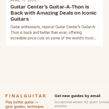
APRIL 11, 2025
Guitar Center’s Guitar-A-Thon is
Back with Amazing Deals on Iconic
Guitars
Guitar enthusiasts, rejoice! Guitar Center’s Guitar-A-
Thon is back and better than ever, offering
incredible price cuts on some of the world’s most
iconic guitar brands. Whether you’re a seasoned
musician or just starting out, this sale is a must-visit
for anyone looking to upgrade their playing
experience. Top 10 Guitars to Watch Out For Gibson
[…]
FINALGUITAR
Get new guides by email
Play better guitar —
Occasional emails. No spam. Unsub
anytime.
gear guides, technique,