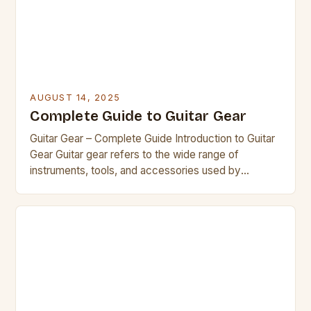
AUGUST 14, 2025
Complete Guide to Guitar Gear
Guitar Gear – Complete Guide Introduction to Guitar
Gear Guitar gear refers to the wide range of
instruments, tools, and accessories used by
musicians to play and enhance the sound of the
guitar. Whether you’re a beginner exploring your
first instrument or a seasoned player looking to
upgrade your collection, understanding the
fundamentals of guitar […]