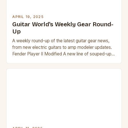
APRIL 19, 2025
Guitar World’s Weekly Gear Round-
Up
A weekly round-up of the latest guitar gear news,
from new electric guitars to amp modeler updates.
Fender Player II Modified A new line of souped-up
Fender Player II guitars has been released, featuring
upgrades such as locking tuners, Noiseless pickups,
and a range of new finishes. New finishes, TUSQ
nuts, and locking tuners are […]