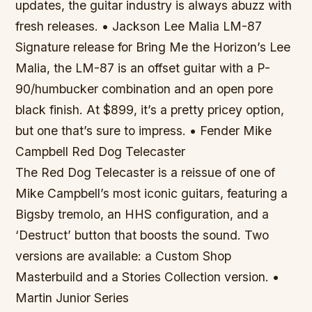
updates, the guitar industry is always abuzz with
fresh releases. • Jackson Lee Malia LM-87
Signature release for Bring Me the Horizon’s Lee
Malia
, the LM-87 is an offset guitar with a P-
90/humbucker combination and an open pore
black finish. At $899, it’s a pretty pricey option,
but one that’s sure to impress. • Fender Mike
Campbell Red Dog Telecaster
The Red Dog Telecaster is a reissue of one of
Mike Campbell’s most iconic guitars, featuring a
Bigsby tremolo, an HHS configuration, and a
‘Destruct’ button that boosts the sound. Two
versions are available: a Custom Shop
Masterbuild and a Stories Collection version. •
Martin Junior Series