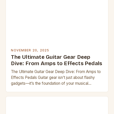
NOVEMBER 20, 2025
The Ultimate Guitar Gear Deep
Dive: From Amps to Effects Pedals
The Ultimate Guitar Gear Deep Dive: From Amps to
Effects Pedals Guitar gear isn’t just about flashy
gadgets—it’s the foundation of your musical
expression. Whether you’re a seasoned pro or a
curious beginner, understanding the right tools can
transform your playing experience. This guide
explores everything from vintage amplifiers to
modern digital processors, helping you […]