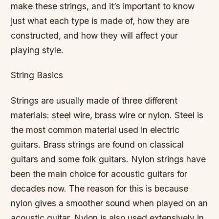
make these strings, and it’s important to know
just what each type is made of, how they are
constructed, and how they will affect your
playing style.
String Basics
Strings are usually made of three different
materials: steel wire, brass wire or nylon. Steel is
the most common material used in electric
guitars. Brass strings are found on classical
guitars and some folk guitars. Nylon strings have
been the main choice for acoustic guitars for
decades now. The reason for this is because
nylon gives a smoother sound when played on an
acoustic guitar. Nylon is also used extensively in