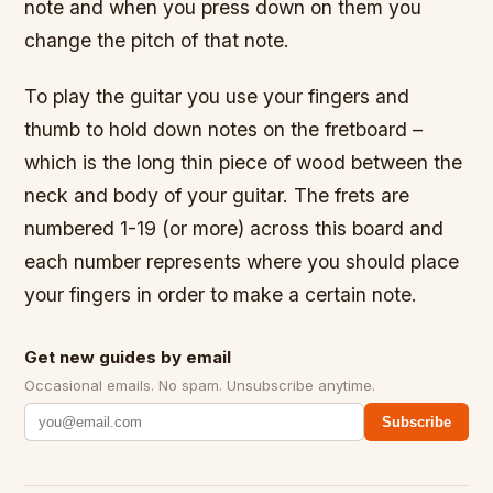
note and when you press down on them you
change the pitch of that note.
To play the guitar you use your fingers and
thumb to hold down notes on the fretboard –
which is the long thin piece of wood between the
neck and body of your guitar. The frets are
numbered 1-19 (or more) across this board and
each number represents where you should place
your fingers in order to make a certain note.
Get new guides by email
Occasional emails. No spam. Unsubscribe anytime.
Subscribe