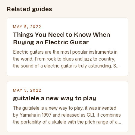
Related guides
MAY 5, 2022
Things You Need to Know When
Buying an Electric Guitar
Electric guitars are the most popular instruments in
the world. From rock to blues and jazz to country,
the sound of a electric guitar is truly astounding. So
whether you are trying to find a Fender, Gibson or
Taylor electric guitar at the right price, or if your
beginner with no experience but simply love […]
MAY 5, 2022
guitalele a new way to play
The guitalele is a new way to play, it was invented
by Yamaha in 1997 and released as GL1. It combines
the portability of a ukulele with the pitch range of a
guitar. Its compact size and tuning make it easy to