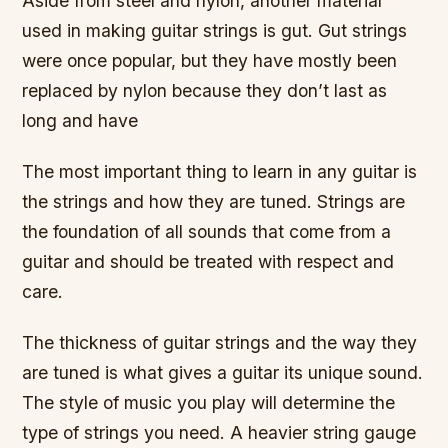
Aside from steel and nylon, another material
used in making guitar strings is gut. Gut strings
were once popular, but they have mostly been
replaced by nylon because they don’t last as
long and have
The most important thing to learn in any guitar is
the strings and how they are tuned. Strings are
the foundation of all sounds that come from a
guitar and should be treated with respect and
care.
The thickness of guitar strings and the way they
are tuned is what gives a guitar its unique sound.
The style of music you play will determine the
type of strings you need. A heavier string gauge