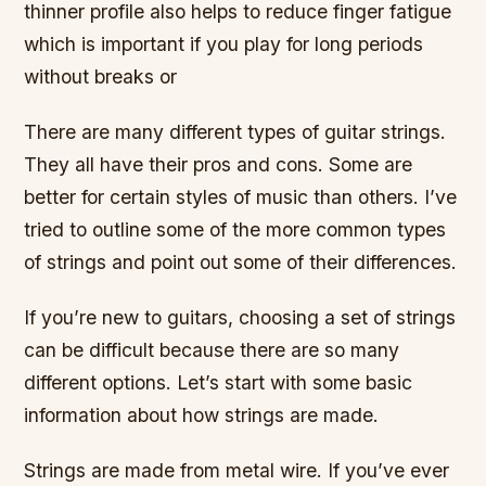
thinner profile also helps to reduce finger fatigue
which is important if you play for long periods
without breaks or
There are many different types of guitar strings.
They all have their pros and cons. Some are
better for certain styles of music than others. I’ve
tried to outline some of the more common types
of strings and point out some of their differences.
If you’re new to guitars, choosing a set of strings
can be difficult because there are so many
different options. Let’s start with some basic
information about how strings are made.
Strings are made from metal wire. If you’ve ever