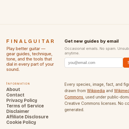
FINALGUITAR
Get new guides by email
Play better guitar —
Occasional emails. No spam. Unsub
anytime.
gear guides, technique,
tone, and the tools that
dial in every part of your
sound.
Information
Every species, image, fact, and fig
About
drawn from
Wikipedia
and
Wikimed
Contact
Commons
, used under public-dom
Privacy Policy
Creative Commons licenses. No con
Terms of Service
generated.
Disclaimer
Affiliate Disclosure
Cookie Policy