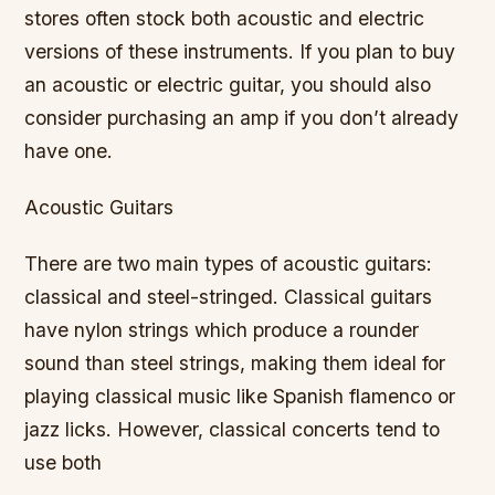
stores often stock both acoustic and electric
versions of these instruments. If you plan to buy
an acoustic or electric guitar, you should also
consider purchasing an amp if you don’t already
have one.
Acoustic Guitars
There are two main types of acoustic guitars:
classical and steel-stringed. Classical guitars
have nylon strings which produce a rounder
sound than steel strings, making them ideal for
playing classical music like Spanish flamenco or
jazz licks. However, classical concerts tend to
use both