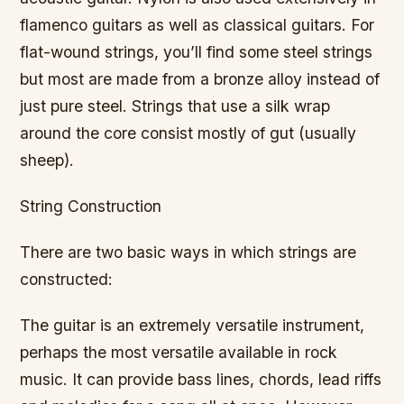
flamenco guitars as well as classical guitars. For
flat-wound strings, you’ll find some steel strings
but most are made from a bronze alloy instead of
just pure steel. Strings that use a silk wrap
around the core consist mostly of gut (usually
sheep).
String Construction
There are two basic ways in which strings are
constructed:
The guitar is an extremely versatile instrument,
perhaps the most versatile available in rock
music. It can provide bass lines, chords, lead riffs