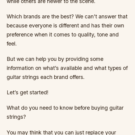
while others are newer to the scene.
Which brands are the best? We can’t answer that
because everyone is different and has their own
preference when it comes to quality, tone and
feel.
But we can help you by providing some
information on what’s available and what types of
guitar strings each brand offers.
Let’s get started!
What do you need to know before buying guitar
strings?
You may think that you can just replace your