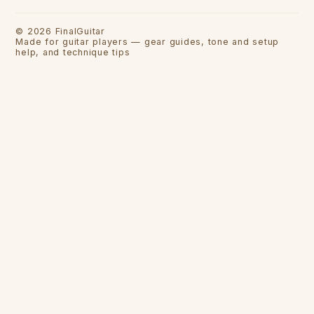
©
2026
FinalGuitar
Made for guitar players — gear guides, tone and setup
help, and technique tips