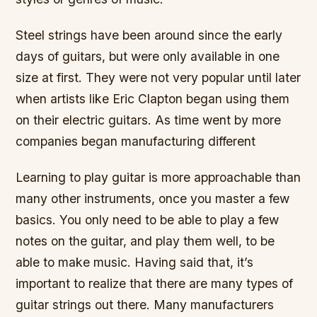
Steel strings have been around since the early
days of guitars, but were only available in one
size at first. They were not very popular until later
when artists like Eric Clapton began using them
on their electric guitars. As time went by more
companies began manufacturing different
Learning to play guitar is more approachable than
many other instruments, once you master a few
basics. You only need to be able to play a few
notes on the guitar, and play them well, to be
able to make music. Having said that, it’s
important to realize that there are many types of
guitar strings out there. Many manufacturers