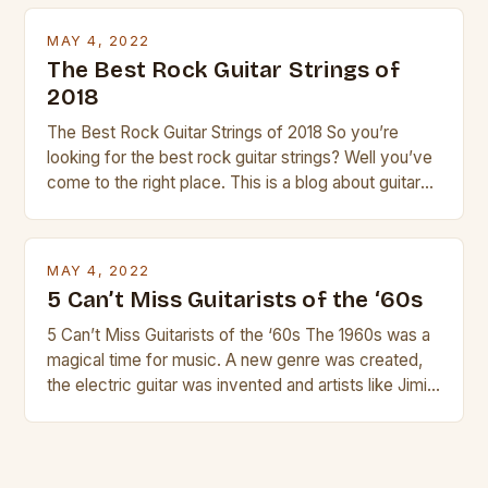
transport and play. The guitalele has 6 nylon or steel
strings, similar to […]
MAY 4, 2022
The Best Rock Guitar Strings of
2018
The Best Rock Guitar Strings of 2018 So you’re
looking for the best rock guitar strings? Well you’ve
come to the right place. This is a blog about guitars
and guitar strings, with reviews of our best
products. In this article we’ll discuss why rock music
is so popular, what makes good rock music, and […]
MAY 4, 2022
5 Can’t Miss Guitarists of the ‘60s
5 Can’t Miss Guitarists of the ‘60s The 1960s was a
magical time for music. A new genre was created,
the electric guitar was invented and artists like Jimi
Hendrix, Jimmy Page and Eric Clapton were at their
creative peak. These men are widely known as
some of the greatest guitarists in history. But there
[…]