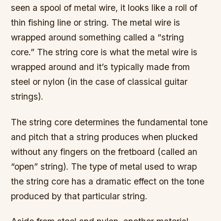
seen a spool of metal wire, it looks like a roll of
thin fishing line or string. The metal wire is
wrapped around something called a “string
core.” The string core is what the metal wire is
wrapped around and it’s typically made from
steel or nylon (in the case of classical guitar
strings).
The string core determines the fundamental tone
and pitch that a string produces when plucked
without any fingers on the fretboard (called an
“open” string). The type of metal used to wrap
the string core has a dramatic effect on the tone
produced by that particular string.