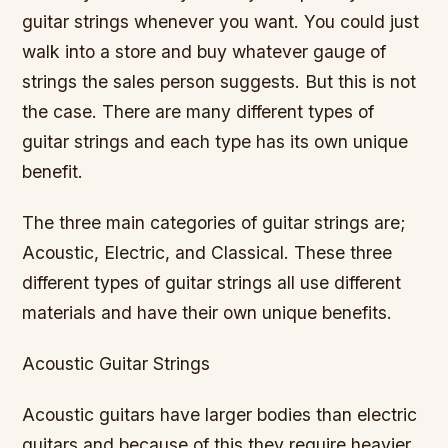
guitar strings whenever you want. You could just
walk into a store and buy whatever gauge of
strings the sales person suggests. But this is not
the case. There are many different types of
guitar strings and each type has its own unique
benefit.
The three main categories of guitar strings are;
Acoustic, Electric, and Classical. These three
different types of guitar strings all use different
materials and have their own unique benefits.
Acoustic Guitar Strings
Acoustic guitars have larger bodies than electric
guitars and because of this they require heavier