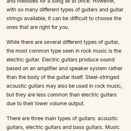
and melodies for a song all at once. However,
with so many different types of guitars and guitar
strings available, it can be difficult to choose the
ones that are right for you.
While there are several different types of guitar,
the most common type seen in rock music is the
electric guitar. Electric guitars produce sound
based on an amplifier and speaker system rather
than the body of the guitar itself. Steel-stringed
acoustic guitars may also be used in rock music,
but they are less common than electric guitars
due to their lower volume output.
There are three main types of guitars: acoustic
guitars, electric guitars and bass guitars. Music