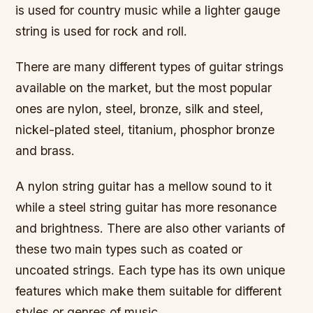
is used for country music while a lighter gauge
string is used for rock and roll.
There are many different types of guitar strings
available on the market, but the most popular
ones are nylon, steel, bronze, silk and steel,
nickel-plated steel, titanium, phosphor bronze
and brass.
A nylon string guitar has a mellow sound to it
while a steel string guitar has more resonance
and brightness. There are also other variants of
these two main types such as coated or
uncoated strings. Each type has its own unique
features which make them suitable for different
styles or genres of music.