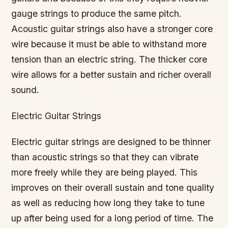
gauge strings to produce the same pitch.
Acoustic guitar strings also have a stronger core
wire because it must be able to withstand more
tension than an electric string. The thicker core
wire allows for a better sustain and richer overall
sound.
Electric Guitar Strings
Electric guitar strings are designed to be thinner
than acoustic strings so that they can vibrate
more freely while they are being played. This
improves on their overall sustain and tone quality
as well as reducing how long they take to tune
up after being used for a long period of time. The