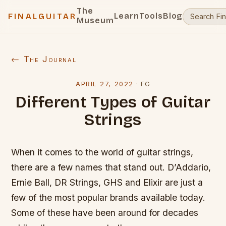
The
Learn
Tools
Blog
FINALGUITAR
Museum
← The Journal
APRIL 27, 2022
·
FG
Different Types of Guitar
Strings
When it comes to the world of guitar strings,
there are a few names that stand out. D’Addario,
Ernie Ball, DR Strings, GHS and Elixir are just a
few of the most popular brands available today.
Some of these have been around for decades