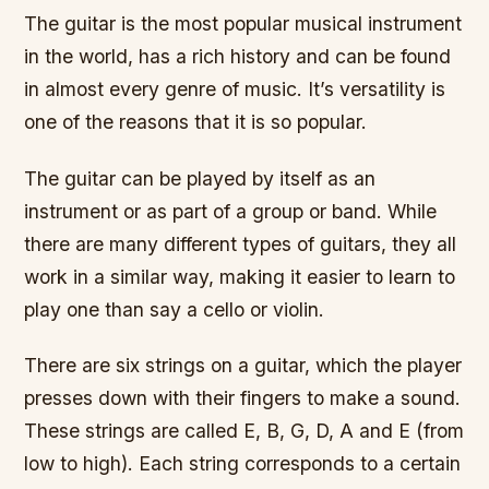
The guitar is the most popular musical instrument
in the world, has a rich history and can be found
in almost every genre of music. It’s versatility is
one of the reasons that it is so popular.
The guitar can be played by itself as an
instrument or as part of a group or band. While
there are many different types of guitars, they all
work in a similar way, making it easier to learn to
play one than say a cello or violin.
There are six strings on a guitar, which the player
presses down with their fingers to make a sound.
These strings are called E, B, G, D, A and E (from
low to high). Each string corresponds to a certain