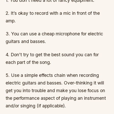
1. You don’t need a lot of fancy equipment.
2. It’s okay to record with a mic in front of the
amp.
3. You can use a cheap microphone for electric
guitars and basses.
4. Don’t try to get the best sound you can for
each part of the song.
5. Use a simple effects chain when recording
electric guitars and basses. Over-thinking it will
get you into trouble and make you lose focus on
the performance aspect of playing an instrument
and/or singing (if applicable).