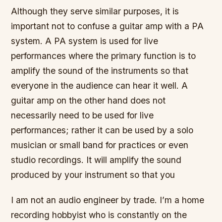
Although they serve similar purposes, it is
important not to confuse a guitar amp with a PA
system. A PA system is used for live
performances where the primary function is to
amplify the sound of the instruments so that
everyone in the audience can hear it well. A
guitar amp on the other hand does not
necessarily need to be used for live
performances; rather it can be used by a solo
musician or small band for practices or even
studio recordings. It will amplify the sound
produced by your instrument so that you
I am not an audio engineer by trade. I’m a home
recording hobbyist who is constantly on the