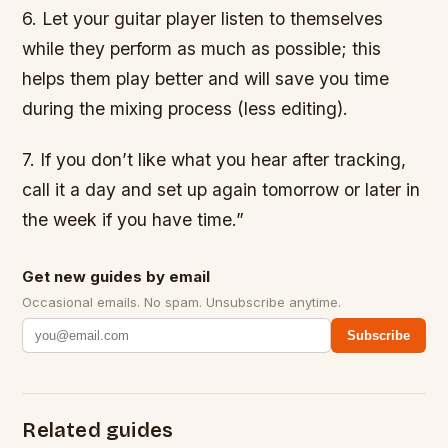
6. Let your guitar player listen to themselves
while they perform as much as possible; this
helps them play better and will save you time
during the mixing process (less editing).
7. If you don’t like what you hear after tracking,
call it a day and set up again tomorrow or later in
the week if you have time.”
Get new guides by email
Occasional emails. No spam. Unsubscribe anytime.
Subscribe
Related guides