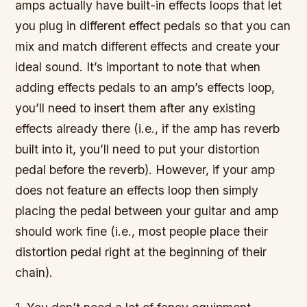
amps actually have built-in effects loops that let
you plug in different effect pedals so that you can
mix and match different effects and create your
ideal sound. It’s important to note that when
adding effects pedals to an amp’s effects loop,
you’ll need to insert them after any existing
effects already there (i.e., if the amp has reverb
built into it, you’ll need to put your distortion
pedal before the reverb). However, if your amp
does not feature an effects loop then simply
placing the pedal between your guitar and amp
should work fine (i.e., most people place their
distortion pedal right at the beginning of their
chain).