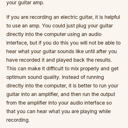
your guitar amp.
If you are recording an electric guitar, it is helpful
to use an amp. You could just plug your guitar
directly into the computer using an audio
interface, but if you do this you will not be able to
hear what your guitar sounds like until after you
have recorded it and played back the results.
This can make it difficult to mix properly and get
optimum sound quality. Instead of running
directly into the computer, it is better to run your
guitar into an amplifier, and then run the output
from the amplifier into your audio interface so
that you can hear what you are playing while
recording.