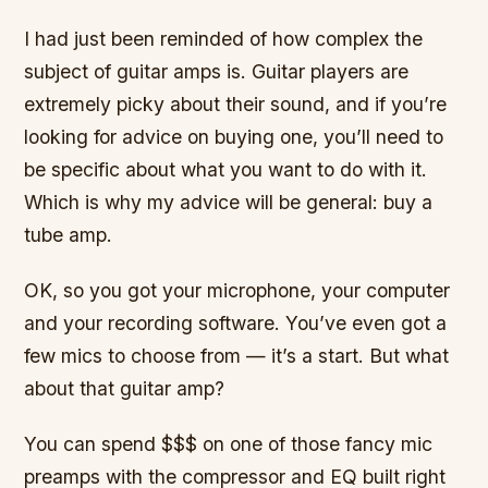
I had just been reminded of how complex the
subject of guitar amps is. Guitar players are
extremely picky about their sound, and if you’re
looking for advice on buying one, you’ll need to
be specific about what you want to do with it.
Which is why my advice will be general: buy a
tube amp.
OK, so you got your microphone, your computer
and your recording software. You’ve even got a
few mics to choose from — it’s a start. But what
about that guitar amp?
You can spend $$$ on one of those fancy mic
preamps with the compressor and EQ built right