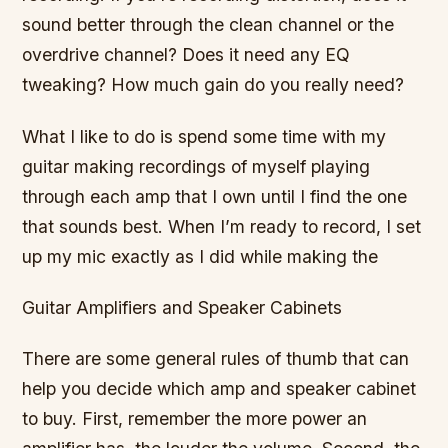
sound better through the clean channel or the
overdrive channel? Does it need any EQ
tweaking? How much gain do you really need?
What I like to do is spend some time with my
guitar making recordings of myself playing
through each amp that I own until I find the one
that sounds best. When I’m ready to record, I set
up my mic exactly as I did while making the
Guitar Amplifiers and Speaker Cabinets
There are some general rules of thumb that can
help you decide which amp and speaker cabinet
to buy. First, remember the more power an