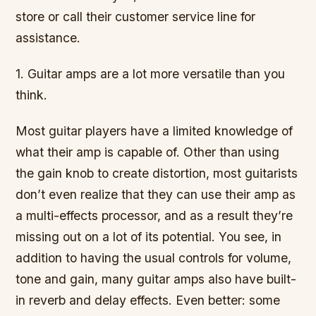
store or call their customer service line for
assistance.
1. Guitar amps are a lot more versatile than you
think.
Most guitar players have a limited knowledge of
what their amp is capable of. Other than using
the gain knob to create distortion, most guitarists
don’t even realize that they can use their amp as
a multi-effects processor, and as a result they’re
missing out on a lot of its potential. You see, in
addition to having the usual controls for volume,
tone and gain, many guitar amps also have built-
in reverb and delay effects. Even better: some