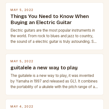
MAY 5, 2022
Things You Need to Know When
Buying an Electric Guitar
Electric guitars are the most popular instruments in
the world. From rock to blues and jazz to country,
the sound of a electric guitar is truly astounding. So
whether you are trying to find a Fender, Gibson or
Taylor electric guitar at the right price, or if your
beginner with no experience but simply love […]
MAY 5, 2022
guitalele a new way to play
The guitalele is a new way to play, it was invented
by Yamaha in 1997 and released as GL1. It combines
the portability of a ukulele with the pitch range of a
guitar. Its compact size and tuning make it easy to
transport and play. The guitalele has 6 nylon or steel
strings, similar to […]
MAY 4, 2022