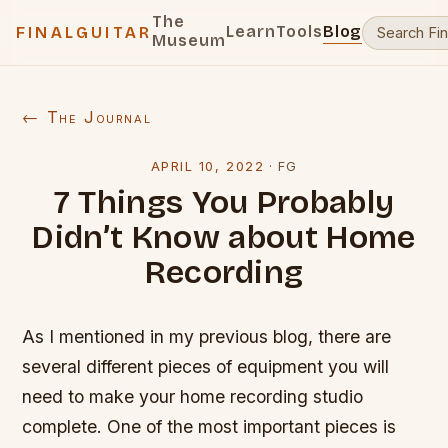
The
Learn
Tools
Blog
FINALGUITAR
Museum
← The Journal
APRIL 10, 2022
·
FG
7 Things You Probably
Didn’t Know about Home
Recording
As I mentioned in my previous blog, there are
several different pieces of equipment you will
need to make your home recording studio
complete. One of the most important pieces is