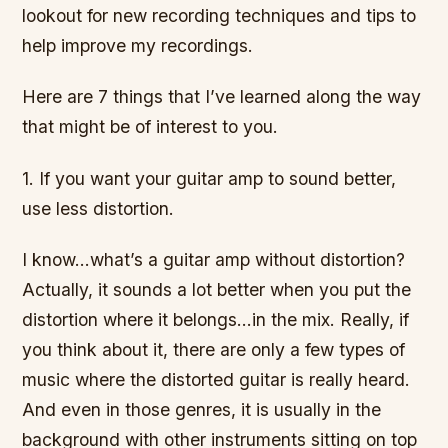
lookout for new recording techniques and tips to
help improve my recordings.
Here are 7 things that I’ve learned along the way
that might be of interest to you.
1. If you want your guitar amp to sound better,
use less distortion.
I know…what’s a guitar amp without distortion?
Actually, it sounds a lot better when you put the
distortion where it belongs…in the mix. Really, if
you think about it, there are only a few types of
music where the distorted guitar is really heard.
And even in those genres, it is usually in the
background with other instruments sitting on top