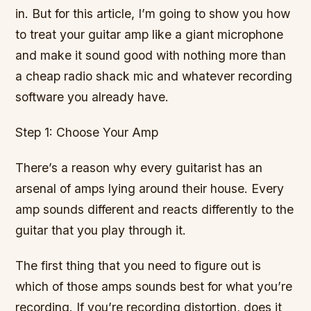
in. But for this article, I’m going to show you how
to treat your guitar amp like a giant microphone
and make it sound good with nothing more than
a cheap radio shack mic and whatever recording
software you already have.
Step 1: Choose Your Amp
There’s a reason why every guitarist has an
arsenal of amps lying around their house. Every
amp sounds different and reacts differently to the
guitar that you play through it.
The first thing that you need to figure out is
which of those amps sounds best for what you’re
recording. If you’re recording distortion, does it