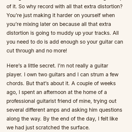
of it. So why record with all that extra distortion?
You’re just making it harder on yourself when
you’re mixing later on because all that extra
distortion is going to muddy up your tracks. All
you need to do is add enough so your guitar can
cut through and no more!
Here’s a little secret. I’m not really a guitar
player. I own two guitars and I can strum a few
chords. But that’s about it. A couple of weeks
ago, I spent an afternoon at the home of a
professional guitarist friend of mine, trying out
several different amps and asking him questions
along the way. By the end of the day, I felt like
we had just scratched the surface.