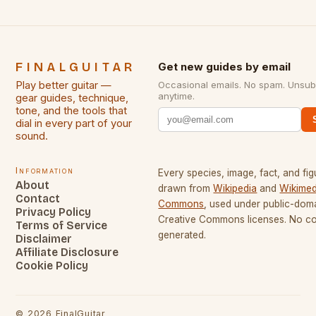
FINALGUITAR
Get new guides by email
Play better guitar —
Occasional emails. No spam. Unsub
anytime.
gear guides, technique,
tone, and the tools that
dial in every part of your
sound.
Information
Every species, image, fact, and fig
About
drawn from
Wikipedia
and
Wikimed
Contact
Commons
, used under public-dom
Privacy Policy
Creative Commons licenses. No con
Terms of Service
generated.
Disclaimer
Affiliate Disclosure
Cookie Policy
©
2026
FinalGuitar