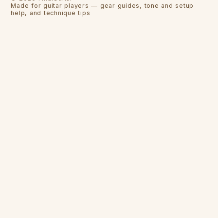
Made for guitar players — gear guides, tone and setup
help, and technique tips