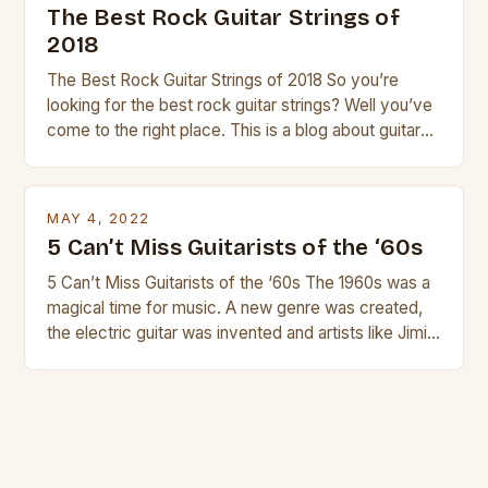
The Best Rock Guitar Strings of
2018
The Best Rock Guitar Strings of 2018 So you’re
looking for the best rock guitar strings? Well you’ve
come to the right place. This is a blog about guitars
and guitar strings, with reviews of our best
products. In this article we’ll discuss why rock music
is so popular, what makes good rock music, and […]
MAY 4, 2022
5 Can’t Miss Guitarists of the ‘60s
5 Can’t Miss Guitarists of the ‘60s The 1960s was a
magical time for music. A new genre was created,
the electric guitar was invented and artists like Jimi
Hendrix, Jimmy Page and Eric Clapton were at their
creative peak. These men are widely known as
some of the greatest guitarists in history. But there
[…]