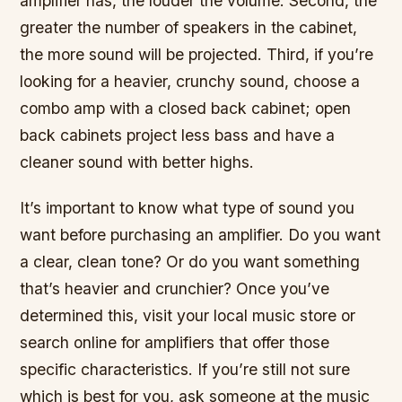
amplifier has, the louder the volume. Second, the
greater the number of speakers in the cabinet,
the more sound will be projected. Third, if you’re
looking for a heavier, crunchy sound, choose a
combo amp with a closed back cabinet; open
back cabinets project less bass and have a
cleaner sound with better highs.
It’s important to know what type of sound you
want before purchasing an amplifier. Do you want
a clear, clean tone? Or do you want something
that’s heavier and crunchier? Once you’ve
determined this, visit your local music store or
search online for amplifiers that offer those
specific characteristics. If you’re still not sure
which is best for you, ask someone at the music