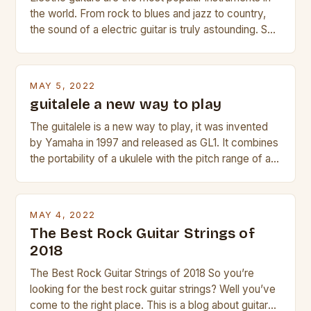
the world. From rock to blues and jazz to country,
the sound of a electric guitar is truly astounding. So
whether you are trying to find a Fender, Gibson or
Taylor electric guitar at the right price, or if your
beginner with no experience but simply love […]
MAY 5, 2022
guitalele a new way to play
The guitalele is a new way to play, it was invented
by Yamaha in 1997 and released as GL1. It combines
the portability of a ukulele with the pitch range of a
guitar. Its compact size and tuning make it easy to
transport and play. The guitalele has 6 nylon or steel
strings, similar to […]
MAY 4, 2022
The Best Rock Guitar Strings of
2018
The Best Rock Guitar Strings of 2018 So you’re
looking for the best rock guitar strings? Well you’ve
come to the right place. This is a blog about guitars