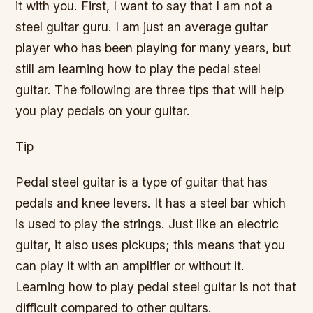
it with you. First, I want to say that I am not a
steel guitar guru. I am just an average guitar
player who has been playing for many years, but
still am learning how to play the pedal steel
guitar. The following are three tips that will help
you play pedals on your guitar.
Tip
Pedal steel guitar is a type of guitar that has
pedals and knee levers. It has a steel bar which
is used to play the strings. Just like an electric
guitar, it also uses pickups; this means that you
can play it with an amplifier or without it.
Learning how to play pedal steel guitar is not that
difficult compared to other guitars.