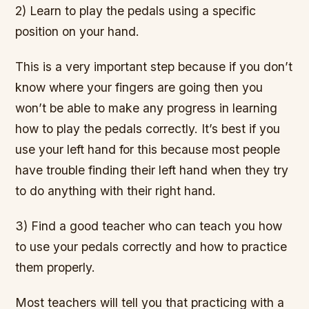
2) Learn to play the pedals using a specific
position on your hand.
This is a very important step because if you don’t
know where your fingers are going then you
won’t be able to make any progress in learning
how to play the pedals correctly. It’s best if you
use your left hand for this because most people
have trouble finding their left hand when they try
to do anything with their right hand.
3) Find a good teacher who can teach you how
to use your pedals correctly and how to practice
them properly.
Most teachers will tell you that practicing with a