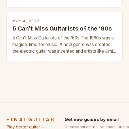
and guitar strings, with reviews of our best
products. In this article we’ll discuss why rock music
is so popular, what makes good rock music, and […]
MAY 4, 2022
5 Can’t Miss Guitarists of the ‘60s
5 Can’t Miss Guitarists of the ‘60s The 1960s was a
magical time for music. A new genre was created,
the electric guitar was invented and artists like Jimi
Hendrix, Jimmy Page and Eric Clapton were at their
creative peak. These men are widely known as
some of the greatest guitarists in history. But there
[…]
FINALGUITAR
Get new guides by email
Play better guitar —
Occasional emails. No spam. Unsub