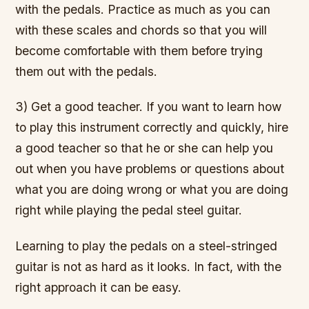
with the pedals. Practice as much as you can
with these scales and chords so that you will
become comfortable with them before trying
them out with the pedals.
3) Get a good teacher. If you want to learn how
to play this instrument correctly and quickly, hire
a good teacher so that he or she can help you
out when you have problems or questions about
what you are doing wrong or what you are doing
right while playing the pedal steel guitar.
Learning to play the pedals on a steel-stringed
guitar is not as hard as it looks. In fact, with the
right approach it can be easy.