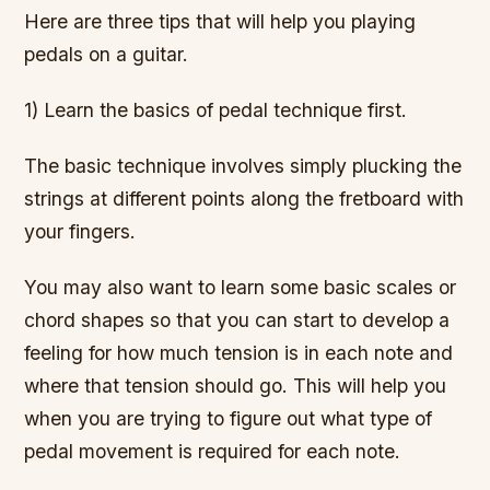
Here are three tips that will help you playing
pedals on a guitar.
1) Learn the basics of pedal technique first.
The basic technique involves simply plucking the
strings at different points along the fretboard with
your fingers.
You may also want to learn some basic scales or
chord shapes so that you can start to develop a
feeling for how much tension is in each note and
where that tension should go. This will help you
when you are trying to figure out what type of
pedal movement is required for each note.