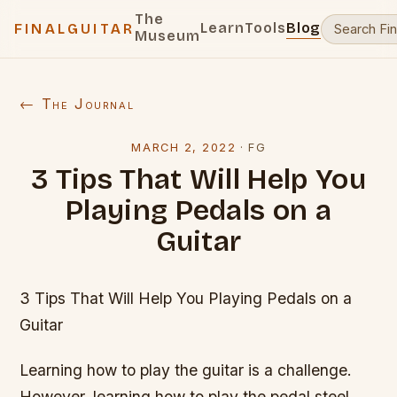
The
Learn
Tools
Blog
FINALGUITAR
Museum
← The Journal
MARCH 2, 2022
·
FG
3 Tips That Will Help You
Playing Pedals on a
Guitar
3 Tips That Will Help You Playing Pedals on a
Guitar
Learning how to play the guitar is a challenge.
However, learning how to play the pedal steel