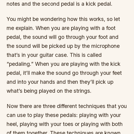
notes and the second pedal is a kick pedal.
You might be wondering how this works, so let
me explain. When you are playing with a foot
pedal, the sound will go through your foot and
the sound will be picked up by the microphone
that’s in your guitar case. This is called
“pedaling.” When you are playing with the kick
pedal, it’ll make the sound go through your feet
and into your hands and then they’ll pick up
what’s being played on the strings.
Now there are three different techniques that you
can use to play these pedals: playing with your
heel, playing with your toes or playing with both
of them together. These techniques are known