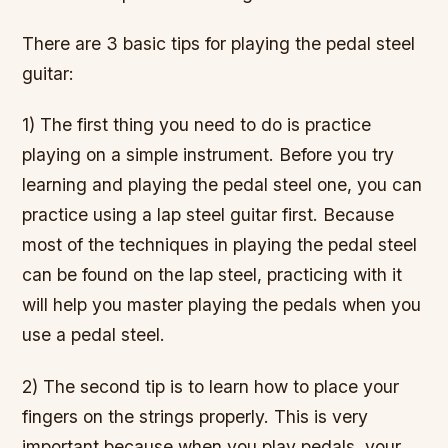
There are 3 basic tips for playing the pedal steel
guitar:
1) The first thing you need to do is practice
playing on a simple instrument. Before you try
learning and playing the pedal steel one, you can
practice using a lap steel guitar first. Because
most of the techniques in playing the pedal steel
can be found on the lap steel, practicing with it
will help you master playing the pedals when you
use a pedal steel.
2) The second tip is to learn how to place your
fingers on the strings properly. This is very
important because when you play pedals, your