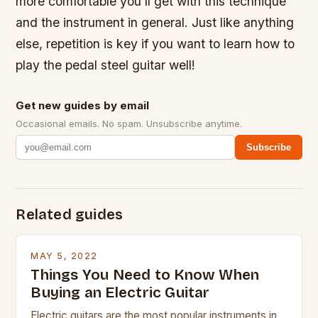
more comfortable you’ll get with this technique
and the instrument in general. Just like anything
else, repetition is key if you want to learn how to
play the pedal steel guitar well!
Get new guides by email
Occasional emails. No spam. Unsubscribe anytime.
Subscribe
Related guides
MAY 5, 2022
Things You Need to Know When
Buying an Electric Guitar
Electric guitars are the most popular instruments in