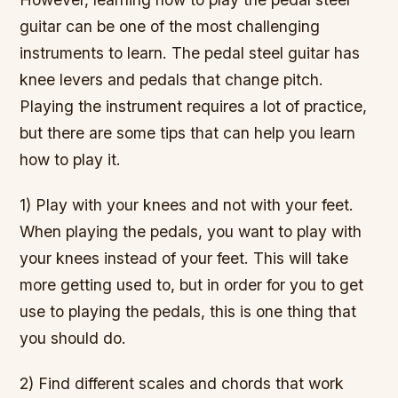
guitar can be one of the most challenging
instruments to learn. The pedal steel guitar has
knee levers and pedals that change pitch.
Playing the instrument requires a lot of practice,
but there are some tips that can help you learn
how to play it.
1) Play with your knees and not with your feet.
When playing the pedals, you want to play with
your knees instead of your feet. This will take
more getting used to, but in order for you to get
use to playing the pedals, this is one thing that
you should do.
2) Find different scales and chords that work