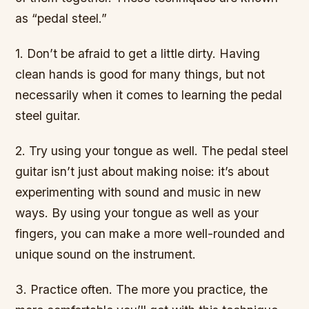
as “pedal steel.”
1. Don’t be afraid to get a little dirty. Having
clean hands is good for many things, but not
necessarily when it comes to learning the pedal
steel guitar.
2. Try using your tongue as well. The pedal steel
guitar isn’t just about making noise: it’s about
experimenting with sound and music in new
ways. By using your tongue as well as your
fingers, you can make a more well-rounded and
unique sound on the instrument.
3. Practice often. The more you practice, the