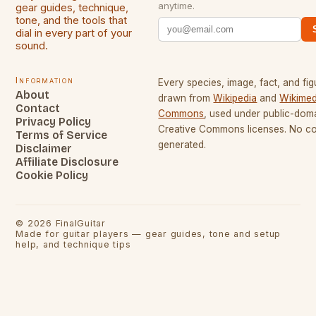
anytime.
gear guides, technique,
tone, and the tools that
dial in every part of your
sound.
Information
Every species, image, fact, and fig
About
drawn from
Wikipedia
and
Wikimed
Contact
Commons
, used under public-dom
Privacy Policy
Creative Commons licenses. No con
Terms of Service
generated.
Disclaimer
Affiliate Disclosure
Cookie Policy
©
2026
FinalGuitar
Made for guitar players — gear guides, tone and setup
help, and technique tips