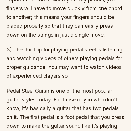
fingers will have to move quickly from one chord
to another; this means your fingers should be
placed properly so that they can easily press
down on the strings in just a single move.
3) The third tip for playing pedal steel is listening
and watching videos of others playing pedals for
proper guidance. You may want to watch videos
of experienced players so
Pedal Steel Guitar is one of the most popular
guitar styles today. For those of you who don’t
know, it’s basically a guitar that has two pedals
on it. The first pedal is a foot pedal that you press
down to make the guitar sound like it’s playing