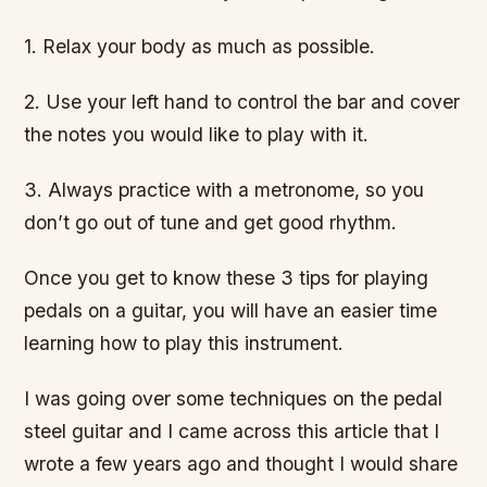
1. Relax your body as much as possible.
2. Use your left hand to control the bar and cover
the notes you would like to play with it.
3. Always practice with a metronome, so you
don’t go out of tune and get good rhythm.
Once you get to know these 3 tips for playing
pedals on a guitar, you will have an easier time
learning how to play this instrument.
I was going over some techniques on the pedal
steel guitar and I came across this article that I
wrote a few years ago and thought I would share